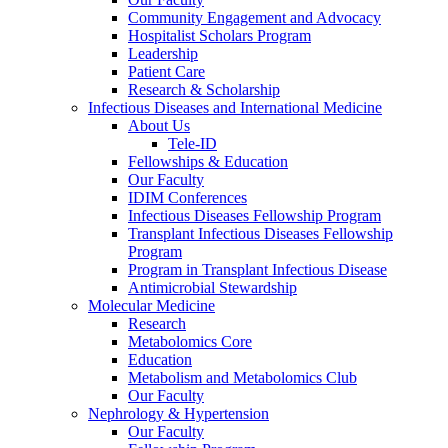
Community Engagement and Advocacy
Hospitalist Scholars Program
Leadership
Patient Care
Research & Scholarship
Infectious Diseases and International Medicine
About Us
Tele-ID
Fellowships & Education
Our Faculty
IDIM Conferences
Infectious Diseases Fellowship Program
Transplant Infectious Diseases Fellowship
Program
Program in Transplant Infectious Disease
Antimicrobial Stewardship
Molecular Medicine
Research
Metabolomics Core
Education
Metabolism and Metabolomics Club
Our Faculty
Nephrology & Hypertension
Our Faculty