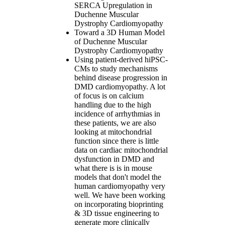
SERCA Upregulation in
Duchenne Muscular
Dystrophy Cardiomyopathy
Toward a 3D Human Model
of Duchenne Muscular
Dystrophy Cardiomyopathy
Using patient-derived hiPSC-
CMs to study mechanisms
behind disease progression in
DMD cardiomyopathy. A lot
of focus is on calcium
handling due to the high
incidence of arrhythmias in
these patients, we are also
looking at mitochondrial
function since there is little
data on cardiac mitochondrial
dysfunction in DMD and
what there is is in mouse
models that don't model the
human cardiomyopathy very
well. We have been working
on incorporating bioprinting
& 3D tissue engineering to
generate more clinically