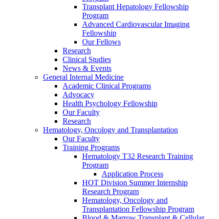
Transplant Hepatology Fellowship
Program
Advanced Cardiovascular Imaging
Fellowship
Our Fellows
Research
Clinical Studies
News & Events
General Internal Medicine
Academic Clinical Programs
Advocacy
Health Psychology Fellowship
Our Faculty
Research
Hematology, Oncology and Transplantation
Our Faculty
Training Programs
Hematology T32 Research Training
Program
Application Process
HOT Division Summer Internship
Research Program
Hematology, Oncology and
Transplantation Fellowship Program
Blood & Marrow Transplant & Cellular