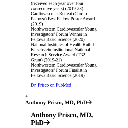
(received each year over four
consecutive years) (2019-23)
Cardiovascular Retreat (Cardio
Palooza) Best Fellow Poster Award
(2019)
Northwestern Cardiovascular Young
Investigators’ Forum Winner in
Fellows Basic Science (2020)
National Institutes of Health Ruth L.
Kirschstein Institutional National
Research Service Award (T32
Grant) (2019-21)
Northwestern Cardiovascular Young
Investigators’ Forum Finalist in
Fellows Basic Science (2019)
Dr. Prisco on PubMed
+
Anthony Prisco, MD, PhD
Anthony Prisco, MD,
PhD