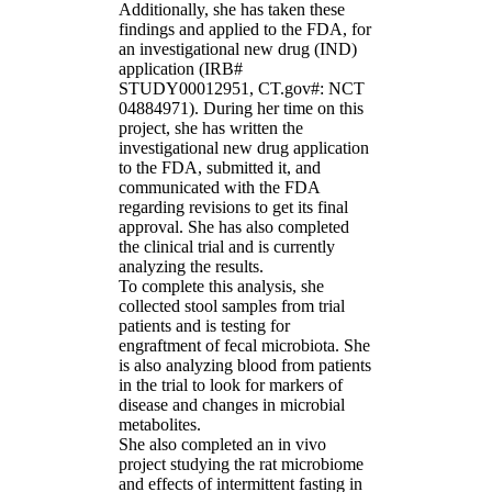
Additionally, she has taken these
findings and applied to the FDA, for
an investigational new drug (IND)
application (IRB#
STUDY00012951, CT.gov#: NCT
04884971). During her time on this
project, she has written the
investigational new drug application
to the FDA, submitted it, and
communicated with the FDA
regarding revisions to get its final
approval. She has also completed
the clinical trial and is currently
analyzing the results.
To complete this analysis, she
collected stool samples from trial
patients and is testing for
engraftment of fecal microbiota. She
is also analyzing blood from patients
in the trial to look for markers of
disease and changes in microbial
metabolites.
She also completed an in vivo
project studying the rat microbiome
and effects of intermittent fasting in