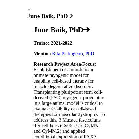
+
June Baik, PhD
June Baik, PhD
Trainee 2021-2022
Mentor:
Rita Perlingeiro, PhD
Research Project Area/Focus:
Establishment of a non-human
primate myogenic model for
enabling cell-based therapy for
muscle degenerative disorders.
Transplanting pluripotent stem cell-
derived (PSC) myogenic progenitors
in a large animal model is critical to
evaluate feasibility of cell-based
therapies for muscular dystrophy. ​​To
address this, 3 Macaca fascicularis
iPS cell lines (Cy0657#5, CyMN.1
and CyMN.2) and applied
conditional expression of PAX7,