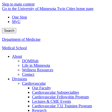
Skip to main content
Go to the University of Minnesota Twin Cities home page
One Stop
MyU
Search
Department of Medicine
Medical School
About
DOMHub
Life in Minnesota
Wellness Resources
Contact
Divisions
Cardiovascular
Our Faculty
Cardiovascular Subspecialties
Cardiovascular Fellowship Program
Lectures & CME Events
Cardiovascular T32 Training Program
Research