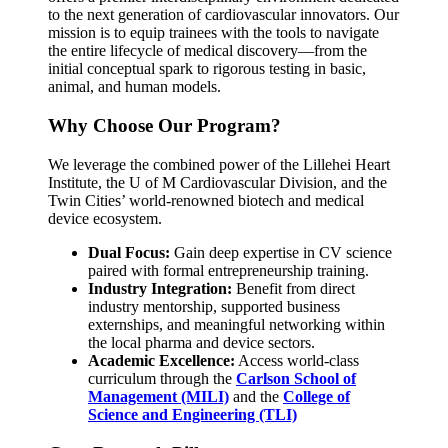
to the next generation of cardiovascular innovators. Our
mission is to equip trainees with the tools to navigate
the entire lifecycle of medical discovery—from the
initial conceptual spark to rigorous testing in basic,
animal, and human models.
Why Choose Our Program?
We leverage the combined power of the Lillehei Heart
Institute, the U of M Cardiovascular Division, and the
Twin Cities’ world-renowned biotech and medical
device ecosystem.
Dual Focus:
Gain deep expertise in CV science
paired with formal entrepreneurship training.
Industry Integration:
Benefit from direct
industry mentorship, supported business
externships, and meaningful networking within
the local pharma and device sectors.
Academic Excellence:
Access world-class
curriculum through the
Carlson School of
Management (MILI)
and the
College of
Science and Engineering (TLI)