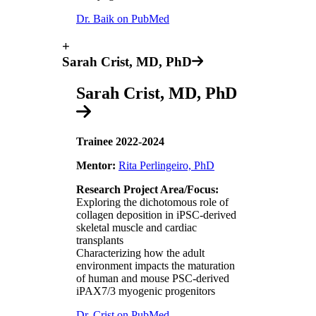
Dr. Baik on PubMed
+
Sarah Crist, MD, PhD
Sarah Crist, MD, PhD
Trainee 2022-2024
Mentor:
Rita Perlingeiro, PhD
Research Project Area/Focus:
Exploring the dichotomous role of
collagen deposition in iPSC-derived
skeletal muscle and cardiac
transplants
Characterizing how the adult
environment impacts the maturation
of human and mouse PSC-derived
iPAX7/3 myogenic progenitors
Dr. Crist on PubMed