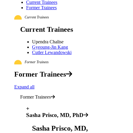
Current Trainees
Former Trainees
Current Trainees
Current Trainees
Upendra Chalise
Gyeoung-Jin Kang
Cutler Lewandowski
Former Trainees
Former Trainees
Expand all
Former Trainees
+
Sasha Prisco, MD, PhD
Sasha Prisco, MD,