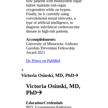
how patients with multisystem organ
failure maintain end-organ
oxygenation while on bypass.
Finally, he is currently using
convolutional neural networks, a
type of artificial intelligence, to
diagnose subclinical cardiovascular
disease in high-risk patients.
Accomplishments:
University of Minnesota: Anthony
Garofalo Prevention Fellowship
Award 2021
Dr. Prisco on PubMed
+
Victoria Osinski, MD, PhD
Victoria Osinski, MD,
PhD
Education/Credentials
PhD, Experimental Pathology,