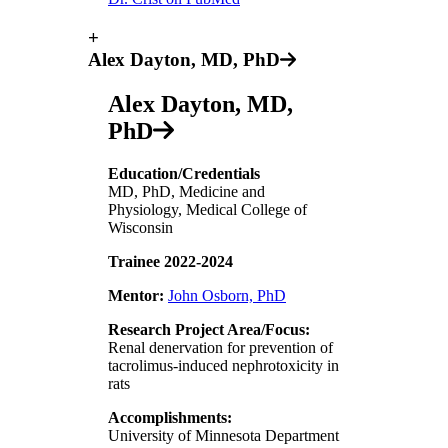
+
Alex Dayton, MD, PhD
Alex Dayton, MD,
PhD
Education/Credentials
MD, PhD, Medicine and
Physiology, Medical College of
Wisconsin
Trainee 2022-2024
Mentor:
John Osborn, PhD
Research Project Area/Focus:
Renal denervation for prevention of
tacrolimus-induced nephrotoxicity in
rats
Accomplishments:
University of Minnesota Department