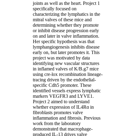
joints as well as the heart. Project 1
specifically focused on
characterizing the lymphatics in the
mitral valves of these mice and
determining whether they promote
or inhibit disease progression early
on and later in valve inflammation.
Her specific hypothesis was that
lymphangiogenesis inhibits disease
early on, but later promotes it. This
project was motivated by data
identifying new vascular structures
in inflamed valves of K/B.g7 mice
using cre-lox recombination lineage-
tracing driven by the endothelial-
specific Cdh5 promoter. These
identified vessels express lymphatic
markers VEGFR3 and LYVE1.
Project 2 aimed to understand
whether expression of IL4Rɑ in
fibroblasts promotes valve
inflammation and fibrosis. Previous
work from the laboratory
demonstrated that macrophage-
produced IL-13 drives valve