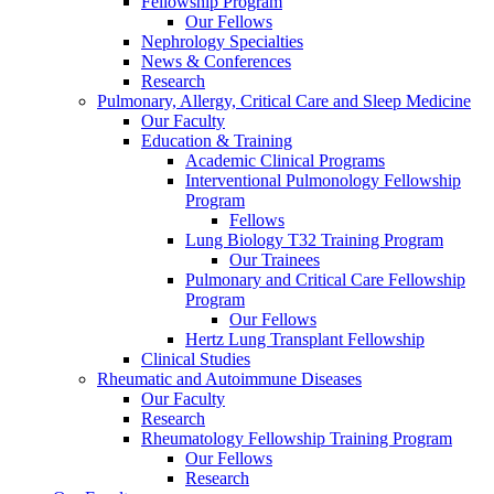
Fellowship Program
Our Fellows
Nephrology Specialties
News & Conferences
Research
Pulmonary, Allergy, Critical Care and Sleep Medicine
Our Faculty
Education & Training
Academic Clinical Programs
Interventional Pulmonology Fellowship
Program
Fellows
Lung Biology T32 Training Program
Our Trainees
Pulmonary and Critical Care Fellowship
Program
Our Fellows
Hertz Lung Transplant Fellowship
Clinical Studies
Rheumatic and Autoimmune Diseases
Our Faculty
Research
Rheumatology Fellowship Training Program
Our Fellows
Research