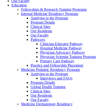
Our Faculty
Education
Fellowships & Research Training Programs
Internal Medicine Residency Program
Applying to the Program
Program Details
Clinical Sites
Our Residents
Our Faculty
Pathways
Clinician-Educator Pathway
Hospital Medicine Pathway
Physician Advocacy Pathway
Physician Scientist Training Program
Primary Care Pathway
Practice and Fellowship Placement
Medicine Pediatric Residency Program
Applying to the Program
Interviews and FAQs
Program Details
Global Health Training
Clinical Sites
Our Residents
Our Faculty
Medicine Dermatology Residency