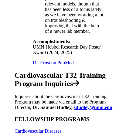
relevant models, though that
has been less of a focus lately
as we have been working a lot
on troubleshooting &
improving that with the help
of a newer lab member.
Accomplishments:
UMN Hebbel Research Day Poster
Award (2024, 2025)
Dr. Ernst on PubMed
Cardiovascular T32 Training
Program Inquiries
Inquiries about the Cardiovascular T32 Training
Program may be made via email to the Program
Director,
Dr. Samuel Dudley,
sdudley@umn.edu
.
FELLOWSHIP PROGRAMS
Cardiovascular Diseases