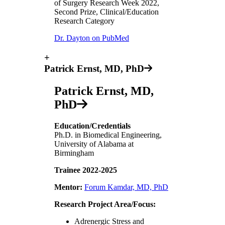
of Surgery Research Week 2022,
Second Prize, Clinical/Education
Research Category
Dr. Dayton on PubMed
+
Patrick Ernst, MD, PhD
Patrick Ernst, MD,
PhD
Education/Credentials
Ph.D. in Biomedical Engineering,
University of Alabama at
Birmingham
Trainee 2022-2025
Mentor:
Forum Kamdar, MD, PhD
Research Project Area/Focus:
Adrenergic Stress and