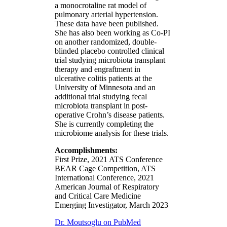
a monocrotaline rat model of
pulmonary arterial hypertension.
These data have been published.
She has also been working as Co-PI
on another randomized, double-
blinded placebo controlled clinical
trial studying microbiota transplant
therapy and engraftment in
ulcerative colitis patients at the
University of Minnesota and an
additional trial studying fecal
microbiota transplant in post-
operative Crohn’s disease patients.
She is currently completing the
microbiome analysis for these trials.
Accomplishments:
First Prize, 2021 ATS Conference
BEAR Cage Competition, ATS
International Conference, 2021
American Journal of Respiratory
and Critical Care Medicine
Emerging Investigator, March 2023
Dr. Moutsoglu on PubMed