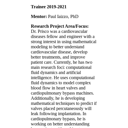
Trainee 2019-2021
Mentor:
Paul Iaizzo, PhD
Research Project Area/Focus:
Dr. Prisco was a cardiovascular
diseases fellow and engineer with a
strong interest in using mathematical
modeling to better understand
cardiovascular disease, develop
better treatments, and improve
patient care. Currently, he has two
main research foci: computational
fluid dynamics and artificial
intelligence. He uses computational
fluid dynamics to model complex
blood flow in heart valves and
cardiopulmonary bypass machines.
Additionally, he is developing
mathematical techniques to predict if
valves placed percutaneously will
leak following implantation. In
cardiopulmonary bypass, he is
working on better understanding