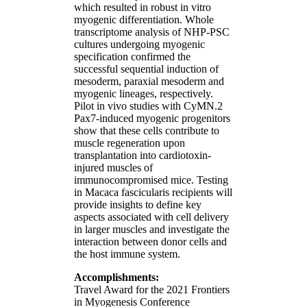
which resulted in robust in vitro
myogenic differentiation. Whole
transcriptome analysis of NHP-PSC
cultures undergoing myogenic
specification confirmed the
successful sequential induction of
mesoderm, paraxial mesoderm and
myogenic lineages, respectively.
Pilot in vivo studies with CyMN.2
Pax7-induced myogenic progenitors
show that these cells contribute to
muscle regeneration upon
transplantation into cardiotoxin-
injured muscles of
immunocompromised mice. Testing
in Macaca fascicularis recipients will
provide insights to define key
aspects associated with cell delivery
in larger muscles and investigate the
interaction between donor cells and
the host immune system.
Accomplishments:
Travel Award for the 2021 Frontiers
in Myogenesis Conference