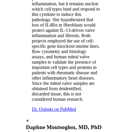
inflammation, but it remains unclear
which cell types bind and respond to
this cytokine to induce this
pathology. She hypothesized that
loss of IL4Rɑ in fibroblasts would
protect against IL-13-driven valve
inflammation and fibrosis. Both
projects employed the use of cell-
specific gene knockout murine lines,
flow cytometry and histology
assays, and human mitral valve
samples to validate the presence of
important cell types and proteins in
patients with rheumatic disease and
other inflammatory heart diseases.
Since the mitral valve samples are
obtained from deidentified,
discarded tissue, this is not
considered human research.
Dr. Osinski on PubMed
+
Daphne Moutsoglou, MD, PhD