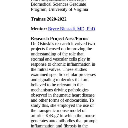
Biomedical Sciences Graduate
Program, University of Virginia
Trainee 2020-2022
Mentor:
Bryce Binstadt, MD, PhD
Research Project Area/Focus:
Dr. Osinski's research involved two
projects focused on improving the
understanding of the role that
stromal and vascular cells play in
response to chronic inflammation in
the mitral valves. These studies
examined specific cellular processes
and signaling molecules that are
believed to be relevant to the
mechanisms driving pathologies
observed in rheumatic heart disease
and other forms of endocarditis. To
study this, she employed the use of
the transgenic mouse model of
arthritis K/B.g7 in which the mouse
generates autoantibodies that prompt
inflammation and fibrosis in the