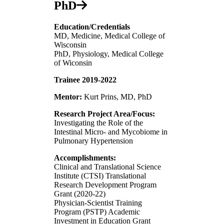
PhD
Education/Credentials
MD, Medicine, Medical College of
Wisconsin
PhD, Physiology, Medical College
of Wiconsin
Trainee 2019-2022
Mentor:
Kurt Prins, MD, PhD
Research Project Area/Focus:
Investigating the Role of the
Intestinal Micro- and Mycobiome in
Pulmonary Hypertension
Accomplishments:
Clinical and Translational Science
Institute (CTSI) Translational
Research Development Program
Grant (2020-22)
Physician-Scientist Training
Program (PSTP) Academic
Investment in Education Grant