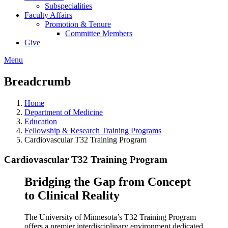
Subspecialities
Faculty Affairs
Promotion & Tenure
Committee Members
Give
Menu
Breadcrumb
Home
Department of Medicine
Education
Fellowship & Research Training Programs
Cardiovascular T32 Training Program
Cardiovascular T32 Training Program
Bridging the Gap from Concept
to Clinical Reality
The University of Minnesota’s T32 Training Program
offers a premier interdisciplinary environment dedicated