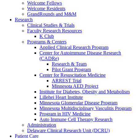
Welcome Fellows
Welcome Residents
GrandRounds and M&M
Research
Clinical Studies & Trials
Faculty Research Resources
K Club
Programs & Centers
Applied Clinical Research Program
Center for Autoimmune Disease Research
(CADRe)
Research & Team
Pilot Grant Program
Center for Resuscitation Medicine
ARREST Trial
Minnesota AED Project
Institute for Diabetes, Obesity and Metabolism
Lillehei Heart Institute
Minnesota Glomerular Disease Program
Minnesota Multidisciplinary Vasculitis Program
Program in HIV Medicine
Auto Immune Cell Therapy Research
Administration
Delaware Clinical Research Unit (DCRU)
Patient Care