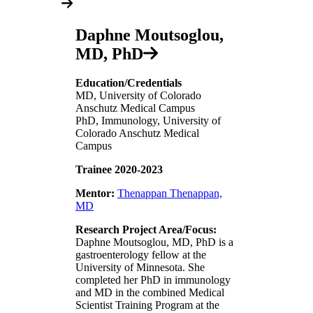
Daphne Moutsoglou,
MD, PhD
Education/Credentials
MD, University of Colorado
Anschutz Medical Campus
PhD, Immunology, University of
Colorado Anschutz Medical
Campus
Trainee 2020-2023
Mentor:
Thenappan Thenappan,
MD
Research Project Area/Focus:
Daphne Moutsoglou, MD, PhD is a
gastroenterology fellow at the
University of Minnesota. She
completed her PhD in immunology
and MD in the combined Medical
Scientist Training Program at the