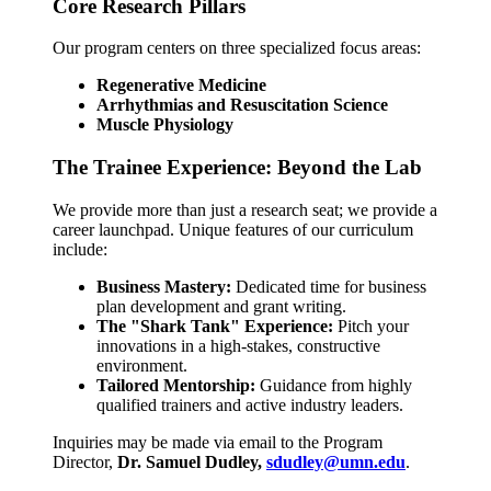
Core Research Pillars
Our program centers on three specialized focus areas:
Regenerative Medicine
Arrhythmias and Resuscitation Science
Muscle Physiology
The Trainee Experience: Beyond the Lab
We provide more than just a research seat; we provide a
career launchpad. Unique features of our curriculum
include:
Business Mastery:
Dedicated time for business
plan development and grant writing.
The "Shark Tank" Experience:
Pitch your
innovations in a high-stakes, constructive
environment.
Tailored Mentorship:
Guidance from highly
qualified trainers and active industry leaders.
Inquiries may be made via email to the Program
Director,
Dr. Samuel Dudley,
sdudley@umn.edu
.