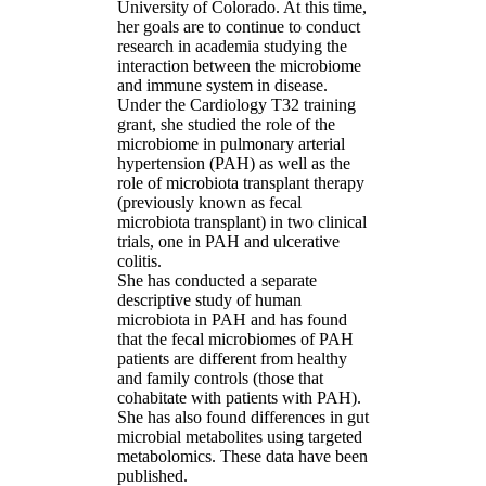
University of Colorado. At this time,
her goals are to continue to conduct
research in academia studying the
interaction between the microbiome
and immune system in disease.
Under the Cardiology T32 training
grant, she studied the role of the
microbiome in pulmonary arterial
hypertension (PAH) as well as the
role of microbiota transplant therapy
(previously known as fecal
microbiota transplant) in two clinical
trials, one in PAH and ulcerative
colitis.
She has conducted a separate
descriptive study of human
microbiota in PAH and has found
that the fecal microbiomes of PAH
patients are different from healthy
and family controls (those that
cohabitate with patients with PAH).
She has also found differences in gut
microbial metabolites using targeted
metabolomics. These data have been
published.