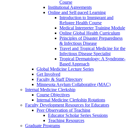
Course
Institutional Agreements
Online and Self-paced Learning
Introduction to Immigrant and
Refugee Health Course
Medical Interpreter Training Module
Online Global Health Curriculum
Principles of Disaster Preparedness
& Infectious Disease
Travel and Tropical Medicine for the
Infectious Disease Specialist
Tropical Dermatology: A Syndrome-
Based Approach
Global Medicine Lecture Series
Get Involved
Faculty & Staff Directory
Minnesota Asylum Collaborative (MAC)
Internal Medicine Clerkship
Course Objectives
Internal Medicine Clerkship Rotations
Faculty Development Resources for Educators
Peer Observation of Teaching
Educator Scholar Series Sessions
Teaching Resources
Graduate Programs