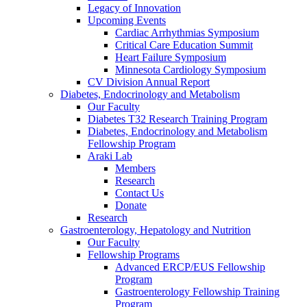
Legacy of Innovation
Upcoming Events
Cardiac Arrhythmias Symposium
Critical Care Education Summit
Heart Failure Symposium
Minnesota Cardiology Symposium
CV Division Annual Report
Diabetes, Endocrinology and Metabolism
Our Faculty
Diabetes T32 Research Training Program
Diabetes, Endocrinology and Metabolism
Fellowship Program
Araki Lab
Members
Research
Contact Us
Donate
Research
Gastroenterology, Hepatology and Nutrition
Our Faculty
Fellowship Programs
Advanced ERCP/EUS Fellowship
Program
Gastroenterology Fellowship Training
Program