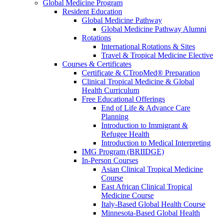
Global Medicine Program
Resident Education
Global Medicine Pathway
Global Medicine Pathway Alumni
Rotations
International Rotations & Sites
Travel & Tropical Medicine Elective
Courses & Certificates
Certificate & CTropMed® Preparation
Clinical Tropical Medicine & Global
Health Curriculum
Free Educational Offerings
End of Life & Advance Care
Planning
Introduction to Immigrant &
Refugee Health
Introduction to Medical Interpreting
IMG Program (BRIIDGE)
In-Person Courses
Asian Clinical Tropical Medicine
Course
East African Clinical Tropical
Medicine Course
Italy-Based Global Health Course
Minnesota-Based Global Health