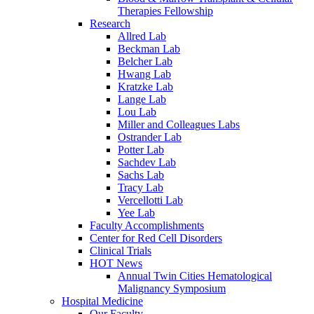
Therapies Fellowship
Research
Allred Lab
Beckman Lab
Belcher Lab
Hwang Lab
Kratzke Lab
Lange Lab
Lou Lab
Miller and Colleagues Labs
Ostrander Lab
Potter Lab
Sachdev Lab
Sachs Lab
Tracy Lab
Vercellotti Lab
Yee Lab
Faculty Accomplishments
Center for Red Cell Disorders
Clinical Trials
HOT News
Annual Twin Cities Hematological
Malignancy Symposium
Hospital Medicine
Our Faculty