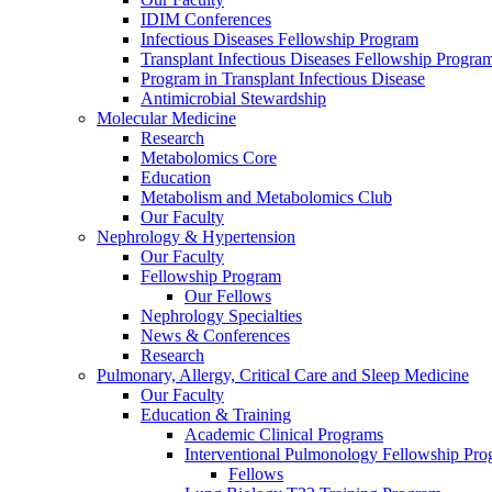
IDIM Conferences
Infectious Diseases Fellowship Program
Transplant Infectious Diseases Fellowship Progra
Program in Transplant Infectious Disease
Antimicrobial Stewardship
Molecular Medicine
Research
Metabolomics Core
Education
Metabolism and Metabolomics Club
Our Faculty
Nephrology & Hypertension
Our Faculty
Fellowship Program
Our Fellows
Nephrology Specialties
News & Conferences
Research
Pulmonary, Allergy, Critical Care and Sleep Medicine
Our Faculty
Education & Training
Academic Clinical Programs
Interventional Pulmonology Fellowship Pr
Fellows