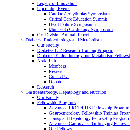
Legacy of Innovation
Upcoming Events
Cardiac Arrhythmias Symposium
Critical Care Education Summit
Heart Failure Symposium
Minnesota Cardiology Symposium
CV Division Annual Report
Diabetes, Endocrinology and Metabolism
Our Faculty
Diabetes T32 Research Training Program
Diabetes, Endocrinology and Metabolism Fellows
Araki Lab
Members
Research
Contact Us
Donate
Research
Gastroenterology, Hepatology and Nutrition
Our Faculty
Fellowship Programs
Advanced ERCP/EUS Fellowship Program
Gastroenterology Fellowship Training Prog
Transplant Hepatology Fellowship Program
Advanced Cardiovascular Imaging Fellowsh
Our Fellows