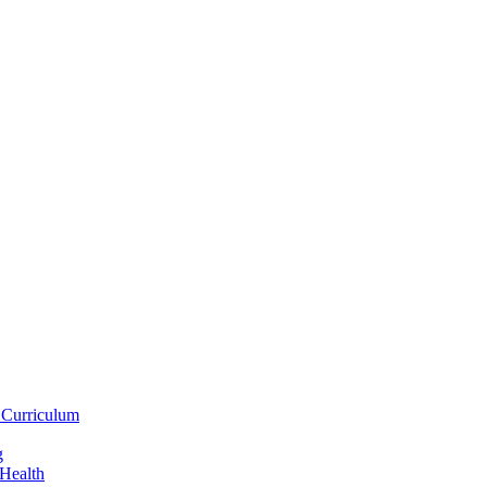
 Curriculum
g
 Health