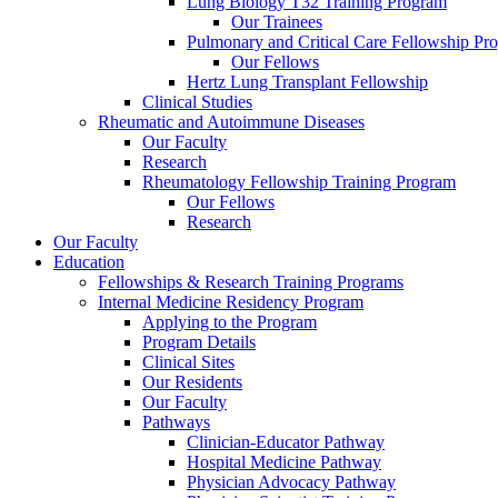
Lung Biology T32 Training Program
Our Trainees
Pulmonary and Critical Care Fellowship Pr
Our Fellows
Hertz Lung Transplant Fellowship
Clinical Studies
Rheumatic and Autoimmune Diseases
Our Faculty
Research
Rheumatology Fellowship Training Program
Our Fellows
Research
Our Faculty
Education
Fellowships & Research Training Programs
Internal Medicine Residency Program
Applying to the Program
Program Details
Clinical Sites
Our Residents
Our Faculty
Pathways
Clinician-Educator Pathway
Hospital Medicine Pathway
Physician Advocacy Pathway