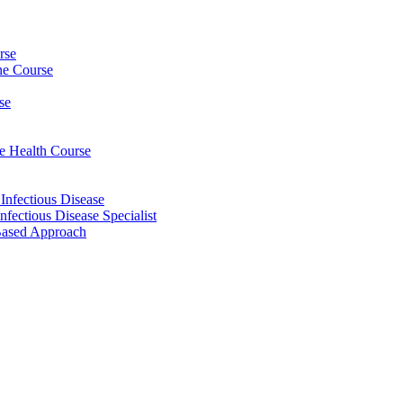
rse
ine Course
se
ee Health Course
 Infectious Disease
nfectious Disease Specialist
Based Approach