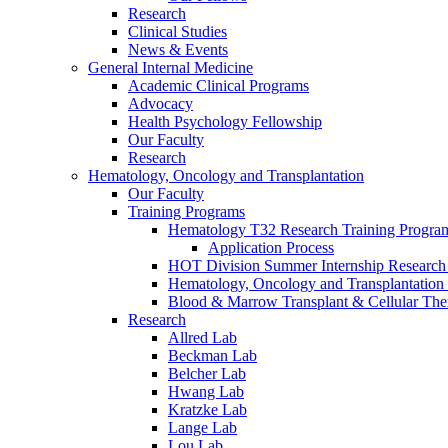
Research
Clinical Studies
News & Events
General Internal Medicine
Academic Clinical Programs
Advocacy
Health Psychology Fellowship
Our Faculty
Research
Hematology, Oncology and Transplantation
Our Faculty
Training Programs
Hematology T32 Research Training Progra
Application Process
HOT Division Summer Internship Research
Hematology, Oncology and Transplantation
Blood & Marrow Transplant & Cellular The
Research
Allred Lab
Beckman Lab
Belcher Lab
Hwang Lab
Kratzke Lab
Lange Lab
Lou Lab