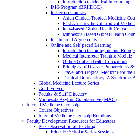
Introduction to Medical Interpreting
IMG Program (BRIIDGE)
In-Person Courses
Asian Clinical Tropical Medicine Cou
East African Clinical Tropical Medic
Italy-Based Global Health Course
Minnesota-Based Global Health Cour
Institutional Agreements
Online and Self-paced Learning
Introduction to Immigrant and Refug
Medical Interpreter Training Module
Online Global Health Curriculum
Principles of Disaster Preparedness &
Travel and Tropical Medicine for the I
Tropical Dermatology: A Syndrome-
Global Medicine Lecture Series
Get Involved
Faculty & Staff Directory
Minnesota Asylum Collaborative (MAC)
Internal Medicine Clerkship
Course Objectives
Internal Medicine Clerkship Rotations
Faculty Development Resources for Educators
Peer Observation of Teaching
Educator Scholar Series Sessions