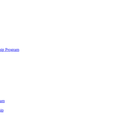
hip Program
ram
ip