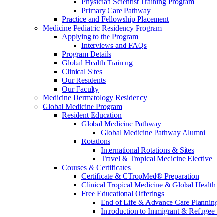
Physician Scientist Training Program
Primary Care Pathway
Practice and Fellowship Placement
Medicine Pediatric Residency Program
Applying to the Program
Interviews and FAQs
Program Details
Global Health Training
Clinical Sites
Our Residents
Our Faculty
Medicine Dermatology Residency
Global Medicine Program
Resident Education
Global Medicine Pathway
Global Medicine Pathway Alumni
Rotations
International Rotations & Sites
Travel & Tropical Medicine Elective
Courses & Certificates
Certificate & CTropMed® Preparation
Clinical Tropical Medicine & Global Health
Free Educational Offerings
End of Life & Advance Care Plannin
Introduction to Immigrant & Refugee