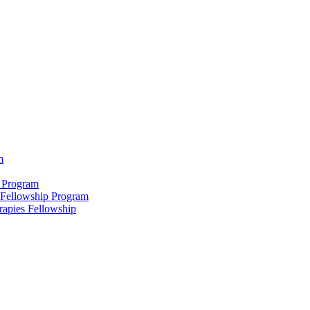
m
 Program
 Fellowship Program
rapies Fellowship