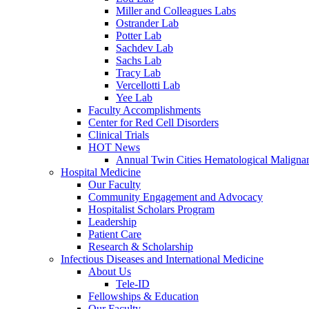
Miller and Colleagues Labs
Ostrander Lab
Potter Lab
Sachdev Lab
Sachs Lab
Tracy Lab
Vercellotti Lab
Yee Lab
Faculty Accomplishments
Center for Red Cell Disorders
Clinical Trials
HOT News
Annual Twin Cities Hematological Malign
Hospital Medicine
Our Faculty
Community Engagement and Advocacy
Hospitalist Scholars Program
Leadership
Patient Care
Research & Scholarship
Infectious Diseases and International Medicine
About Us
Tele-ID
Fellowships & Education
Our Faculty