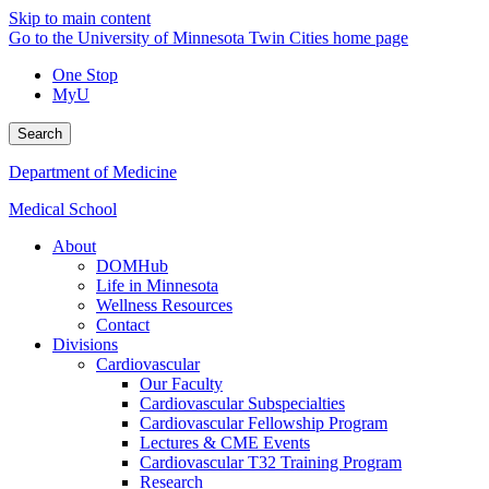
Skip to main content
Go to the University of Minnesota Twin Cities home page
One Stop
MyU
Search
Department of Medicine
Medical School
About
DOMHub
Life in Minnesota
Wellness Resources
Contact
Divisions
Cardiovascular
Our Faculty
Cardiovascular Subspecialties
Cardiovascular Fellowship Program
Lectures & CME Events
Cardiovascular T32 Training Program
Research