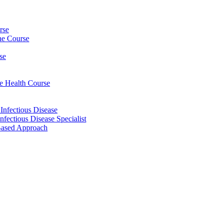
rse
ine Course
se
ee Health Course
 Infectious Disease
nfectious Disease Specialist
Based Approach