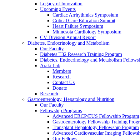
Legacy of Innovation
Upcoming Events
Cardiac Arrhythmias Symposium
Critical Care Education Summit
Heart Failure Symposium
Minnesota Cardiology Symposium
CV Division Annual Report
Diabetes, Endocrinology and Metabolism
Our Faculty
Diabetes T32 Research Training Program
Diabetes, Endocrinology and Metabolism Fellows
Araki Lab
Members
Research
Contact Us
Donate
Research
Gastroenterology, Hepatology and Nutrition
Our Faculty
Fellowship Programs
Advanced ERCP/EUS Fellowship Program
Gastroenterology Fellowship Training Prog
Transplant Hepatology Fellowship Program
Advanced Cardiovascular Imaging Fellowsh
Our Fellows