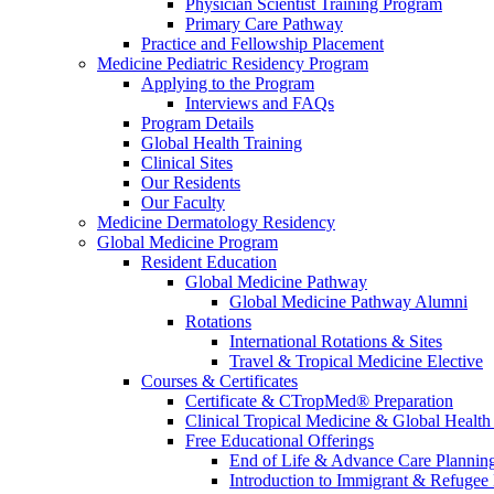
Physician Scientist Training Program
Primary Care Pathway
Practice and Fellowship Placement
Medicine Pediatric Residency Program
Applying to the Program
Interviews and FAQs
Program Details
Global Health Training
Clinical Sites
Our Residents
Our Faculty
Medicine Dermatology Residency
Global Medicine Program
Resident Education
Global Medicine Pathway
Global Medicine Pathway Alumni
Rotations
International Rotations & Sites
Travel & Tropical Medicine Elective
Courses & Certificates
Certificate & CTropMed® Preparation
Clinical Tropical Medicine & Global Health
Free Educational Offerings
End of Life & Advance Care Plannin
Introduction to Immigrant & Refugee