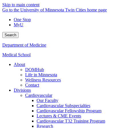
Skip to main content
Go to the University of Minnesota Twin Cities home page
One Stop
MyU
Search
Department of Medicine
Medical School
About
DOMHub
Life in Minnesota
Wellness Resources
Contact
Divisions
Cardiovascular
Our Faculty
Cardiovascular Subspecialties
Cardiovascular Fellowship Program
Lectures & CME Events
Cardiovascular T32 Training Program
Research