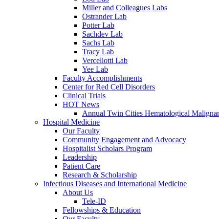
Miller and Colleagues Labs
Ostrander Lab
Potter Lab
Sachdev Lab
Sachs Lab
Tracy Lab
Vercellotti Lab
Yee Lab
Faculty Accomplishments
Center for Red Cell Disorders
Clinical Trials
HOT News
Annual Twin Cities Hematological Malign
Hospital Medicine
Our Faculty
Community Engagement and Advocacy
Hospitalist Scholars Program
Leadership
Patient Care
Research & Scholarship
Infectious Diseases and International Medicine
About Us
Tele-ID
Fellowships & Education
Our Faculty