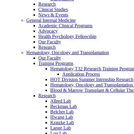
Research
Clinical Studies
News & Events
General Internal Medicine
Academic Clinical Programs
Advocacy
Health Psychology Fellowship
Our Faculty
Research
Hematology, Oncology and Transplantation
Our Faculty
Training Programs
Hematology T32 Research Training Progra
Application Process
HOT Division Summer Internship Research
Hematology, Oncology and Transplantation
Blood & Marrow Transplant & Cellular The
Research
Allred Lab
Beckman Lab
Belcher Lab
Hwang Lab
Kratzke Lab
Lange Lab
Lou Lab