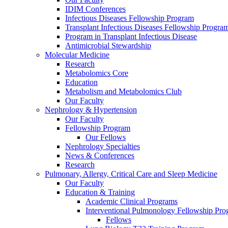
IDIM Conferences
Infectious Diseases Fellowship Program
Transplant Infectious Diseases Fellowship Progra
Program in Transplant Infectious Disease
Antimicrobial Stewardship
Molecular Medicine
Research
Metabolomics Core
Education
Metabolism and Metabolomics Club
Our Faculty
Nephrology & Hypertension
Our Faculty
Fellowship Program
Our Fellows
Nephrology Specialties
News & Conferences
Research
Pulmonary, Allergy, Critical Care and Sleep Medicine
Our Faculty
Education & Training
Academic Clinical Programs
Interventional Pulmonology Fellowship Pr
Fellows