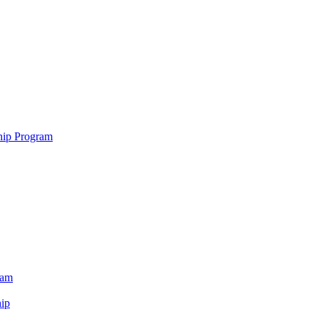
hip Program
ram
ip