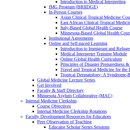
Introduction to Medical Interpreting
IMG Program (BRIIDGE)
In-Person Courses
Asian Clinical Tropical Medicine Cou
East African Clinical Tropical Medic
Italy-Based Global Health Course
Minnesota-Based Global Health Cour
Institutional Agreements
Online and Self-paced Learning
Introduction to Immigrant and Refug
Medical Interpreter Training Module
Online Global Health Curriculum
Principles of Disaster Preparedness &
Travel and Tropical Medicine for the I
Tropical Dermatology: A Syndrome-
Global Medicine Lecture Series
Get Involved
Faculty & Staff Directory
Minnesota Asylum Collaborative (MAC)
Internal Medicine Clerkship
Course Objectives
Internal Medicine Clerkship Rotations
Faculty Development Resources for Educators
Peer Observation of Teaching
Educator Scholar Series Sessions