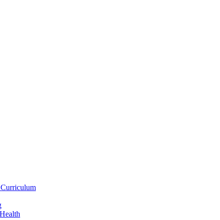
 Curriculum
g
 Health