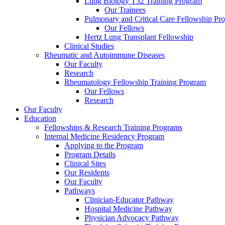
Lung Biology T32 Training Program
Our Trainees
Pulmonary and Critical Care Fellowship Pr
Our Fellows
Hertz Lung Transplant Fellowship
Clinical Studies
Rheumatic and Autoimmune Diseases
Our Faculty
Research
Rheumatology Fellowship Training Program
Our Fellows
Research
Our Faculty
Education
Fellowships & Research Training Programs
Internal Medicine Residency Program
Applying to the Program
Program Details
Clinical Sites
Our Residents
Our Faculty
Pathways
Clinician-Educator Pathway
Hospital Medicine Pathway
Physician Advocacy Pathway