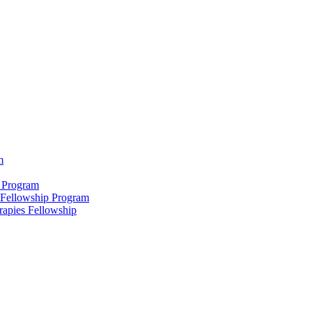
m
 Program
 Fellowship Program
rapies Fellowship