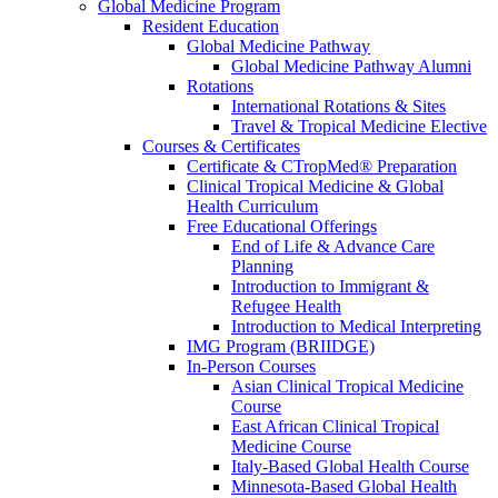
Global Medicine Program
Resident Education
Global Medicine Pathway
Global Medicine Pathway Alumni
Rotations
International Rotations & Sites
Travel & Tropical Medicine Elective
Courses & Certificates
Certificate & CTropMed® Preparation
Clinical Tropical Medicine & Global
Health Curriculum
Free Educational Offerings
End of Life & Advance Care
Planning
Introduction to Immigrant &
Refugee Health
Introduction to Medical Interpreting
IMG Program (BRIIDGE)
In-Person Courses
Asian Clinical Tropical Medicine
Course
East African Clinical Tropical
Medicine Course
Italy-Based Global Health Course
Minnesota-Based Global Health