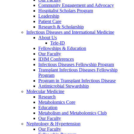
Community Engagement and Advocacy
Hospitalist Scholars Program
Leadership
Patient Care
Research & Scholarship
Infectious Diseases and International Medicine
About Us
Tele-ID
Fellowships & Education
Our Faculty
IDIM Conferences
Infectious Diseases Fellowship Program
Transplant Infectious Diseases Fellowship
Program
Program in Transplant Infectious Disease
Antimicrobial Stewardship
Molecular Medicine
Research
Metabolomics Core
Education
Metabolism and Metabolomics Club
Our Faculty
Nephrology & Hypertension
Our Faculty