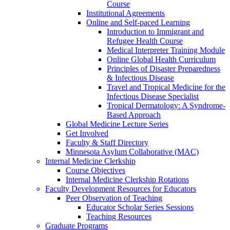
Course
Institutional Agreements
Online and Self-paced Learning
Introduction to Immigrant and
Refugee Health Course
Medical Interpreter Training Module
Online Global Health Curriculum
Principles of Disaster Preparedness
& Infectious Disease
Travel and Tropical Medicine for the
Infectious Disease Specialist
Tropical Dermatology: A Syndrome-
Based Approach
Global Medicine Lecture Series
Get Involved
Faculty & Staff Directory
Minnesota Asylum Collaborative (MAC)
Internal Medicine Clerkship
Course Objectives
Internal Medicine Clerkship Rotations
Faculty Development Resources for Educators
Peer Observation of Teaching
Educator Scholar Series Sessions
Teaching Resources
Graduate Programs