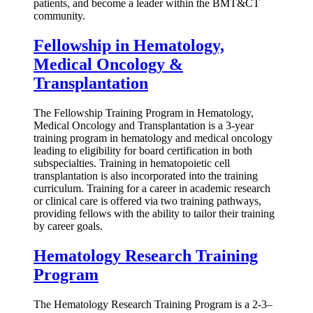
patients, and become a leader within the BMT&CT
community.
Fellowship in Hematology,
Medical Oncology &
Transplantation
The Fellowship Training Program in Hematology,
Medical Oncology and Transplantation is a 3-year
training program in hematology and medical oncology
leading to eligibility for board certification in both
subspecialties. Training in hematopoietic cell
transplantation is also incorporated into the training
curriculum. Training for a career in academic research
or clinical care is offered via two training pathways,
providing fellows with the ability to tailor their training
by career goals.
Hematology Research Training
Program
The Hematology Research Training Program is a 2-3–