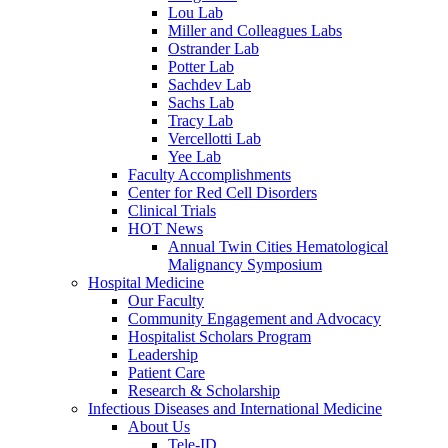
Lou Lab
Miller and Colleagues Labs
Ostrander Lab
Potter Lab
Sachdev Lab
Sachs Lab
Tracy Lab
Vercellotti Lab
Yee Lab
Faculty Accomplishments
Center for Red Cell Disorders
Clinical Trials
HOT News
Annual Twin Cities Hematological
Malignancy Symposium
Hospital Medicine
Our Faculty
Community Engagement and Advocacy
Hospitalist Scholars Program
Leadership
Patient Care
Research & Scholarship
Infectious Diseases and International Medicine
About Us
Tele-ID