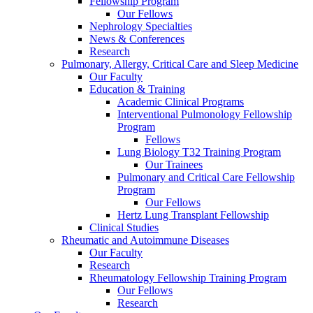
Fellowship Program
Our Fellows
Nephrology Specialties
News & Conferences
Research
Pulmonary, Allergy, Critical Care and Sleep Medicine
Our Faculty
Education & Training
Academic Clinical Programs
Interventional Pulmonology Fellowship
Program
Fellows
Lung Biology T32 Training Program
Our Trainees
Pulmonary and Critical Care Fellowship
Program
Our Fellows
Hertz Lung Transplant Fellowship
Clinical Studies
Rheumatic and Autoimmune Diseases
Our Faculty
Research
Rheumatology Fellowship Training Program
Our Fellows
Research