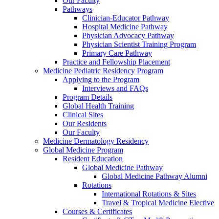
Our Faculty
Pathways
Clinician-Educator Pathway
Hospital Medicine Pathway
Physician Advocacy Pathway
Physician Scientist Training Program
Primary Care Pathway
Practice and Fellowship Placement
Medicine Pediatric Residency Program
Applying to the Program
Interviews and FAQs
Program Details
Global Health Training
Clinical Sites
Our Residents
Our Faculty
Medicine Dermatology Residency
Global Medicine Program
Resident Education
Global Medicine Pathway
Global Medicine Pathway Alumni
Rotations
International Rotations & Sites
Travel & Tropical Medicine Elective
Courses & Certificates