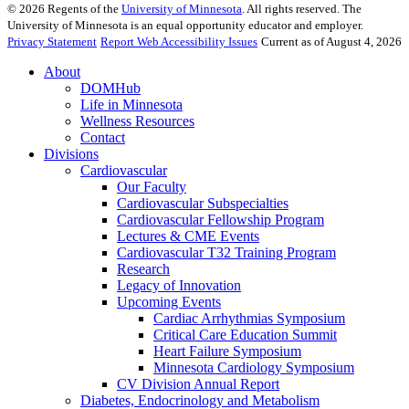
©
2026
Regents of the
University of Minnesota
. All rights reserved. The
University of Minnesota is an equal opportunity educator and employer.
Privacy Statement
Report Web Accessibility Issues
Current as of August 4, 2026
About
DOMHub
Life in Minnesota
Wellness Resources
Contact
Divisions
Cardiovascular
Our Faculty
Cardiovascular Subspecialties
Cardiovascular Fellowship Program
Lectures & CME Events
Cardiovascular T32 Training Program
Research
Legacy of Innovation
Upcoming Events
Cardiac Arrhythmias Symposium
Critical Care Education Summit
Heart Failure Symposium
Minnesota Cardiology Symposium
CV Division Annual Report
Diabetes, Endocrinology and Metabolism