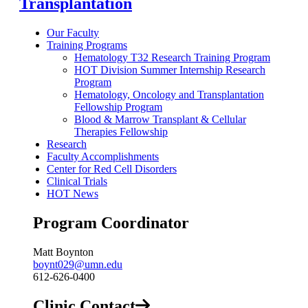
Transplantation
Our Faculty
Training Programs
Hematology T32 Research Training Program
HOT Division Summer Internship Research
Program
Hematology, Oncology and Transplantation
Fellowship Program
Blood & Marrow Transplant & Cellular
Therapies Fellowship
Research
Faculty Accomplishments
Center for Red Cell Disorders
Clinical Trials
HOT News
Program Coordinator
Matt Boynton
boynt029@umn.edu
612-626-0400
Clinic Contact