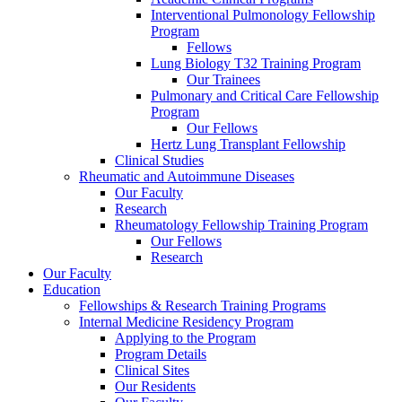
Interventional Pulmonology Fellowship
Program
Fellows
Lung Biology T32 Training Program
Our Trainees
Pulmonary and Critical Care Fellowship
Program
Our Fellows
Hertz Lung Transplant Fellowship
Clinical Studies
Rheumatic and Autoimmune Diseases
Our Faculty
Research
Rheumatology Fellowship Training Program
Our Fellows
Research
Our Faculty
Education
Fellowships & Research Training Programs
Internal Medicine Residency Program
Applying to the Program
Program Details
Clinical Sites
Our Residents