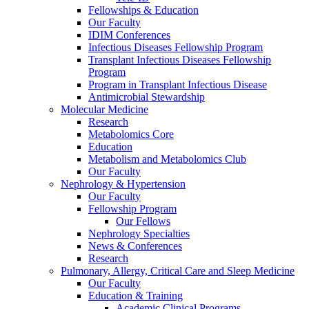
Fellowships & Education
Our Faculty
IDIM Conferences
Infectious Diseases Fellowship Program
Transplant Infectious Diseases Fellowship
Program
Program in Transplant Infectious Disease
Antimicrobial Stewardship
Molecular Medicine
Research
Metabolomics Core
Education
Metabolism and Metabolomics Club
Our Faculty
Nephrology & Hypertension
Our Faculty
Fellowship Program
Our Fellows
Nephrology Specialties
News & Conferences
Research
Pulmonary, Allergy, Critical Care and Sleep Medicine
Our Faculty
Education & Training
Academic Clinical Programs