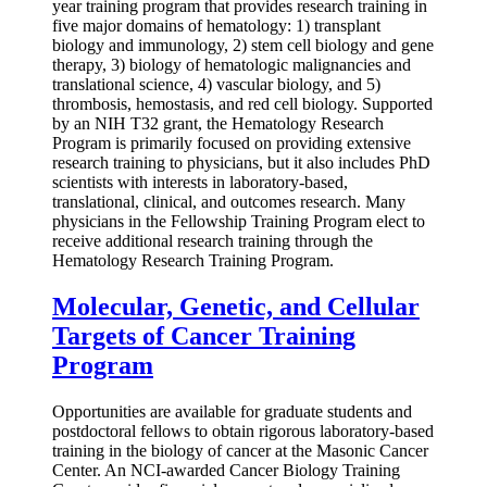
year training program that provides research training in
five major domains of hematology: 1) transplant
biology and immunology, 2) stem cell biology and gene
therapy, 3) biology of hematologic malignancies and
translational science, 4) vascular biology, and 5)
thrombosis, hemostasis, and red cell biology. Supported
by an NIH T32 grant, the Hematology Research
Program is primarily focused on providing extensive
research training to physicians, but it also includes PhD
scientists with interests in laboratory-based,
translational, clinical, and outcomes research. Many
physicians in the Fellowship Training Program elect to
receive additional research training through the
Hematology Research Training Program.
Molecular, Genetic, and Cellular
Targets of Cancer Training
Program
Opportunities are available for graduate students and
postdoctoral fellows to obtain rigorous laboratory-based
training in the biology of cancer at the Masonic Cancer
Center. An NCI-awarded Cancer Biology Training