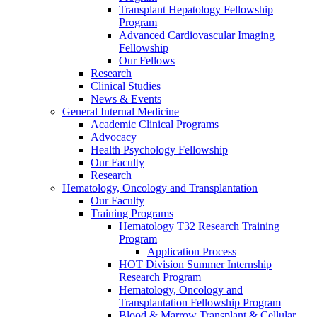
Transplant Hepatology Fellowship
Program
Advanced Cardiovascular Imaging
Fellowship
Our Fellows
Research
Clinical Studies
News & Events
General Internal Medicine
Academic Clinical Programs
Advocacy
Health Psychology Fellowship
Our Faculty
Research
Hematology, Oncology and Transplantation
Our Faculty
Training Programs
Hematology T32 Research Training
Program
Application Process
HOT Division Summer Internship
Research Program
Hematology, Oncology and
Transplantation Fellowship Program
Blood & Marrow Transplant & Cellular