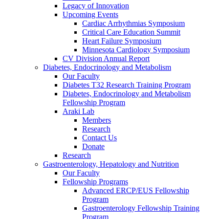
Legacy of Innovation
Upcoming Events
Cardiac Arrhythmias Symposium
Critical Care Education Summit
Heart Failure Symposium
Minnesota Cardiology Symposium
CV Division Annual Report
Diabetes, Endocrinology and Metabolism
Our Faculty
Diabetes T32 Research Training Program
Diabetes, Endocrinology and Metabolism
Fellowship Program
Araki Lab
Members
Research
Contact Us
Donate
Research
Gastroenterology, Hepatology and Nutrition
Our Faculty
Fellowship Programs
Advanced ERCP/EUS Fellowship
Program
Gastroenterology Fellowship Training
Program