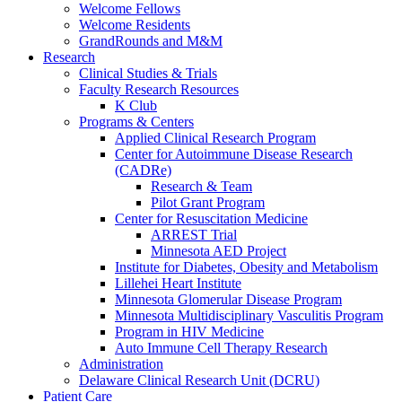
Welcome Fellows
Welcome Residents
GrandRounds and M&M
Research
Clinical Studies & Trials
Faculty Research Resources
K Club
Programs & Centers
Applied Clinical Research Program
Center for Autoimmune Disease Research
(CADRe)
Research & Team
Pilot Grant Program
Center for Resuscitation Medicine
ARREST Trial
Minnesota AED Project
Institute for Diabetes, Obesity and Metabolism
Lillehei Heart Institute
Minnesota Glomerular Disease Program
Minnesota Multidisciplinary Vasculitis Program
Program in HIV Medicine
Auto Immune Cell Therapy Research
Administration
Delaware Clinical Research Unit (DCRU)
Patient Care