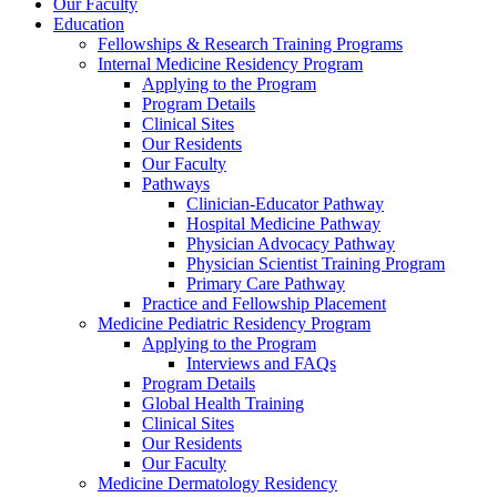
Our Faculty
Education
Fellowships & Research Training Programs
Internal Medicine Residency Program
Applying to the Program
Program Details
Clinical Sites
Our Residents
Our Faculty
Pathways
Clinician-Educator Pathway
Hospital Medicine Pathway
Physician Advocacy Pathway
Physician Scientist Training Program
Primary Care Pathway
Practice and Fellowship Placement
Medicine Pediatric Residency Program
Applying to the Program
Interviews and FAQs
Program Details
Global Health Training
Clinical Sites
Our Residents
Our Faculty
Medicine Dermatology Residency