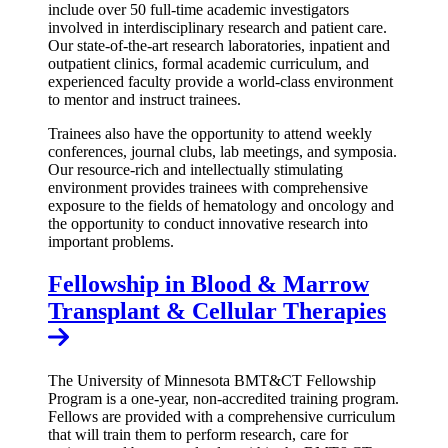
include over 50 full-time academic investigators
involved in interdisciplinary research and patient care.
Our state-of-the-art research laboratories, inpatient and
outpatient clinics, formal academic curriculum, and
experienced faculty provide a world-class environment
to mentor and instruct trainees.
Trainees also have the opportunity to attend weekly
conferences, journal clubs, lab meetings, and symposia.
Our resource-rich and intellectually stimulating
environment provides trainees with comprehensive
exposure to the fields of hematology and oncology and
the opportunity to conduct innovative research into
important problems.
Fellowship in Blood & Marrow
Transplant & Cellular Therapies
The University of Minnesota BMT&CT Fellowship
Program is a one-year, non-accredited training program.
Fellows are provided with a comprehensive curriculum
that will train them to perform research, care for