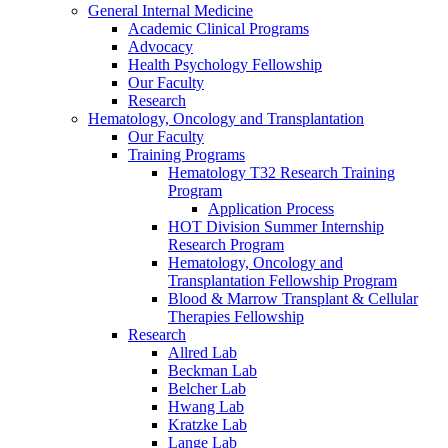
General Internal Medicine
Academic Clinical Programs
Advocacy
Health Psychology Fellowship
Our Faculty
Research
Hematology, Oncology and Transplantation
Our Faculty
Training Programs
Hematology T32 Research Training
Program
Application Process
HOT Division Summer Internship
Research Program
Hematology, Oncology and
Transplantation Fellowship Program
Blood & Marrow Transplant & Cellular
Therapies Fellowship
Research
Allred Lab
Beckman Lab
Belcher Lab
Hwang Lab
Kratzke Lab
Lange Lab