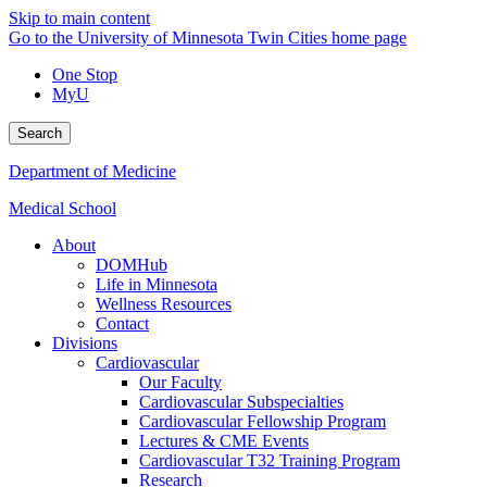
Skip to main content
Go to the University of Minnesota Twin Cities home page
One Stop
MyU
Search
Department of Medicine
Medical School
About
DOMHub
Life in Minnesota
Wellness Resources
Contact
Divisions
Cardiovascular
Our Faculty
Cardiovascular Subspecialties
Cardiovascular Fellowship Program
Lectures & CME Events
Cardiovascular T32 Training Program
Research