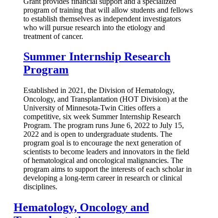
Grant provides financial support and a specialized
program of training that will allow students and fellows
to establish themselves as independent investigators
who will pursue research into the etiology and
treatment of cancer.
Summer Internship Research
Program
Established in 2021, the Division of Hematology,
Oncology, and Transplantation (HOT Division) at the
University of Minnesota-Twin Cities offers a
competitive, six week Summer Internship Research
Program. The program runs June 6, 2022 to July 15,
2022 and is open to undergraduate students. The
program goal is to encourage the next generation of
scientists to become leaders and innovators in the field
of hematological and oncological malignancies. The
program aims to support the interests of each scholar in
developing a long-term career in research or clinical
disciplines.
Hematology, Oncology and