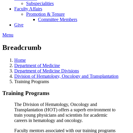
Subspecialities
Faculty Affairs
Promotion & Tenure
Committee Members
Give
Menu
Breadcrumb
Home
Department of Medicine
Department of Medicine Divisions
Division of Hematology, Oncology and Transplantation
Training Programs
Training Programs
The Division of Hematology, Oncology and
Transplantation (HOT) offers a superb environment to
train young physicians and scientists for academic
careers in hematology and oncology.
Faculty mentors associated with our training programs