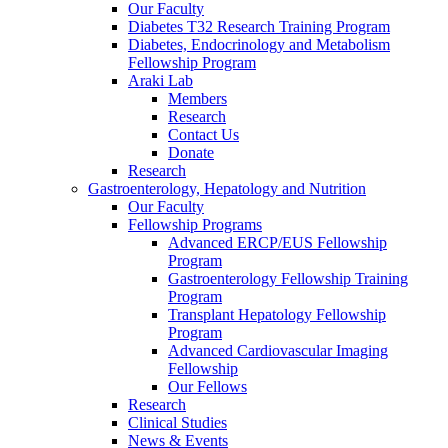
Our Faculty
Diabetes T32 Research Training Program
Diabetes, Endocrinology and Metabolism
Fellowship Program
Araki Lab
Members
Research
Contact Us
Donate
Research
Gastroenterology, Hepatology and Nutrition
Our Faculty
Fellowship Programs
Advanced ERCP/EUS Fellowship
Program
Gastroenterology Fellowship Training
Program
Transplant Hepatology Fellowship
Program
Advanced Cardiovascular Imaging
Fellowship
Our Fellows
Research
Clinical Studies
News & Events