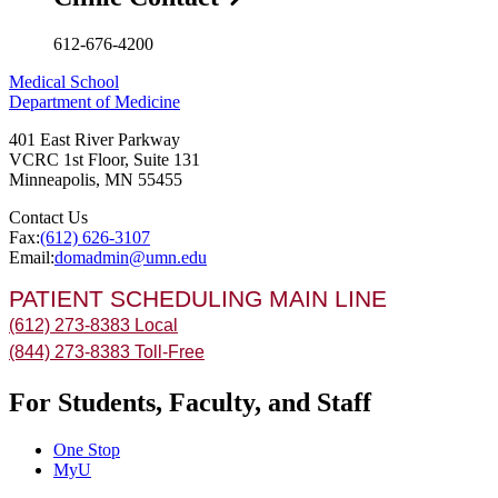
612-676-4200
Medical School
Department of Medicine
401 East River Parkway
VCRC 1st Floor, Suite 131
Minneapolis
,
MN
55455
Contact Us
Fax:
(612) 626-3107
Email:
domadmin@umn.edu
PATIENT SCHEDULING MAIN LINE
(612) 273-8383 Local
(844) 273-8383 Toll-Free
For Students, Faculty, and Staff
One Stop
MyU