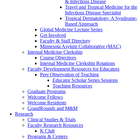
& Infectious Disease
Travel and Tropical Medicine for the
Infectious Disease Specialist
Tropical Dermatology: A Syndrome-
Based Approach
Global Medicine Lecture Series
Get Involved
Faculty & Staff Directory
Minnesota Asylum Collaborative (MAC)
Internal Medicine Clerkship
Course Objectives
Internal Medicine Clerkship Rotations
Faculty Development Resources for Educators
Peer Observation of Teaching
Educator Scholar Series Sessions
Teaching Resources
Graduate Programs
Welcome Fellows
Welcome Residents
GrandRounds and M&M
Research
Clinical Studies & Trials
Faculty Research Resources
K Club
Programs & Centers