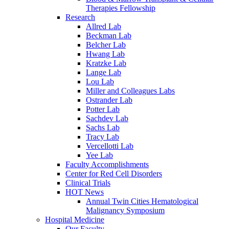
Therapies Fellowship
Research
Allred Lab
Beckman Lab
Belcher Lab
Hwang Lab
Kratzke Lab
Lange Lab
Lou Lab
Miller and Colleagues Labs
Ostrander Lab
Potter Lab
Sachdev Lab
Sachs Lab
Tracy Lab
Vercellotti Lab
Yee Lab
Faculty Accomplishments
Center for Red Cell Disorders
Clinical Trials
HOT News
Annual Twin Cities Hematological
Malignancy Symposium
Hospital Medicine
Our Faculty