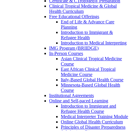
Certificate & CTropMed® Preparation
Clinical Tropical Medicine & Global
Health Curriculum
Free Educational Offerings
End of Life & Advance Care
Planning
Introduction to Immigrant &
Refugee Health
Introduction to Medical Interpreting
IMG Program (BRIIDGE)
In-Person Courses
Asian Clinical Tropical Medicine
Course
East African Clinical Tropical
Medicine Course
Italy-Based Global Health Course
Minnesota-Based Global Health
Course
Institutional Agreements
Online and Self-paced Learning
Introduction to Immigrant and
Refugee Health Course
Medical Interpreter Training Module
Online Global Health Curriculum
Principles of Disaster Preparedness