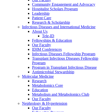
Community Engagement and Advocacy
Hospitalist Scholars Program
Leadership
Patient Care
Research & Scholarship
Infectious Diseases and International Medicine
About Us
Tele-ID
Fellowships & Education
Our Faculty
IDIM Conferences
Infectious Diseases Fellowship Program
Transplant Infectious Diseases Fellowship
Program
Program in Transplant Infectious Disease
Antimicrobial Stewardship
Molecular Medicine
Research
Metabolomics Core
Education
Metabolism and Metabolomics Club
Our Faculty
Nephrology & Hypertension
Our Faculty