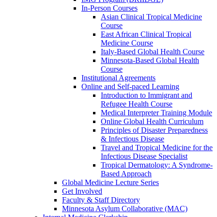
In-Person Courses
Asian Clinical Tropical Medicine
Course
East African Clinical Tropical
Medicine Course
Italy-Based Global Health Course
Minnesota-Based Global Health
Course
Institutional Agreements
Online and Self-paced Learning
Introduction to Immigrant and
Refugee Health Course
Medical Interpreter Training Module
Online Global Health Curriculum
Principles of Disaster Preparedness
& Infectious Disease
Travel and Tropical Medicine for the
Infectious Disease Specialist
Tropical Dermatology: A Syndrome-
Based Approach
Global Medicine Lecture Series
Get Involved
Faculty & Staff Directory
Minnesota Asylum Collaborative (MAC)