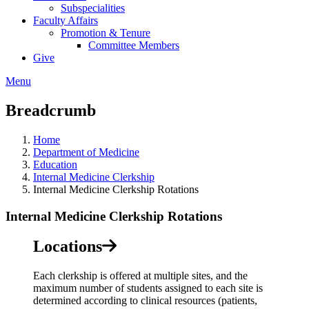
Subspecialities
Faculty Affairs
Promotion & Tenure
Committee Members
Give
Menu
Breadcrumb
Home
Department of Medicine
Education
Internal Medicine Clerkship
Internal Medicine Clerkship Rotations
Internal Medicine Clerkship Rotations
Locations
Each clerkship is offered at multiple sites, and the
maximum number of students assigned to each site is
determined according to clinical resources (patients,