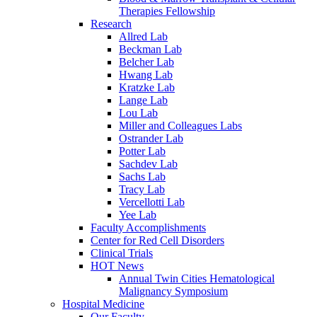
Therapies Fellowship
Research
Allred Lab
Beckman Lab
Belcher Lab
Hwang Lab
Kratzke Lab
Lange Lab
Lou Lab
Miller and Colleagues Labs
Ostrander Lab
Potter Lab
Sachdev Lab
Sachs Lab
Tracy Lab
Vercellotti Lab
Yee Lab
Faculty Accomplishments
Center for Red Cell Disorders
Clinical Trials
HOT News
Annual Twin Cities Hematological
Malignancy Symposium
Hospital Medicine
Our Faculty