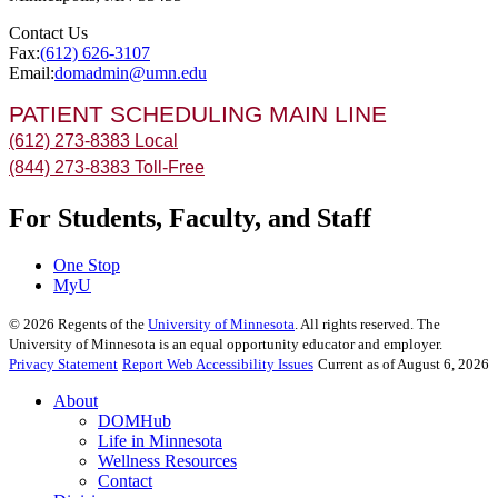
Contact Us
Fax:
(612) 626-3107
Email:
domadmin@umn.edu
PATIENT SCHEDULING MAIN LINE
(612) 273-8383 Local
(844) 273-8383 Toll-Free
For Students, Faculty, and Staff
One Stop
MyU
©
2026
Regents of the
University of Minnesota
. All rights reserved. The
University of Minnesota is an equal opportunity educator and employer.
Privacy Statement
Report Web Accessibility Issues
Current as of August 6, 2026
About
DOMHub
Life in Minnesota
Wellness Resources
Contact