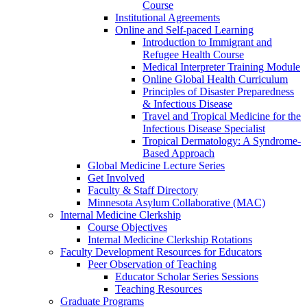
Course
Institutional Agreements
Online and Self-paced Learning
Introduction to Immigrant and
Refugee Health Course
Medical Interpreter Training Module
Online Global Health Curriculum
Principles of Disaster Preparedness
& Infectious Disease
Travel and Tropical Medicine for the
Infectious Disease Specialist
Tropical Dermatology: A Syndrome-
Based Approach
Global Medicine Lecture Series
Get Involved
Faculty & Staff Directory
Minnesota Asylum Collaborative (MAC)
Internal Medicine Clerkship
Course Objectives
Internal Medicine Clerkship Rotations
Faculty Development Resources for Educators
Peer Observation of Teaching
Educator Scholar Series Sessions
Teaching Resources
Graduate Programs