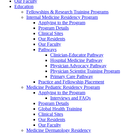
Our Faculty
Education
Fellowships & Research Training Programs
Internal Medicine Residency Program
Applying to the Program
Program Details
Clinical Sites
Our Residents
Our Faculty
Pathways
Clinician-Educator Pathway
Hospital Medicine Pathway
Physician Advocacy Pathway
Physician Scientist Training Program
Primary Care Pathway
Practice and Fellowship Placement
Medicine Pediatric Residency Program
Applying to the Program
Interviews and FAQs
Program Details
Global Health Training
Clinical Sites
Our Residents
Our Faculty
Medicine Dermatology Residency