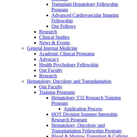
Transplant Hepatology Fellowship
Program
Advanced Cardiovascular Imaging
Fellowship
Our Fellows
Research
Clinical Studies
News & Events
General Internal Medicine
Academic Clinical Programs
Advocacy
Health Psychology Fellowship
Our Faculty
Research
Hematology, Oncology and Transplantation
Our Faculty
Training Programs
Hematology T32 Research Training
Program
Application Process
HOT Division Summer Internship
Research Program
Hematology, Oncology and
Transplantation Fellowship Program
Blood & Marrow Transplant & Cellular