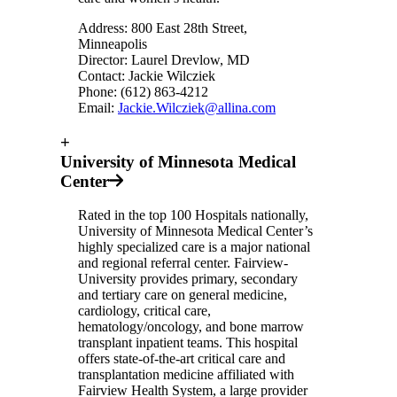
Address: 800 East 28th Street,
Minneapolis
Director: Laurel Drevlow, MD
Contact: Jackie Wilcziek
Phone: (612) 863-4212
Email:
Jackie.Wilcziek@allina.com
+
University of Minnesota Medical
Center
Rated in the top 100 Hospitals nationally,
University of Minnesota Medical Center’s
highly specialized care is a major national
and regional referral center. Fairview-
University provides primary, secondary
and tertiary care on general medicine,
cardiology, critical care,
hematology/oncology, and bone marrow
transplant inpatient teams. This hospital
offers state-of-the-art critical care and
transplantation medicine affiliated with
Fairview Health System, a large provider