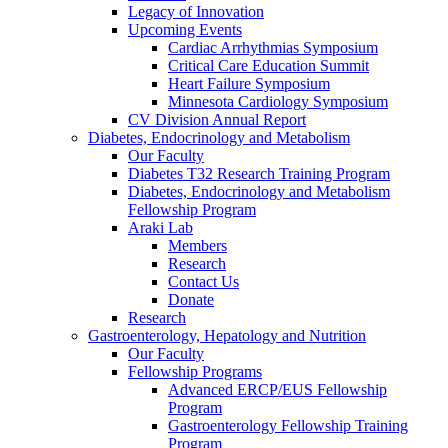
Legacy of Innovation
Upcoming Events
Cardiac Arrhythmias Symposium
Critical Care Education Summit
Heart Failure Symposium
Minnesota Cardiology Symposium
CV Division Annual Report
Diabetes, Endocrinology and Metabolism
Our Faculty
Diabetes T32 Research Training Program
Diabetes, Endocrinology and Metabolism
Fellowship Program
Araki Lab
Members
Research
Contact Us
Donate
Research
Gastroenterology, Hepatology and Nutrition
Our Faculty
Fellowship Programs
Advanced ERCP/EUS Fellowship
Program
Gastroenterology Fellowship Training
Program