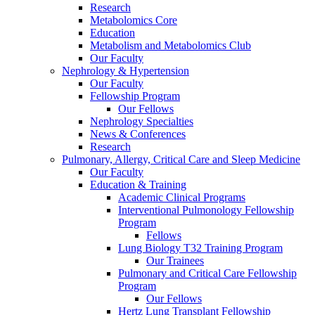
Research
Metabolomics Core
Education
Metabolism and Metabolomics Club
Our Faculty
Nephrology & Hypertension
Our Faculty
Fellowship Program
Our Fellows
Nephrology Specialties
News & Conferences
Research
Pulmonary, Allergy, Critical Care and Sleep Medicine
Our Faculty
Education & Training
Academic Clinical Programs
Interventional Pulmonology Fellowship
Program
Fellows
Lung Biology T32 Training Program
Our Trainees
Pulmonary and Critical Care Fellowship
Program
Our Fellows
Hertz Lung Transplant Fellowship