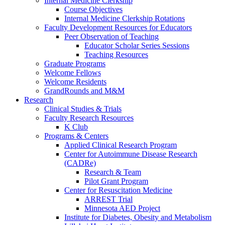
Internal Medicine Clerkship
Course Objectives
Internal Medicine Clerkship Rotations
Faculty Development Resources for Educators
Peer Observation of Teaching
Educator Scholar Series Sessions
Teaching Resources
Graduate Programs
Welcome Fellows
Welcome Residents
GrandRounds and M&M
Research
Clinical Studies & Trials
Faculty Research Resources
K Club
Programs & Centers
Applied Clinical Research Program
Center for Autoimmune Disease Research
(CADRe)
Research & Team
Pilot Grant Program
Center for Resuscitation Medicine
ARREST Trial
Minnesota AED Project
Institute for Diabetes, Obesity and Metabolism