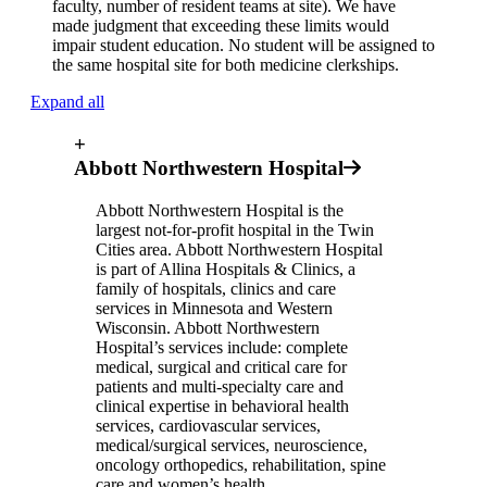
faculty, number of resident teams at site). We have
made judgment that exceeding these limits would
impair student education. No student will be assigned to
the same hospital site for both medicine clerkships.
Expand all
+
Abbott Northwestern Hospital
Abbott Northwestern Hospital is the
largest not-for-profit hospital in the Twin
Cities area. Abbott Northwestern Hospital
is part of Allina Hospitals & Clinics, a
family of hospitals, clinics and care
services in Minnesota and Western
Wisconsin. Abbott Northwestern
Hospital’s services include: complete
medical, surgical and critical care for
patients and multi-specialty care and
clinical expertise in behavioral health
services, cardiovascular services,
medical/surgical services, neuroscience,
oncology orthopedics, rehabilitation, spine
care and women’s health.