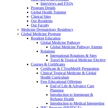
Interviews and FAQs
Program Details
Global Health Training
Clinical Sites
Our Residents
Our Faculty
Medicine Dermatology Residency
Global Medicine Program
Resident Education
Global Medicine Pathway
Global Medicine Pathway Alumni
Rotations
International Rotations & Sites
Travel & Tropical Medicine Elective
Courses & Certificates
Certificate & CTropMed® Preparation
Clinical Tropical Medicine & Global
Health Curriculum
Free Educational Offerings
End of Life & Advance Care
Planning
Introduction to Immigrant &
Refugee Health
Introduction to Medical Interpreting
IMG Program (BRIIDGE)