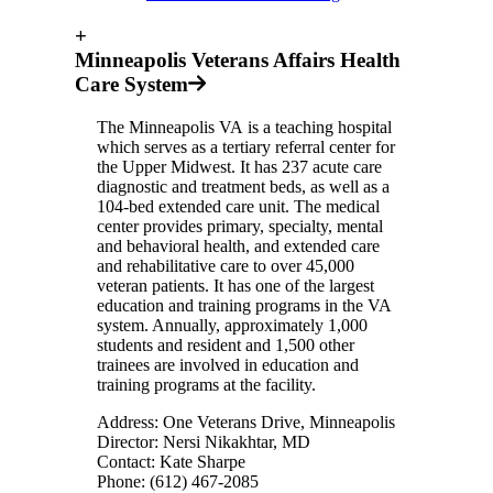
+
Minneapolis Veterans Affairs Health
Care System
The Minneapolis VA is a teaching hospital
which serves as a tertiary referral center for
the Upper Midwest. It has 237 acute care
diagnostic and treatment beds, as well as a
104-bed extended care unit. The medical
center provides primary, specialty, mental
and behavioral health, and extended care
and rehabilitative care to over 45,000
veteran patients. It has one of the largest
education and training programs in the VA
system. Annually, approximately 1,000
students and resident and 1,500 other
trainees are involved in education and
training programs at the facility.
Address: One Veterans Drive, Minneapolis
Director: Nersi Nikakhtar, MD
Contact: Kate Sharpe
Phone: (612) 467-2085