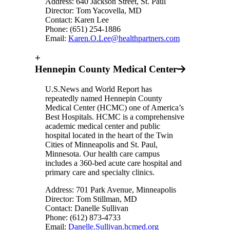
Address: 640 Jackson Street, St. Paul
Director: Tom Yacovella, MD
Contact: Karen Lee
Phone: (651) 254-1886
Email:
Karen.O.Lee@healthpartners.com
+
Hennepin County Medical Center
U.S.News and World Report has
repeatedly named Hennepin County
Medical Center (HCMC) one of America’s
Best Hospitals. HCMC is a comprehensive
academic medical center and public
hospital located in the heart of the Twin
Cities of Minneapolis and St. Paul,
Minnesota. Our health care campus
includes a 360-bed acute care hospital and
primary care and specialty clinics.
Address: 701 Park Avenue, Minneapolis
Director: Tom Stillman, MD
Contact: Danelle Sullivan
Phone: (612) 873-4733
Email:
Danelle.Sullivan.hcmed.org