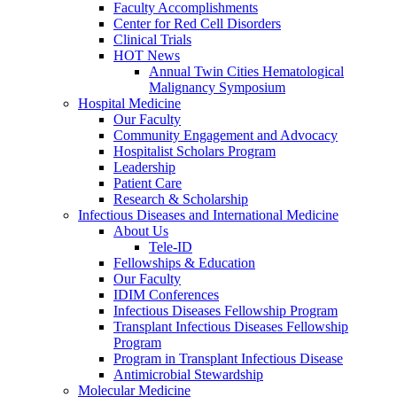
Faculty Accomplishments
Center for Red Cell Disorders
Clinical Trials
HOT News
Annual Twin Cities Hematological
Malignancy Symposium
Hospital Medicine
Our Faculty
Community Engagement and Advocacy
Hospitalist Scholars Program
Leadership
Patient Care
Research & Scholarship
Infectious Diseases and International Medicine
About Us
Tele-ID
Fellowships & Education
Our Faculty
IDIM Conferences
Infectious Diseases Fellowship Program
Transplant Infectious Diseases Fellowship
Program
Program in Transplant Infectious Disease
Antimicrobial Stewardship
Molecular Medicine