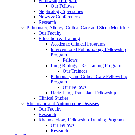
Fellowship Program
Our Fellows
Nephrology Specialties
News & Conferences
Research
Pulmonary, Allergy, Critical Care and Sleep Medicine
Our Faculty
Education & Training
Academic Clinical Programs
Interventional Pulmonology Fellowship
Program
Fellows
Lung Biology T32 Training Program
Our Trainees
Pulmonary and Critical Care Fellowship
Program
Our Fellows
Hertz Lung Transplant Fellowship
Clinical Studies
Rheumatic and Autoimmune Diseases
Our Faculty
Research
Rheumatology Fellowship Training Program
Our Fellows
Research