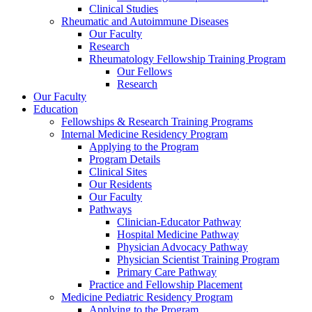
Clinical Studies
Rheumatic and Autoimmune Diseases
Our Faculty
Research
Rheumatology Fellowship Training Program
Our Fellows
Research
Our Faculty
Education
Fellowships & Research Training Programs
Internal Medicine Residency Program
Applying to the Program
Program Details
Clinical Sites
Our Residents
Our Faculty
Pathways
Clinician-Educator Pathway
Hospital Medicine Pathway
Physician Advocacy Pathway
Physician Scientist Training Program
Primary Care Pathway
Practice and Fellowship Placement
Medicine Pediatric Residency Program
Applying to the Program