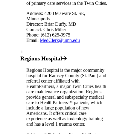
of primary care services in the Twin Cities.
Address: 420 Delaware St. SE,
Minneapolis
Director: Briar Duffy, MD
Contact: Chris Miller
Phone: (612) 625-9975
Email:
MedClerk@umn.edu
+
Regions Hospital
Regions Hospital is the major community
hospital for Ramsey County (St. Paul) and
referral center affiliated with
HealthPartners, a major Twin Cities health
care maintenance organization. Regions
provide general and subspecialty medical
care to HealthPartners™ patients, which
include a large population of new
Americans. It offers critical care
experience as well as toxicology training
and has a level 1 trauma center.