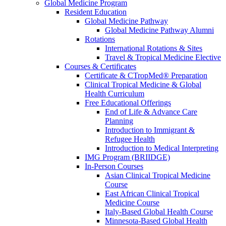
Global Medicine Program
Resident Education
Global Medicine Pathway
Global Medicine Pathway Alumni
Rotations
International Rotations & Sites
Travel & Tropical Medicine Elective
Courses & Certificates
Certificate & CTropMed® Preparation
Clinical Tropical Medicine & Global
Health Curriculum
Free Educational Offerings
End of Life & Advance Care
Planning
Introduction to Immigrant &
Refugee Health
Introduction to Medical Interpreting
IMG Program (BRIIDGE)
In-Person Courses
Asian Clinical Tropical Medicine
Course
East African Clinical Tropical
Medicine Course
Italy-Based Global Health Course
Minnesota-Based Global Health