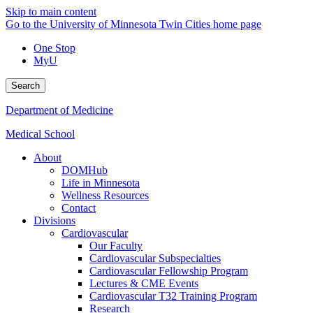
Skip to main content
Go to the University of Minnesota Twin Cities home page
One Stop
MyU
Search
Department of Medicine
Medical School
About
DOMHub
Life in Minnesota
Wellness Resources
Contact
Divisions
Cardiovascular
Our Faculty
Cardiovascular Subspecialties
Cardiovascular Fellowship Program
Lectures & CME Events
Cardiovascular T32 Training Program
Research