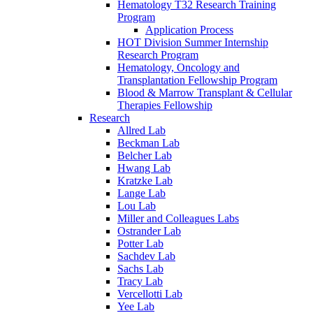
Hematology T32 Research Training
Program
Application Process
HOT Division Summer Internship
Research Program
Hematology, Oncology and
Transplantation Fellowship Program
Blood & Marrow Transplant & Cellular
Therapies Fellowship
Research
Allred Lab
Beckman Lab
Belcher Lab
Hwang Lab
Kratzke Lab
Lange Lab
Lou Lab
Miller and Colleagues Labs
Ostrander Lab
Potter Lab
Sachdev Lab
Sachs Lab
Tracy Lab
Vercellotti Lab
Yee Lab