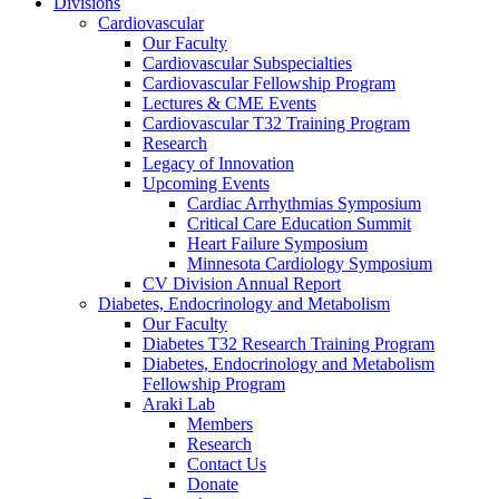
Divisions
Cardiovascular
Our Faculty
Cardiovascular Subspecialties
Cardiovascular Fellowship Program
Lectures & CME Events
Cardiovascular T32 Training Program
Research
Legacy of Innovation
Upcoming Events
Cardiac Arrhythmias Symposium
Critical Care Education Summit
Heart Failure Symposium
Minnesota Cardiology Symposium
CV Division Annual Report
Diabetes, Endocrinology and Metabolism
Our Faculty
Diabetes T32 Research Training Program
Diabetes, Endocrinology and Metabolism
Fellowship Program
Araki Lab
Members
Research
Contact Us
Donate