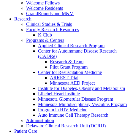
Welcome Fellows
Welcome Residents
GrandRounds and M&M
Research
Clinical Studies & Trials
Faculty Research Resources
K Club
Programs & Centers
Applied Clinical Research Program
Center for Autoimmune Disease Research
(CADRe)
Research & Team
Pilot Grant Program
Center for Resuscitation Medicine
ARREST Trial
Minnesota AED Project
Institute for Diabetes, Obesity and Metabolism
Lillehei Heart Institute
Minnesota Glomerular Disease Program
Minnesota Multidisciplinary Vasculitis Program
Program in HIV Medicine
Auto Immune Cell Therapy Research
Administration
Delaware Clinical Research Unit (DCRU)
Patient Care