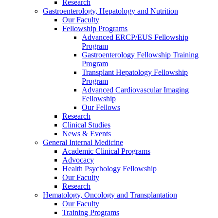
Research
Gastroenterology, Hepatology and Nutrition
Our Faculty
Fellowship Programs
Advanced ERCP/EUS Fellowship
Program
Gastroenterology Fellowship Training
Program
Transplant Hepatology Fellowship
Program
Advanced Cardiovascular Imaging
Fellowship
Our Fellows
Research
Clinical Studies
News & Events
General Internal Medicine
Academic Clinical Programs
Advocacy
Health Psychology Fellowship
Our Faculty
Research
Hematology, Oncology and Transplantation
Our Faculty
Training Programs