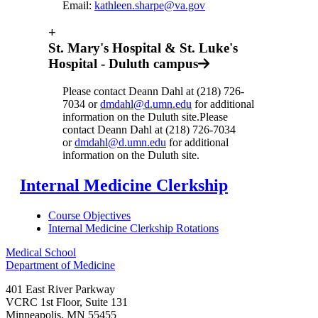
Email:
kathleen.sharpe@va.gov
+
St. Mary's Hospital & St. Luke's
Hospital - Duluth campus
Please contact Deann Dahl at (218) 726-
7034 or
dmdahl@d.umn.edu
for additional
information on the Duluth site.Please
contact Deann Dahl at (218) 726-7034
or
dmdahl@d.umn.edu
for additional
information on the Duluth site.
Internal Medicine Clerkship
Course Objectives
Internal Medicine Clerkship Rotations
Medical School
Department of Medicine
401 East River Parkway
VCRC 1st Floor, Suite 131
Minneapolis
,
MN
55455