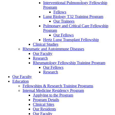
Interventional Pulmonology Fellowship
Program
Fellows
Lung Biology T32 Training Program
Our Trainees
Pulmonary and Critical Care Fellowship
Program
Our Fellows
Hertz Lung Transplant Fellowship
Clinical Studies
Rheumatic and Autoimmune Diseases
Our Faculty
Research
Rheumatology Fellowship Training Program
Our Fellows
Research
Our Faculty
Education
Fellowships & Research Training Programs
Internal Medicine Residency Program
Applying to the Program
Program Details
Clinical Sites
Our Residents
Our Faculty