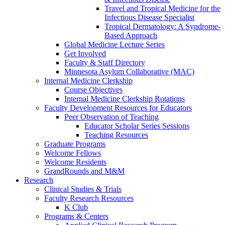
Travel and Tropical Medicine for the
Infectious Disease Specialist
Tropical Dermatology: A Syndrome-
Based Approach
Global Medicine Lecture Series
Get Involved
Faculty & Staff Directory
Minnesota Asylum Collaborative (MAC)
Internal Medicine Clerkship
Course Objectives
Internal Medicine Clerkship Rotations
Faculty Development Resources for Educators
Peer Observation of Teaching
Educator Scholar Series Sessions
Teaching Resources
Graduate Programs
Welcome Fellows
Welcome Residents
GrandRounds and M&M
Research
Clinical Studies & Trials
Faculty Research Resources
K Club
Programs & Centers