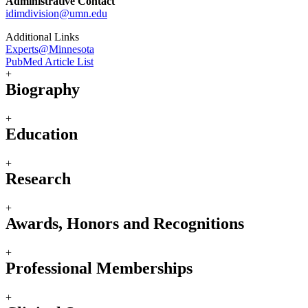
Administrative Contact
idimdivision@umn.edu
Additional Links
Experts@Minnesota
PubMed Article List
+
Biography
+
Education
+
Research
+
Awards, Honors and Recognitions
+
Professional Memberships
+