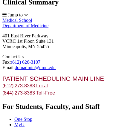
Clinical Summary
Jump to
Medical School
Department of Medicine
401 East River Parkway
VCRC 1st Floor, Suite 131
Minneapolis
,
MN
55455
Contact Us
Fax:
(612) 626-3107
Email:
domadmin@umn.edu
PATIENT SCHEDULING MAIN LINE
(612) 273-8383 Local
(844) 273-8383 Toll-Free
For Students, Faculty, and Staff
One Stop
MyU