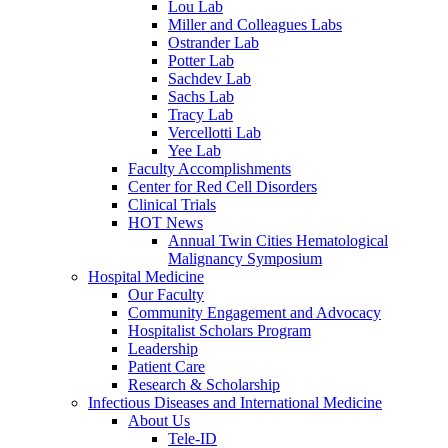
Lou Lab
Miller and Colleagues Labs
Ostrander Lab
Potter Lab
Sachdev Lab
Sachs Lab
Tracy Lab
Vercellotti Lab
Yee Lab
Faculty Accomplishments
Center for Red Cell Disorders
Clinical Trials
HOT News
Annual Twin Cities Hematological
Malignancy Symposium
Hospital Medicine
Our Faculty
Community Engagement and Advocacy
Hospitalist Scholars Program
Leadership
Patient Care
Research & Scholarship
Infectious Diseases and International Medicine
About Us
Tele-ID