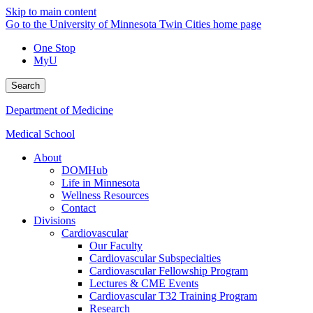
Skip to main content
Go to the University of Minnesota Twin Cities home page
One Stop
MyU
Search
Department of Medicine
Medical School
About
DOMHub
Life in Minnesota
Wellness Resources
Contact
Divisions
Cardiovascular
Our Faculty
Cardiovascular Subspecialties
Cardiovascular Fellowship Program
Lectures & CME Events
Cardiovascular T32 Training Program
Research