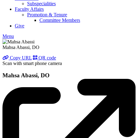
Subspecialities
Faculty Affairs
Promotion & Tenure
Committee Members
Give
Menu
Mahsa Abassi, DO
Copy URL
QR code
Scan with smart phone camera
Mahsa Abassi, DO