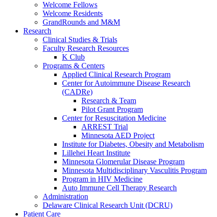
Welcome Fellows
Welcome Residents
GrandRounds and M&M
Research
Clinical Studies & Trials
Faculty Research Resources
K Club
Programs & Centers
Applied Clinical Research Program
Center for Autoimmune Disease Research
(CADRe)
Research & Team
Pilot Grant Program
Center for Resuscitation Medicine
ARREST Trial
Minnesota AED Project
Institute for Diabetes, Obesity and Metabolism
Lillehei Heart Institute
Minnesota Glomerular Disease Program
Minnesota Multidisciplinary Vasculitis Program
Program in HIV Medicine
Auto Immune Cell Therapy Research
Administration
Delaware Clinical Research Unit (DCRU)
Patient Care