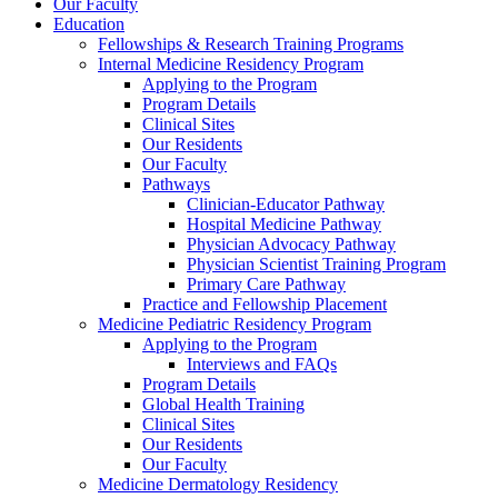
Our Faculty
Education
Fellowships & Research Training Programs
Internal Medicine Residency Program
Applying to the Program
Program Details
Clinical Sites
Our Residents
Our Faculty
Pathways
Clinician-Educator Pathway
Hospital Medicine Pathway
Physician Advocacy Pathway
Physician Scientist Training Program
Primary Care Pathway
Practice and Fellowship Placement
Medicine Pediatric Residency Program
Applying to the Program
Interviews and FAQs
Program Details
Global Health Training
Clinical Sites
Our Residents
Our Faculty
Medicine Dermatology Residency