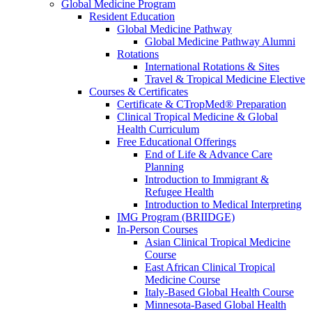
Global Medicine Program
Resident Education
Global Medicine Pathway
Global Medicine Pathway Alumni
Rotations
International Rotations & Sites
Travel & Tropical Medicine Elective
Courses & Certificates
Certificate & CTropMed® Preparation
Clinical Tropical Medicine & Global
Health Curriculum
Free Educational Offerings
End of Life & Advance Care
Planning
Introduction to Immigrant &
Refugee Health
Introduction to Medical Interpreting
IMG Program (BRIIDGE)
In-Person Courses
Asian Clinical Tropical Medicine
Course
East African Clinical Tropical
Medicine Course
Italy-Based Global Health Course
Minnesota-Based Global Health