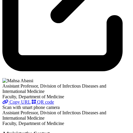
Assistant Professor, Division of Infectious Diseases and
International Medicine
Faculty, Department of Medicine
Copy URL
QR code
Scan with smart phone camera
Assistant Professor, Division of Infectious Diseases and
International Medicine
Faculty, Department of Medicine