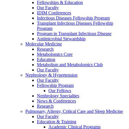
Fellowships & Education
Our Faculty
IDIM Conferences
Infectious Diseases Fellowship Program
Transplant Infectious Diseases Fellowship
Program
Program in Transplant Infectious Disease
Antimicrobial Stewardship
Molecular Medicine
Research
Metabolomics Core
Education
Metabolism and Metabolomics Club
Our Faculty
Nephrology & Hypertension
Our Faculty
Fellowship Program
Our Fellows
Nephrology Specialties
News & Conferences
Research
Pulmonary, Allergy, Critical Care and Sleep Medicine
Our Faculty
Education & Training
Academic Clinical Programs