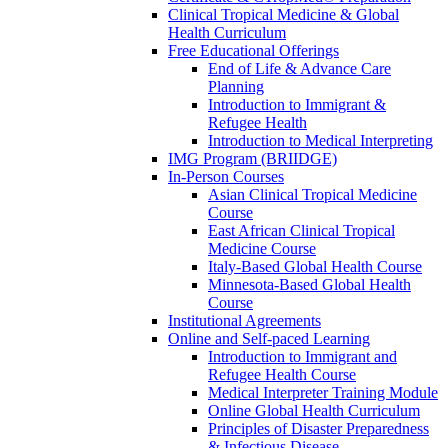
Clinical Tropical Medicine & Global
Health Curriculum
Free Educational Offerings
End of Life & Advance Care
Planning
Introduction to Immigrant &
Refugee Health
Introduction to Medical Interpreting
IMG Program (BRIIDGE)
In-Person Courses
Asian Clinical Tropical Medicine
Course
East African Clinical Tropical
Medicine Course
Italy-Based Global Health Course
Minnesota-Based Global Health
Course
Institutional Agreements
Online and Self-paced Learning
Introduction to Immigrant and
Refugee Health Course
Medical Interpreter Training Module
Online Global Health Curriculum
Principles of Disaster Preparedness
& Infectious Disease