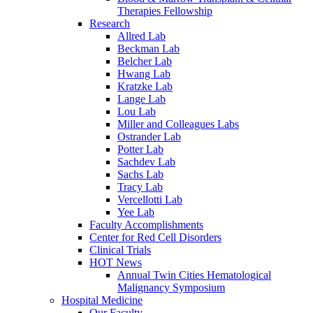
Therapies Fellowship
Research
Allred Lab
Beckman Lab
Belcher Lab
Hwang Lab
Kratzke Lab
Lange Lab
Lou Lab
Miller and Colleagues Labs
Ostrander Lab
Potter Lab
Sachdev Lab
Sachs Lab
Tracy Lab
Vercellotti Lab
Yee Lab
Faculty Accomplishments
Center for Red Cell Disorders
Clinical Trials
HOT News
Annual Twin Cities Hematological
Malignancy Symposium
Hospital Medicine
Our Faculty