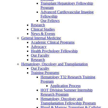
Transplant Hepatology Fellowship
Program
Advanced Cardiovascular Imaging
Fellowship
Our Fellows
Research
Clinical Studies
News & Events
General Internal Medicine
Academic Clinical Programs
Advocacy
Health Psychology Fellowship
Our Faculty
Research
Hematology, Oncology and Transplantation
Our Faculty
Training Programs
Hematology T32 Research Training
Program
Application Process
HOT Division Summer Internship
Research Program
Hematology, Oncology and
Transplantation Fellowship Program
Blood & Marrow Transplant & Cellular