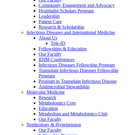
Community Engagement and Advocacy
Hospitalist Scholars Program
Leadership
Patient Care
Research & Scholarship
Infectious Diseases and International Medicine
About Us
Tele-ID
Fellowships & Education
Our Faculty
IDIM Conferences
Infectious Diseases Fellowship Program
Transplant Infectious Diseases Fellowship
Program
Program in Transplant Infectious Disease
Antimicrobial Stewardship
Molecular Medicine
Research
Metabolomics Core
Education
Metabolism and Metabolomics Club
Our Faculty
Nephrology & Hypertension
Our Faculty