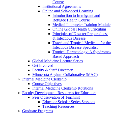
Course
Institutional Agreements
Online and Self-paced Learning
Introduction to Immigrant and
Refugee Health Course
Medical Interpreter Training Module
Online Global Health Curriculum
Principles of Disaster Preparedness
& Infectious Disease
Travel and Tropical Medicine for the
Infectious Disease Specialist
Tropical Dermatology: A Syndrome-
Based Approach
Global Medicine Lecture Series
Get Involved
Faculty & Staff Directory
Minnesota Asylum Collaborative (MAC)
Internal Medicine Clerkship
Course Objectives
Internal Medicine Clerkship Rotations
Faculty Development Resources for Educators
Peer Observation of Teaching
Educator Scholar Series Sessions
Teaching Resources
Graduate Programs