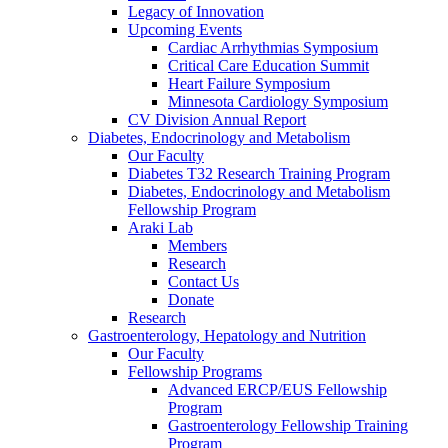
Legacy of Innovation
Upcoming Events
Cardiac Arrhythmias Symposium
Critical Care Education Summit
Heart Failure Symposium
Minnesota Cardiology Symposium
CV Division Annual Report
Diabetes, Endocrinology and Metabolism
Our Faculty
Diabetes T32 Research Training Program
Diabetes, Endocrinology and Metabolism
Fellowship Program
Araki Lab
Members
Research
Contact Us
Donate
Research
Gastroenterology, Hepatology and Nutrition
Our Faculty
Fellowship Programs
Advanced ERCP/EUS Fellowship
Program
Gastroenterology Fellowship Training
Program