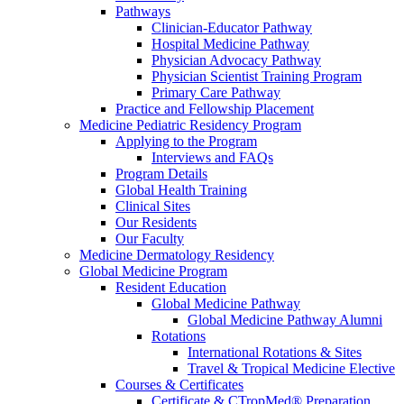
Pathways
Clinician-Educator Pathway
Hospital Medicine Pathway
Physician Advocacy Pathway
Physician Scientist Training Program
Primary Care Pathway
Practice and Fellowship Placement
Medicine Pediatric Residency Program
Applying to the Program
Interviews and FAQs
Program Details
Global Health Training
Clinical Sites
Our Residents
Our Faculty
Medicine Dermatology Residency
Global Medicine Program
Resident Education
Global Medicine Pathway
Global Medicine Pathway Alumni
Rotations
International Rotations & Sites
Travel & Tropical Medicine Elective
Courses & Certificates
Certificate & CTropMed® Preparation