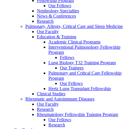
Fellowship Program
Our Fellows
Nephrology Specialties
News & Conferences
Research
Pulmonary, Allergy, Critical Care and Sleep Medicine
Our Faculty
Education & Training
Academic Clinical Programs
Interventional Pulmonology Fellowship
Program
Fellows
Lung Biology T32 Training Program
Our Trainees
Pulmonary and Critical Care Fellowship
Program
Our Fellows
Hertz Lung Transplant Fellowship
Clinical Studies
Rheumatic and Autoimmune Diseases
Our Faculty
Research
Rheumatology Fellowship Training Program
Our Fellows
Research