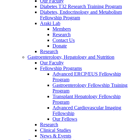
Our Faculty
Diabetes T32 Research Training Program
Diabetes, Endocrinology and Metabolism
Fellowship Program
Araki Lab
Members
Research
Contact Us
Donate
Research
Gastroenterology, Hepatology and Nutrition
Our Faculty
Fellowship Programs
Advanced ERCP/EUS Fellowship
Program
Gastroenterology Fellowship Training
Program
Transplant Hepatology Fellowship
Program
Advanced Cardiovascular Imaging
Fellowship
Our Fellows
Research
Clinical Studies
News & Events