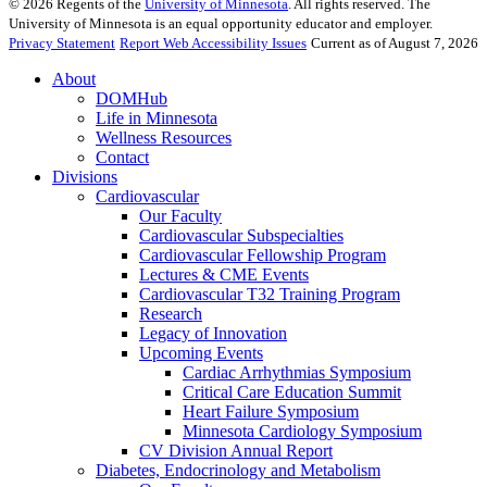
©
2026
Regents of the
University of Minnesota
. All rights reserved. The
University of Minnesota is an equal opportunity educator and employer.
Privacy Statement
Report Web Accessibility Issues
Current as of August 7, 2026
About
DOMHub
Life in Minnesota
Wellness Resources
Contact
Divisions
Cardiovascular
Our Faculty
Cardiovascular Subspecialties
Cardiovascular Fellowship Program
Lectures & CME Events
Cardiovascular T32 Training Program
Research
Legacy of Innovation
Upcoming Events
Cardiac Arrhythmias Symposium
Critical Care Education Summit
Heart Failure Symposium
Minnesota Cardiology Symposium
CV Division Annual Report
Diabetes, Endocrinology and Metabolism