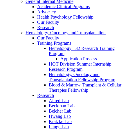
General Internal Medicine
Academic Clinical Programs
Advocacy
Health Psychology Fellowship
Our Faculty
Research
Hematology, Oncology and Transplantation
Our Faculty
Training Programs
Hematology T32 Research Training
Program
Application Process
HOT Division Summer Internship
Research Program
Hematology, Oncology and
Transplantation Fellowship Program
Blood & Marrow Transplant & Cellular
Therapies Fellowship
Research
Allred Lab
Beckman Lab
Belcher Lab
Hwang Lab
Kratzke Lab
Lange Lab