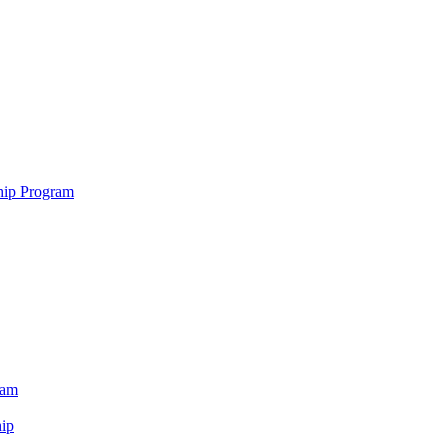
hip Program
ram
ip