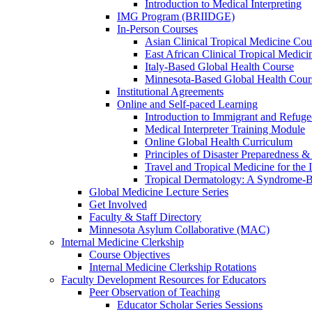
Introduction to Medical Interpreting
IMG Program (BRIIDGE)
In-Person Courses
Asian Clinical Tropical Medicine Cou
East African Clinical Tropical Medic
Italy-Based Global Health Course
Minnesota-Based Global Health Cour
Institutional Agreements
Online and Self-paced Learning
Introduction to Immigrant and Refug
Medical Interpreter Training Module
Online Global Health Curriculum
Principles of Disaster Preparedness &
Travel and Tropical Medicine for the I
Tropical Dermatology: A Syndrome-
Global Medicine Lecture Series
Get Involved
Faculty & Staff Directory
Minnesota Asylum Collaborative (MAC)
Internal Medicine Clerkship
Course Objectives
Internal Medicine Clerkship Rotations
Faculty Development Resources for Educators
Peer Observation of Teaching
Educator Scholar Series Sessions