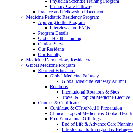
Physician Scientist Training Program
Primary Care Pathway
Practice and Fellowship Placement
Medicine Pediatric Residency Program
Applying to the Program
Interviews and FAQs
Program Details
Global Health Training
Clinical Sites
Our Residents
Our Faculty
Medicine Dermatology Residency
Global Medicine Program
Resident Education
Global Medicine Pathway
Global Medicine Pathway Alumni
Rotations
International Rotations & Sites
Travel & Tropical Medicine Elective
Courses & Certificates
Certificate & CTropMed® Preparation
Clinical Tropical Medicine & Global Health
Free Educational Offerings
End of Life & Advance Care Plannin
Introduction to Immigrant & Refugee