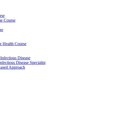
rse
ine Course
se
ee Health Course
 Infectious Disease
nfectious Disease Specialist
Based Approach