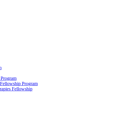
m
 Program
 Fellowship Program
rapies Fellowship