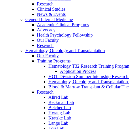
Research
Clinical Studies
News & Events
General Internal Medicine
Academic Clinical Programs
Advocacy
Health Psychology Fellowship
Our Faculty
Research
Hematology, Oncology and Transplantation
Our Faculty
Training Programs
Hematology T32 Research Training Progra
Application Process
HOT Division Summer Internship Research
Hematology, Oncology and Transplantation
Blood & Marrow Transplant & Cellular The
Research
Allred Lab
Beckman Lab
Belcher Lab
Hwang Lab
Kratzke Lab
Lange Lab
Lou Lab