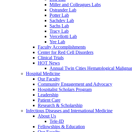
Miller and Colleagues Labs
Ostrander Lab
Potter Lab
Sachdev Lab
Sachs Lab
Tracy Lab
Vercellotti Lab
Yee Lab
Faculty Accomplishments
Center for Red Cell Disorders
Clinical Trials
HOT News
Annual Twin Cities Hematological Malign
Hospital Medicine
Our Faculty
Community Engagement and Advocacy
Hospitalist Scholars Program
Leadership
Patient Care
Research & Scholarship
Infectious Diseases and International Medicine
About Us
Tele-ID
Fellowships & Education
Our Faculty