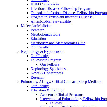
IDIM Conferences
Infectious Diseases Fellowship Program
Transplant Infectious Diseases Fellowship Progra
Program in Transplant Infectious Disease
Antimicrobial Stewardship
Molecular Medicine
Research
Metabolomics Core
Education
Metabolism and Metabolomics Club
Our Faculty
Nephrology & Hypertension
Our Faculty
Fellowship Program
Our Fellows
Nephrology Specialties
News & Conferences
Research
Pulmonary, Allergy, Critical Care and Sleep Medicine
Our Faculty
Education & Training
Academic Clinical Programs
Interventional Pulmonology Fellowship Pr
Fellows