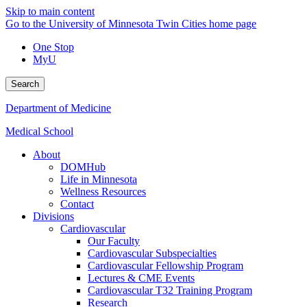
Skip to main content
Go to the University of Minnesota Twin Cities home page
One Stop
MyU
Search
Department of Medicine
Medical School
About
DOMHub
Life in Minnesota
Wellness Resources
Contact
Divisions
Cardiovascular
Our Faculty
Cardiovascular Subspecialties
Cardiovascular Fellowship Program
Lectures & CME Events
Cardiovascular T32 Training Program
Research