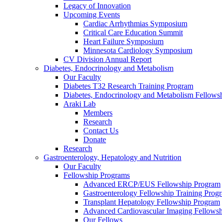
Legacy of Innovation
Upcoming Events
Cardiac Arrhythmias Symposium
Critical Care Education Summit
Heart Failure Symposium
Minnesota Cardiology Symposium
CV Division Annual Report
Diabetes, Endocrinology and Metabolism
Our Faculty
Diabetes T32 Research Training Program
Diabetes, Endocrinology and Metabolism Fellows
Araki Lab
Members
Research
Contact Us
Donate
Research
Gastroenterology, Hepatology and Nutrition
Our Faculty
Fellowship Programs
Advanced ERCP/EUS Fellowship Program
Gastroenterology Fellowship Training Prog
Transplant Hepatology Fellowship Program
Advanced Cardiovascular Imaging Fellowsh
Our Fellows