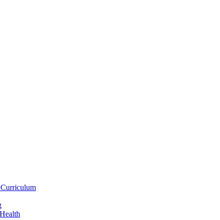
 Curriculum
g
 Health