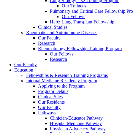
Lung Biology T32 Training Program
Our Trainees
Pulmonary and Critical Care Fellowship Pr
Our Fellows
Hertz Lung Transplant Fellowship
Clinical Studies
Rheumatic and Autoimmune Diseases
Our Faculty
Research
Rheumatology Fellowship Training Program
Our Fellows
Research
Our Faculty
Education
Fellowships & Research Training Programs
Internal Medicine Residency Program
Applying to the Program
Program Details
Clinical Sites
Our Residents
Our Faculty
Pathways
Clinician-Educator Pathway
Hospital Medicine Pathway
Physician Advocacy Pathway