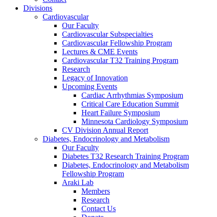
Divisions
Cardiovascular
Our Faculty
Cardiovascular Subspecialties
Cardiovascular Fellowship Program
Lectures & CME Events
Cardiovascular T32 Training Program
Research
Legacy of Innovation
Upcoming Events
Cardiac Arrhythmias Symposium
Critical Care Education Summit
Heart Failure Symposium
Minnesota Cardiology Symposium
CV Division Annual Report
Diabetes, Endocrinology and Metabolism
Our Faculty
Diabetes T32 Research Training Program
Diabetes, Endocrinology and Metabolism
Fellowship Program
Araki Lab
Members
Research
Contact Us