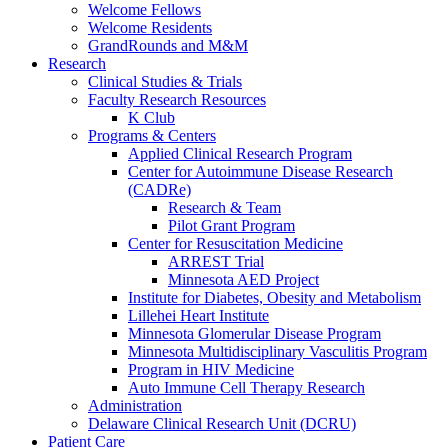
Welcome Fellows
Welcome Residents
GrandRounds and M&M
Research
Clinical Studies & Trials
Faculty Research Resources
K Club
Programs & Centers
Applied Clinical Research Program
Center for Autoimmune Disease Research
(CADRe)
Research & Team
Pilot Grant Program
Center for Resuscitation Medicine
ARREST Trial
Minnesota AED Project
Institute for Diabetes, Obesity and Metabolism
Lillehei Heart Institute
Minnesota Glomerular Disease Program
Minnesota Multidisciplinary Vasculitis Program
Program in HIV Medicine
Auto Immune Cell Therapy Research
Administration
Delaware Clinical Research Unit (DCRU)
Patient Care