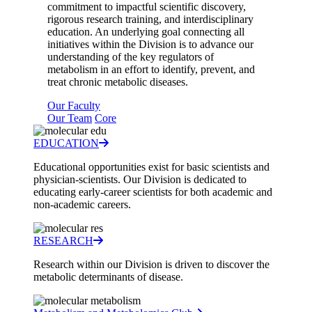
commitment to impactful scientific discovery,
rigorous research training, and interdisciplinary
education. An underlying goal connecting all
initiatives within the Division is to advance our
understanding of the key regulators of
metabolism in an effort to identify, prevent, and
treat chronic metabolic diseases.
Our Faculty
Our Team
Core
EDUCATION
Educational opportunities exist for basic scientists and
physician-scientists. Our Division is dedicated to
educating early-career scientists for both academic and
non-academic careers.
RESEARCH
Research within our Division is driven to discover the
metabolic determinants of disease.