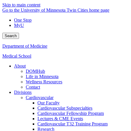
Skip to main content
Go to the University of Minnesota Twin Cities home page
One Stop
MyU
Search
Department of Medicine
Medical School
About
DOMHub
Life in Minnesota
Wellness Resources
Contact
Divisions
Cardiovascular
Our Faculty
Cardiovascular Subspecialties
Cardiovascular Fellowship Program
Lectures & CME Events
Cardiovascular T32 Training Program
Research