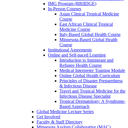
IMG Program (BRIIDGE)
In-Person Courses
Asian Clinical Tropical Medicine
Course
East African Clinical Tropical
Medicine Course
Italy-Based Global Health Course
Minnesota-Based Global Health
Course
Institutional Agreements
Online and Self-paced Learning
Introduction to Immigrant and
Refugee Health Course
Medical Interpreter Training Module
Online Global Health Curriculum
Principles of Disaster Preparedness
& Infectious Disease
Travel and Tropical Medicine for the
Infectious Disease Specialist
Tropical Dermatology: A Syndrome-
Based Approach
Global Medicine Lecture Series
Get Involved
Faculty & Staff Directory
Minnesota Asylum Collaborative (MAC)