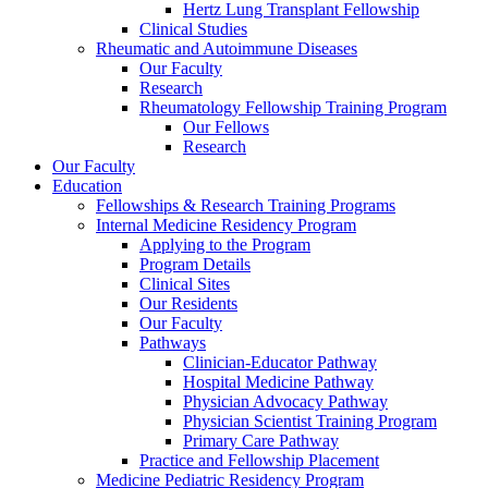
Hertz Lung Transplant Fellowship
Clinical Studies
Rheumatic and Autoimmune Diseases
Our Faculty
Research
Rheumatology Fellowship Training Program
Our Fellows
Research
Our Faculty
Education
Fellowships & Research Training Programs
Internal Medicine Residency Program
Applying to the Program
Program Details
Clinical Sites
Our Residents
Our Faculty
Pathways
Clinician-Educator Pathway
Hospital Medicine Pathway
Physician Advocacy Pathway
Physician Scientist Training Program
Primary Care Pathway
Practice and Fellowship Placement
Medicine Pediatric Residency Program