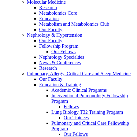
Molecular Medicine
Research
Metabolomics Core
Education
Metabolism and Metabolomics Club
Our Faculty
Nephrology & Hypertension
Our Faculty
Fellowship Program
Our Fellows
Nephrology Specialties
News & Conferences
Research
Pulmonary, Allergy, Critical Care and Sleep Medicine
Our Faculty
Education & Training
Academic Clinical Programs
Interventional Pulmonology Fellowship
Program
Fellows
Lung Biology T32 Training Program
Our Trainees
Pulmonary and Critical Care Fellowship
Program
Our Fellows