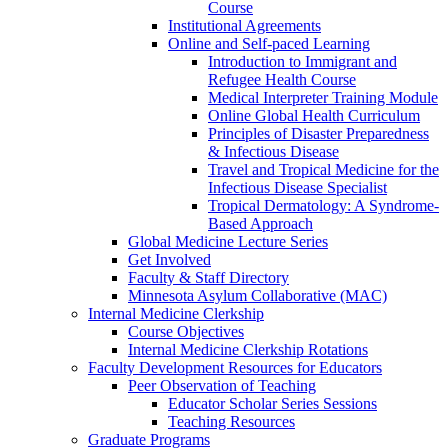
Course
Institutional Agreements
Online and Self-paced Learning
Introduction to Immigrant and
Refugee Health Course
Medical Interpreter Training Module
Online Global Health Curriculum
Principles of Disaster Preparedness
& Infectious Disease
Travel and Tropical Medicine for the
Infectious Disease Specialist
Tropical Dermatology: A Syndrome-
Based Approach
Global Medicine Lecture Series
Get Involved
Faculty & Staff Directory
Minnesota Asylum Collaborative (MAC)
Internal Medicine Clerkship
Course Objectives
Internal Medicine Clerkship Rotations
Faculty Development Resources for Educators
Peer Observation of Teaching
Educator Scholar Series Sessions
Teaching Resources
Graduate Programs