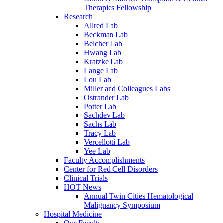
Therapies Fellowship
Research
Allred Lab
Beckman Lab
Belcher Lab
Hwang Lab
Kratzke Lab
Lange Lab
Lou Lab
Miller and Colleagues Labs
Ostrander Lab
Potter Lab
Sachdev Lab
Sachs Lab
Tracy Lab
Vercellotti Lab
Yee Lab
Faculty Accomplishments
Center for Red Cell Disorders
Clinical Trials
HOT News
Annual Twin Cities Hematological
Malignancy Symposium
Hospital Medicine
Our Faculty