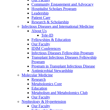
Community Engagement and Advocacy
Hospitalist Scholars Program
Leadership
Patient Care
Research & Scholarship
Infectious Diseases and International Medicine
About Us
Tele-ID
Fellowships & Education
Our Faculty
IDIM Conferences
Infectious Diseases Fellowship Program
Transplant Infectious Diseases Fellowship
Program
Program in Transplant Infectious Disease
Antimicrobial Stewardship
Molecular Medicine
Research
Metabolomics Core
Education
Metabolism and Metabolomics Club
Our Faculty
Nephrology & Hypertension
Our Faculty