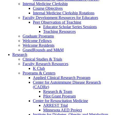
Internal Medicine Clerkship
Course Objectives
Internal Medicine Clerkship Rotations
Faculty Development Resources for Educators
Peer Observation of Teaching
Educator Scholar Series Sessions
Teaching Resources
Graduate Programs
Welcome Fellows
Welcome Residents
GrandRounds and M&M
Research
Clinical Studies & Trials
Faculty Research Resources
K Club
Programs & Centers
Applied Clinical Research Program
Center for Autoimmune Disease Research
(CADRe)
Research & Team
Pilot Grant Program
Center for Resuscitation Medicine
ARREST Trial
Minnesota AED Project
Institute for Diabetes, Obesity and Metabolism