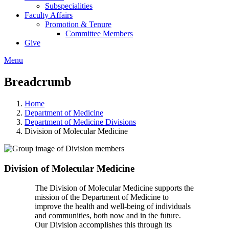
Subspecialities
Faculty Affairs
Promotion & Tenure
Committee Members
Give
Menu
Breadcrumb
Home
Department of Medicine
Department of Medicine Divisions
Division of Molecular Medicine
Division of Molecular Medicine
The Division of Molecular Medicine supports the
mission of the Department of Medicine to
improve the health and well-being of individuals
and communities, both now and in the future.
Our Division accomplishes this through its