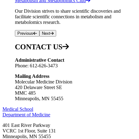
Metabolism and Metabolomics Club
Our Division strives to share scientific discoveries and
facilitate scientific connections in metabolism and
metabolomics research.
Previous
Next
CONTACT US
Administrative Contact
Phone: 612-626-3473
Mailing Address
Molecular Medicine Division
420 Delaware Street SE
MMC 485
Minneapolis, MN 55455
Medical School
Department of Medicine
401 East River Parkway
VCRC 1st Floor, Suite 131
Minneapolis
,
MN
55455