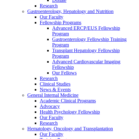
Donate
Research
Gastroenterology, Hepatology and Nutrition
Our Faculty
Fellowship Programs
Advanced ERCP/EUS Fellowship
Program
Gastroenterology Fellowship Training
Program
Transplant Hepatology Fellowship
Program
Advanced Cardiovascular Imaging
Fellowship
Our Fellows
Research
Clinical Studies
News & Events
General Internal Medicine
Academic Clinical Programs
Advocacy
Health Psychology Fellowship
Our Faculty
Research
Hematology, Oncology and Transplantation
Our Faculty