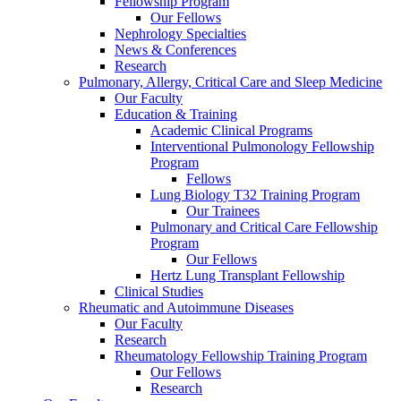
Fellowship Program
Our Fellows
Nephrology Specialties
News & Conferences
Research
Pulmonary, Allergy, Critical Care and Sleep Medicine
Our Faculty
Education & Training
Academic Clinical Programs
Interventional Pulmonology Fellowship
Program
Fellows
Lung Biology T32 Training Program
Our Trainees
Pulmonary and Critical Care Fellowship
Program
Our Fellows
Hertz Lung Transplant Fellowship
Clinical Studies
Rheumatic and Autoimmune Diseases
Our Faculty
Research
Rheumatology Fellowship Training Program
Our Fellows
Research