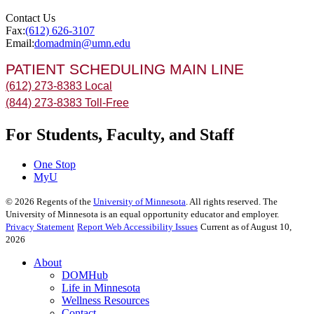
Contact Us
Fax:
(612) 626-3107
Email:
domadmin@umn.edu
PATIENT SCHEDULING MAIN LINE
(612) 273-8383 Local
(844) 273-8383 Toll-Free
For Students, Faculty, and Staff
One Stop
MyU
©
2026
Regents of the
University of Minnesota
. All rights reserved. The
University of Minnesota is an equal opportunity educator and employer.
Privacy Statement
Report Web Accessibility Issues
Current as of August 10,
2026
About
DOMHub
Life in Minnesota
Wellness Resources
Contact