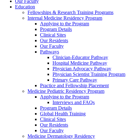
Our Faculty
Education
Fellowships & Research Training Programs
Internal Medicine Residency Program
Applying to the Program
Program Details
Clinical Sites
Our Residents
Our Faculty
Pathways
Clinician-Educator Pathway
Hospital Medicine Pathway
Physician Advocacy Pathway
Physician Scientist Training Program
Primary Care Pathway
Practice and Fellowship Placement
Medicine Pediatric Residency Program
Applying to the Program
Interviews and FAQs
Program Details
Global Health Training
Clinical Sites
Our Residents
Our Faculty
Medicine Dermatology Residency