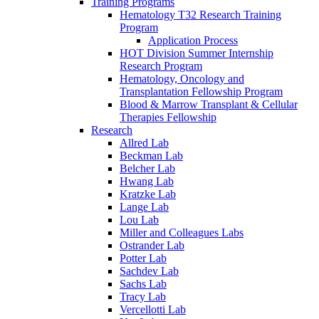
Training Programs
Hematology T32 Research Training
Program
Application Process
HOT Division Summer Internship
Research Program
Hematology, Oncology and
Transplantation Fellowship Program
Blood & Marrow Transplant & Cellular
Therapies Fellowship
Research
Allred Lab
Beckman Lab
Belcher Lab
Hwang Lab
Kratzke Lab
Lange Lab
Lou Lab
Miller and Colleagues Labs
Ostrander Lab
Potter Lab
Sachdev Lab
Sachs Lab
Tracy Lab
Vercellotti Lab