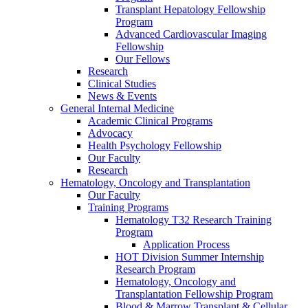
Transplant Hepatology Fellowship
Program
Advanced Cardiovascular Imaging
Fellowship
Our Fellows
Research
Clinical Studies
News & Events
General Internal Medicine
Academic Clinical Programs
Advocacy
Health Psychology Fellowship
Our Faculty
Research
Hematology, Oncology and Transplantation
Our Faculty
Training Programs
Hematology T32 Research Training
Program
Application Process
HOT Division Summer Internship
Research Program
Hematology, Oncology and
Transplantation Fellowship Program
Blood & Marrow Transplant & Cellular