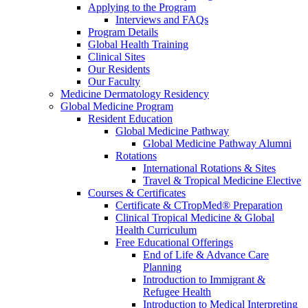
Applying to the Program
Interviews and FAQs
Program Details
Global Health Training
Clinical Sites
Our Residents
Our Faculty
Medicine Dermatology Residency
Global Medicine Program
Resident Education
Global Medicine Pathway
Global Medicine Pathway Alumni
Rotations
International Rotations & Sites
Travel & Tropical Medicine Elective
Courses & Certificates
Certificate & CTropMed® Preparation
Clinical Tropical Medicine & Global
Health Curriculum
Free Educational Offerings
End of Life & Advance Care
Planning
Introduction to Immigrant &
Refugee Health
Introduction to Medical Interpreting