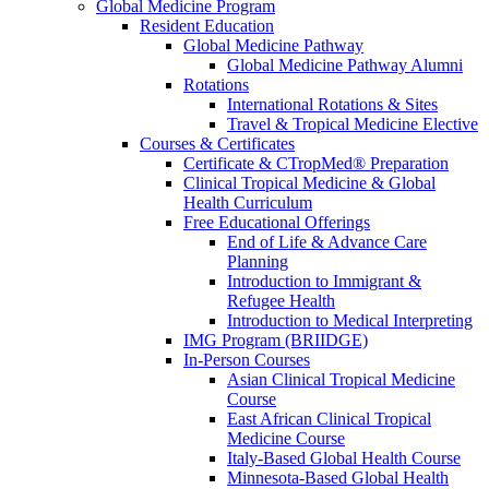
Global Medicine Program
Resident Education
Global Medicine Pathway
Global Medicine Pathway Alumni
Rotations
International Rotations & Sites
Travel & Tropical Medicine Elective
Courses & Certificates
Certificate & CTropMed® Preparation
Clinical Tropical Medicine & Global
Health Curriculum
Free Educational Offerings
End of Life & Advance Care
Planning
Introduction to Immigrant &
Refugee Health
Introduction to Medical Interpreting
IMG Program (BRIIDGE)
In-Person Courses
Asian Clinical Tropical Medicine
Course
East African Clinical Tropical
Medicine Course
Italy-Based Global Health Course
Minnesota-Based Global Health