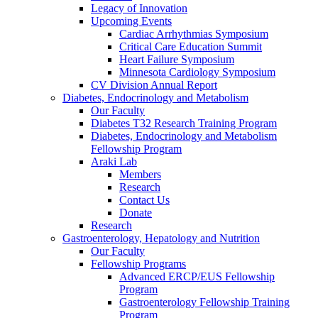
Legacy of Innovation
Upcoming Events
Cardiac Arrhythmias Symposium
Critical Care Education Summit
Heart Failure Symposium
Minnesota Cardiology Symposium
CV Division Annual Report
Diabetes, Endocrinology and Metabolism
Our Faculty
Diabetes T32 Research Training Program
Diabetes, Endocrinology and Metabolism
Fellowship Program
Araki Lab
Members
Research
Contact Us
Donate
Research
Gastroenterology, Hepatology and Nutrition
Our Faculty
Fellowship Programs
Advanced ERCP/EUS Fellowship
Program
Gastroenterology Fellowship Training
Program