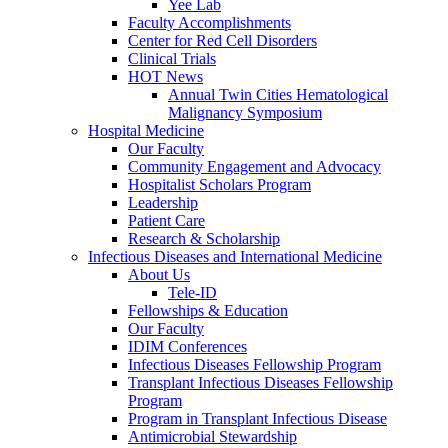
Yee Lab
Faculty Accomplishments
Center for Red Cell Disorders
Clinical Trials
HOT News
Annual Twin Cities Hematological
Malignancy Symposium
Hospital Medicine
Our Faculty
Community Engagement and Advocacy
Hospitalist Scholars Program
Leadership
Patient Care
Research & Scholarship
Infectious Diseases and International Medicine
About Us
Tele-ID
Fellowships & Education
Our Faculty
IDIM Conferences
Infectious Diseases Fellowship Program
Transplant Infectious Diseases Fellowship
Program
Program in Transplant Infectious Disease
Antimicrobial Stewardship