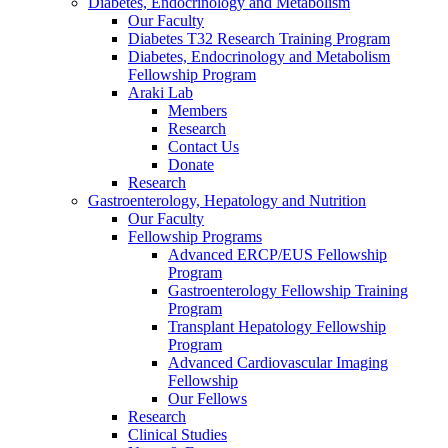
Diabetes, Endocrinology and Metabolism
Our Faculty
Diabetes T32 Research Training Program
Diabetes, Endocrinology and Metabolism
Fellowship Program
Araki Lab
Members
Research
Contact Us
Donate
Research
Gastroenterology, Hepatology and Nutrition
Our Faculty
Fellowship Programs
Advanced ERCP/EUS Fellowship
Program
Gastroenterology Fellowship Training
Program
Transplant Hepatology Fellowship
Program
Advanced Cardiovascular Imaging
Fellowship
Our Fellows
Research
Clinical Studies