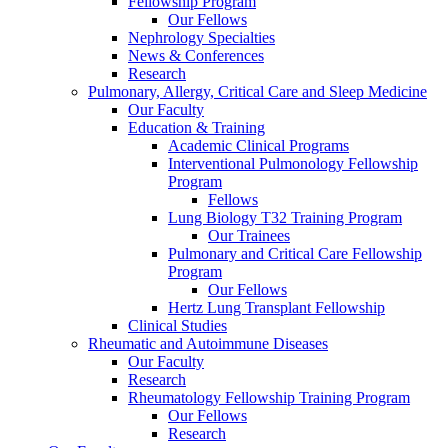
Fellowship Program
Our Fellows
Nephrology Specialties
News & Conferences
Research
Pulmonary, Allergy, Critical Care and Sleep Medicine
Our Faculty
Education & Training
Academic Clinical Programs
Interventional Pulmonology Fellowship
Program
Fellows
Lung Biology T32 Training Program
Our Trainees
Pulmonary and Critical Care Fellowship
Program
Our Fellows
Hertz Lung Transplant Fellowship
Clinical Studies
Rheumatic and Autoimmune Diseases
Our Faculty
Research
Rheumatology Fellowship Training Program
Our Fellows
Research