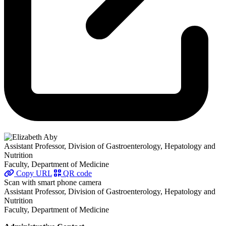
Assistant Professor, Division of Gastroenterology, Hepatology and
Nutrition
Faculty, Department of Medicine
Copy URL
QR code
Scan with smart phone camera
Assistant Professor, Division of Gastroenterology, Hepatology and
Nutrition
Faculty, Department of Medicine