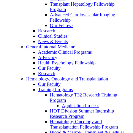
Transplant Hepatology Fellowship
Program
Advanced Cardiovascular Imaging
Fellowship
Our Fellows
Research
Clinical Studies
News & Events
General Internal Medicine
Academic Clinical Programs
Advocacy
Health Psychology Fellowship
Our Faculty
Research
Hematology, Oncology and Transplantation
Our Faculty
Training Programs
Hematology T32 Research Training
Program
Application Process
HOT Division Summer Internship
Research Program
Hematology, Oncology and
Transplantation Fellowship Program
Blood & Marrow Transplant & Cellular