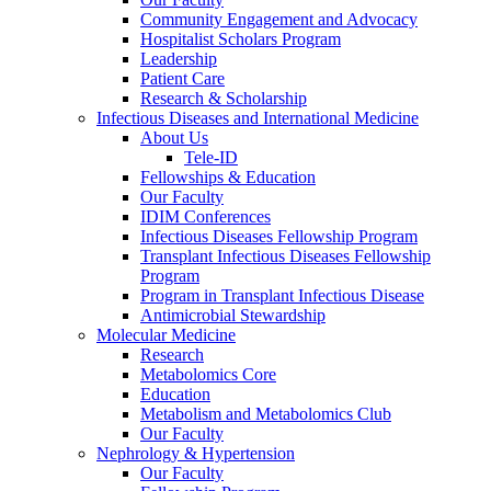
Community Engagement and Advocacy
Hospitalist Scholars Program
Leadership
Patient Care
Research & Scholarship
Infectious Diseases and International Medicine
About Us
Tele-ID
Fellowships & Education
Our Faculty
IDIM Conferences
Infectious Diseases Fellowship Program
Transplant Infectious Diseases Fellowship
Program
Program in Transplant Infectious Disease
Antimicrobial Stewardship
Molecular Medicine
Research
Metabolomics Core
Education
Metabolism and Metabolomics Club
Our Faculty
Nephrology & Hypertension
Our Faculty