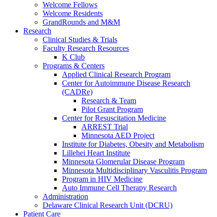
Welcome Fellows
Welcome Residents
GrandRounds and M&M
Research
Clinical Studies & Trials
Faculty Research Resources
K Club
Programs & Centers
Applied Clinical Research Program
Center for Autoimmune Disease Research
(CADRe)
Research & Team
Pilot Grant Program
Center for Resuscitation Medicine
ARREST Trial
Minnesota AED Project
Institute for Diabetes, Obesity and Metabolism
Lillehei Heart Institute
Minnesota Glomerular Disease Program
Minnesota Multidisciplinary Vasculitis Program
Program in HIV Medicine
Auto Immune Cell Therapy Research
Administration
Delaware Clinical Research Unit (DCRU)
Patient Care