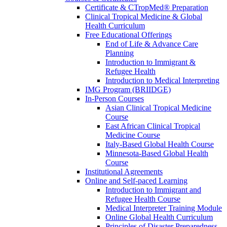
Certificate & CTropMed® Preparation
Clinical Tropical Medicine & Global
Health Curriculum
Free Educational Offerings
End of Life & Advance Care
Planning
Introduction to Immigrant &
Refugee Health
Introduction to Medical Interpreting
IMG Program (BRIIDGE)
In-Person Courses
Asian Clinical Tropical Medicine
Course
East African Clinical Tropical
Medicine Course
Italy-Based Global Health Course
Minnesota-Based Global Health
Course
Institutional Agreements
Online and Self-paced Learning
Introduction to Immigrant and
Refugee Health Course
Medical Interpreter Training Module
Online Global Health Curriculum
Principles of Disaster Preparedness