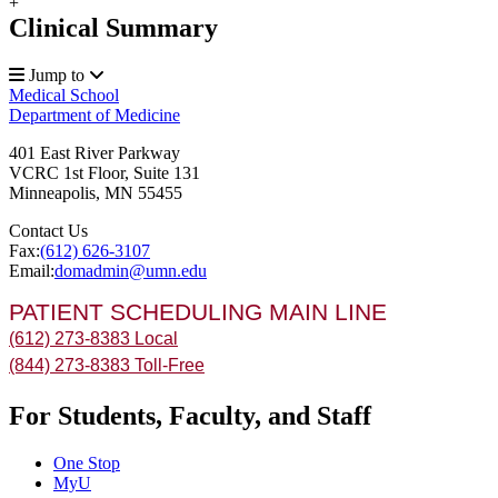
+
Clinical Summary
Jump to
Medical School
Department of Medicine
401 East River Parkway
VCRC 1st Floor, Suite 131
Minneapolis
,
MN
55455
Contact Us
Fax:
(612) 626-3107
Email:
domadmin@umn.edu
PATIENT SCHEDULING MAIN LINE
(612) 273-8383 Local
(844) 273-8383 Toll-Free
For Students, Faculty, and Staff
One Stop
MyU