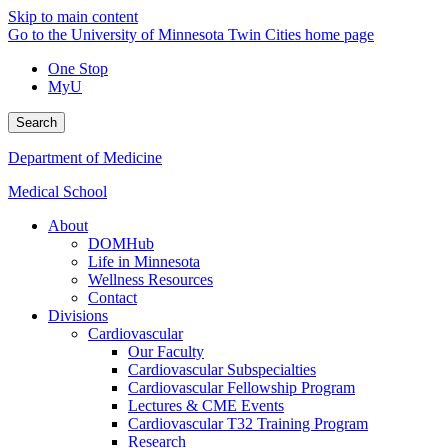
Skip to main content
Go to the University of Minnesota Twin Cities home page
One Stop
MyU
Search
Department of Medicine
Medical School
About
DOMHub
Life in Minnesota
Wellness Resources
Contact
Divisions
Cardiovascular
Our Faculty
Cardiovascular Subspecialties
Cardiovascular Fellowship Program
Lectures & CME Events
Cardiovascular T32 Training Program
Research