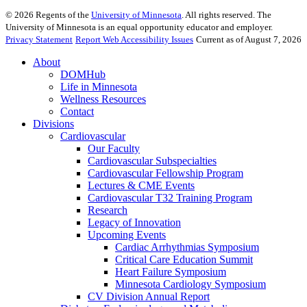
©
2026
Regents of the
University of Minnesota
. All rights reserved. The
University of Minnesota is an equal opportunity educator and employer.
Privacy Statement
Report Web Accessibility Issues
Current as of August 7, 2026
About
DOMHub
Life in Minnesota
Wellness Resources
Contact
Divisions
Cardiovascular
Our Faculty
Cardiovascular Subspecialties
Cardiovascular Fellowship Program
Lectures & CME Events
Cardiovascular T32 Training Program
Research
Legacy of Innovation
Upcoming Events
Cardiac Arrhythmias Symposium
Critical Care Education Summit
Heart Failure Symposium
Minnesota Cardiology Symposium
CV Division Annual Report