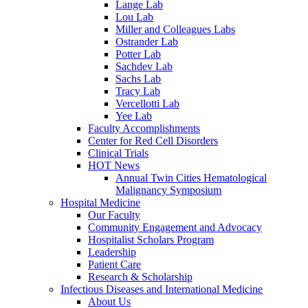
Lange Lab
Lou Lab
Miller and Colleagues Labs
Ostrander Lab
Potter Lab
Sachdev Lab
Sachs Lab
Tracy Lab
Vercellotti Lab
Yee Lab
Faculty Accomplishments
Center for Red Cell Disorders
Clinical Trials
HOT News
Annual Twin Cities Hematological
Malignancy Symposium
Hospital Medicine
Our Faculty
Community Engagement and Advocacy
Hospitalist Scholars Program
Leadership
Patient Care
Research & Scholarship
Infectious Diseases and International Medicine
About Us