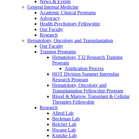
News & Events
General Internal Medicine
Academic Clinical Programs
Advocacy
Health Psychology Fellowship
Our Faculty
Research
Hematology, Oncology and Transplantation
Our Faculty
Training Programs
Hematology T32 Research Training
Program
Application Process
HOT Division Summer Internship
Research Program
Hematology, Oncology and
Transplantation Fellowship Program
Blood & Marrow Transplant & Cellular
Therapies Fellowship
Research
Allred Lab
Beckman Lab
Belcher Lab
Hwang Lab
Kratzke Lab