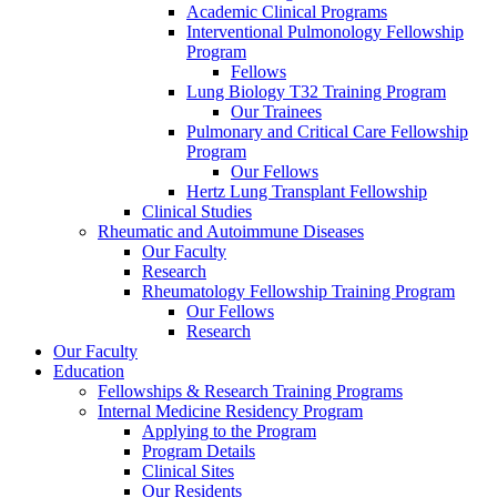
Academic Clinical Programs
Interventional Pulmonology Fellowship
Program
Fellows
Lung Biology T32 Training Program
Our Trainees
Pulmonary and Critical Care Fellowship
Program
Our Fellows
Hertz Lung Transplant Fellowship
Clinical Studies
Rheumatic and Autoimmune Diseases
Our Faculty
Research
Rheumatology Fellowship Training Program
Our Fellows
Research
Our Faculty
Education
Fellowships & Research Training Programs
Internal Medicine Residency Program
Applying to the Program
Program Details
Clinical Sites
Our Residents