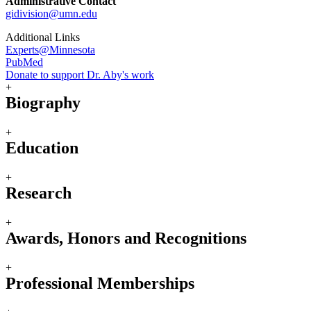
Administrative Contact
gidivision@umn.edu
Additional Links
Experts@Minnesota
PubMed
Donate to support Dr. Aby's work
+
Biography
+
Education
+
Research
+
Awards, Honors and Recognitions
+
Professional Memberships