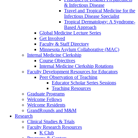
& Infectious Disease
Travel and Tropical Medicine for the
Infectious Disease Specialist
Tropical Dermatology: A Syndrome-
Based Approach
Global Medicine Lecture Series
Get Involved
Faculty & Staff Directory
Minnesota Asylum Collaborative (MAC)
Internal Medicine Clerkship
Course Objectives
Internal Medicine Clerkship Rotations
Faculty Development Resources for Educators
Peer Observation of Teaching
Educator Scholar Series Sessions
Teaching Resources
Graduate Programs
Welcome Fellows
Welcome Residents
GrandRounds and M&M
Research
Clinical Studies & Trials
Faculty Research Resources
K Club