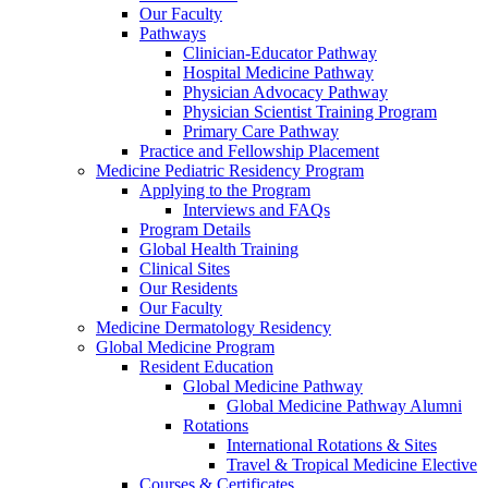
Our Faculty
Pathways
Clinician-Educator Pathway
Hospital Medicine Pathway
Physician Advocacy Pathway
Physician Scientist Training Program
Primary Care Pathway
Practice and Fellowship Placement
Medicine Pediatric Residency Program
Applying to the Program
Interviews and FAQs
Program Details
Global Health Training
Clinical Sites
Our Residents
Our Faculty
Medicine Dermatology Residency
Global Medicine Program
Resident Education
Global Medicine Pathway
Global Medicine Pathway Alumni
Rotations
International Rotations & Sites
Travel & Tropical Medicine Elective
Courses & Certificates