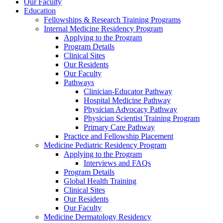
Our Faculty
Education
Fellowships & Research Training Programs
Internal Medicine Residency Program
Applying to the Program
Program Details
Clinical Sites
Our Residents
Our Faculty
Pathways
Clinician-Educator Pathway
Hospital Medicine Pathway
Physician Advocacy Pathway
Physician Scientist Training Program
Primary Care Pathway
Practice and Fellowship Placement
Medicine Pediatric Residency Program
Applying to the Program
Interviews and FAQs
Program Details
Global Health Training
Clinical Sites
Our Residents
Our Faculty
Medicine Dermatology Residency