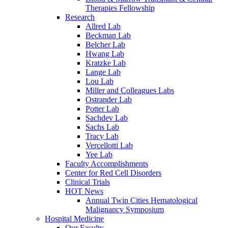
Therapies Fellowship
Research
Allred Lab
Beckman Lab
Belcher Lab
Hwang Lab
Kratzke Lab
Lange Lab
Lou Lab
Miller and Colleagues Labs
Ostrander Lab
Potter Lab
Sachdev Lab
Sachs Lab
Tracy Lab
Vercellotti Lab
Yee Lab
Faculty Accomplishments
Center for Red Cell Disorders
Clinical Trials
HOT News
Annual Twin Cities Hematological
Malignancy Symposium
Hospital Medicine
Our Faculty