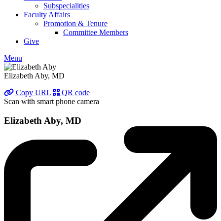
Subspecialities
Faculty Affairs
Promotion & Tenure
Committee Members
Give
Menu
Elizabeth Aby, MD
Copy URL
QR code
Scan with smart phone camera
Elizabeth Aby, MD