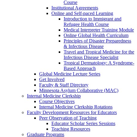
Course
Institutional Agreements
Online and Self-paced Learning
Introduction to Immigrant and
Refugee Health Course
Medical Interpreter Training Module
Online Global Health Curriculum
Principles of Disaster Preparedness
& Infectious Disease
Travel and Tropical Medicine for the
Infectious Disease Specialist
Tropical Dermatology: A Syndrome-
Based Approach
Global Medicine Lecture Series
Get Involved
Faculty & Staff Directory
Minnesota Asylum Collaborative (MAC)
Internal Medicine Clerkship
Course Objectives
Internal Medicine Clerkship Rotations
Faculty Development Resources for Educators
Peer Observation of Teaching
Educator Scholar Series Sessions
Teaching Resources
Graduate Programs