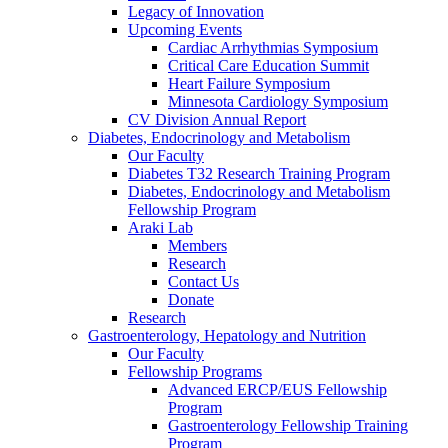
Legacy of Innovation
Upcoming Events
Cardiac Arrhythmias Symposium
Critical Care Education Summit
Heart Failure Symposium
Minnesota Cardiology Symposium
CV Division Annual Report
Diabetes, Endocrinology and Metabolism
Our Faculty
Diabetes T32 Research Training Program
Diabetes, Endocrinology and Metabolism
Fellowship Program
Araki Lab
Members
Research
Contact Us
Donate
Research
Gastroenterology, Hepatology and Nutrition
Our Faculty
Fellowship Programs
Advanced ERCP/EUS Fellowship
Program
Gastroenterology Fellowship Training
Program