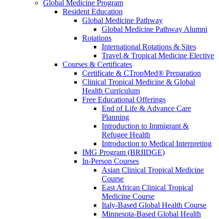
Global Medicine Program
Resident Education
Global Medicine Pathway
Global Medicine Pathway Alumni
Rotations
International Rotations & Sites
Travel & Tropical Medicine Elective
Courses & Certificates
Certificate & CTropMed® Preparation
Clinical Tropical Medicine & Global
Health Curriculum
Free Educational Offerings
End of Life & Advance Care
Planning
Introduction to Immigrant &
Refugee Health
Introduction to Medical Interpreting
IMG Program (BRIIDGE)
In-Person Courses
Asian Clinical Tropical Medicine
Course
East African Clinical Tropical
Medicine Course
Italy-Based Global Health Course
Minnesota-Based Global Health