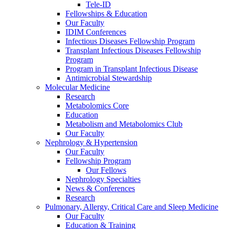
Tele-ID
Fellowships & Education
Our Faculty
IDIM Conferences
Infectious Diseases Fellowship Program
Transplant Infectious Diseases Fellowship
Program
Program in Transplant Infectious Disease
Antimicrobial Stewardship
Molecular Medicine
Research
Metabolomics Core
Education
Metabolism and Metabolomics Club
Our Faculty
Nephrology & Hypertension
Our Faculty
Fellowship Program
Our Fellows
Nephrology Specialties
News & Conferences
Research
Pulmonary, Allergy, Critical Care and Sleep Medicine
Our Faculty
Education & Training