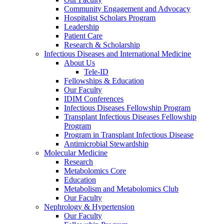
Community Engagement and Advocacy
Hospitalist Scholars Program
Leadership
Patient Care
Research & Scholarship
Infectious Diseases and International Medicine
About Us
Tele-ID
Fellowships & Education
Our Faculty
IDIM Conferences
Infectious Diseases Fellowship Program
Transplant Infectious Diseases Fellowship
Program
Program in Transplant Infectious Disease
Antimicrobial Stewardship
Molecular Medicine
Research
Metabolomics Core
Education
Metabolism and Metabolomics Club
Our Faculty
Nephrology & Hypertension
Our Faculty