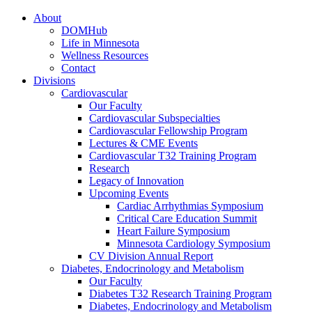
About
DOMHub
Life in Minnesota
Wellness Resources
Contact
Divisions
Cardiovascular
Our Faculty
Cardiovascular Subspecialties
Cardiovascular Fellowship Program
Lectures & CME Events
Cardiovascular T32 Training Program
Research
Legacy of Innovation
Upcoming Events
Cardiac Arrhythmias Symposium
Critical Care Education Summit
Heart Failure Symposium
Minnesota Cardiology Symposium
CV Division Annual Report
Diabetes, Endocrinology and Metabolism
Our Faculty
Diabetes T32 Research Training Program
Diabetes, Endocrinology and Metabolism