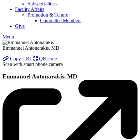
Subspecialities
Faculty Affairs
Promotion & Tenure
Committee Members
Give
Menu
Emmanuel Antonarakis, MD
Copy URL
QR code
Scan with smart phone camera
Emmanuel Antonarakis, MD