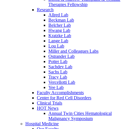
Therapies Fellowship
Research
Allred Lab
Beckman Lab
Belcher Lab
Hwang Lab
Kratzke Lab
Lange Lab
Lou Lab
Miller and Colleagues Labs
Ostrander Lab
Potter Lab
Sachdev Lab
Sachs Lab
Tracy Lab
Vercellotti Lab
Yee Lab
Faculty Accomplishments
Center for Red Cell Disorders
Clinical Trials
HOT News
Annual Twin Cities Hematological
Malignancy Symposium
Hospital Medicine
Our Faculty