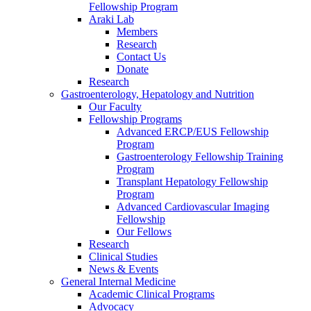
Fellowship Program
Araki Lab
Members
Research
Contact Us
Donate
Research
Gastroenterology, Hepatology and Nutrition
Our Faculty
Fellowship Programs
Advanced ERCP/EUS Fellowship
Program
Gastroenterology Fellowship Training
Program
Transplant Hepatology Fellowship
Program
Advanced Cardiovascular Imaging
Fellowship
Our Fellows
Research
Clinical Studies
News & Events
General Internal Medicine
Academic Clinical Programs
Advocacy