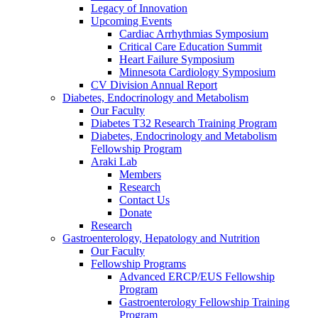
Legacy of Innovation
Upcoming Events
Cardiac Arrhythmias Symposium
Critical Care Education Summit
Heart Failure Symposium
Minnesota Cardiology Symposium
CV Division Annual Report
Diabetes, Endocrinology and Metabolism
Our Faculty
Diabetes T32 Research Training Program
Diabetes, Endocrinology and Metabolism
Fellowship Program
Araki Lab
Members
Research
Contact Us
Donate
Research
Gastroenterology, Hepatology and Nutrition
Our Faculty
Fellowship Programs
Advanced ERCP/EUS Fellowship
Program
Gastroenterology Fellowship Training
Program