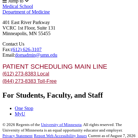
Jump to
Medical School
Department of Medicine
401 East River Parkway
VCRC 1st Floor, Suite 131
Minneapolis
,
MN
55455
Contact Us
Fax:
(612) 626-3107
Email:
domadmin@umn.edu
PATIENT SCHEDULING MAIN LINE
(612) 273-8383 Local
(844) 273-8383 Toll-Free
For Students, Faculty, and Staff
One Stop
MyU
©
2026
Regents of the
University of Minnesota
. All rights reserved. The
University of Minnesota is an equal opportunity educator and employer.
Privacy Statement
Report Web Accessibility Issues
Current as of August 7, 2026