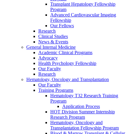
Transplant Hepatology Fellowship
Program
Advanced Cardiovascular Imaging
Fellowship
Our Fellows
Research
Clinical Studies
News & Events
General Internal Medicine
Academic Clinical Programs
Advocacy
Health Psychology Fellowship
Our Faculty
Research
Hematology, Oncology and Transplantation
Our Faculty
Training Programs
Hematology T32 Research Training
Program
Application Process
HOT Division Summer Internship
Research Program
Hematology, Oncology and
Transplantation Fellowship Program
Blood & Marrow Transplant & Cellular