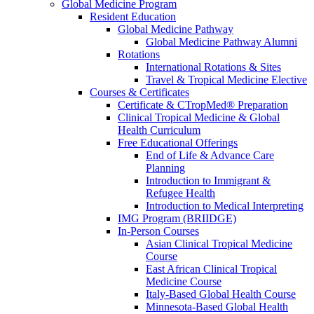
Global Medicine Program
Resident Education
Global Medicine Pathway
Global Medicine Pathway Alumni
Rotations
International Rotations & Sites
Travel & Tropical Medicine Elective
Courses & Certificates
Certificate & CTropMed® Preparation
Clinical Tropical Medicine & Global
Health Curriculum
Free Educational Offerings
End of Life & Advance Care
Planning
Introduction to Immigrant &
Refugee Health
Introduction to Medical Interpreting
IMG Program (BRIIDGE)
In-Person Courses
Asian Clinical Tropical Medicine
Course
East African Clinical Tropical
Medicine Course
Italy-Based Global Health Course
Minnesota-Based Global Health