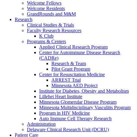
Welcome Fellows
Welcome Residents
GrandRounds and M&M
Research
Clinical Studies & Trials
Faculty Research Resources
K Club
Programs & Centers
Applied Clinical Research Program
Center for Autoimmune Disease Research
(CADRe)
Research & Team
Pilot Grant Program
Center for Resuscitation Medicine
ARREST Trial
Minnesota AED Project
Institute for Diabetes, Obesity and Metabolism
Lillehei Heart Institute
Minnesota Glomerular Disease Program
Minnesota Multidisciplinary Vasculitis Program
Program in HIV Medicine
Auto Immune Cell Therapy Research
Administration
Delaware Clinical Research Unit (DCRU)
Patient Care