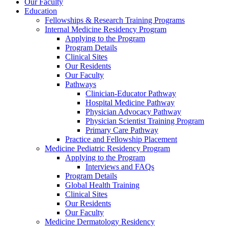
Our Faculty
Education
Fellowships & Research Training Programs
Internal Medicine Residency Program
Applying to the Program
Program Details
Clinical Sites
Our Residents
Our Faculty
Pathways
Clinician-Educator Pathway
Hospital Medicine Pathway
Physician Advocacy Pathway
Physician Scientist Training Program
Primary Care Pathway
Practice and Fellowship Placement
Medicine Pediatric Residency Program
Applying to the Program
Interviews and FAQs
Program Details
Global Health Training
Clinical Sites
Our Residents
Our Faculty
Medicine Dermatology Residency