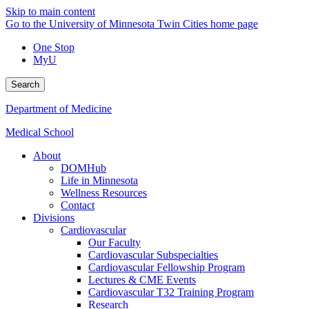
Skip to main content
Go to the University of Minnesota Twin Cities home page
One Stop
MyU
Search
Department of Medicine
Medical School
About
DOMHub
Life in Minnesota
Wellness Resources
Contact
Divisions
Cardiovascular
Our Faculty
Cardiovascular Subspecialties
Cardiovascular Fellowship Program
Lectures & CME Events
Cardiovascular T32 Training Program
Research