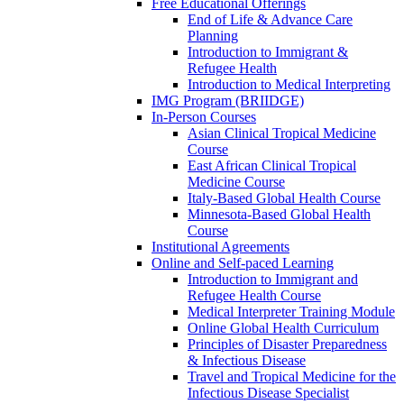
Free Educational Offerings
End of Life & Advance Care
Planning
Introduction to Immigrant &
Refugee Health
Introduction to Medical Interpreting
IMG Program (BRIIDGE)
In-Person Courses
Asian Clinical Tropical Medicine
Course
East African Clinical Tropical
Medicine Course
Italy-Based Global Health Course
Minnesota-Based Global Health
Course
Institutional Agreements
Online and Self-paced Learning
Introduction to Immigrant and
Refugee Health Course
Medical Interpreter Training Module
Online Global Health Curriculum
Principles of Disaster Preparedness
& Infectious Disease
Travel and Tropical Medicine for the
Infectious Disease Specialist