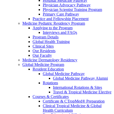
Hospital Medicine Pathway
Physician Advocacy Pathway
Physician Scientist Training Program
Primary Care Pathway
Practice and Fellowship Placement
Medicine Pediatric Residency Program
Applying to the Program
Interviews and FAQs
Program Details
Global Health Training
Clinical Sites
Our Residents
Our Faculty
Medicine Dermatology Residency
Global Medicine Program
Resident Education
Global Medicine Pathway
Global Medicine Pathway Alumni
Rotations
International Rotations & Sites
Travel & Tropical Medicine Elective
Courses & Certificates
Certificate & CTropMed® Preparation
Clinical Tropical Medicine & Global
Health Curriculum