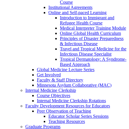
Course
Institutional Agreements
Online and Self-paced Learning
Introduction to Immigrant and
Refugee Health Course
Medical Interpreter Training Module
Online Global Health Curriculum
Principles of Disaster Preparedness
& Infectious Disease
Travel and Tropical Medicine for the
Infectious Disease Specialist
Tropical Dermatology: A Syndrome-
Based Approach
Global Medicine Lecture Series
Get Involved
Faculty & Staff Directory
Minnesota Asylum Collaborative (MAC)
Internal Medicine Clerkship
Course Objectives
Internal Medicine Clerkship Rotations
Faculty Development Resources for Educators
Peer Observation of Teaching
Educator Scholar Series Sessions
Teaching Resources
Graduate Programs