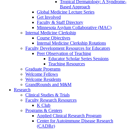
Tropical Dermatology: A Syndrome-
Based Approach
Global Medicine Lecture Series
Get Involved
Faculty & Staff Directory
Minnesota Asylum Collaborative (MAC)
Internal Medicine Clerkship
Course Objectives
Internal Medicine Clerkship Rotations
Faculty Development Resources for Educators
Peer Observation of Teaching
Educator Scholar Series Sessions
Teaching Resources
Graduate Programs
Welcome Fellows
Welcome Residents
GrandRounds and M&M
Research
Clinical Studies & Trials
Faculty Research Resources
K Club
Programs & Centers
Applied Clinical Research Program
Center for Autoimmune Disease Research
(CADRe)