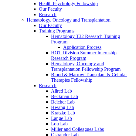
Health Psychology Fellowship
Our Faculty
Research
Hematology, Oncology and Transplantation
Our Faculty
Training Programs
Hematology T32 Research Training
Program
Application Process
HOT Division Summer Internship
Research Program
Hematology, Oncology and
Transplantation Fellowship Program
Blood & Marrow Transplant & Cellular
Therapies Fellowship
Research
Allred Lab
Beckman Lab
Belcher Lab
Hwang Lab
Kratzke Lab
Lange Lab
Lou Lab
Miller and Colleagues Labs
Ostrander Lab