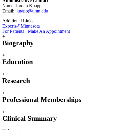
Administrative Contact
Name: Jordan Knapp
Email:
jknapp@umn.edu
Additional Links
Experts@Minnesota
For Patients - Make An Appointment
+
Biography
+
Education
+
Research
+
Professional Memberships
+
Clinical Summary