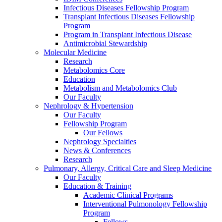
Infectious Diseases Fellowship Program
Transplant Infectious Diseases Fellowship
Program
Program in Transplant Infectious Disease
Antimicrobial Stewardship
Molecular Medicine
Research
Metabolomics Core
Education
Metabolism and Metabolomics Club
Our Faculty
Nephrology & Hypertension
Our Faculty
Fellowship Program
Our Fellows
Nephrology Specialties
News & Conferences
Research
Pulmonary, Allergy, Critical Care and Sleep Medicine
Our Faculty
Education & Training
Academic Clinical Programs
Interventional Pulmonology Fellowship
Program
Fellows