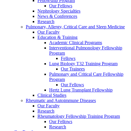
Fellowship Program
Our Fellows
Nephrology Specialties
News & Conferences
Research
Pulmonary, Allergy, Critical Care and Sleep Medicine
Our Faculty
Education & Training
Academic Clinical Programs
Interventional Pulmonology Fellowship
Program
Fellows
Lung Biology T32 Training Program
Our Trainees
Pulmonary and Critical Care Fellowship
Program
Our Fellows
Hertz Lung Transplant Fellowship
Clinical Studies
Rheumatic and Autoimmune Diseases
Our Faculty
Research
Rheumatology Fellowship Training Program
Our Fellows
Research