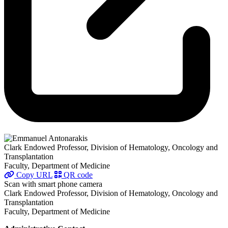
Clark Endowed Professor, Division of Hematology, Oncology and
Transplantation
Faculty, Department of Medicine
Copy URL
QR code
Scan with smart phone camera
Clark Endowed Professor, Division of Hematology, Oncology and
Transplantation
Faculty, Department of Medicine