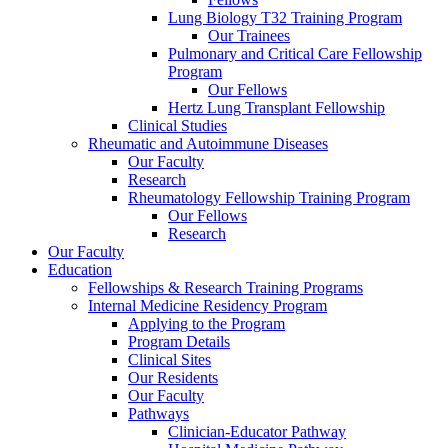
Lung Biology T32 Training Program
Our Trainees
Pulmonary and Critical Care Fellowship
Program
Our Fellows
Hertz Lung Transplant Fellowship
Clinical Studies
Rheumatic and Autoimmune Diseases
Our Faculty
Research
Rheumatology Fellowship Training Program
Our Fellows
Research
Our Faculty
Education
Fellowships & Research Training Programs
Internal Medicine Residency Program
Applying to the Program
Program Details
Clinical Sites
Our Residents
Our Faculty
Pathways
Clinician-Educator Pathway