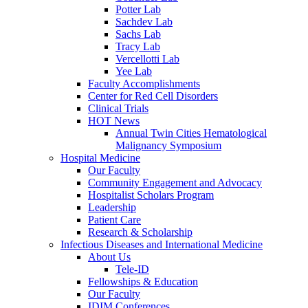
Potter Lab
Sachdev Lab
Sachs Lab
Tracy Lab
Vercellotti Lab
Yee Lab
Faculty Accomplishments
Center for Red Cell Disorders
Clinical Trials
HOT News
Annual Twin Cities Hematological
Malignancy Symposium
Hospital Medicine
Our Faculty
Community Engagement and Advocacy
Hospitalist Scholars Program
Leadership
Patient Care
Research & Scholarship
Infectious Diseases and International Medicine
About Us
Tele-ID
Fellowships & Education
Our Faculty
IDIM Conferences