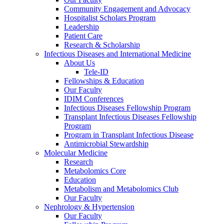
Community Engagement and Advocacy
Hospitalist Scholars Program
Leadership
Patient Care
Research & Scholarship
Infectious Diseases and International Medicine
About Us
Tele-ID
Fellowships & Education
Our Faculty
IDIM Conferences
Infectious Diseases Fellowship Program
Transplant Infectious Diseases Fellowship
Program
Program in Transplant Infectious Disease
Antimicrobial Stewardship
Molecular Medicine
Research
Metabolomics Core
Education
Metabolism and Metabolomics Club
Our Faculty
Nephrology & Hypertension
Our Faculty