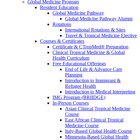
Global Medicine Program
Resident Education
Global Medicine Pathway
Global Medicine Pathway Alumni
Rotations
International Rotations & Sites
Travel & Tropical Medicine Elective
Courses & Certificates
Certificate & CTropMed® Preparation
Clinical Tropical Medicine & Global
Health Curriculum
Free Educational Offerings
End of Life & Advance Care
Planning
Introduction to Immigrant &
Refugee Health
Introduction to Medical Interpreting
IMG Program (BRIIDGE)
In-Person Courses
Asian Clinical Tropical Medicine
Course
East African Clinical Tropical
Medicine Course
Italy-Based Global Health Course
Minnesota-Based Global Health