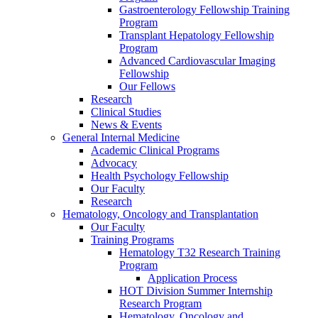
Gastroenterology Fellowship Training
Program
Transplant Hepatology Fellowship
Program
Advanced Cardiovascular Imaging
Fellowship
Our Fellows
Research
Clinical Studies
News & Events
General Internal Medicine
Academic Clinical Programs
Advocacy
Health Psychology Fellowship
Our Faculty
Research
Hematology, Oncology and Transplantation
Our Faculty
Training Programs
Hematology T32 Research Training
Program
Application Process
HOT Division Summer Internship
Research Program
Hematology, Oncology and