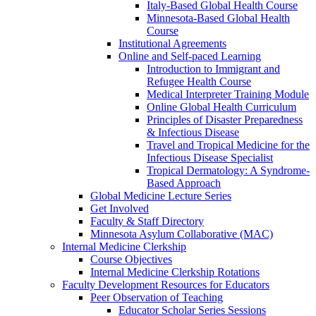
Italy-Based Global Health Course
Minnesota-Based Global Health
Course
Institutional Agreements
Online and Self-paced Learning
Introduction to Immigrant and
Refugee Health Course
Medical Interpreter Training Module
Online Global Health Curriculum
Principles of Disaster Preparedness
& Infectious Disease
Travel and Tropical Medicine for the
Infectious Disease Specialist
Tropical Dermatology: A Syndrome-
Based Approach
Global Medicine Lecture Series
Get Involved
Faculty & Staff Directory
Minnesota Asylum Collaborative (MAC)
Internal Medicine Clerkship
Course Objectives
Internal Medicine Clerkship Rotations
Faculty Development Resources for Educators
Peer Observation of Teaching
Educator Scholar Series Sessions