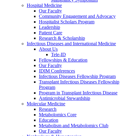
Hospital Medicine
Our Faculty
Community Engagement and Advocacy
Hospitalist Scholars Program
Leadership
Patient Care
Research & Scholarship
Infectious Diseases and International Medicine
About Us
Tele-ID
Fellowships & Education
Our Faculty
IDIM Conferences
Infectious Diseases Fellowship Program
Transplant Infectious Diseases Fellowship
Program
Program in Transplant Infectious Disease
Antimicrobial Stewardship
Molecular Medicine
Research
Metabolomics Core
Education
Metabolism and Metabolomics Club
Our Faculty