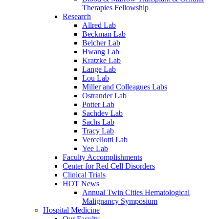
Therapies Fellowship
Research
Allred Lab
Beckman Lab
Belcher Lab
Hwang Lab
Kratzke Lab
Lange Lab
Lou Lab
Miller and Colleagues Labs
Ostrander Lab
Potter Lab
Sachdev Lab
Sachs Lab
Tracy Lab
Vercellotti Lab
Yee Lab
Faculty Accomplishments
Center for Red Cell Disorders
Clinical Trials
HOT News
Annual Twin Cities Hematological
Malignancy Symposium
Hospital Medicine
Our Faculty