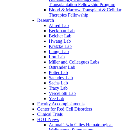
Transplantation Fellowship Program
Blood & Marrow Transplant & Cellular
Therapies Fellowship
Research
Allred Lab
Beckman Lab
Belcher Lab
Hwang Lab
Kratzke Lab
Lange Lab
Lou Lab
Miller and Colleagues Labs
Ostrander Lab
Potter Lab
Sachdev Lab
Sachs Lab
Tracy Lab
Vercellotti Lab
Yee Lab
Faculty Accomplishments
Center for Red Cell Disorders
Clinical Trials
HOT News
Annual Twin Cities Hematological
Malignancy Symposium