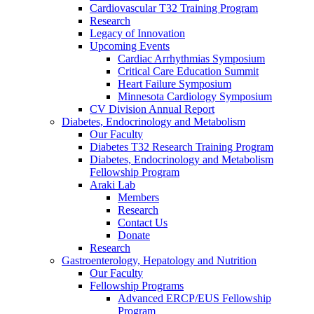
Cardiovascular T32 Training Program
Research
Legacy of Innovation
Upcoming Events
Cardiac Arrhythmias Symposium
Critical Care Education Summit
Heart Failure Symposium
Minnesota Cardiology Symposium
CV Division Annual Report
Diabetes, Endocrinology and Metabolism
Our Faculty
Diabetes T32 Research Training Program
Diabetes, Endocrinology and Metabolism
Fellowship Program
Araki Lab
Members
Research
Contact Us
Donate
Research
Gastroenterology, Hepatology and Nutrition
Our Faculty
Fellowship Programs
Advanced ERCP/EUS Fellowship
Program