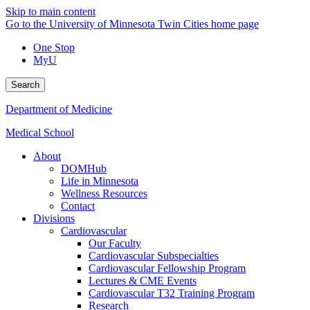
Skip to main content
Go to the University of Minnesota Twin Cities home page
One Stop
MyU
Search
Department of Medicine
Medical School
About
DOMHub
Life in Minnesota
Wellness Resources
Contact
Divisions
Cardiovascular
Our Faculty
Cardiovascular Subspecialties
Cardiovascular Fellowship Program
Lectures & CME Events
Cardiovascular T32 Training Program
Research