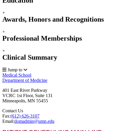
Education
+
Awards, Honors and Recognitions
+
Professional Memberships
+
Clinical Summary
Jump to
Medical School
Department of Medicine
401 East River Parkway
VCRC 1st Floor, Suite 131
Minneapolis
,
MN
55455
Contact Us
Fax:
(612) 626-3107
Email:
domadmin@umn.edu