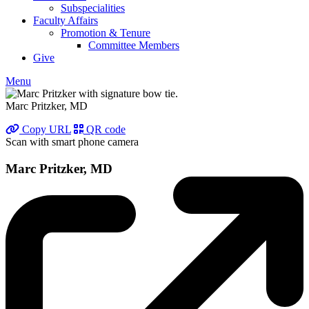
Subspecialities
Faculty Affairs
Promotion & Tenure
Committee Members
Give
Menu
Marc Pritzker, MD
Copy URL
QR code
Scan with smart phone camera
Marc Pritzker, MD