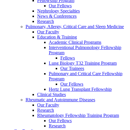
Fellowship Program
Our Fellows
Nephrology Specialties
News & Conferences
Research
Pulmonary, Allergy, Critical Care and Sleep Medicine
Our Faculty
Education & Training
Academic Clinical Programs
Interventional Pulmonology Fellowship
Program
Fellows
Lung Biology T32 Training Program
Our Trainees
Pulmonary and Critical Care Fellowship
Program
Our Fellows
Hertz Lung Transplant Fellowship
Clinical Studies
Rheumatic and Autoimmune Diseases
Our Faculty
Research
Rheumatology Fellowship Training Program
Our Fellows
Research