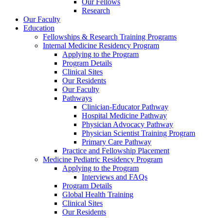
Our Fellows
Research
Our Faculty
Education
Fellowships & Research Training Programs
Internal Medicine Residency Program
Applying to the Program
Program Details
Clinical Sites
Our Residents
Our Faculty
Pathways
Clinician-Educator Pathway
Hospital Medicine Pathway
Physician Advocacy Pathway
Physician Scientist Training Program
Primary Care Pathway
Practice and Fellowship Placement
Medicine Pediatric Residency Program
Applying to the Program
Interviews and FAQs
Program Details
Global Health Training
Clinical Sites
Our Residents