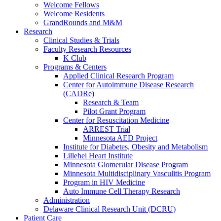
Welcome Fellows
Welcome Residents
GrandRounds and M&M
Research
Clinical Studies & Trials
Faculty Research Resources
K Club
Programs & Centers
Applied Clinical Research Program
Center for Autoimmune Disease Research
(CADRe)
Research & Team
Pilot Grant Program
Center for Resuscitation Medicine
ARREST Trial
Minnesota AED Project
Institute for Diabetes, Obesity and Metabolism
Lillehei Heart Institute
Minnesota Glomerular Disease Program
Minnesota Multidisciplinary Vasculitis Program
Program in HIV Medicine
Auto Immune Cell Therapy Research
Administration
Delaware Clinical Research Unit (DCRU)
Patient Care