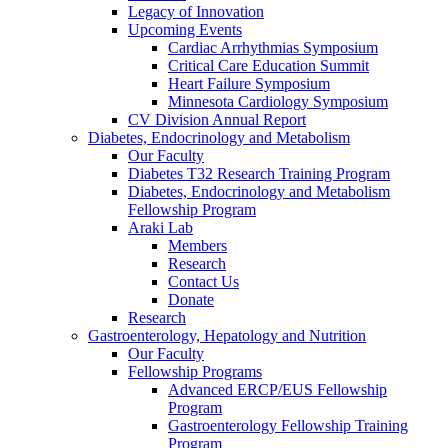
Legacy of Innovation
Upcoming Events
Cardiac Arrhythmias Symposium
Critical Care Education Summit
Heart Failure Symposium
Minnesota Cardiology Symposium
CV Division Annual Report
Diabetes, Endocrinology and Metabolism
Our Faculty
Diabetes T32 Research Training Program
Diabetes, Endocrinology and Metabolism
Fellowship Program
Araki Lab
Members
Research
Contact Us
Donate
Research
Gastroenterology, Hepatology and Nutrition
Our Faculty
Fellowship Programs
Advanced ERCP/EUS Fellowship
Program
Gastroenterology Fellowship Training
Program