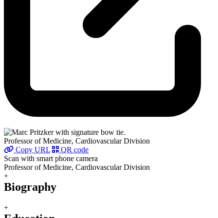
Professor of Medicine, Cardiovascular Division
Copy URL
QR code
Scan with smart phone camera
Professor of Medicine, Cardiovascular Division
+
Biography
+