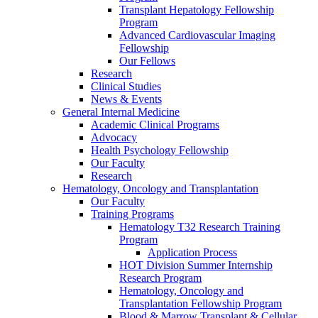
Transplant Hepatology Fellowship
Program
Advanced Cardiovascular Imaging
Fellowship
Our Fellows
Research
Clinical Studies
News & Events
General Internal Medicine
Academic Clinical Programs
Advocacy
Health Psychology Fellowship
Our Faculty
Research
Hematology, Oncology and Transplantation
Our Faculty
Training Programs
Hematology T32 Research Training
Program
Application Process
HOT Division Summer Internship
Research Program
Hematology, Oncology and
Transplantation Fellowship Program
Blood & Marrow Transplant & Cellular