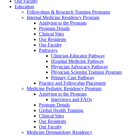
Our Faculty
Education
Fellowships & Research Training Programs
Internal Medicine Residency Program
Applying to the Program
Program Details
Clinical Sites
Our Residents
Our Faculty
Pathways
Clinician-Educator Pathway
Hospital Medicine Pathway
Physician Advocacy Pathway
Physician Scientist Training Program
Primary Care Pathway
Practice and Fellowship Placement
Medicine Pediatric Residency Program
Applying to the Program
Interviews and FAQs
Program Details
Global Health Training
Clinical Sites
Our Residents
Our Faculty
Medicine Dermatology Residency