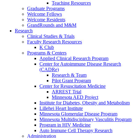
Teaching Resources
Graduate Programs
Welcome Fellows
Welcome Residents
GrandRounds and M&M
Research
Clinical Studies & Trials
Faculty Research Resources
K Club
Programs & Centers
Applied Clinical Research Program
Center for Autoimmune Disease Research
(CADRe)
Research & Team
Pilot Grant Program
Center for Resuscitation Medicine
ARREST Trial
Minnesota AED Project
Institute for Diabetes, Obesity and Metabolism
Lillehei Heart Institute
Minnesota Glomerular Disease Program
Minnesota Multidisciplinary Vasculitis Program
Program in HIV Medicine
Auto Immune Cell Therapy Research
Administration