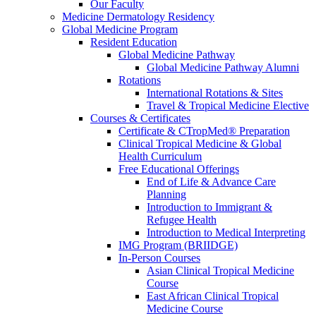
Our Faculty
Medicine Dermatology Residency
Global Medicine Program
Resident Education
Global Medicine Pathway
Global Medicine Pathway Alumni
Rotations
International Rotations & Sites
Travel & Tropical Medicine Elective
Courses & Certificates
Certificate & CTropMed® Preparation
Clinical Tropical Medicine & Global
Health Curriculum
Free Educational Offerings
End of Life & Advance Care
Planning
Introduction to Immigrant &
Refugee Health
Introduction to Medical Interpreting
IMG Program (BRIIDGE)
In-Person Courses
Asian Clinical Tropical Medicine
Course
East African Clinical Tropical
Medicine Course