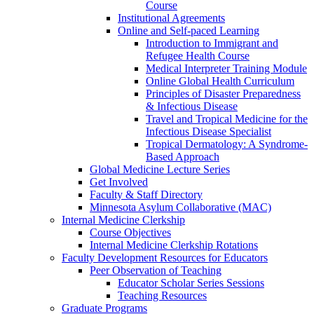
Course
Institutional Agreements
Online and Self-paced Learning
Introduction to Immigrant and
Refugee Health Course
Medical Interpreter Training Module
Online Global Health Curriculum
Principles of Disaster Preparedness
& Infectious Disease
Travel and Tropical Medicine for the
Infectious Disease Specialist
Tropical Dermatology: A Syndrome-
Based Approach
Global Medicine Lecture Series
Get Involved
Faculty & Staff Directory
Minnesota Asylum Collaborative (MAC)
Internal Medicine Clerkship
Course Objectives
Internal Medicine Clerkship Rotations
Faculty Development Resources for Educators
Peer Observation of Teaching
Educator Scholar Series Sessions
Teaching Resources
Graduate Programs