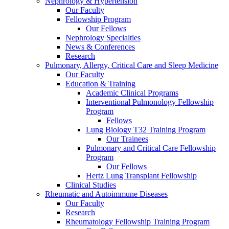
Nephrology & Hypertension
Our Faculty
Fellowship Program
Our Fellows
Nephrology Specialties
News & Conferences
Research
Pulmonary, Allergy, Critical Care and Sleep Medicine
Our Faculty
Education & Training
Academic Clinical Programs
Interventional Pulmonology Fellowship
Program
Fellows
Lung Biology T32 Training Program
Our Trainees
Pulmonary and Critical Care Fellowship
Program
Our Fellows
Hertz Lung Transplant Fellowship
Clinical Studies
Rheumatic and Autoimmune Diseases
Our Faculty
Research
Rheumatology Fellowship Training Program