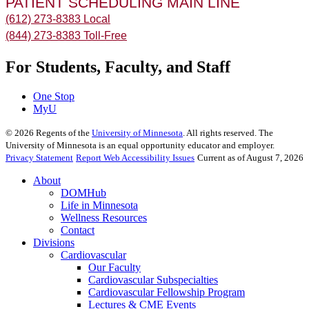
PATIENT SCHEDULING MAIN LINE
(612) 273-8383 Local
(844) 273-8383 Toll-Free
For Students, Faculty, and Staff
One Stop
MyU
©
2026
Regents of the
University of Minnesota
. All rights reserved. The
University of Minnesota is an equal opportunity educator and employer.
Privacy Statement
Report Web Accessibility Issues
Current as of August 7, 2026
About
DOMHub
Life in Minnesota
Wellness Resources
Contact
Divisions
Cardiovascular
Our Faculty
Cardiovascular Subspecialties
Cardiovascular Fellowship Program
Lectures & CME Events