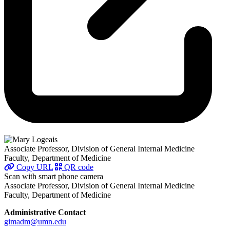
Associate Professor, Division of General Internal Medicine
Faculty, Department of Medicine
Copy URL
QR code
Scan with smart phone camera
Associate Professor, Division of General Internal Medicine
Faculty, Department of Medicine
Administrative Contact
gimadm@umn.edu