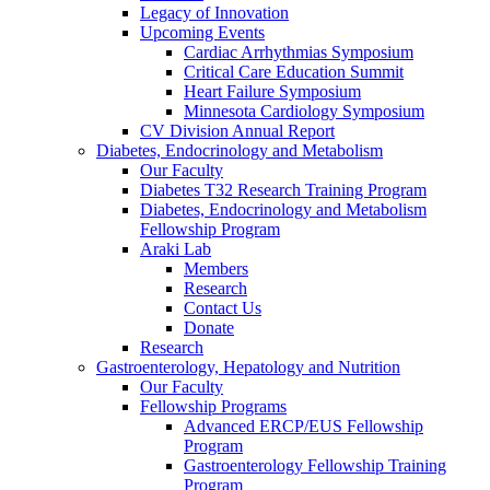
Legacy of Innovation
Upcoming Events
Cardiac Arrhythmias Symposium
Critical Care Education Summit
Heart Failure Symposium
Minnesota Cardiology Symposium
CV Division Annual Report
Diabetes, Endocrinology and Metabolism
Our Faculty
Diabetes T32 Research Training Program
Diabetes, Endocrinology and Metabolism
Fellowship Program
Araki Lab
Members
Research
Contact Us
Donate
Research
Gastroenterology, Hepatology and Nutrition
Our Faculty
Fellowship Programs
Advanced ERCP/EUS Fellowship
Program
Gastroenterology Fellowship Training
Program