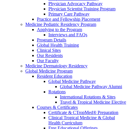
Physician Advocacy Pathway
Physician Scientist Training Program
Primary Care Pathway
Practice and Fellowship Placement
Medicine Pediatric Residency Program
Applying to the Program
Interviews and FAQs
Program Details
Global Health Training
Clinical Sites
Our Residents
Our Faculty
Medicine Dermatology Residency
Global Medicine Program
Resident Education
Global Medicine Pathway
Global Medicine Pathway Alumni
Rotations
International Rotations & Sites
Travel & Tropical Medicine Elective
Courses & Certificates
Certificate & CTropMed® Preparation
Clinical Tropical Medicine & Global
Health Curriculum
Free Educational Offerings