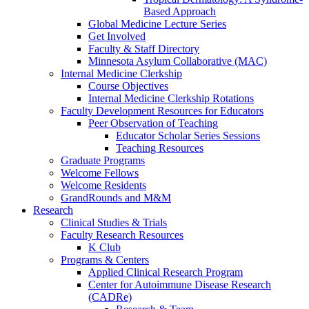
Based Approach
Global Medicine Lecture Series
Get Involved
Faculty & Staff Directory
Minnesota Asylum Collaborative (MAC)
Internal Medicine Clerkship
Course Objectives
Internal Medicine Clerkship Rotations
Faculty Development Resources for Educators
Peer Observation of Teaching
Educator Scholar Series Sessions
Teaching Resources
Graduate Programs
Welcome Fellows
Welcome Residents
GrandRounds and M&M
Research
Clinical Studies & Trials
Faculty Research Resources
K Club
Programs & Centers
Applied Clinical Research Program
Center for Autoimmune Disease Research
(CADRe)