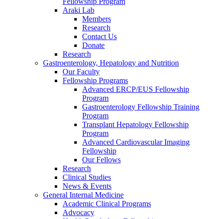
Fellowship Program
Araki Lab
Members
Research
Contact Us
Donate
Research
Gastroenterology, Hepatology and Nutrition
Our Faculty
Fellowship Programs
Advanced ERCP/EUS Fellowship
Program
Gastroenterology Fellowship Training
Program
Transplant Hepatology Fellowship
Program
Advanced Cardiovascular Imaging
Fellowship
Our Fellows
Research
Clinical Studies
News & Events
General Internal Medicine
Academic Clinical Programs
Advocacy