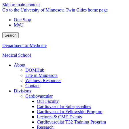
Skip to main content
Go to the University of Minnesota Twin Cities home page
One Stop
MyU
Search
Department of Medicine
Medical School
About
DOMHub
Life in Minnesota
Wellness Resources
Contact
Divisions
Cardiovascular
Our Faculty
Cardiovascular Subspecialties
Cardiovascular Fellowship Program
Lectures & CME Events
Cardiovascular T32 Training Program
Research