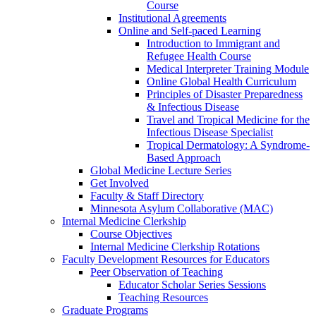
Course
Institutional Agreements
Online and Self-paced Learning
Introduction to Immigrant and
Refugee Health Course
Medical Interpreter Training Module
Online Global Health Curriculum
Principles of Disaster Preparedness
& Infectious Disease
Travel and Tropical Medicine for the
Infectious Disease Specialist
Tropical Dermatology: A Syndrome-
Based Approach
Global Medicine Lecture Series
Get Involved
Faculty & Staff Directory
Minnesota Asylum Collaborative (MAC)
Internal Medicine Clerkship
Course Objectives
Internal Medicine Clerkship Rotations
Faculty Development Resources for Educators
Peer Observation of Teaching
Educator Scholar Series Sessions
Teaching Resources
Graduate Programs