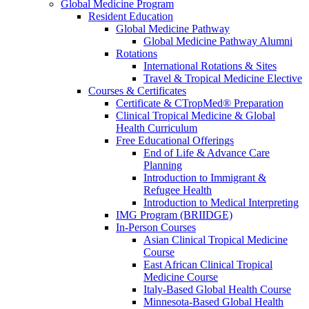
Global Medicine Program
Resident Education
Global Medicine Pathway
Global Medicine Pathway Alumni
Rotations
International Rotations & Sites
Travel & Tropical Medicine Elective
Courses & Certificates
Certificate & CTropMed® Preparation
Clinical Tropical Medicine & Global
Health Curriculum
Free Educational Offerings
End of Life & Advance Care
Planning
Introduction to Immigrant &
Refugee Health
Introduction to Medical Interpreting
IMG Program (BRIIDGE)
In-Person Courses
Asian Clinical Tropical Medicine
Course
East African Clinical Tropical
Medicine Course
Italy-Based Global Health Course
Minnesota-Based Global Health