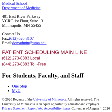
Medical School
Department of Medicine
401 East River Parkway
VCRC 1st Floor, Suite 131
Minneapolis
,
MN
55455
Contact Us
Fax:
(612) 626-3107
Email:
domadmin@umn.edu
PATIENT SCHEDULING MAIN LINE
(612) 273-8383 Local
(844) 273-8383 Toll-Free
For Students, Faculty, and Staff
One Stop
MyU
©
2026
Regents of the
University of Minnesota
. All rights reserved. The
University of Minnesota is an equal opportunity educator and employer.
Privacy Statement
Report Web Accessibility Issues
Current as of August 4, 2026