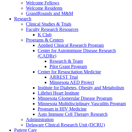
Welcome Fellows
Welcome Residents
GrandRounds and M&M
Research
Clinical Studies & Trials
Faculty Research Resources
K Club
Programs & Centers
Applied Clinical Research Program
Center for Autoimmune Disease Research
(CADRe)
Research & Team
Pilot Grant Program
Center for Resuscitation Medicine
ARREST Trial
Minnesota AED Project
Institute for Diabetes, Obesity and Metabolism
Lillehei Heart Institute
Minnesota Glomerular Disease Program
Minnesota Multidisciplinary Vasculitis Program
Program in HIV Medicine
Auto Immune Cell Therapy Research
Administration
Delaware Clinical Research Unit (DCRU)
Patient Care