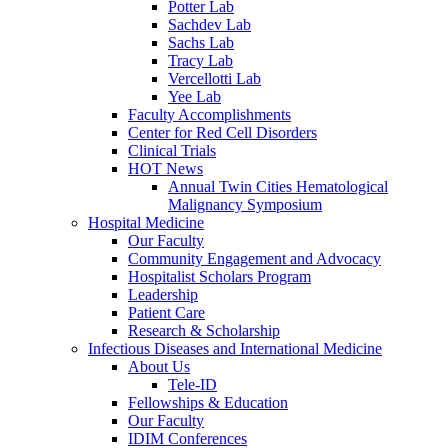
Potter Lab
Sachdev Lab
Sachs Lab
Tracy Lab
Vercellotti Lab
Yee Lab
Faculty Accomplishments
Center for Red Cell Disorders
Clinical Trials
HOT News
Annual Twin Cities Hematological
Malignancy Symposium
Hospital Medicine
Our Faculty
Community Engagement and Advocacy
Hospitalist Scholars Program
Leadership
Patient Care
Research & Scholarship
Infectious Diseases and International Medicine
About Us
Tele-ID
Fellowships & Education
Our Faculty
IDIM Conferences