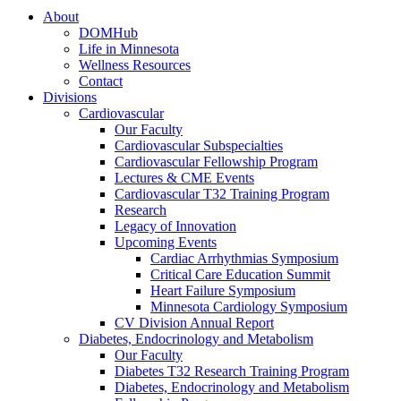
About
DOMHub
Life in Minnesota
Wellness Resources
Contact
Divisions
Cardiovascular
Our Faculty
Cardiovascular Subspecialties
Cardiovascular Fellowship Program
Lectures & CME Events
Cardiovascular T32 Training Program
Research
Legacy of Innovation
Upcoming Events
Cardiac Arrhythmias Symposium
Critical Care Education Summit
Heart Failure Symposium
Minnesota Cardiology Symposium
CV Division Annual Report
Diabetes, Endocrinology and Metabolism
Our Faculty
Diabetes T32 Research Training Program
Diabetes, Endocrinology and Metabolism