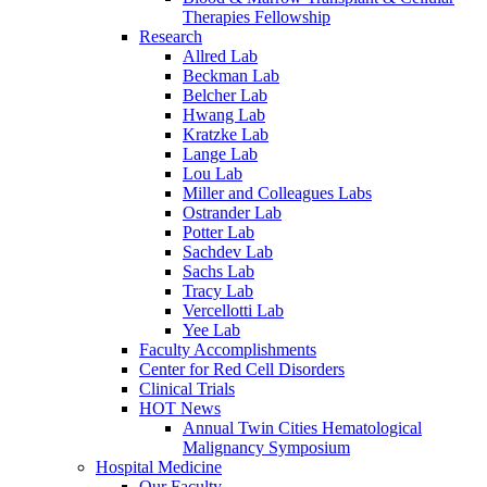
Therapies Fellowship
Research
Allred Lab
Beckman Lab
Belcher Lab
Hwang Lab
Kratzke Lab
Lange Lab
Lou Lab
Miller and Colleagues Labs
Ostrander Lab
Potter Lab
Sachdev Lab
Sachs Lab
Tracy Lab
Vercellotti Lab
Yee Lab
Faculty Accomplishments
Center for Red Cell Disorders
Clinical Trials
HOT News
Annual Twin Cities Hematological
Malignancy Symposium
Hospital Medicine
Our Faculty