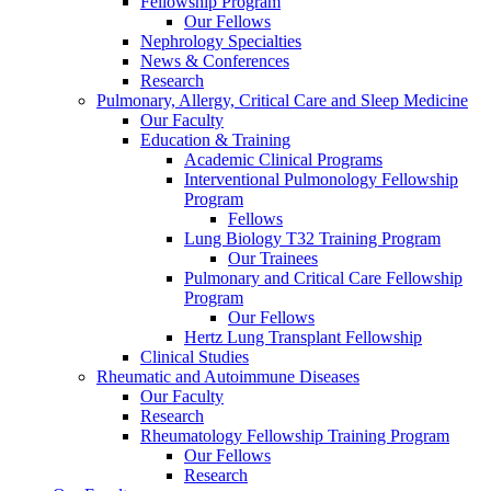
Fellowship Program
Our Fellows
Nephrology Specialties
News & Conferences
Research
Pulmonary, Allergy, Critical Care and Sleep Medicine
Our Faculty
Education & Training
Academic Clinical Programs
Interventional Pulmonology Fellowship
Program
Fellows
Lung Biology T32 Training Program
Our Trainees
Pulmonary and Critical Care Fellowship
Program
Our Fellows
Hertz Lung Transplant Fellowship
Clinical Studies
Rheumatic and Autoimmune Diseases
Our Faculty
Research
Rheumatology Fellowship Training Program
Our Fellows
Research