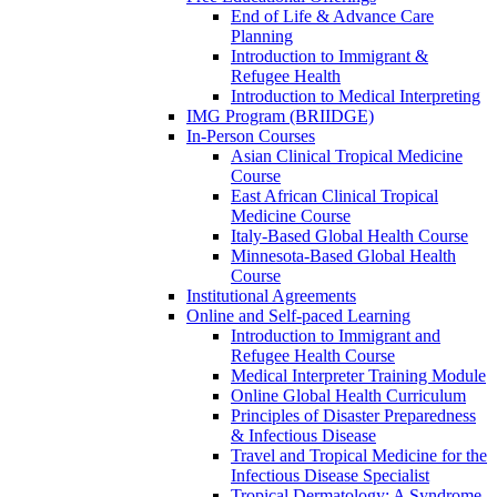
End of Life & Advance Care
Planning
Introduction to Immigrant &
Refugee Health
Introduction to Medical Interpreting
IMG Program (BRIIDGE)
In-Person Courses
Asian Clinical Tropical Medicine
Course
East African Clinical Tropical
Medicine Course
Italy-Based Global Health Course
Minnesota-Based Global Health
Course
Institutional Agreements
Online and Self-paced Learning
Introduction to Immigrant and
Refugee Health Course
Medical Interpreter Training Module
Online Global Health Curriculum
Principles of Disaster Preparedness
& Infectious Disease
Travel and Tropical Medicine for the
Infectious Disease Specialist
Tropical Dermatology: A Syndrome-