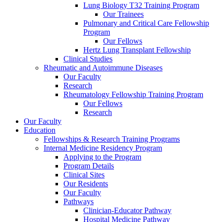
Lung Biology T32 Training Program
Our Trainees
Pulmonary and Critical Care Fellowship
Program
Our Fellows
Hertz Lung Transplant Fellowship
Clinical Studies
Rheumatic and Autoimmune Diseases
Our Faculty
Research
Rheumatology Fellowship Training Program
Our Fellows
Research
Our Faculty
Education
Fellowships & Research Training Programs
Internal Medicine Residency Program
Applying to the Program
Program Details
Clinical Sites
Our Residents
Our Faculty
Pathways
Clinician-Educator Pathway
Hospital Medicine Pathway