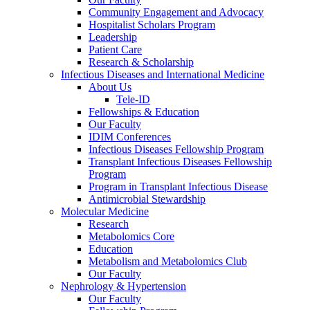
Community Engagement and Advocacy
Hospitalist Scholars Program
Leadership
Patient Care
Research & Scholarship
Infectious Diseases and International Medicine
About Us
Tele-ID
Fellowships & Education
Our Faculty
IDIM Conferences
Infectious Diseases Fellowship Program
Transplant Infectious Diseases Fellowship
Program
Program in Transplant Infectious Disease
Antimicrobial Stewardship
Molecular Medicine
Research
Metabolomics Core
Education
Metabolism and Metabolomics Club
Our Faculty
Nephrology & Hypertension
Our Faculty