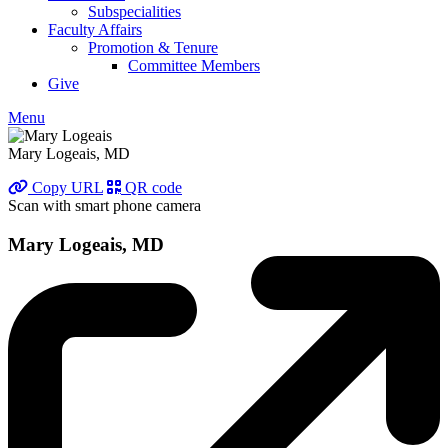
Subspecialities
Faculty Affairs
Promotion & Tenure
Committee Members
Give
Menu
Mary Logeais, MD
Copy URL
QR code
Scan with smart phone camera
Mary Logeais, MD