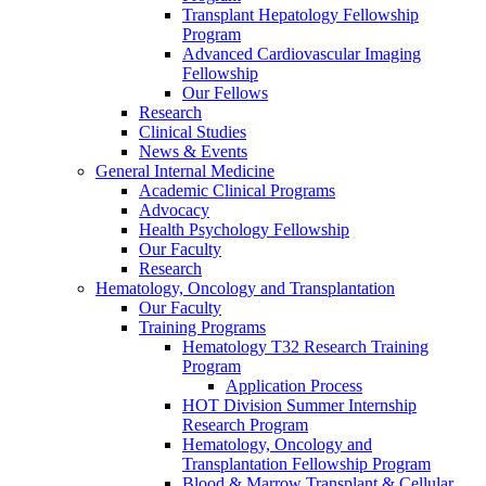
Transplant Hepatology Fellowship
Program
Advanced Cardiovascular Imaging
Fellowship
Our Fellows
Research
Clinical Studies
News & Events
General Internal Medicine
Academic Clinical Programs
Advocacy
Health Psychology Fellowship
Our Faculty
Research
Hematology, Oncology and Transplantation
Our Faculty
Training Programs
Hematology T32 Research Training
Program
Application Process
HOT Division Summer Internship
Research Program
Hematology, Oncology and
Transplantation Fellowship Program
Blood & Marrow Transplant & Cellular