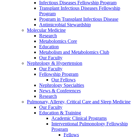
Infectious Diseases Fellowship Program
Transplant Infectious Diseases Fellowship
Program
Program in Transplant Infectious Disease
Antimicrobial Stewardship
Molecular Medicine
Research
Metabolomics Core
Education
Metabolism and Metabolomics Club
Our Faculty
Nephrology & Hypertension
Our Faculty
Fellowship Program
Our Fellows
Nephrology Specialties
News & Conferences
Research
Pulmonary, Allergy, Critical Care and Sleep Medicine
Our Faculty
Education & Training
Academic Clinical Programs
Interventional Pulmonology Fellowship
Program
Fellows