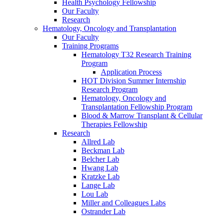
Health Psychology Fellowship
Our Faculty
Research
Hematology, Oncology and Transplantation
Our Faculty
Training Programs
Hematology T32 Research Training
Program
Application Process
HOT Division Summer Internship
Research Program
Hematology, Oncology and
Transplantation Fellowship Program
Blood & Marrow Transplant & Cellular
Therapies Fellowship
Research
Allred Lab
Beckman Lab
Belcher Lab
Hwang Lab
Kratzke Lab
Lange Lab
Lou Lab
Miller and Colleagues Labs
Ostrander Lab