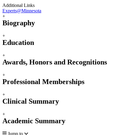
Additional Links
Experts@Minnesota
+
Biography
+
Education
+
Awards, Honors and Recognitions
+
Professional Memberships
+
Clinical Summary
+
Academic Summary
Jump to