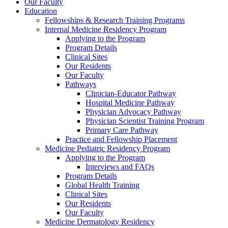
Our Faculty
Education
Fellowships & Research Training Programs
Internal Medicine Residency Program
Applying to the Program
Program Details
Clinical Sites
Our Residents
Our Faculty
Pathways
Clinician-Educator Pathway
Hospital Medicine Pathway
Physician Advocacy Pathway
Physician Scientist Training Program
Primary Care Pathway
Practice and Fellowship Placement
Medicine Pediatric Residency Program
Applying to the Program
Interviews and FAQs
Program Details
Global Health Training
Clinical Sites
Our Residents
Our Faculty
Medicine Dermatology Residency