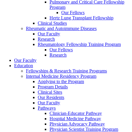
Pulmonary and Critical Care Fellowship
Program
Our Fellows
Hertz Lung Transplant Fellowship
Clinical Studies
Rheumatic and Autoimmune Diseases
Our Faculty
Research
Rheumatology Fellowship Training Program
Our Fellows
Research
Our Faculty
Education
Fellowships & Research Training Programs
Internal Medicine Residency Program
Applying to the Program
Program Details
Clinical Sites
Our Residents
Our Faculty
Pathways
Clinician-Educator Pathway
Hospital Medicine Pathway
Physician Advocacy Pathway
Physician Scientist Training Program