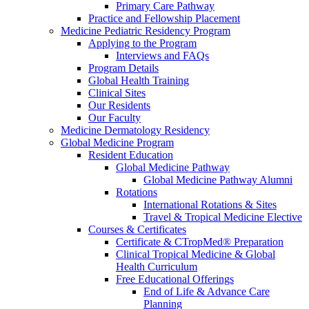
Primary Care Pathway
Practice and Fellowship Placement
Medicine Pediatric Residency Program
Applying to the Program
Interviews and FAQs
Program Details
Global Health Training
Clinical Sites
Our Residents
Our Faculty
Medicine Dermatology Residency
Global Medicine Program
Resident Education
Global Medicine Pathway
Global Medicine Pathway Alumni
Rotations
International Rotations & Sites
Travel & Tropical Medicine Elective
Courses & Certificates
Certificate & CTropMed® Preparation
Clinical Tropical Medicine & Global
Health Curriculum
Free Educational Offerings
End of Life & Advance Care
Planning