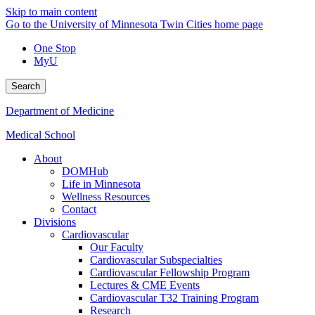
Skip to main content
Go to the University of Minnesota Twin Cities home page
One Stop
MyU
Search
Department of Medicine
Medical School
About
DOMHub
Life in Minnesota
Wellness Resources
Contact
Divisions
Cardiovascular
Our Faculty
Cardiovascular Subspecialties
Cardiovascular Fellowship Program
Lectures & CME Events
Cardiovascular T32 Training Program
Research