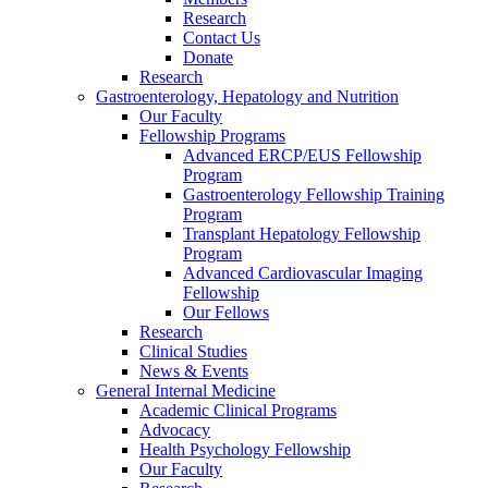
Research
Contact Us
Donate
Research
Gastroenterology, Hepatology and Nutrition
Our Faculty
Fellowship Programs
Advanced ERCP/EUS Fellowship
Program
Gastroenterology Fellowship Training
Program
Transplant Hepatology Fellowship
Program
Advanced Cardiovascular Imaging
Fellowship
Our Fellows
Research
Clinical Studies
News & Events
General Internal Medicine
Academic Clinical Programs
Advocacy
Health Psychology Fellowship
Our Faculty