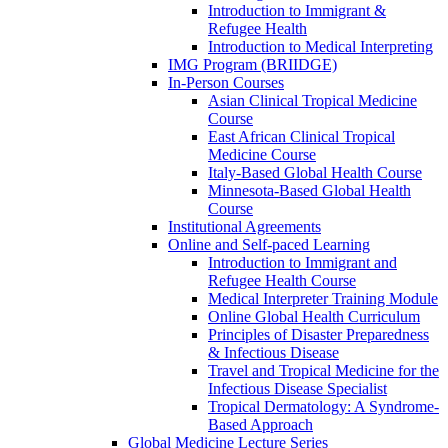
Introduction to Immigrant &
Refugee Health
Introduction to Medical Interpreting
IMG Program (BRIIDGE)
In-Person Courses
Asian Clinical Tropical Medicine
Course
East African Clinical Tropical
Medicine Course
Italy-Based Global Health Course
Minnesota-Based Global Health
Course
Institutional Agreements
Online and Self-paced Learning
Introduction to Immigrant and
Refugee Health Course
Medical Interpreter Training Module
Online Global Health Curriculum
Principles of Disaster Preparedness
& Infectious Disease
Travel and Tropical Medicine for the
Infectious Disease Specialist
Tropical Dermatology: A Syndrome-
Based Approach
Global Medicine Lecture Series