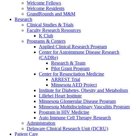
Welcome Fellows
Welcome Residents
GrandRounds and M&M
Research
Clinical Studies & Trials
Faculty Research Resources
K Club
Programs & Centers
Applied Clinical Research Program
Center for Autoimmune Disease Research
(CADRe)
Research & Team
Pilot Grant Program
Center for Resuscitation Medicine
ARREST Trial
Minnesota AED Project
Institute for Diabetes, Obesity and Metabolism
Lillehei Heart Institute
Minnesota Glomerular Disease Program
Minnesota Multidisciplinary Vasculitis Program
Program in HIV Medicine
Auto Immune Cell Therapy Research
Administration
Delaware Clinical Research Unit (DCRU)
Patient Care