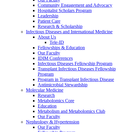
Community Engagement and Advocacy
Hospitalist Scholars Program
Leadership
Patient Care
Research & Scholarship
Infectious Diseases and International Medicine
About Us
Tele-ID
Fellowships & Education
Our Faculty
IDIM Conferences
Infectious Diseases Fellowship Program
Transplant Infectious Diseases Fellowship
Program
Program in Transplant Infectious Disease
Antimicrobial Stewardship
Molecular Medicine
Research
Metabolomics Core
Education
Metabolism and Metabolomics Club
Our Faculty
Nephrology & Hypertension
Our Faculty