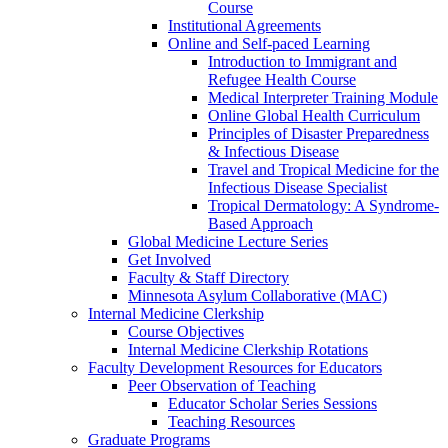
Course
Institutional Agreements
Online and Self-paced Learning
Introduction to Immigrant and
Refugee Health Course
Medical Interpreter Training Module
Online Global Health Curriculum
Principles of Disaster Preparedness
& Infectious Disease
Travel and Tropical Medicine for the
Infectious Disease Specialist
Tropical Dermatology: A Syndrome-
Based Approach
Global Medicine Lecture Series
Get Involved
Faculty & Staff Directory
Minnesota Asylum Collaborative (MAC)
Internal Medicine Clerkship
Course Objectives
Internal Medicine Clerkship Rotations
Faculty Development Resources for Educators
Peer Observation of Teaching
Educator Scholar Series Sessions
Teaching Resources
Graduate Programs