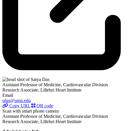
Assistant Professor of Medicine, Cardiovascular Division
Research Associate, Lillehei Heart Institute
Email
sdas@umn.edu
Copy URL
QR code
Scan with smart phone camera
Assistant Professor of Medicine, Cardiovascular Division
Research Associate, Lillehei Heart Institute