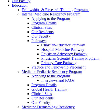
Our Faculty
Education
Fellowships & Research Training Programs
Internal Medicine Residency Program
Applying to the Program
Program Details
Clinical Sites
Our Residents
Our Faculty
Pathways
Clinician-Educator Pathway
Hospital Medicine Pathway
Physician Advocacy Pathway
Physician Scientist Training Program
Primary Care Pathway
Practice and Fellowship Placement
Medicine Pediatric Residency Program
Applying to the Program
Interviews and FAQs
Program Details
Global Health Training
Clinical Sites
Our Residents
Our Faculty
Medicine Dermatology Residency