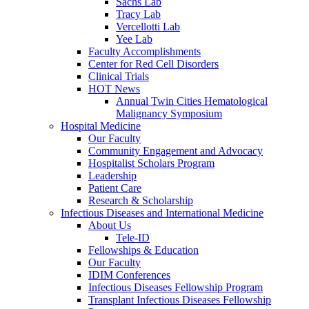
Sachs Lab
Tracy Lab
Vercellotti Lab
Yee Lab
Faculty Accomplishments
Center for Red Cell Disorders
Clinical Trials
HOT News
Annual Twin Cities Hematological
Malignancy Symposium
Hospital Medicine
Our Faculty
Community Engagement and Advocacy
Hospitalist Scholars Program
Leadership
Patient Care
Research & Scholarship
Infectious Diseases and International Medicine
About Us
Tele-ID
Fellowships & Education
Our Faculty
IDIM Conferences
Infectious Diseases Fellowship Program
Transplant Infectious Diseases Fellowship