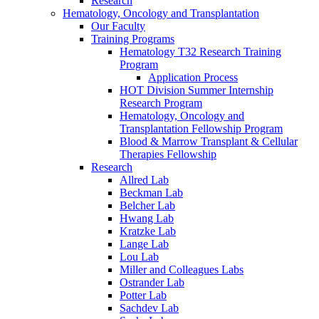
Research
Hematology, Oncology and Transplantation
Our Faculty
Training Programs
Hematology T32 Research Training
Program
Application Process
HOT Division Summer Internship
Research Program
Hematology, Oncology and
Transplantation Fellowship Program
Blood & Marrow Transplant & Cellular
Therapies Fellowship
Research
Allred Lab
Beckman Lab
Belcher Lab
Hwang Lab
Kratzke Lab
Lange Lab
Lou Lab
Miller and Colleagues Labs
Ostrander Lab
Potter Lab
Sachdev Lab