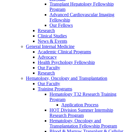
Transplant Hepatology Fellowship
Program
Advanced Cardiovascular Imaging
Fellowship
Our Fellows
Research
Clinical Studies
News & Events
General Internal Medicine
Academic Clinical Programs
Advocacy
Health Psychology Fellowship
Our Faculty
Research
Hematology, Oncology and Transplantation
Our Faculty
Training Programs
Hematology T32 Research Training
Program
Application Process
HOT Division Summer Internship
Research Program
Hematology, Oncology and
Transplantation Fellowship Program
Blood & Marrow Transplant & Cellular