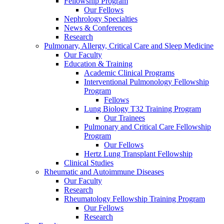
Fellowship Program
Our Fellows
Nephrology Specialties
News & Conferences
Research
Pulmonary, Allergy, Critical Care and Sleep Medicine
Our Faculty
Education & Training
Academic Clinical Programs
Interventional Pulmonology Fellowship
Program
Fellows
Lung Biology T32 Training Program
Our Trainees
Pulmonary and Critical Care Fellowship
Program
Our Fellows
Hertz Lung Transplant Fellowship
Clinical Studies
Rheumatic and Autoimmune Diseases
Our Faculty
Research
Rheumatology Fellowship Training Program
Our Fellows
Research