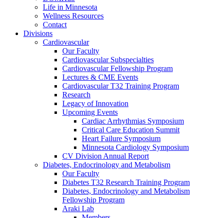
Life in Minnesota
Wellness Resources
Contact
Divisions
Cardiovascular
Our Faculty
Cardiovascular Subspecialties
Cardiovascular Fellowship Program
Lectures & CME Events
Cardiovascular T32 Training Program
Research
Legacy of Innovation
Upcoming Events
Cardiac Arrhythmias Symposium
Critical Care Education Summit
Heart Failure Symposium
Minnesota Cardiology Symposium
CV Division Annual Report
Diabetes, Endocrinology and Metabolism
Our Faculty
Diabetes T32 Research Training Program
Diabetes, Endocrinology and Metabolism
Fellowship Program
Araki Lab
Members