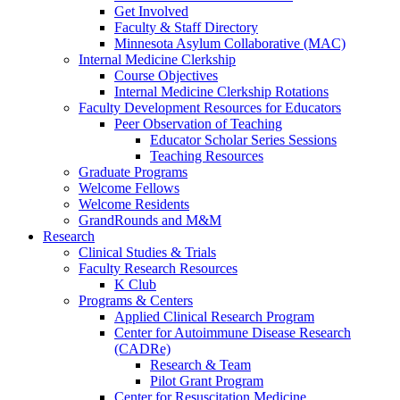
Get Involved
Faculty & Staff Directory
Minnesota Asylum Collaborative (MAC)
Internal Medicine Clerkship
Course Objectives
Internal Medicine Clerkship Rotations
Faculty Development Resources for Educators
Peer Observation of Teaching
Educator Scholar Series Sessions
Teaching Resources
Graduate Programs
Welcome Fellows
Welcome Residents
GrandRounds and M&M
Research
Clinical Studies & Trials
Faculty Research Resources
K Club
Programs & Centers
Applied Clinical Research Program
Center for Autoimmune Disease Research
(CADRe)
Research & Team
Pilot Grant Program
Center for Resuscitation Medicine