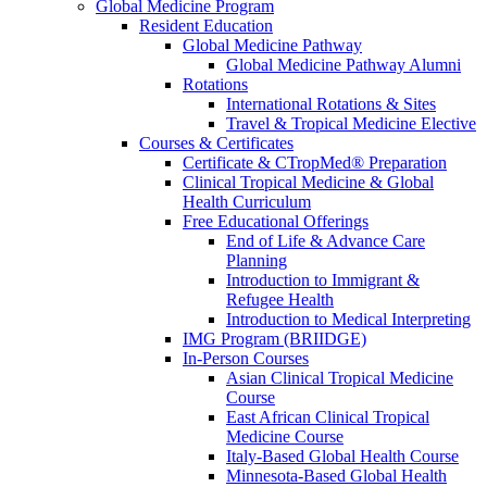
Global Medicine Program
Resident Education
Global Medicine Pathway
Global Medicine Pathway Alumni
Rotations
International Rotations & Sites
Travel & Tropical Medicine Elective
Courses & Certificates
Certificate & CTropMed® Preparation
Clinical Tropical Medicine & Global
Health Curriculum
Free Educational Offerings
End of Life & Advance Care
Planning
Introduction to Immigrant &
Refugee Health
Introduction to Medical Interpreting
IMG Program (BRIIDGE)
In-Person Courses
Asian Clinical Tropical Medicine
Course
East African Clinical Tropical
Medicine Course
Italy-Based Global Health Course
Minnesota-Based Global Health