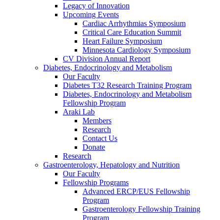
Legacy of Innovation
Upcoming Events
Cardiac Arrhythmias Symposium
Critical Care Education Summit
Heart Failure Symposium
Minnesota Cardiology Symposium
CV Division Annual Report
Diabetes, Endocrinology and Metabolism
Our Faculty
Diabetes T32 Research Training Program
Diabetes, Endocrinology and Metabolism
Fellowship Program
Araki Lab
Members
Research
Contact Us
Donate
Research
Gastroenterology, Hepatology and Nutrition
Our Faculty
Fellowship Programs
Advanced ERCP/EUS Fellowship
Program
Gastroenterology Fellowship Training
Program