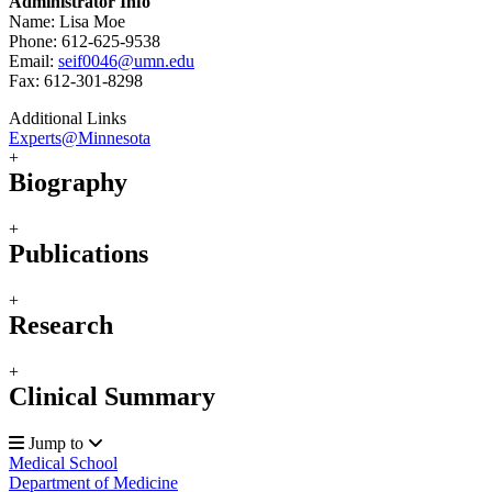
Administrator Info
Name: Lisa Moe
Phone: 612-625-9538
Email:
seif0046@umn.edu
Fax: 612-301-8298
Additional Links
Experts@Minnesota
+
Biography
+
Publications
+
Research
+
Clinical Summary
Jump to
Medical School
Department of Medicine