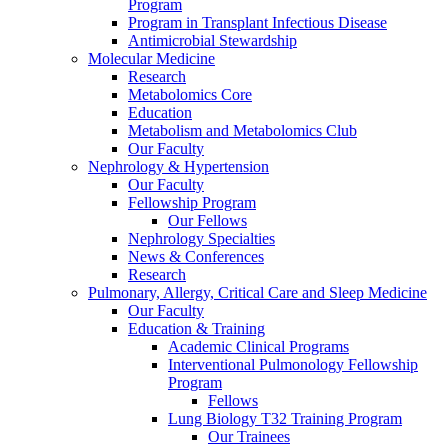
Program
Program in Transplant Infectious Disease
Antimicrobial Stewardship
Molecular Medicine
Research
Metabolomics Core
Education
Metabolism and Metabolomics Club
Our Faculty
Nephrology & Hypertension
Our Faculty
Fellowship Program
Our Fellows
Nephrology Specialties
News & Conferences
Research
Pulmonary, Allergy, Critical Care and Sleep Medicine
Our Faculty
Education & Training
Academic Clinical Programs
Interventional Pulmonology Fellowship
Program
Fellows
Lung Biology T32 Training Program
Our Trainees