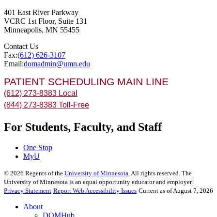
401 East River Parkway
VCRC 1st Floor, Suite 131
Minneapolis
,
MN
55455
Contact Us
Fax:
(612) 626-3107
Email:
domadmin@umn.edu
PATIENT SCHEDULING MAIN LINE
(612) 273-8383 Local
(844) 273-8383 Toll-Free
For Students, Faculty, and Staff
One Stop
MyU
©
2026
Regents of the
University of Minnesota
. All rights reserved. The
University of Minnesota is an equal opportunity educator and employer.
Privacy Statement
Report Web Accessibility Issues
Current as of August 7, 2026
About
DOMHub