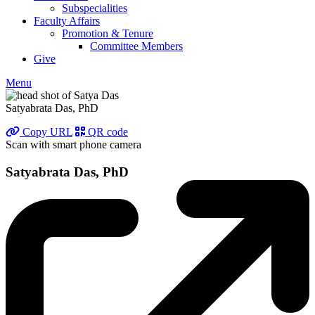
Subspecialities
Faculty Affairs
Promotion & Tenure
Committee Members
Give
Menu
Satyabrata Das, PhD
Copy URL
QR code
Scan with smart phone camera
Satyabrata Das, PhD