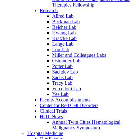
Therapies Fellowship
Research
Allred Lab
Beckman Lab
Belcher Lab
Hwang Lab
Kratzke Lab
Lange Lab
Lou Lab
Miller and Colleagues Labs
Ostrander Lab
Potter Lab
Sachdev Lab
Sachs Lab
Tracy Lab
Vercellotti Lab
Yee Lab
Faculty Accomplishments
Center for Red Cell Disorders
Clinical Trials
HOT News
Annual Twin Cities Hematological
Malignancy Symposium
Hospital Medicine
Our Faculty