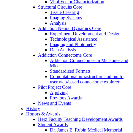
Viral Vector Characterization
Structural Circuits Core
Tissue Clearing
Imaging Systems
Analysis
Addiction Neural Dynamics Core
Experiment Development and Design
Technological Assistance
Imaging and Photometry
Data Analysis
Addiction Connectome Core
Addiction Connectomes in Macaques and
Mice
Standardized Formats
Computational infrastructure and multi-
user web-based connectome explorer
Pilot Project Core
Applying
Previous Awards
News and Events
History
Honors & Awards
Herz Faculty Teaching Development Awards
Student Awards
Dr. James E. Rubin Medical Memorial