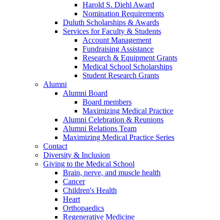
Harold S. Diehl Award
Nomination Requirements
Duluth Scholarships & Awards
Services for Faculty & Students
Account Management
Fundraising Assistance
Research & Equipment Grants
Medical School Scholarships
Student Research Grants
Alumni
Alumni Board
Board members
Maximizing Medical Practice
Alumni Celebration & Reunions
Alumni Relations Team
Maximizing Medical Practice Series
Contact
Diversity & Inclusion
Giving to the Medical School
Brain, nerve, and muscle health
Cancer
Children's Health
Heart
Orthopaedics
Regenerative Medicine