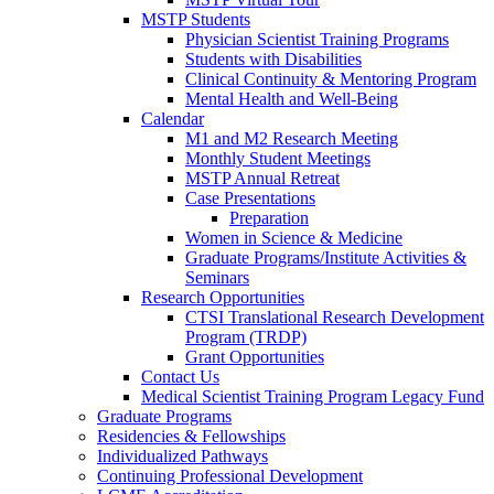
MSTP Students
Physician Scientist Training Programs
Students with Disabilities
Clinical Continuity & Mentoring Program
Mental Health and Well-Being
Calendar
M1 and M2 Research Meeting
Monthly Student Meetings
MSTP Annual Retreat
Case Presentations
Preparation
Women in Science & Medicine
Graduate Programs/Institute Activities &
Seminars
Research Opportunities
CTSI Translational Research Development
Program (TRDP)
Grant Opportunities
Contact Us
Medical Scientist Training Program Legacy Fund
Graduate Programs
Residencies & Fellowships
Individualized Pathways
Continuing Professional Development