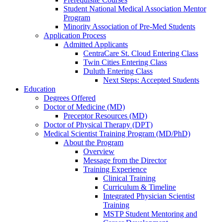
Student National Medical Association Mentor
Program
Minority Association of Pre-Med Students
Application Process
Admitted Applicants
CentraCare St. Cloud Entering Class
Twin Cities Entering Class
Duluth Entering Class
Next Steps: Accepted Students
Education
Degrees Offered
Doctor of Medicine (MD)
Preceptor Resources (MD)
Doctor of Physical Therapy (DPT)
Medical Scientist Training Program (MD/PhD)
About the Program
Overview
Message from the Director
Training Experience
Clinical Training
Curriculum & Timeline
Integrated Physician Scientist
Training
MSTP Student Mentoring and