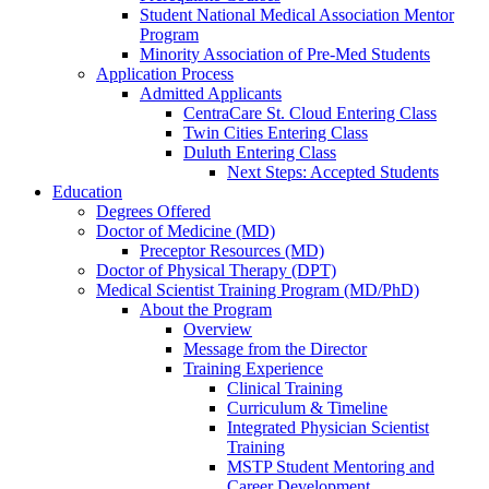
Student National Medical Association Mentor
Program
Minority Association of Pre-Med Students
Application Process
Admitted Applicants
CentraCare St. Cloud Entering Class
Twin Cities Entering Class
Duluth Entering Class
Next Steps: Accepted Students
Education
Degrees Offered
Doctor of Medicine (MD)
Preceptor Resources (MD)
Doctor of Physical Therapy (DPT)
Medical Scientist Training Program (MD/PhD)
About the Program
Overview
Message from the Director
Training Experience
Clinical Training
Curriculum & Timeline
Integrated Physician Scientist
Training
MSTP Student Mentoring and
Career Development