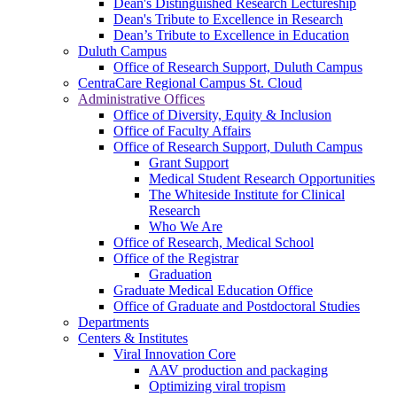
Dean's Distinguished Research Lectureship
Dean's Tribute to Excellence in Research
Dean’s Tribute to Excellence in Education
Duluth Campus
Office of Research Support, Duluth Campus
CentraCare Regional Campus St. Cloud
Administrative Offices
Office of Diversity, Equity & Inclusion
Office of Faculty Affairs
Office of Research Support, Duluth Campus
Grant Support
Medical Student Research Opportunities
The Whiteside Institute for Clinical
Research
Who We Are
Office of Research, Medical School
Office of the Registrar
Graduation
Graduate Medical Education Office
Office of Graduate and Postdoctoral Studies
Departments
Centers & Institutes
Viral Innovation Core
AAV production and packaging
Optimizing viral tropism