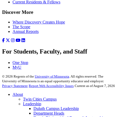
Current Residents & Fellows
Discover More
Where Discovery Creates Hope
The Scope
Annual Reports
For Students, Faculty, and Staff
One Stop
MyU
©
2026
Regents of the
University of Minnesota
. All rights reserved. The
University of Minnesota is an equal opportunity educator and employer.
Privacy Statement
Report Web Accessibility Issues
Current as of August 7, 2026
About
Twin Cities Campus
Leadership
Duluth Campus Leadership
Department Heads