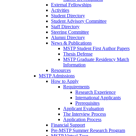
External Fellowships
Activities
Student Directory
Student Advisory Committee
Staff Directory
Steering Committee
Alumni Directory
News & Publications
MSTP Student First Author Papers
Thesis Defense
MSTP Graduate Residency Match
Information
Resources
MSTP Admissions
How to Apply
Requirements
Research Experience
International Applicants
Prerequisites
Applicant Evaluation
The Interview Process
Application Process
Financial Support
Pre-MSTP Summer Research Program
MSTP Virtual Tour