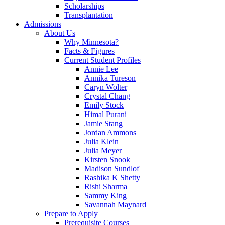
Scholarships
Transplantation
Admissions
About Us
Why Minnesota?
Facts & Figures
Current Student Profiles
Annie Lee
Annika Tureson
Caryn Wolter
Crystal Chang
Emily Stock
Himal Purani
Jamie Stang
Jordan Ammons
Julia Klein
Julia Meyer
Kirsten Snook
Madison Sundlof
Rashika K Shetty
Rishi Sharma
Sammy King
Savannah Maynard
Prepare to Apply
Prerequisite Courses