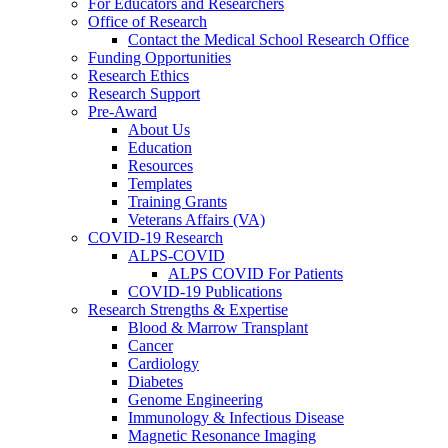
For Educators and Researchers
Office of Research
Contact the Medical School Research Office
Funding Opportunities
Research Ethics
Research Support
Pre-Award
About Us
Education
Resources
Templates
Training Grants
Veterans Affairs (VA)
COVID-19 Research
ALPS-COVID
ALPS COVID For Patients
COVID-19 Publications
Research Strengths & Expertise
Blood & Marrow Transplant
Cancer
Cardiology
Diabetes
Genome Engineering
Immunology & Infectious Disease
Magnetic Resonance Imaging