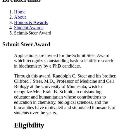
Home
About
Honors & Awards
Student Awards
Schmit-Steer Award
Schmit-Steer Award
Applications are invited for the Schmit-Steer Award
which recognizes outstanding basic scientific research
in biochemistry by a PhD candidate.
Through this award, Randolph C. Steer and his brother,
Clifford J Steer, M.D., Professor of Medicine and Cell
Biology at the University of Minnesota, wish to
recognize Mrs. Erain B. Schmit, an outstanding
educator and humanitarian whose contributions to
education in chemistry, biological sciences, and the
humanities have motivated and stimulated thousands of
students over the years.
Eligibility