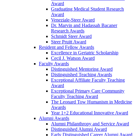
Award
Graduating Medical Student Research
Award
Veneziale-Steer Award
Dr. Marvin and Hadassah Bacaner
Research Awards
Schmidt Steer Award
Steer Pruitt Award
Resident and Fellow Awards
Excellence in Geriatric Scholarship
Cecil J. Watson Award
Faculty Awards
Distinguished Mentoring Award
Distinguished Teaching Awards
Exceptional Affiliate Faculty Teaching
Award
Exceptional Primary Care Community
Faculty Teaching Award
The Leonard Tow Humanism in Medicine
Awards
Year 1+2 Educational Innovative Award
Alumni Awards
Alumni Philanthropy and Service Award
Distinguished Alumni Award
Early Distinguished Career Alumni Award