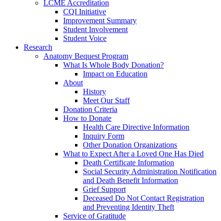
LCME Accreditation
CQI Initiative
Improvement Summary
Student Involvement
Student Voice
Research
Anatomy Bequest Program
What Is Whole Body Donation?
Impact on Education
About
History
Meet Our Staff
Donation Criteria
How to Donate
Health Care Directive Information
Inquiry Form
Other Donation Organizations
What to Expect After a Loved One Has Died
Death Certificate Information
Social Security Administration Notification
and Death Benefit Information
Grief Support
Deceased Do Not Contact Registration
and Preventing Identity Theft
Service of Gratitude