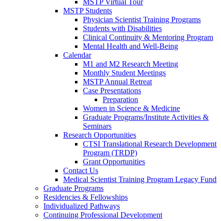
MSTP Virtual Tour
MSTP Students
Physician Scientist Training Programs
Students with Disabilities
Clinical Continuity & Mentoring Program
Mental Health and Well-Being
Calendar
M1 and M2 Research Meeting
Monthly Student Meetings
MSTP Annual Retreat
Case Presentations
Preparation
Women in Science & Medicine
Graduate Programs/Institute Activities &
Seminars
Research Opportunities
CTSI Translational Research Development
Program (TRDP)
Grant Opportunities
Contact Us
Medical Scientist Training Program Legacy Fund
Graduate Programs
Residencies & Fellowships
Individualized Pathways
Continuing Professional Development