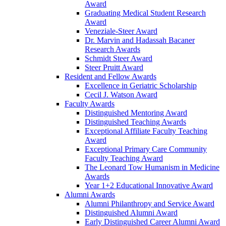
Award
Graduating Medical Student Research
Award
Veneziale-Steer Award
Dr. Marvin and Hadassah Bacaner
Research Awards
Schmidt Steer Award
Steer Pruitt Award
Resident and Fellow Awards
Excellence in Geriatric Scholarship
Cecil J. Watson Award
Faculty Awards
Distinguished Mentoring Award
Distinguished Teaching Awards
Exceptional Affiliate Faculty Teaching
Award
Exceptional Primary Care Community
Faculty Teaching Award
The Leonard Tow Humanism in Medicine
Awards
Year 1+2 Educational Innovative Award
Alumni Awards
Alumni Philanthropy and Service Award
Distinguished Alumni Award
Early Distinguished Career Alumni Award