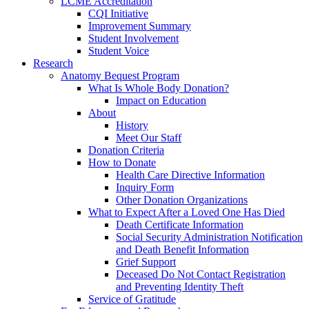
LCME Accreditation
CQI Initiative
Improvement Summary
Student Involvement
Student Voice
Research
Anatomy Bequest Program
What Is Whole Body Donation?
Impact on Education
About
History
Meet Our Staff
Donation Criteria
How to Donate
Health Care Directive Information
Inquiry Form
Other Donation Organizations
What to Expect After a Loved One Has Died
Death Certificate Information
Social Security Administration Notification
and Death Benefit Information
Grief Support
Deceased Do Not Contact Registration
and Preventing Identity Theft
Service of Gratitude