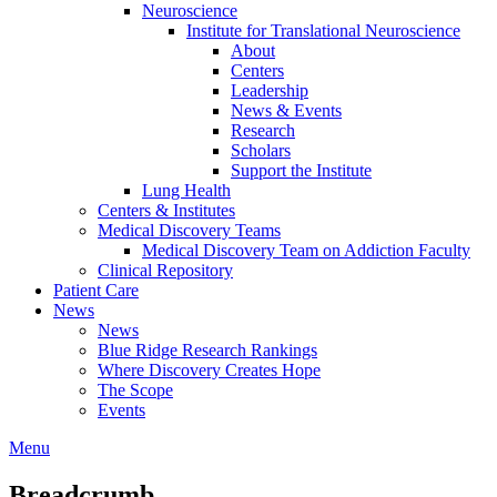
Neuroscience
Institute for Translational Neuroscience
About
Centers
Leadership
News & Events
Research
Scholars
Support the Institute
Lung Health
Centers & Institutes
Medical Discovery Teams
Medical Discovery Team on Addiction Faculty
Clinical Repository
Patient Care
News
News
Blue Ridge Research Rankings
Where Discovery Creates Hope
The Scope
Events
Menu
Breadcrumb