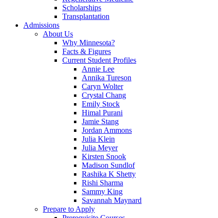
Scholarships
Transplantation
Admissions
About Us
Why Minnesota?
Facts & Figures
Current Student Profiles
Annie Lee
Annika Tureson
Caryn Wolter
Crystal Chang
Emily Stock
Himal Purani
Jamie Stang
Jordan Ammons
Julia Klein
Julia Meyer
Kirsten Snook
Madison Sundlof
Rashika K Shetty
Rishi Sharma
Sammy King
Savannah Maynard
Prepare to Apply
Prerequisite Courses