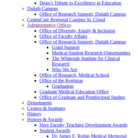
Dean’s Tribute to Excellence in Education
Duluth Campus
Office of Research Support, Duluth Campus
CentraCare Regional Campus St. Cloud
Administrative Offices
Office of Diversity, Equity & Inclusion
Office of Faculty Affairs
Office of Research Support, Duluth Campus
Grant Support
Medical Student Research Opportunities
The Whiteside Institute for Clinical
Research
Who We Are
Office of Research, Medical School
Office of the Registrar
Graduation
Graduate Medical Education Office
Office of Graduate and Postdoctoral Studies
Departments
Centers & Institutes
History
Honors & Awards
Herz Faculty Teaching Development Awards
Student Awards
Dr. James E. Rubin Medical Memorial