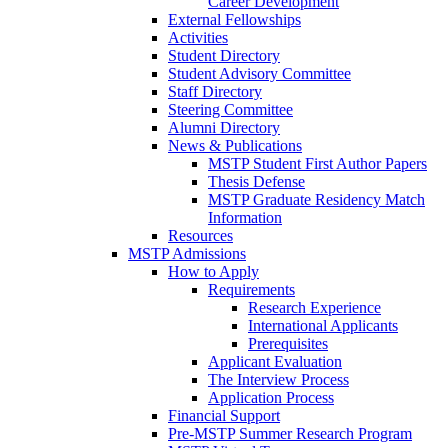
Career Development
External Fellowships
Activities
Student Directory
Student Advisory Committee
Staff Directory
Steering Committee
Alumni Directory
News & Publications
MSTP Student First Author Papers
Thesis Defense
MSTP Graduate Residency Match
Information
Resources
MSTP Admissions
How to Apply
Requirements
Research Experience
International Applicants
Prerequisites
Applicant Evaluation
The Interview Process
Application Process
Financial Support
Pre-MSTP Summer Research Program