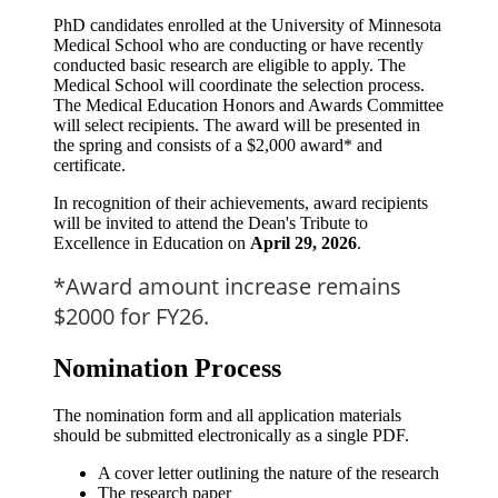
PhD candidates enrolled at the University of Minnesota
Medical School who are conducting or have recently
conducted basic research are eligible to apply. The
Medical School will coordinate the selection process.
The Medical Education Honors and Awards Committee
will select recipients. The award will be presented in
the spring and consists of a $2,000 award* and
certificate.
In recognition of their achievements, award recipients
will be invited to attend the Dean's Tribute to
Excellence in Education on
April 29, 2026
.
*Award amount increase remains
$2000 for FY26.
Nomination Process
The nomination form and all application materials
should be submitted electronically as a single PDF.
A cover letter outlining the nature of the research
The research paper