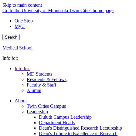
Skip to main content
Go to the University of Minnesota Twin Cities home page
One Stop
MyU
Search
Medical School
Info for:
Info for:
MD Students
Residents & Fellows
Faculty & Staff
Alumni
About
Twin Cities Campus
Leadership
Duluth Campus Leadership
Department Heads
Dean's Distinguished Research Lectureship
Dean's Tribute to Excellence in Research