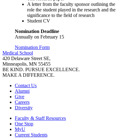
A letter from the faculty sponsor outlining the
role the student played in the research and the
significance to the field of research
Student CV
Nomination Deadline
Annually on February 15
Nomination Form
Medical School
420 Delaware Street SE,
Minneapolis, MN 55455
BE KIND. PURSUE EXCELLENCE.
MAKE A DIFFERENCE.
Contact Us
Alumni
Give
Careers
Diversity
Faculty & Staff Resources
One Stop
MyU
Current Students