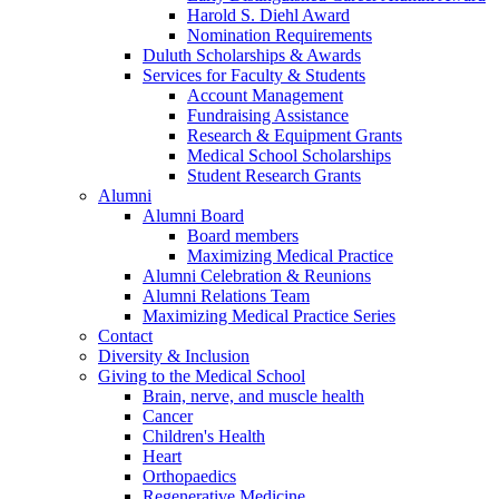
Harold S. Diehl Award
Nomination Requirements
Duluth Scholarships & Awards
Services for Faculty & Students
Account Management
Fundraising Assistance
Research & Equipment Grants
Medical School Scholarships
Student Research Grants
Alumni
Alumni Board
Board members
Maximizing Medical Practice
Alumni Celebration & Reunions
Alumni Relations Team
Maximizing Medical Practice Series
Contact
Diversity & Inclusion
Giving to the Medical School
Brain, nerve, and muscle health
Cancer
Children's Health
Heart
Orthopaedics
Regenerative Medicine