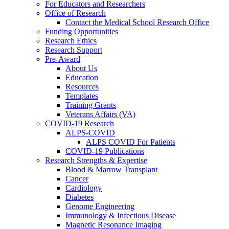
For Educators and Researchers
Office of Research
Contact the Medical School Research Office
Funding Opportunities
Research Ethics
Research Support
Pre-Award
About Us
Education
Resources
Templates
Training Grants
Veterans Affairs (VA)
COVID-19 Research
ALPS-COVID
ALPS COVID For Patients
COVID-19 Publications
Research Strengths & Expertise
Blood & Marrow Transplant
Cancer
Cardiology
Diabetes
Genome Engineering
Immunology & Infectious Disease
Magnetic Resonance Imaging