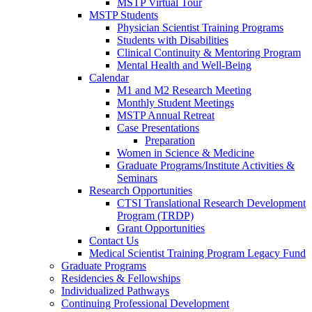
MSTP Virtual Tour
MSTP Students
Physician Scientist Training Programs
Students with Disabilities
Clinical Continuity & Mentoring Program
Mental Health and Well-Being
Calendar
M1 and M2 Research Meeting
Monthly Student Meetings
MSTP Annual Retreat
Case Presentations
Preparation
Women in Science & Medicine
Graduate Programs/Institute Activities &
Seminars
Research Opportunities
CTSI Translational Research Development
Program (TRDP)
Grant Opportunities
Contact Us
Medical Scientist Training Program Legacy Fund
Graduate Programs
Residencies & Fellowships
Individualized Pathways
Continuing Professional Development