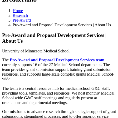
Home
Research
Pre-Award
Pre-Award and Proposal Development Services | About Us
Pre-Award and Proposal Development Services |
About Us
University of Minnesota Medical School
The
Pre-Award and Proposal Development Services team
currently supports 16 of the 27 Medical School departments. The
team provides grant submission support, training grant submission
resources, and supports large-scale complex grants Medical School-
wide.
The team is a central resource hub for medical school G&C staff,
providing tools, templates, and resources. We host monthly Medical
School wide G&C staff meetings and regularly present at
orientations and departmental meetings.
Our mission is to advance research through strategic support of grant
submissions, streamlined processes, and to offer superior service.