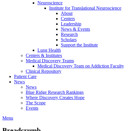
Neuroscience
Institute for Translational Neuroscience
About
Centers
Leadership
News & Events
Research
Scholars
Support the Institute
Lung Health
Centers & Institutes
Medical Discovery Teams
Medical Discovery Team on Addiction Faculty
Clinical Repository
Patient Care
News
News
Blue Ridge Research Rankings
Where Discovery Creates Hope
The Scope
Events
Menu
Breadcrumb