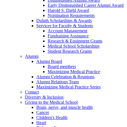
Distinguished Alumni Award
Early Distinguished Career Alumni Award
Harold S. Diehl Award
Nomination Requirements
Duluth Scholarships & Awards
Services for Faculty & Students
Account Management
Fundraising Assistance
Research & Equipment Grants
Medical School Scholarships
Student Research Grants
Alumni
Alumni Board
Board members
Maximizing Medical Practice
Alumni Celebration & Reunions
Alumni Relations Team
Maximizing Medical Practice Series
Contact
Diversity & Inclusion
Giving to the Medical School
Brain, nerve, and muscle health
Cancer
Children's Health
Heart