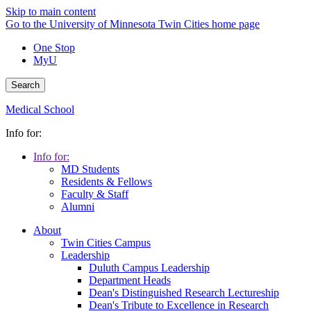
Skip to main content
Go to the University of Minnesota Twin Cities home page
One Stop
MyU
Search
Medical School
Info for:
Info for:
MD Students
Residents & Fellows
Faculty & Staff
Alumni
About
Twin Cities Campus
Leadership
Duluth Campus Leadership
Department Heads
Dean's Distinguished Research Lectureship
Dean's Tribute to Excellence in Research