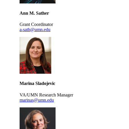
Ann M. Sather
Grant Coordinator
a-sath@umn.edu
Marina Sladojevic
VA/UMN Research Manager
marinas@umn.edu