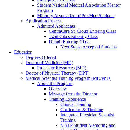
Student National Medical Association Mentor
Program
Minority Association of Pre-Med Students
Application Process
Admitted Applicants
CentraCare St. Cloud Entering Class
Twin Cities Entering Class
Duluth Entering Class
Next Steps: Accepted Students
Education
Degrees Offered
Doctor of Medicine (MD)
Preceptor Resources (MD)
Doctor of Physical Therapy (DPT)
Medical Scientist Training Program (MD/PhD)
About the Program
Overview
Message from the Director
Training Experience
Clinical Training
Curriculum & Timeline
Integrated Physician Scientist
Training
MSTP Student Mentoring and