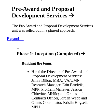
Pre-Award and Proposal
Development Services
The Pre-Award and Proposal Development Services
unit was rolled out in a phased approach:
Expand all
+
Phase 1: Inception (Completed)
Building the team:
Hired the Director of Pre-Award and
Proposal Development Services:
Jamie Dillon, MBA; VA/UMN
Research Manager: Erin Brudvik,
MPP; Program Manager: Jessica
Chiovitte, MHSc; and Grants and
Contracts Officer, Jordan Webb and
Grants Coordinator, Kristin Hogsett,
MPH