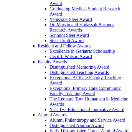
Award
Graduating Medical Student Research
Award
Veneziale-Steer Award
Dr. Marvin and Hadassah Bacaner
Research Awards
Schmidt Steer Award
Steer Pruitt Award
Resident and Fellow Awards
Excellence in Geriatric Scholarship
Cecil J. Watson Award
Faculty Awards
Distinguished Mentoring Award
Distinguished Teaching Awards
Exceptional Affiliate Faculty Teaching
Award
Exceptional Primary Care Community
Faculty Teaching Award
The Leonard Tow Humanism in Medicine
Awards
Year 1+2 Educational Innovative Award
Alumni Awards
Alumni Philanthropy and Service Award
Distinguished Alumni Award
Early Distinguished Career Alumni Award