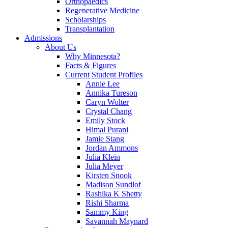
Orthopaedics
Regenerative Medicine
Scholarships
Transplantation
Admissions
About Us
Why Minnesota?
Facts & Figures
Current Student Profiles
Annie Lee
Annika Tureson
Caryn Wolter
Crystal Chang
Emily Stock
Himal Purani
Jamie Stang
Jordan Ammons
Julia Klein
Julia Meyer
Kirsten Snook
Madison Sundlof
Rashika K Shetty
Rishi Sharma
Sammy King
Savannah Maynard