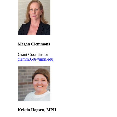
Megan Clemmons
Grant Coordinator
clemm050@umn.edu
Kristin Hogsett, MPH