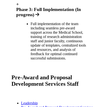
+
Phase 3: Full Implementation (In
progress)
Full implementation of the team
including seamless pre-award
support across the Medical School,
training of research administration
staff and junior faculty, continuous
update of templates, centralized tools
and resources, and analysis of
feedback for optimal continued
successful submissions.
Pre-Award and Proposal
Development Services Staff
Leadership