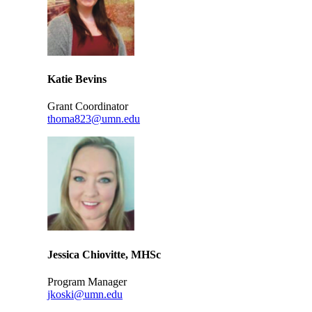
Katie Bevins
Grant Coordinator
thoma823@umn.edu
Jessica Chiovitte, MHSc
Program Manager
jkoski@umn.edu