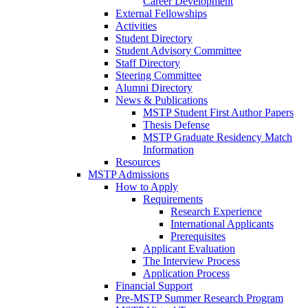
Career Development
External Fellowships
Activities
Student Directory
Student Advisory Committee
Staff Directory
Steering Committee
Alumni Directory
News & Publications
MSTP Student First Author Papers
Thesis Defense
MSTP Graduate Residency Match
Information
Resources
MSTP Admissions
How to Apply
Requirements
Research Experience
International Applicants
Prerequisites
Applicant Evaluation
The Interview Process
Application Process
Financial Support
Pre-MSTP Summer Research Program