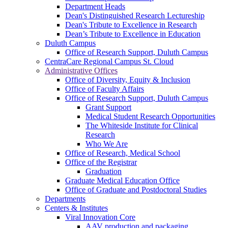
Department Heads
Dean's Distinguished Research Lectureship
Dean's Tribute to Excellence in Research
Dean’s Tribute to Excellence in Education
Duluth Campus
Office of Research Support, Duluth Campus
CentraCare Regional Campus St. Cloud
Administrative Offices
Office of Diversity, Equity & Inclusion
Office of Faculty Affairs
Office of Research Support, Duluth Campus
Grant Support
Medical Student Research Opportunities
The Whiteside Institute for Clinical
Research
Who We Are
Office of Research, Medical School
Office of the Registrar
Graduation
Graduate Medical Education Office
Office of Graduate and Postdoctoral Studies
Departments
Centers & Institutes
Viral Innovation Core
AAV production and packaging