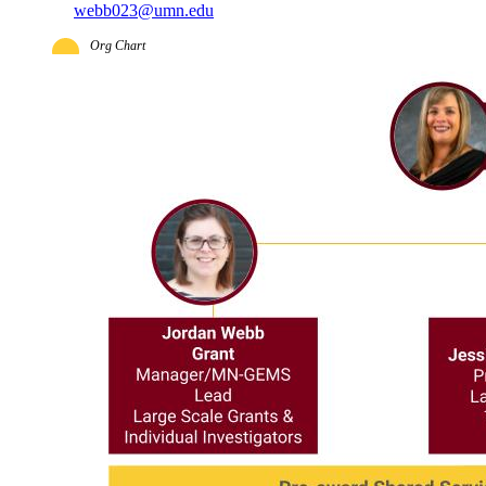
webb023@umn.edu
Org Chart