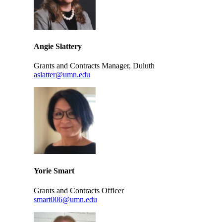
Angie Slattery
Grants and Contracts Manager, Duluth
aslatter@umn.edu
Yorie Smart
Grants and Contracts Officer
smart006@umn.edu