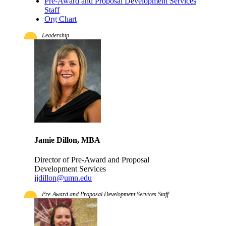
Pre-Award and Proposal Development Services
Staff
Org Chart
Leadership
Jamie Dillon, MBA
Director of Pre-Award and Proposal
Development Services
jjdillon@umn.edu
Pre-Award and Proposal Development Services Staff