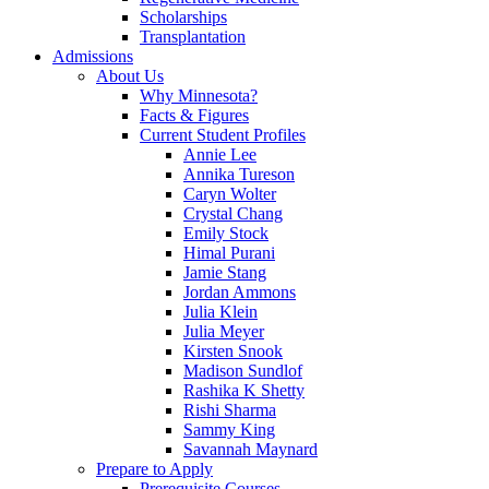
Scholarships
Transplantation
Admissions
About Us
Why Minnesota?
Facts & Figures
Current Student Profiles
Annie Lee
Annika Tureson
Caryn Wolter
Crystal Chang
Emily Stock
Himal Purani
Jamie Stang
Jordan Ammons
Julia Klein
Julia Meyer
Kirsten Snook
Madison Sundlof
Rashika K Shetty
Rishi Sharma
Sammy King
Savannah Maynard
Prepare to Apply
Prerequisite Courses