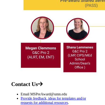
Contact Us
Email
MSPreAward@umn.edu
Provide feedback, ideas for templates and/or
requests for additional resources
.