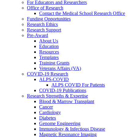
For Educators and Researchers
Office of Research
Contact the Medical School Research Office
Funding Opportunities
Research Ethics
Research Support
Pre-Award
About Us
Education
Resources
Templates
Training Grants
Veterans Affairs (VA)
COVID-19 Research
ALPS-COVID
ALPS COVID For Patients
COVID-19 Publications
Research Strengths & Expertise
Blood & Marrow Transplant
Cancer
Cardiology
Diabetes
Genome Engineering
Immunology & Infectious Disease
Magnetic Resonance Imaging