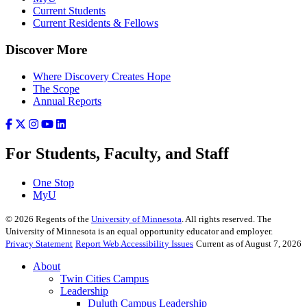
Current Students
Current Residents & Fellows
Discover More
Where Discovery Creates Hope
The Scope
Annual Reports
For Students, Faculty, and Staff
One Stop
MyU
©
2026
Regents of the
University of Minnesota
. All rights reserved. The
University of Minnesota is an equal opportunity educator and employer.
Privacy Statement
Report Web Accessibility Issues
Current as of August 7, 2026
About
Twin Cities Campus
Leadership
Duluth Campus Leadership