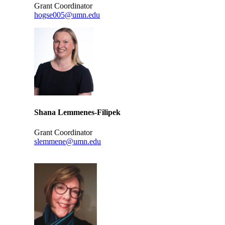
Grant Coordinator
hogse005@umn.edu
Shana Lemmenes-Filipek
Grant Coordinator
slemmene@umn.edu