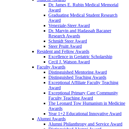
Dr. James E. Rubin Medical Memorial
Award
Graduating Medical Student Research
Award
Veneziale-Steer Award
Dr. Marvin and Hadassah Bacaner
Research Awards
Schmidt Steer Award
Steer Pruitt Award
Resident and Fellow Awards
Excellence in Geriatric Scholarship
Cecil J. Watson Award
Faculty Awards
Distinguished Mentoring Award
Distinguished Teaching Awards
Exceptional Affiliate Faculty Teaching
Award
Exceptional Primary Care Community
Faculty Teaching Award
The Leonard Tow Humanism in Medicine
Awards
Year 1+2 Educational Innovative Award
Alumni Awards
Alumni Philanthropy and Service Award