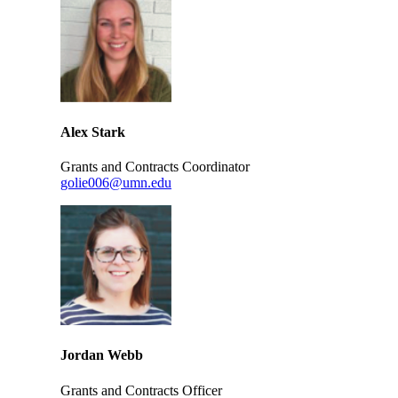
Alex Stark
Grants and Contracts Coordinator
golie006@umn.edu
Jordan Webb
Grants and Contracts Officer