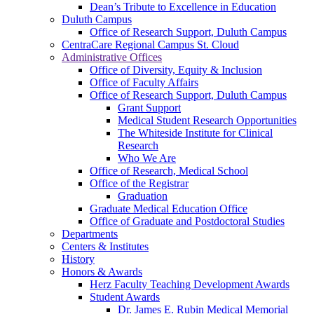
Dean’s Tribute to Excellence in Education
Duluth Campus
Office of Research Support, Duluth Campus
CentraCare Regional Campus St. Cloud
Administrative Offices
Office of Diversity, Equity & Inclusion
Office of Faculty Affairs
Office of Research Support, Duluth Campus
Grant Support
Medical Student Research Opportunities
The Whiteside Institute for Clinical
Research
Who We Are
Office of Research, Medical School
Office of the Registrar
Graduation
Graduate Medical Education Office
Office of Graduate and Postdoctoral Studies
Departments
Centers & Institutes
History
Honors & Awards
Herz Faculty Teaching Development Awards
Student Awards
Dr. James E. Rubin Medical Memorial