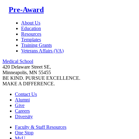
Pre-Award
About Us
Education
Resources
Templates
Training Grants
Veterans Affairs (VA)
Medical School
420 Delaware Street SE,
Minneapolis, MN 55455
BE KIND. PURSUE EXCELLENCE.
MAKE A DIFFERENCE.
Contact Us
Alumni
Give
Careers
Diversity
Faculty & Staff Resources
One Stop
MyU