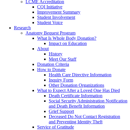
LCME Accreditation
CQI Initiative
Improvement Summary
Student Involvement
Student Voice
Research
Anatomy Bequest Program
What Is Whole Body Donation?
Impact on Education
About
History
Meet Our Staff
Donation Criteria
How to Donate
Health Care Directive Information
Inquiry Form
Other Donation Organizations
What to Expect After a Loved One Has Died
Death Certificate Information
Social Security Administration Notification
and Death Benefit Information
Grief Support
Deceased Do Not Contact Registration
and Preventing Identity Theft
Service of Gratitude