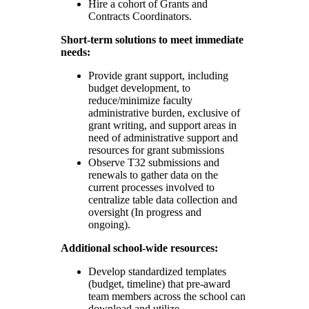
Hire a cohort of Grants and
Contracts Coordinators.
Short-term solutions to meet immediate
needs:
Provide grant support, including
budget development, to
reduce/minimize faculty
administrative burden, exclusive of
grant writing, and support areas in
need of administrative support and
resources for grant submissions
Observe T32 submissions and
renewals to gather data on the
current processes involved to
centralize table data collection and
oversight (In progress and
ongoing).
Additional school-wide resources:
Develop standardized templates
(budget, timeline) that pre-award
team members across the school can
download and utilize