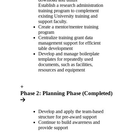
Establish a research administration
training program to complement
existing University training and
support faculty.
Create a mentor/mentee training
program
Centralize training grant data
management support for efficient
table development
Develop and manage boilerplate
templates for repeatedly used
documents, such as facilities,
resources and equipment
+
Phase 2: Planning Phase (Completed)
Develop and apply the team-based
structure for pre-award support
Continue to build awareness and
provide support