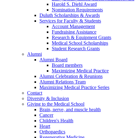
Harold S. Diehl Award
Nomination Requirements
Duluth Scholarships & Awards
Services for Faculty & Students
Account Management
Fundraising Assistance
Research & Equipment Grants
Medical School Scholarships
Student Research Grants
Alumni
Alumni Board
Board members
Maximizing Medical Practice
Alumni Celebration & Reunions
Alumni Relations Team
Maximizing Medical Practice Series
Contact
Diversity & Inclusion
Giving to the Medical School
Brain, nerve, and muscle health
Cancer
Children's Health
Heart
Orthopaedics
Regenerative Medicine