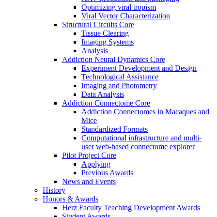
Optimizing viral tropism
Viral Vector Characterization
Structural Circuits Core
Tissue Clearing
Imaging Systems
Analysis
Addiction Neural Dynamics Core
Experiment Development and Design
Technological Assistance
Imaging and Photometry
Data Analysis
Addiction Connectome Core
Addiction Connectomes in Macaques and
Mice
Standardized Formats
Computational infrastructure and multi-
user web-based connectome explorer
Pilot Project Core
Applying
Previous Awards
News and Events
History
Honors & Awards
Herz Faculty Teaching Development Awards
Student Awards