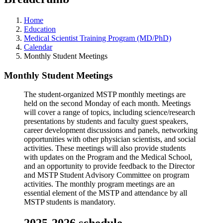
Home
Education
Medical Scientist Training Program (MD/PhD)
Calendar
Monthly Student Meetings
Monthly Student Meetings
The student-organized MSTP monthly meetings are
held on the second Monday of each month. Meetings
will cover a range of topics, including science/research
presentations by students and faculty guest speakers,
career development discussions and panels, networking
opportunities with other physician scientists, and social
activities. These meetings will also provide students
with updates on the Program and the Medical School,
and an opportunity to provide feedback to the Director
and MSTP Student Advisory Committee on program
activities. The monthly program meetings are an
essential element of the MSTP and attendance by all
MSTP students is mandatory.