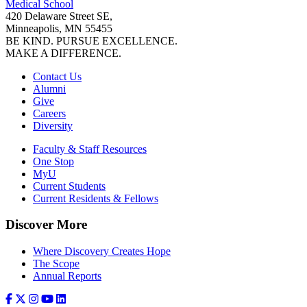
Medical School
420 Delaware Street SE,
Minneapolis, MN 55455
BE KIND. PURSUE EXCELLENCE.
MAKE A DIFFERENCE.
Contact Us
Alumni
Give
Careers
Diversity
Faculty & Staff Resources
One Stop
MyU
Current Students
Current Residents & Fellows
Discover More
Where Discovery Creates Hope
The Scope
Annual Reports