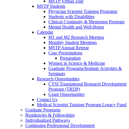
MSTP Virtual Tour
MSTP Students
Physician Scientist Training Programs
Students with Disabilities
Clinical Continuity & Mentoring Program
Mental Health and Well-Being
Calendar
M1 and M2 Research Meeting
Monthly Student Meetings
MSTP Annual Retreat
Case Presentations
Preparation
Women in Science & Medicine
Graduate Programs/Institute Activities &
Seminars
Research Opportunities
CTSI Translational Research Development
Program (TRDP)
Grant Opportunities
Contact Us
Medical Scientist Training Program Legacy Fund
Graduate Programs
Residencies & Fellowships
Individualized Pathways
Continuing Professional Development