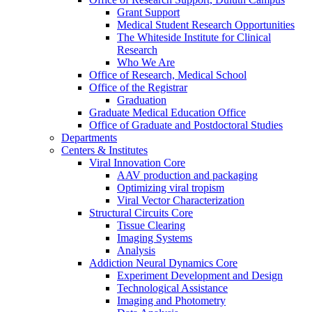
Grant Support
Medical Student Research Opportunities
The Whiteside Institute for Clinical
Research
Who We Are
Office of Research, Medical School
Office of the Registrar
Graduation
Graduate Medical Education Office
Office of Graduate and Postdoctoral Studies
Departments
Centers & Institutes
Viral Innovation Core
AAV production and packaging
Optimizing viral tropism
Viral Vector Characterization
Structural Circuits Core
Tissue Clearing
Imaging Systems
Analysis
Addiction Neural Dynamics Core
Experiment Development and Design
Technological Assistance
Imaging and Photometry