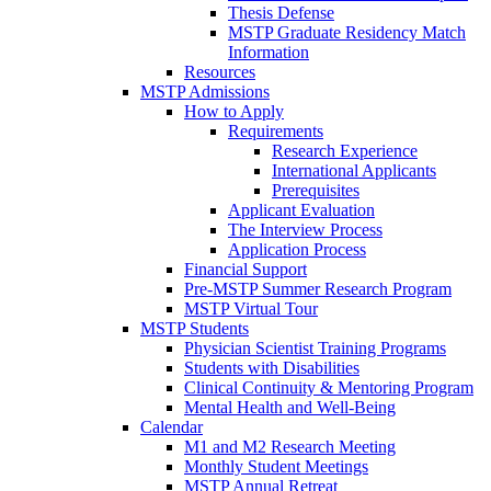
Thesis Defense
MSTP Graduate Residency Match
Information
Resources
MSTP Admissions
How to Apply
Requirements
Research Experience
International Applicants
Prerequisites
Applicant Evaluation
The Interview Process
Application Process
Financial Support
Pre-MSTP Summer Research Program
MSTP Virtual Tour
MSTP Students
Physician Scientist Training Programs
Students with Disabilities
Clinical Continuity & Mentoring Program
Mental Health and Well-Being
Calendar
M1 and M2 Research Meeting
Monthly Student Meetings
MSTP Annual Retreat