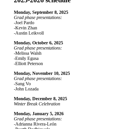
2025-2026 schedule
Monday, September 8, 2025
Grad phase presentations:
-Joel Pardo
-Kevin Zhan
-Austin Leikvoll
Monday, October 6, 2025
Grad phase presentations:
-Melissa Walsh
-Emily Egusa
-Elliott Peterson
Monday, November 10, 2025
Grad phase presentations:
-Sang Vo
-John Lozada
Monday, December 8, 2025
Winter Break Celebration
Monday, January 5, 2026
Grad phase presentations:
-Adrianna Rivera-León