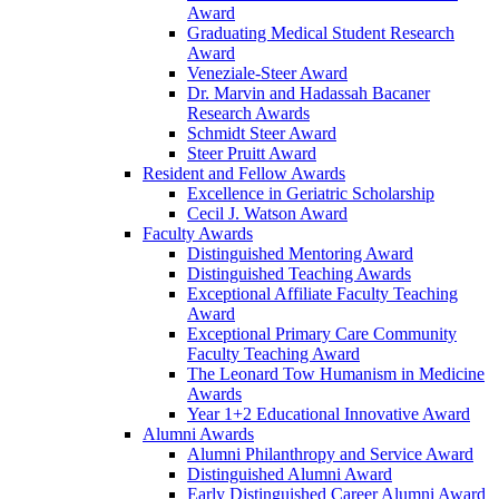
Award
Graduating Medical Student Research
Award
Veneziale-Steer Award
Dr. Marvin and Hadassah Bacaner
Research Awards
Schmidt Steer Award
Steer Pruitt Award
Resident and Fellow Awards
Excellence in Geriatric Scholarship
Cecil J. Watson Award
Faculty Awards
Distinguished Mentoring Award
Distinguished Teaching Awards
Exceptional Affiliate Faculty Teaching
Award
Exceptional Primary Care Community
Faculty Teaching Award
The Leonard Tow Humanism in Medicine
Awards
Year 1+2 Educational Innovative Award
Alumni Awards
Alumni Philanthropy and Service Award
Distinguished Alumni Award
Early Distinguished Career Alumni Award