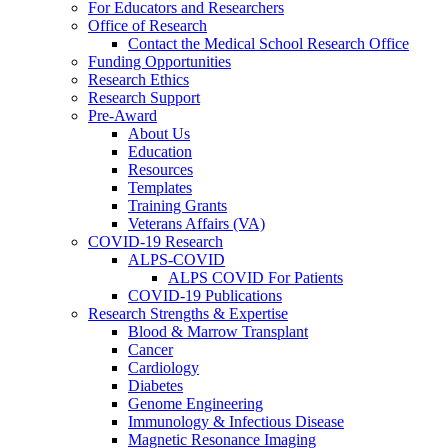
For Educators and Researchers
Office of Research
Contact the Medical School Research Office
Funding Opportunities
Research Ethics
Research Support
Pre-Award
About Us
Education
Resources
Templates
Training Grants
Veterans Affairs (VA)
COVID-19 Research
ALPS-COVID
ALPS COVID For Patients
COVID-19 Publications
Research Strengths & Expertise
Blood & Marrow Transplant
Cancer
Cardiology
Diabetes
Genome Engineering
Immunology & Infectious Disease
Magnetic Resonance Imaging