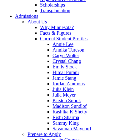
Scholarships
Transplantation
Admissions
About Us
Why Minnesota?
Facts & Figures
Current Student Profiles
Annie Lee
Annika Tureson
Caryn Wolter
Crystal Chang
Emily Stock
Himal Purani
Jamie Stang
Jordan Ammons
Julia Klein
Julia Meyer
Kirsten Snook
Madison Sundlof
Rashika K Shetty
Rishi Sharma
Sammy King
Savannah Maynard
Prepare to Apply
Prerequisite Courses