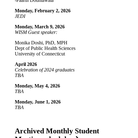
-Paarth Dodhiawala
Monday, February 2, 2026
JEDI
Monday, March 9, 2026
WISM Guest speaker:
Monika Doshi, PhD, MPH
Dept of Public Health Sciences
University of Connecticut
April 2026
Celebration of 2024 graduates
TBA
Monday, May 4, 2026
TBA
Monday, June 1, 2026
TBA
Archived Monthly Student