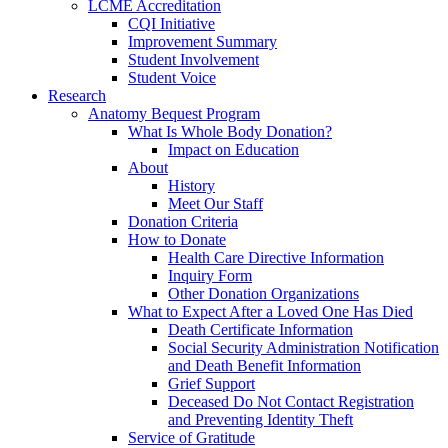
LCME Accreditation
CQI Initiative
Improvement Summary
Student Involvement
Student Voice
Research
Anatomy Bequest Program
What Is Whole Body Donation?
Impact on Education
About
History
Meet Our Staff
Donation Criteria
How to Donate
Health Care Directive Information
Inquiry Form
Other Donation Organizations
What to Expect After a Loved One Has Died
Death Certificate Information
Social Security Administration Notification
and Death Benefit Information
Grief Support
Deceased Do Not Contact Registration
and Preventing Identity Theft
Service of Gratitude