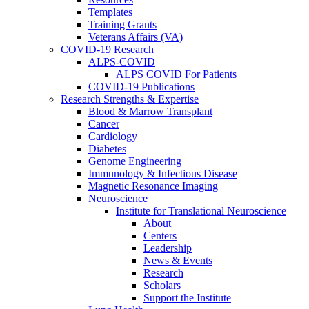
Templates
Training Grants
Veterans Affairs (VA)
COVID-19 Research
ALPS-COVID
ALPS COVID For Patients
COVID-19 Publications
Research Strengths & Expertise
Blood & Marrow Transplant
Cancer
Cardiology
Diabetes
Genome Engineering
Immunology & Infectious Disease
Magnetic Resonance Imaging
Neuroscience
Institute for Translational Neuroscience
About
Centers
Leadership
News & Events
Research
Scholars
Support the Institute