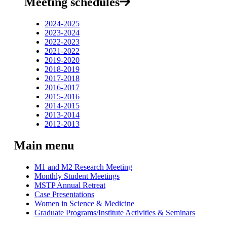
Meeting schedules
2024-2025
2023-2024
2022-2023
2021-2022
2019-2020
2018-2019
2017-2018
2016-2017
2015-2016
2014-2015
2013-2014
2012-2013
Main menu
M1 and M2 Research Meeting
Monthly Student Meetings
MSTP Annual Retreat
Case Presentations
Women in Science & Medicine
Graduate Programs/Institute Activities & Seminars