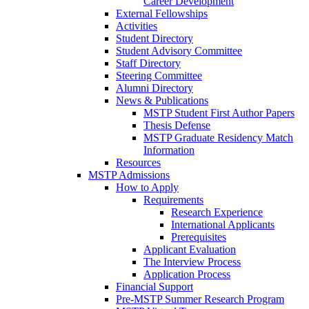
Career Development
External Fellowships
Activities
Student Directory
Student Advisory Committee
Staff Directory
Steering Committee
Alumni Directory
News & Publications
MSTP Student First Author Papers
Thesis Defense
MSTP Graduate Residency Match
Information
Resources
MSTP Admissions
How to Apply
Requirements
Research Experience
International Applicants
Prerequisites
Applicant Evaluation
The Interview Process
Application Process
Financial Support
Pre-MSTP Summer Research Program