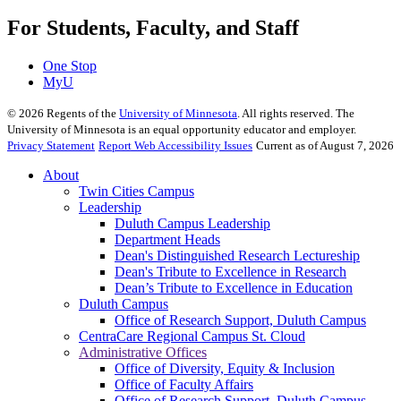
For Students, Faculty, and Staff
One Stop
MyU
©
2026
Regents of the
University of Minnesota
. All rights reserved. The
University of Minnesota is an equal opportunity educator and employer.
Privacy Statement
Report Web Accessibility Issues
Current as of August 7, 2026
About
Twin Cities Campus
Leadership
Duluth Campus Leadership
Department Heads
Dean's Distinguished Research Lectureship
Dean's Tribute to Excellence in Research
Dean’s Tribute to Excellence in Education
Duluth Campus
Office of Research Support, Duluth Campus
CentraCare Regional Campus St. Cloud
Administrative Offices
Office of Diversity, Equity & Inclusion
Office of Faculty Affairs
Office of Research Support, Duluth Campus