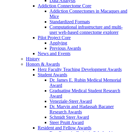
Data Analysis
Addiction Connectome Core
Addiction Connectomes in Macaques and
Mice
Standardized Formats
Computational infrastructure and multi-
user web-based connectome explorer
Pilot Project Core
Applying
Previous Awards
News and Events
History
Honors & Awards
Herz Faculty Teaching Development Awards
Student Awards
Dr. James E. Rubin Medical Memorial
Award
Graduating Medical Student Research
Award
Veneziale-Steer Award
Dr. Marvin and Hadassah Bacaner
Research Awards
Schmidt Steer Award
Steer Pruitt Award
Resident and Fellow Awards