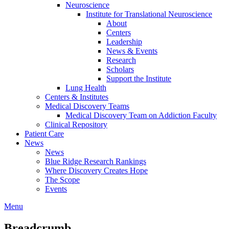
Neuroscience
Institute for Translational Neuroscience
About
Centers
Leadership
News & Events
Research
Scholars
Support the Institute
Lung Health
Centers & Institutes
Medical Discovery Teams
Medical Discovery Team on Addiction Faculty
Clinical Repository
Patient Care
News
News
Blue Ridge Research Rankings
Where Discovery Creates Hope
The Scope
Events
Menu
Breadcrumb