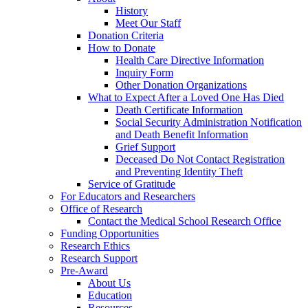
History
Meet Our Staff
Donation Criteria
How to Donate
Health Care Directive Information
Inquiry Form
Other Donation Organizations
What to Expect After a Loved One Has Died
Death Certificate Information
Social Security Administration Notification
and Death Benefit Information
Grief Support
Deceased Do Not Contact Registration
and Preventing Identity Theft
Service of Gratitude
For Educators and Researchers
Office of Research
Contact the Medical School Research Office
Funding Opportunities
Research Ethics
Research Support
Pre-Award
About Us
Education
Resources