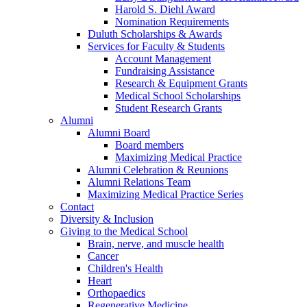
Harold S. Diehl Award
Nomination Requirements
Duluth Scholarships & Awards
Services for Faculty & Students
Account Management
Fundraising Assistance
Research & Equipment Grants
Medical School Scholarships
Student Research Grants
Alumni
Alumni Board
Board members
Maximizing Medical Practice
Alumni Celebration & Reunions
Alumni Relations Team
Maximizing Medical Practice Series
Contact
Diversity & Inclusion
Giving to the Medical School
Brain, nerve, and muscle health
Cancer
Children's Health
Heart
Orthopaedics
Regenerative Medicine