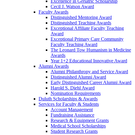
Excellence in Geriatric Scholarship
Cecil J. Watson Award
Faculty Awards
Distinguished Mentoring Award
Distinguished Teaching Awards
Exceptional Affiliate Faculty Teaching
Award
Exceptional Primary Care Community
Faculty Teaching Award
The Leonard Tow Humanism in Medicine
Awards
Year 1+2 Educational Innovative Award
Alumni Awards
Alumni Philanthropy and Service Award
Distinguished Alumni Award
Early Distinguished Career Alumni Award
Harold S. Diehl Award
Nomination Requirements
Duluth Scholarships & Awards
Services for Faculty & Students
Account Management
Fundraising Assistance
Research & Equipment Grants
Medical School Scholarships
Student Research Grants