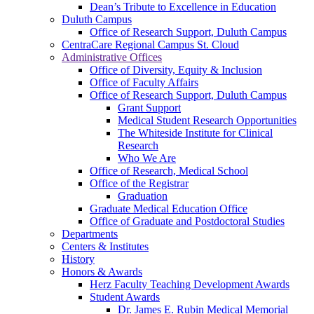
Dean’s Tribute to Excellence in Education
Duluth Campus
Office of Research Support, Duluth Campus
CentraCare Regional Campus St. Cloud
Administrative Offices
Office of Diversity, Equity & Inclusion
Office of Faculty Affairs
Office of Research Support, Duluth Campus
Grant Support
Medical Student Research Opportunities
The Whiteside Institute for Clinical
Research
Who We Are
Office of Research, Medical School
Office of the Registrar
Graduation
Graduate Medical Education Office
Office of Graduate and Postdoctoral Studies
Departments
Centers & Institutes
History
Honors & Awards
Herz Faculty Teaching Development Awards
Student Awards
Dr. James E. Rubin Medical Memorial