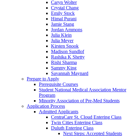
Caryn Wolter
Crystal Chang
Emily Stock
Himal Purani
Jamie Stang
Jordan Ammons
Julia Klein
Julia Meyer
Kirsten Snook
Madison Sundlof
Rashika K Shetty
Rishi Sharma
Sammy King
Savannah Maynard
Prepare to Apply
Prerequisite Courses
Student National Medical Association Mentor
Program
Minority Association of Pre-Med Students
Application Process
Admitted Applicants
CentraCare St. Cloud Entering Class
Twin Cities Entering Class
Duluth Entering Class
Next Steps: Accepted Students