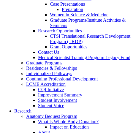
Case Presentations
Preparation
Women in Science & Medicine
Graduate Programs/Institute Activities &
Seminars
Research Opportunities
CTSI Translational Research Development
Program (TRDP)
Grant Opportunities
Contact Us
Medical Scientist Training Program Legacy Fund
Graduate Programs
Residencies & Fellowships
Individualized Pathways
Continuing Professional Development
LCME Accreditation
CQI Initiative
Improvement Summary
Student Involvement
Student Voice
Research
Anatomy Bequest Program
What Is Whole Body Donation?
Impact on Education
About