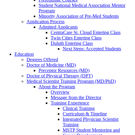
Student National Medical Association Mentor
Program
Minority Association of Pre-Med Students
Application Process
Admitted Applicants
CentraCare St. Cloud Entering Class
Twin Cities Entering Class
Duluth Entering Class
Next Steps: Accepted Students
Education
Degrees Offered
Doctor of Medicine (MD)
Preceptor Resources (MD)
Doctor of Physical Therapy (DPT)
Medical Scientist Training Program (MD/PhD)
About the Program
Overview
Message from the Director
Training Experience
Clinical Training
Curriculum & Timeline
Integrated Physician Scientist
Training
MSTP Student Mentoring and