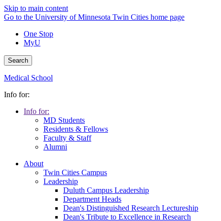
Skip to main content
Go to the University of Minnesota Twin Cities home page
One Stop
MyU
Search
Medical School
Info for:
Info for:
MD Students
Residents & Fellows
Faculty & Staff
Alumni
About
Twin Cities Campus
Leadership
Duluth Campus Leadership
Department Heads
Dean's Distinguished Research Lectureship
Dean's Tribute to Excellence in Research