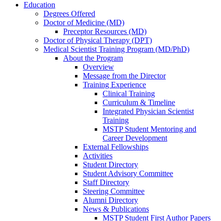
Education
Degrees Offered
Doctor of Medicine (MD)
Preceptor Resources (MD)
Doctor of Physical Therapy (DPT)
Medical Scientist Training Program (MD/PhD)
About the Program
Overview
Message from the Director
Training Experience
Clinical Training
Curriculum & Timeline
Integrated Physician Scientist
Training
MSTP Student Mentoring and
Career Development
External Fellowships
Activities
Student Directory
Student Advisory Committee
Staff Directory
Steering Committee
Alumni Directory
News & Publications
MSTP Student First Author Papers