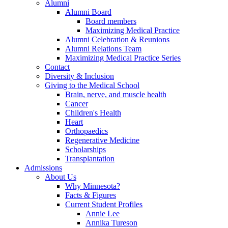
Alumni
Alumni Board
Board members
Maximizing Medical Practice
Alumni Celebration & Reunions
Alumni Relations Team
Maximizing Medical Practice Series
Contact
Diversity & Inclusion
Giving to the Medical School
Brain, nerve, and muscle health
Cancer
Children's Health
Heart
Orthopaedics
Regenerative Medicine
Scholarships
Transplantation
Admissions
About Us
Why Minnesota?
Facts & Figures
Current Student Profiles
Annie Lee
Annika Tureson