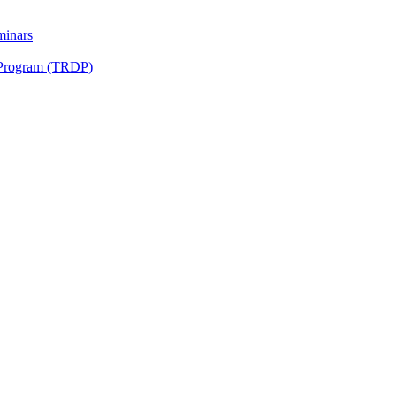
minars
 Program (TRDP)