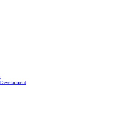
g
 Development