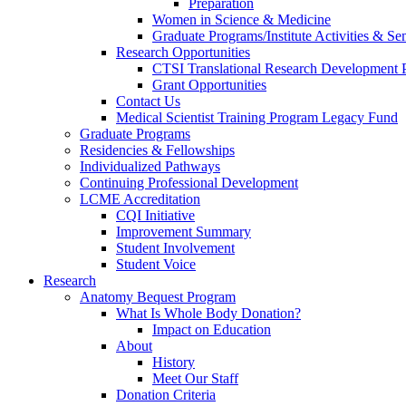
Preparation
Women in Science & Medicine
Graduate Programs/Institute Activities & Se
Research Opportunities
CTSI Translational Research Development
Grant Opportunities
Contact Us
Medical Scientist Training Program Legacy Fund
Graduate Programs
Residencies & Fellowships
Individualized Pathways
Continuing Professional Development
LCME Accreditation
CQI Initiative
Improvement Summary
Student Involvement
Student Voice
Research
Anatomy Bequest Program
What Is Whole Body Donation?
Impact on Education
About
History
Meet Our Staff
Donation Criteria