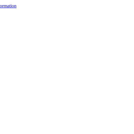
ormation