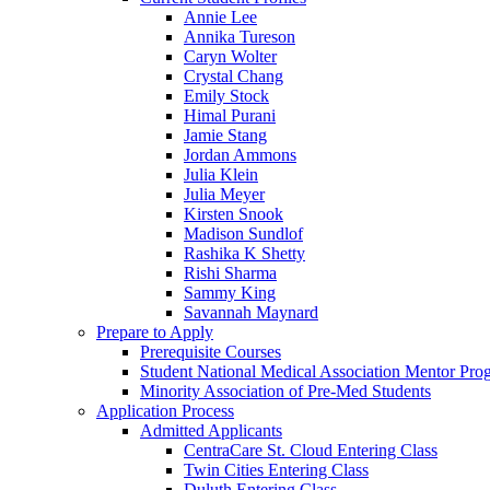
Annie Lee
Annika Tureson
Caryn Wolter
Crystal Chang
Emily Stock
Himal Purani
Jamie Stang
Jordan Ammons
Julia Klein
Julia Meyer
Kirsten Snook
Madison Sundlof
Rashika K Shetty
Rishi Sharma
Sammy King
Savannah Maynard
Prepare to Apply
Prerequisite Courses
Student National Medical Association Mentor Pro
Minority Association of Pre-Med Students
Application Process
Admitted Applicants
CentraCare St. Cloud Entering Class
Twin Cities Entering Class
Duluth Entering Class