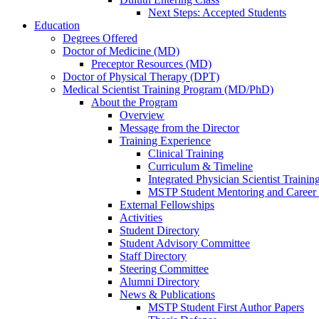
Next Steps: Accepted Students
Education
Degrees Offered
Doctor of Medicine (MD)
Preceptor Resources (MD)
Doctor of Physical Therapy (DPT)
Medical Scientist Training Program (MD/PhD)
About the Program
Overview
Message from the Director
Training Experience
Clinical Training
Curriculum & Timeline
Integrated Physician Scientist Trainin
MSTP Student Mentoring and Career
External Fellowships
Activities
Student Directory
Student Advisory Committee
Staff Directory
Steering Committee
Alumni Directory
News & Publications
MSTP Student First Author Papers