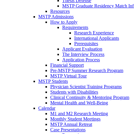
Thesis Defense
MSTP Graduate Residency Match Inf
Resources
MSTP Admissions
How to Apply
Requirements
Research Experience
International Applicants
Prerequisites
Applicant Evaluation
The Interview Process
Application Process
Financial Support
Pre-MSTP Summer Research Program
MSTP Virtual Tour
MSTP Students
Physician Scientist Training Programs
Students with Disabilities
Clinical Continuity & Mentoring Program
Mental Health and Well-Being
Calendar
M1 and M2 Research Meeting
Monthly Student Meetings
MSTP Annual Retreat
Case Presentations