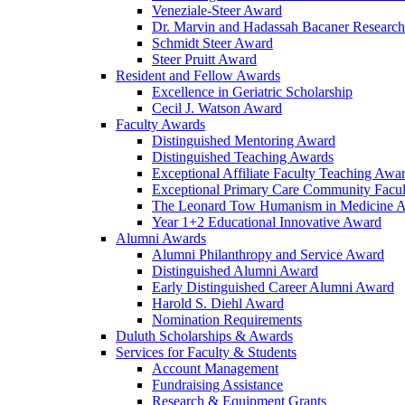
Veneziale-Steer Award
Dr. Marvin and Hadassah Bacaner Researc
Schmidt Steer Award
Steer Pruitt Award
Resident and Fellow Awards
Excellence in Geriatric Scholarship
Cecil J. Watson Award
Faculty Awards
Distinguished Mentoring Award
Distinguished Teaching Awards
Exceptional Affiliate Faculty Teaching Awa
Exceptional Primary Care Community Facu
The Leonard Tow Humanism in Medicine 
Year 1+2 Educational Innovative Award
Alumni Awards
Alumni Philanthropy and Service Award
Distinguished Alumni Award
Early Distinguished Career Alumni Award
Harold S. Diehl Award
Nomination Requirements
Duluth Scholarships & Awards
Services for Faculty & Students
Account Management
Fundraising Assistance
Research & Equipment Grants