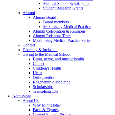
Medical School Scholarships
Student Research Grants
Alumni
Alumni Board
Board members
Maximizing Medical Practice
Alumni Celebration & Reunions
Alumni Relations Team
Maximizing Medical Practice Series
Contact
Diversity & Inclusion
Giving to the Medical School
Brain, nerve, and muscle health
Cancer
Children's Health
Heart
Orthopaedics
Regenerative Medicine
Scholarships
Transplantation
Admissions
About Us
Why Minnesota?
Facts & Figures
Current Student Profiles