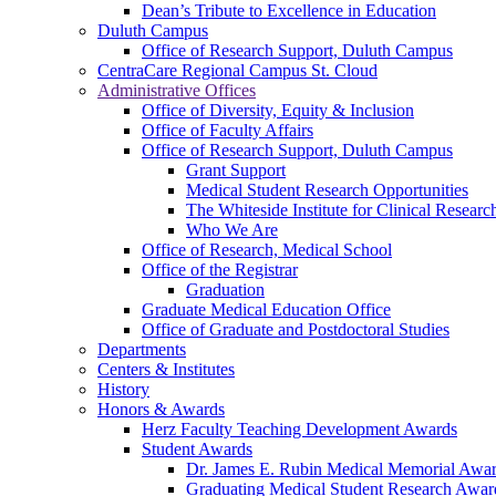
Dean’s Tribute to Excellence in Education
Duluth Campus
Office of Research Support, Duluth Campus
CentraCare Regional Campus St. Cloud
Administrative Offices
Office of Diversity, Equity & Inclusion
Office of Faculty Affairs
Office of Research Support, Duluth Campus
Grant Support
Medical Student Research Opportunities
The Whiteside Institute for Clinical Researc
Who We Are
Office of Research, Medical School
Office of the Registrar
Graduation
Graduate Medical Education Office
Office of Graduate and Postdoctoral Studies
Departments
Centers & Institutes
History
Honors & Awards
Herz Faculty Teaching Development Awards
Student Awards
Dr. James E. Rubin Medical Memorial Awa
Graduating Medical Student Research Awar