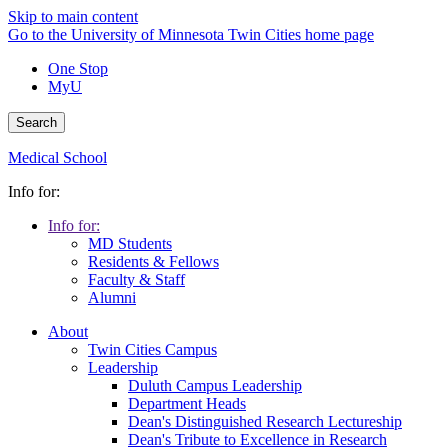
Skip to main content
Go to the University of Minnesota Twin Cities home page
One Stop
MyU
Search
Medical School
Info for:
Info for:
MD Students
Residents & Fellows
Faculty & Staff
Alumni
About
Twin Cities Campus
Leadership
Duluth Campus Leadership
Department Heads
Dean's Distinguished Research Lectureship
Dean's Tribute to Excellence in Research