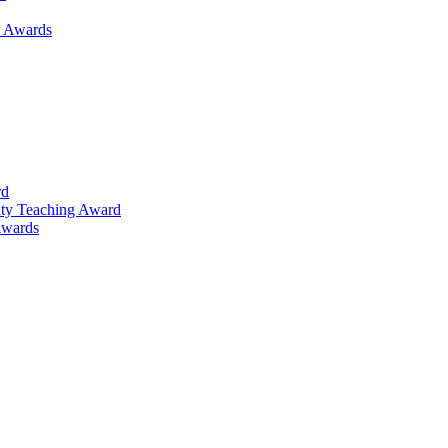
h Awards
rd
lty Teaching Award
Awards