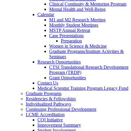
Clinical Continuity & Mentoring Program
Mental Health and Well-Being
Calendar
M1 and M2 Research Meeting
Monthly Student Meetings
MSTP Annual Retreat
Case Presentations
Preparation
Women in Science & Medicine
Graduate Programs/Institute Activities &
Seminars
Research Opportunities
CTSI Translational Research Development
Program (TRDP)
Grant Opportunities
Contact Us
Medical Scientist Training Program Legacy Fund
Graduate Programs
Residencies & Fellowships
Individualized Pathways
Continuing Professional Development
LCME Accreditation
CQI Initiative
Improvement Summary
Student Involvement