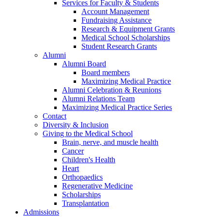
Services for Faculty & Students
Account Management
Fundraising Assistance
Research & Equipment Grants
Medical School Scholarships
Student Research Grants
Alumni
Alumni Board
Board members
Maximizing Medical Practice
Alumni Celebration & Reunions
Alumni Relations Team
Maximizing Medical Practice Series
Contact
Diversity & Inclusion
Giving to the Medical School
Brain, nerve, and muscle health
Cancer
Children's Health
Heart
Orthopaedics
Regenerative Medicine
Scholarships
Transplantation
Admissions