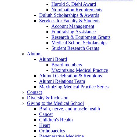
Harold S. Diehl Award
Nomination Requirements
Duluth Scholarships & Awards
Services for Faculty & Students
Account Management
Fundraising Assistance
Research & Equipment Grants
Medical School Scholarships
Student Research Grants
Alumni
Alumni Board
Board members
Maximizing Medical Practice
Alumni Celebration & Reunions
Alumni Relations Team
Maximizing Medical Practice Series
Contact
Diversity & Inclusion
Giving to the Medical School
Brain, nerve, and muscle health
Cancer
Children's Health
Heart
Orthopaedics
Regenerative Medicine