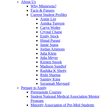
About Us
Why Minnesota?
Facts & Figures
Current Student Profiles
Annie Lee
Annika Tureson
Caryn Wolter
Crystal Chang
Emily Stock
Himal Purani
Jamie Stang
Jordan Ammons
Julia Klein
Julia Meyer
Kirsten Snook
Madison Sundlof
Rashika K Shetty
Rishi Sharma
Sammy King
Savannah Maynard
Prepare to Apply
Prerequisite Courses
Student National Medical Association Mentor
Program
Minority Association of Pre-Med Students