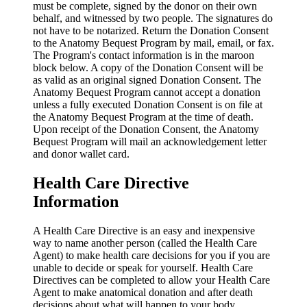
must be complete, signed by the donor on their own
behalf, and witnessed by two people. The signatures do
not have to be notarized. Return the Donation Consent
to the Anatomy Bequest Program by mail, email, or fax.
The Program's contact information is in the maroon
block below. A copy of the Donation Consent will be
as valid as an original signed Donation Consent. The
Anatomy Bequest Program cannot accept a donation
unless a fully executed Donation Consent is on file at
the Anatomy Bequest Program at the time of death.
Upon receipt of the Donation Consent, the Anatomy
Bequest Program will mail an acknowledgement letter
and donor wallet card.
Health Care Directive
Information
A Health Care Directive is an easy and inexpensive
way to name another person (called the Health Care
Agent) to make health care decisions for you if you are
unable to decide or speak for yourself. Health Care
Directives can be completed to allow your Health Care
Agent to make anatomical donation and after death
decisions about what will happen to your body.