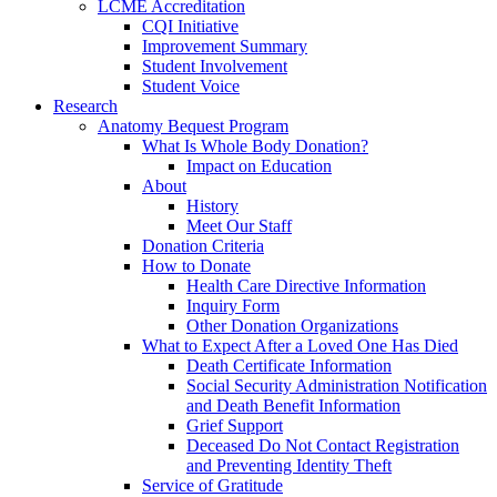
LCME Accreditation
CQI Initiative
Improvement Summary
Student Involvement
Student Voice
Research
Anatomy Bequest Program
What Is Whole Body Donation?
Impact on Education
About
History
Meet Our Staff
Donation Criteria
How to Donate
Health Care Directive Information
Inquiry Form
Other Donation Organizations
What to Expect After a Loved One Has Died
Death Certificate Information
Social Security Administration Notification
and Death Benefit Information
Grief Support
Deceased Do Not Contact Registration
and Preventing Identity Theft
Service of Gratitude