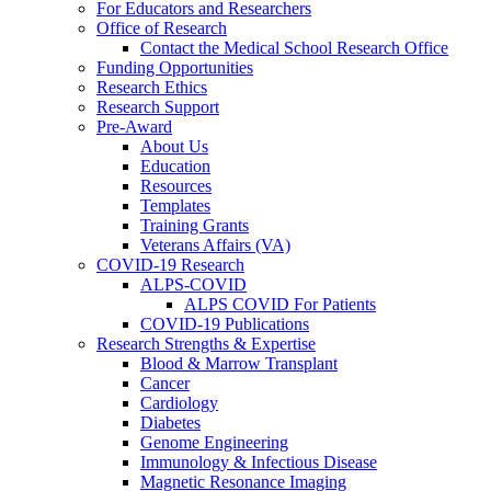
For Educators and Researchers
Office of Research
Contact the Medical School Research Office
Funding Opportunities
Research Ethics
Research Support
Pre-Award
About Us
Education
Resources
Templates
Training Grants
Veterans Affairs (VA)
COVID-19 Research
ALPS-COVID
ALPS COVID For Patients
COVID-19 Publications
Research Strengths & Expertise
Blood & Marrow Transplant
Cancer
Cardiology
Diabetes
Genome Engineering
Immunology & Infectious Disease
Magnetic Resonance Imaging