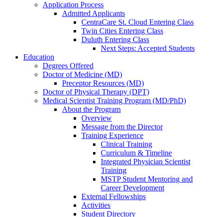
Application Process
Admitted Applicants
CentraCare St. Cloud Entering Class
Twin Cities Entering Class
Duluth Entering Class
Next Steps: Accepted Students
Education
Degrees Offered
Doctor of Medicine (MD)
Preceptor Resources (MD)
Doctor of Physical Therapy (DPT)
Medical Scientist Training Program (MD/PhD)
About the Program
Overview
Message from the Director
Training Experience
Clinical Training
Curriculum & Timeline
Integrated Physician Scientist
Training
MSTP Student Mentoring and
Career Development
External Fellowships
Activities
Student Directory