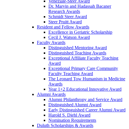
Veneziale-Steer Award
Dr. Marvin and Hadassah Bacaner
Research Awards
Schmidt Steer Award
Steer Pruitt Award
Resident and Fellow Awards
Excellence in Geriatric Scholarship
Cecil J. Watson Award
Faculty Awards
Distinguished Mentoring Award
Distinguished Teaching Awards
Exceptional Affiliate Faculty Teaching
Award
Exceptional Primary Care Community
Faculty Teaching Award
The Leonard Tow Humanism in Medicine
Awards
Year 1+2 Educational Innovative Award
Alumni Awards
Alumni Philanthropy and Service Award
Distinguished Alumni Award
Early Distinguished Career Alumni Award
Harold S. Diehl Award
Nomination Requirements
Duluth Scholarships & Awards