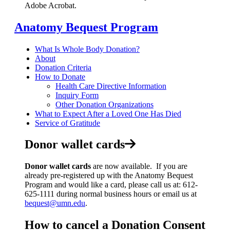
Adobe Acrobat.
Anatomy Bequest Program
What Is Whole Body Donation?
About
Donation Criteria
How to Donate
Health Care Directive Information
Inquiry Form
Other Donation Organizations
What to Expect After a Loved One Has Died
Service of Gratitude
Donor wallet cards
Donor wallet cards
are now available. If you are
already pre-registered up with the Anatomy Bequest
Program and would like a card, please call us at: 612-
625-1111 during normal business hours or email us at
bequest@umn.edu
.
How to cancel a Donation Consent