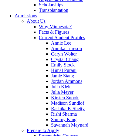
Scholarships
Transplantation
Admissions
About Us
Why Minnesota?
Facts & Figures
Current Student Profiles
Annie Lee
Annika Tureson
Caryn Wolter
Crystal Chang
Emily Stock
Himal Purani
Jamie Stang
Jordan Ammons
Julia Klein
Julia Meyer
Kirsten Snook
Madison Sundlof
Rashika K Shetty
Rishi Sharma
Sammy King
Savannah Maynard
Prepare to Apply
Prerequisite Courses