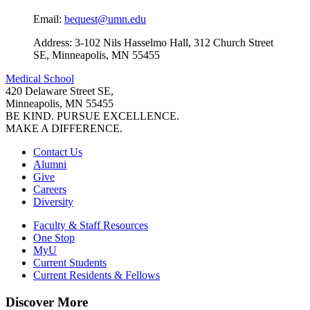
Email:
bequest@umn.edu
Address: 3-102 Nils Hasselmo Hall, 312 Church Street
SE, Minneapolis, MN 55455
Medical School
420 Delaware Street SE,
Minneapolis, MN 55455
BE KIND. PURSUE EXCELLENCE.
MAKE A DIFFERENCE.
Contact Us
Alumni
Give
Careers
Diversity
Faculty & Staff Resources
One Stop
MyU
Current Students
Current Residents & Fellows
Discover More