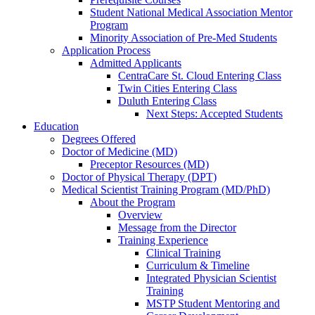
Student National Medical Association Mentor
Program
Minority Association of Pre-Med Students
Application Process
Admitted Applicants
CentraCare St. Cloud Entering Class
Twin Cities Entering Class
Duluth Entering Class
Next Steps: Accepted Students
Education
Degrees Offered
Doctor of Medicine (MD)
Preceptor Resources (MD)
Doctor of Physical Therapy (DPT)
Medical Scientist Training Program (MD/PhD)
About the Program
Overview
Message from the Director
Training Experience
Clinical Training
Curriculum & Timeline
Integrated Physician Scientist
Training
MSTP Student Mentoring and