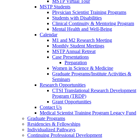
MSTP Virtual Tour
MSTP Students
Physician Scientist Training Programs
Students with Disabilities
Clinical Continuity & Mentoring Program
Mental Health and Well-Being
Calendar
M1 and M2 Research Meeting
Monthly Student Meetings
MSTP Annual Retreat
Case Presentations
Preparation
Women in Science & Medicine
Graduate Programs/Institute Activities &
Seminars
Research Opportunities
CTSI Translational Research Development
Program (TRDP)
Grant Opportunities
Contact Us
Medical Scientist Training Program Legacy Fund
Graduate Programs
Residencies & Fellowships
Individualized Pathways
Continuing Professional Development