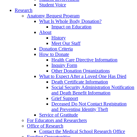
Student Voice
Research
Anatomy Bequest Program
What Is Whole Body Donation?
Impact on Education
About
History
Meet Our Staff
Donation Criteria
How to Donate
Health Care Directive Information
Inquiry Form
Other Donation Organizations
What to Expect After a Loved One Has Died
Death Certificate Information
Social Security Administration Notification
and Death Benefit Information
Grief Support
Deceased Do Not Contact Registration
and Preventing Identity Theft
Service of Gratitude
For Educators and Researchers
Office of Research
Contact the Medical School Research Office
Funding Opportunities