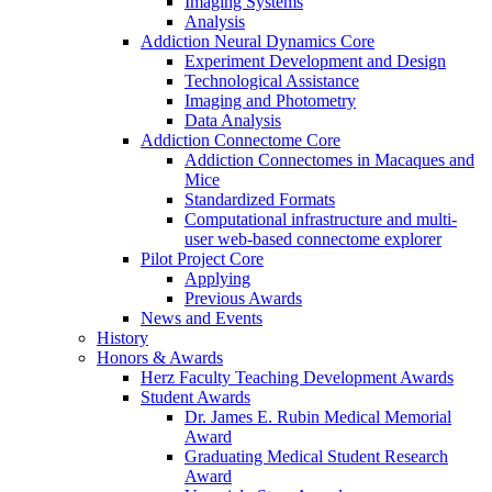
Imaging Systems
Analysis
Addiction Neural Dynamics Core
Experiment Development and Design
Technological Assistance
Imaging and Photometry
Data Analysis
Addiction Connectome Core
Addiction Connectomes in Macaques and
Mice
Standardized Formats
Computational infrastructure and multi-
user web-based connectome explorer
Pilot Project Core
Applying
Previous Awards
News and Events
History
Honors & Awards
Herz Faculty Teaching Development Awards
Student Awards
Dr. James E. Rubin Medical Memorial
Award
Graduating Medical Student Research
Award