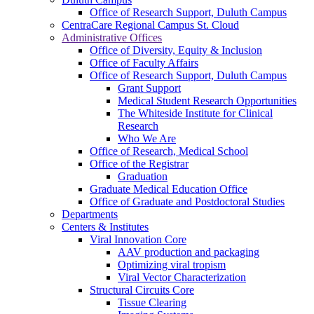
Office of Research Support, Duluth Campus
CentraCare Regional Campus St. Cloud
Administrative Offices
Office of Diversity, Equity & Inclusion
Office of Faculty Affairs
Office of Research Support, Duluth Campus
Grant Support
Medical Student Research Opportunities
The Whiteside Institute for Clinical
Research
Who We Are
Office of Research, Medical School
Office of the Registrar
Graduation
Graduate Medical Education Office
Office of Graduate and Postdoctoral Studies
Departments
Centers & Institutes
Viral Innovation Core
AAV production and packaging
Optimizing viral tropism
Viral Vector Characterization
Structural Circuits Core
Tissue Clearing