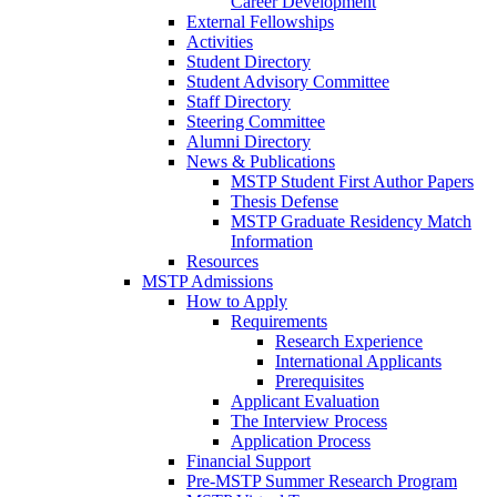
Career Development
External Fellowships
Activities
Student Directory
Student Advisory Committee
Staff Directory
Steering Committee
Alumni Directory
News & Publications
MSTP Student First Author Papers
Thesis Defense
MSTP Graduate Residency Match
Information
Resources
MSTP Admissions
How to Apply
Requirements
Research Experience
International Applicants
Prerequisites
Applicant Evaluation
The Interview Process
Application Process
Financial Support
Pre-MSTP Summer Research Program