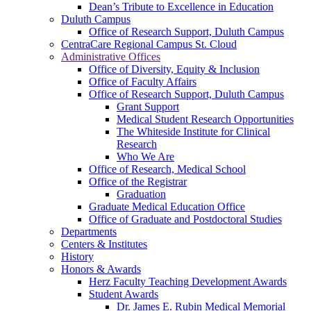
Dean’s Tribute to Excellence in Education
Duluth Campus
Office of Research Support, Duluth Campus
CentraCare Regional Campus St. Cloud
Administrative Offices
Office of Diversity, Equity & Inclusion
Office of Faculty Affairs
Office of Research Support, Duluth Campus
Grant Support
Medical Student Research Opportunities
The Whiteside Institute for Clinical
Research
Who We Are
Office of Research, Medical School
Office of the Registrar
Graduation
Graduate Medical Education Office
Office of Graduate and Postdoctoral Studies
Departments
Centers & Institutes
History
Honors & Awards
Herz Faculty Teaching Development Awards
Student Awards
Dr. James E. Rubin Medical Memorial