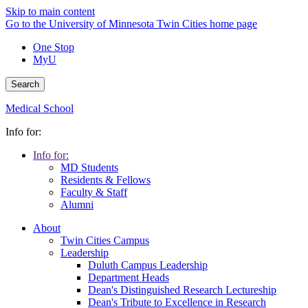
Skip to main content
Go to the University of Minnesota Twin Cities home page
One Stop
MyU
Search
Medical School
Info for:
Info for:
MD Students
Residents & Fellows
Faculty & Staff
Alumni
About
Twin Cities Campus
Leadership
Duluth Campus Leadership
Department Heads
Dean's Distinguished Research Lectureship
Dean's Tribute to Excellence in Research