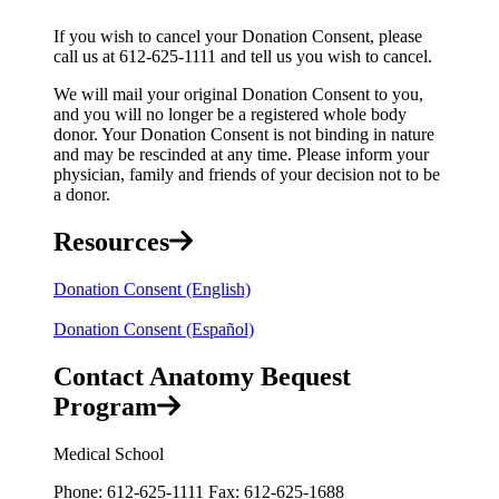
If you wish to cancel your Donation Consent, please
call us at 612-625-1111 and tell us you wish to cancel.
We will mail your original Donation Consent to you,
and you will no longer be a registered whole body
donor. Your Donation Consent is not binding in nature
and may be rescinded at any time. Please inform your
physician, family and friends of your decision not to be
a donor.
Resources
Donation Consent (English)
Donation Consent (Español)
Contact Anatomy Bequest
Program
Medical School
Phone: 612-625-1111 Fax: 612-625-1688