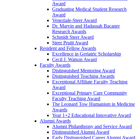
Award
Graduating Medical Student Research
Award
Veneziale-Steer Award
Dr. Marvin and Hadassah Bacaner
Research Awards
Schmidt Steer Award
Steer Pruitt Award
Resident and Fellow Awards
Excellence in Geriatric Scholarship
Cecil J. Watson Award
Faculty Awards
Distinguished Mentoring Award
Distinguished Teaching Awards
Exceptional Affiliate Faculty Teaching
Award
Exceptional Primary Care Community
Faculty Teaching Award
The Leonard Tow Humanism in Medicine
Awards
Year 1+2 Educational Innovative Award
Alumni Awards
Alumni Philanthropy and Service Award
Distinguished Alumni Award
Early Distinguished Career Alumni Award