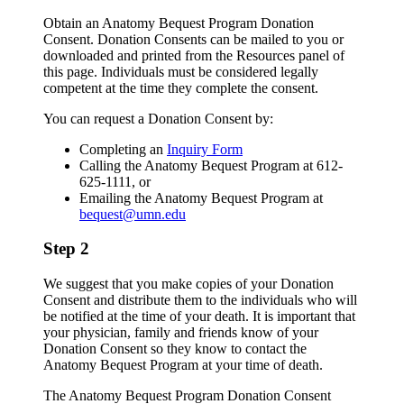
Obtain an Anatomy Bequest Program Donation
Consent. Donation Consents can be mailed to you or
downloaded and printed from the Resources panel of
this page. Individuals must be considered legally
competent at the time they complete the consent.
You can request a Donation Consent by:
Completing an
Inquiry Form
Calling the Anatomy Bequest Program at 612-
625-1111, or
Emailing the Anatomy Bequest Program at
bequest@umn.edu
Step 2
We suggest that you make copies of your Donation
Consent and distribute them to the individuals who will
be notified at the time of your death. It is important that
your physician, family and friends know of your
Donation Consent so they know to contact the
Anatomy Bequest Program at your time of death.
The Anatomy Bequest Program Donation Consent