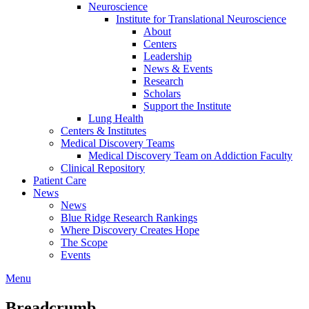
Neuroscience
Institute for Translational Neuroscience
About
Centers
Leadership
News & Events
Research
Scholars
Support the Institute
Lung Health
Centers & Institutes
Medical Discovery Teams
Medical Discovery Team on Addiction Faculty
Clinical Repository
Patient Care
News
News
Blue Ridge Research Rankings
Where Discovery Creates Hope
The Scope
Events
Menu
Breadcrumb