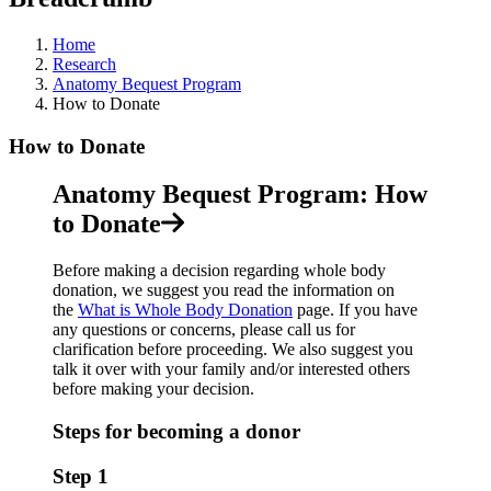
Home
Research
Anatomy Bequest Program
How to Donate
How to Donate
Anatomy Bequest Program: How
to Donate
Before making a decision regarding whole body
donation, we suggest you read the information on
the
What is Whole Body Donation
page. If you have
any questions or concerns, please call us for
clarification before proceeding. We also suggest you
talk it over with your family and/or interested others
before making your decision.
Steps for becoming a donor
Step 1