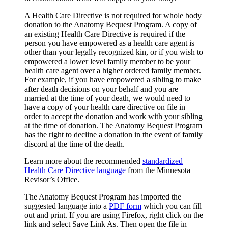
A Health Care Directive is not required for whole body
donation to the Anatomy Bequest Program. A copy of
an existing Health Care Directive is required if the
person you have empowered as a health care agent is
other than your legally recognized kin, or if you wish to
empowered a lower level family member to be your
health care agent over a higher ordered family member.
For example, if you have empowered a sibling to make
after death decisions on your behalf and you are
married at the time of your death, we would need to
have a copy of your health care directive on file in
order to accept the donation and work with your sibling
at the time of donation. The Anatomy Bequest Program
has the right to decline a donation in the event of family
discord at the time of the death.
Learn more about the recommended
standardized
Health Care Directive language
from the Minnesota
Revisor’s Office.
The Anatomy Bequest Program has imported the
suggested language into a
PDF form
which you can fill
out and print. If you are using Firefox, right click on the
link and select Save Link As. Then open the file in