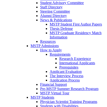
Student Advisory Committee
Staff Directory
Steering Committee
Alumni Directory
News & Publications
MSTP Student First Author Papers
Thesis Defense
MSTP Graduate Residency Match
Information
Resources
MSTP Admissions
How to Apply
Requirements
Research Experience
International Applicants
Prerequisites
Applicant Evaluation
The Interview Process
Application Process
Financial Support
Pre-MSTP Summer Research Program
MSTP Virtual Tour
MSTP Students
Physician Scientist Training Programs
Students with Disabilities