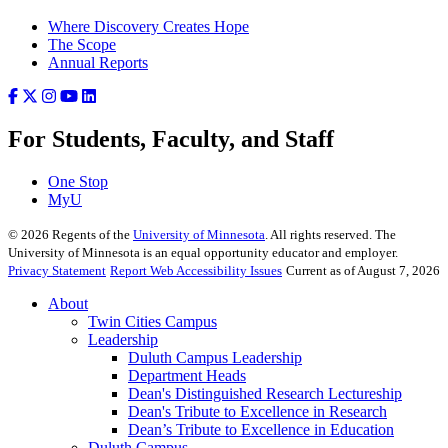
Where Discovery Creates Hope
The Scope
Annual Reports
For Students, Faculty, and Staff
One Stop
MyU
©
2026
Regents of the
University of Minnesota
. All rights reserved. The
University of Minnesota is an equal opportunity educator and employer.
Privacy Statement
Report Web Accessibility Issues
Current as of August 7, 2026
About
Twin Cities Campus
Leadership
Duluth Campus Leadership
Department Heads
Dean's Distinguished Research Lectureship
Dean's Tribute to Excellence in Research
Dean’s Tribute to Excellence in Education
Duluth Campus