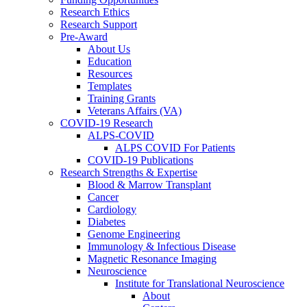
Research Ethics
Research Support
Pre-Award
About Us
Education
Resources
Templates
Training Grants
Veterans Affairs (VA)
COVID-19 Research
ALPS-COVID
ALPS COVID For Patients
COVID-19 Publications
Research Strengths & Expertise
Blood & Marrow Transplant
Cancer
Cardiology
Diabetes
Genome Engineering
Immunology & Infectious Disease
Magnetic Resonance Imaging
Neuroscience
Institute for Translational Neuroscience
About