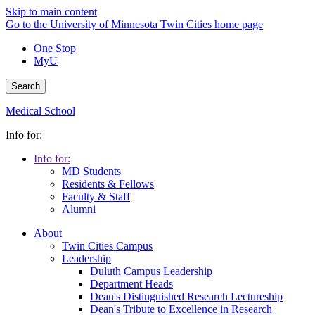
Skip to main content
Go to the University of Minnesota Twin Cities home page
One Stop
MyU
Search
Medical School
Info for:
Info for:
MD Students
Residents & Fellows
Faculty & Staff
Alumni
About
Twin Cities Campus
Leadership
Duluth Campus Leadership
Department Heads
Dean's Distinguished Research Lectureship
Dean's Tribute to Excellence in Research