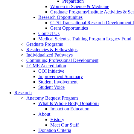
Preparation
Women in Science & Medicine
Graduate Programs/Institute Activities & Se
Research Opportunities
CTSI Translational Research Development
Grant Opportunities
Contact Us
Medical Scientist Training Program Legacy Fund
Graduate Programs
Residencies & Fellowships
Individualized Pathways
Continuing Professional Development
LCME Accreditation
CQI Initiative
Improvement Summary
Student Involvement
Student Voice
Research
Anatomy Bequest Program
What Is Whole Body Donation?
Impact on Education
About
History
Meet Our Staff
Donation Criteria