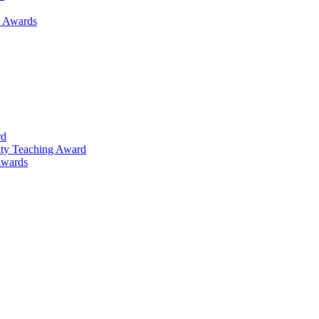
h Awards
rd
lty Teaching Award
Awards