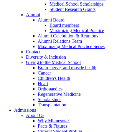
Medical School Scholarships
Student Research Grants
Alumni
Alumni Board
Board members
Maximizing Medical Practice
Alumni Celebration & Reunions
Alumni Relations Team
Maximizing Medical Practice Series
Contact
Diversity & Inclusion
Giving to the Medical School
Brain, nerve, and muscle health
Cancer
Children's Health
Heart
Orthopaedics
Regenerative Medicine
Scholarships
Transplantation
Admissions
About Us
Why Minnesota?
Facts & Figures
Current Student Profiles