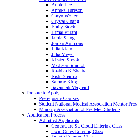
Annie Lee
Annika Tureson
Caryn Wolter
Crystal Chang
Emily Stock
Himal Purani
Jamie Stang
Jordan Ammons
Julia Klein
Julia Meyer
Kirsten Snook
Madison Sundlof
Rashika K Shetty
Rishi Sharma
Sammy King
Savannah Maynard
Prepare to Apply
Prerequisite Courses
Student National Medical Association Mentor Pro
Minority Association of Pre-Med Students
Application Process
Admitted Applicants
CentraCare St. Cloud Entering Class
Twin Cities Entering Class
Duluth Entering Class