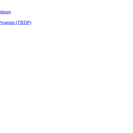
minars
 Program (TRDP)