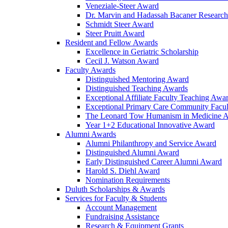
Veneziale-Steer Award
Dr. Marvin and Hadassah Bacaner Researc
Schmidt Steer Award
Steer Pruitt Award
Resident and Fellow Awards
Excellence in Geriatric Scholarship
Cecil J. Watson Award
Faculty Awards
Distinguished Mentoring Award
Distinguished Teaching Awards
Exceptional Affiliate Faculty Teaching Awa
Exceptional Primary Care Community Facu
The Leonard Tow Humanism in Medicine 
Year 1+2 Educational Innovative Award
Alumni Awards
Alumni Philanthropy and Service Award
Distinguished Alumni Award
Early Distinguished Career Alumni Award
Harold S. Diehl Award
Nomination Requirements
Duluth Scholarships & Awards
Services for Faculty & Students
Account Management
Fundraising Assistance
Research & Equipment Grants