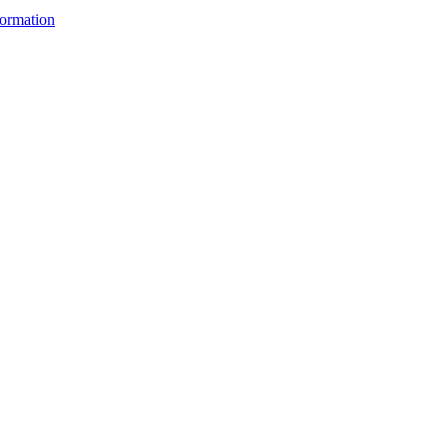
ormation