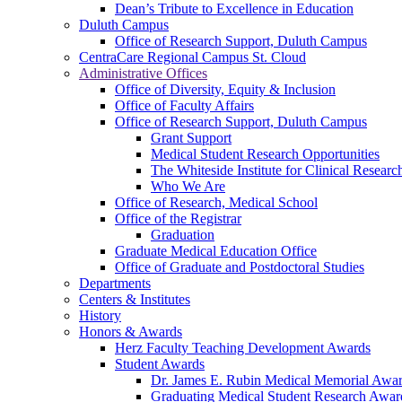
Dean’s Tribute to Excellence in Education
Duluth Campus
Office of Research Support, Duluth Campus
CentraCare Regional Campus St. Cloud
Administrative Offices
Office of Diversity, Equity & Inclusion
Office of Faculty Affairs
Office of Research Support, Duluth Campus
Grant Support
Medical Student Research Opportunities
The Whiteside Institute for Clinical Researc
Who We Are
Office of Research, Medical School
Office of the Registrar
Graduation
Graduate Medical Education Office
Office of Graduate and Postdoctoral Studies
Departments
Centers & Institutes
History
Honors & Awards
Herz Faculty Teaching Development Awards
Student Awards
Dr. James E. Rubin Medical Memorial Awa
Graduating Medical Student Research Awar