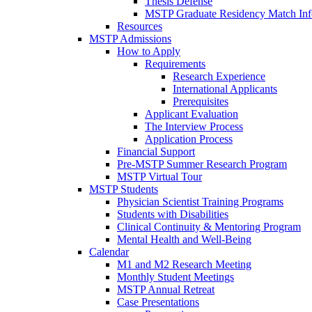
Thesis Defense
MSTP Graduate Residency Match Inf
Resources
MSTP Admissions
How to Apply
Requirements
Research Experience
International Applicants
Prerequisites
Applicant Evaluation
The Interview Process
Application Process
Financial Support
Pre-MSTP Summer Research Program
MSTP Virtual Tour
MSTP Students
Physician Scientist Training Programs
Students with Disabilities
Clinical Continuity & Mentoring Program
Mental Health and Well-Being
Calendar
M1 and M2 Research Meeting
Monthly Student Meetings
MSTP Annual Retreat
Case Presentations