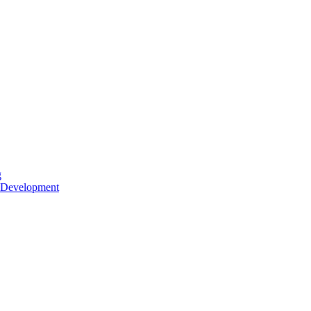
g
 Development