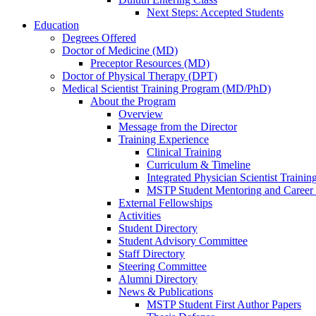
Next Steps: Accepted Students
Education
Degrees Offered
Doctor of Medicine (MD)
Preceptor Resources (MD)
Doctor of Physical Therapy (DPT)
Medical Scientist Training Program (MD/PhD)
About the Program
Overview
Message from the Director
Training Experience
Clinical Training
Curriculum & Timeline
Integrated Physician Scientist Trainin
MSTP Student Mentoring and Career
External Fellowships
Activities
Student Directory
Student Advisory Committee
Staff Directory
Steering Committee
Alumni Directory
News & Publications
MSTP Student First Author Papers