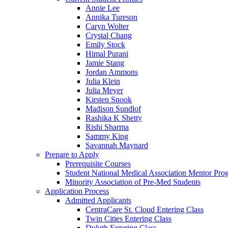
Annie Lee
Annika Tureson
Caryn Wolter
Crystal Chang
Emily Stock
Himal Purani
Jamie Stang
Jordan Ammons
Julia Klein
Julia Meyer
Kirsten Snook
Madison Sundlof
Rashika K Shetty
Rishi Sharma
Sammy King
Savannah Maynard
Prepare to Apply
Prerequisite Courses
Student National Medical Association Mentor Pro
Minority Association of Pre-Med Students
Application Process
Admitted Applicants
CentraCare St. Cloud Entering Class
Twin Cities Entering Class
Duluth Entering Class