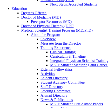
Next Steps: Accepted Students
Education
Degrees Offered
Doctor of Medicine (MD)
Preceptor Resources (MD)
Doctor of Physical Therapy (DPT)
Medical Scientist Training Program (MD/PhD)
About the Program
Overview
Message from the Director
Training Experience
Clinical Training
Curriculum & Timeline
Integrated Physician Scientist Trainin
MSTP Student Mentoring and Career
External Fellowships
Activities
Student Directory
Student Advisory Committee
Staff Directory
Steering Committee
Alumni Directory
News & Publications
MSTP Student First Author Papers