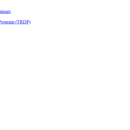
minars
 Program (TRDP)