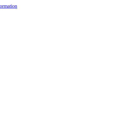
ormation