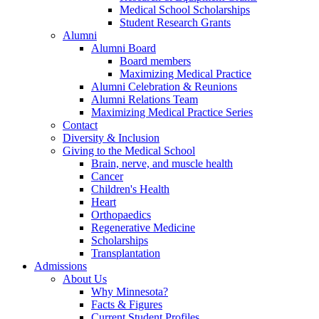
Medical School Scholarships
Student Research Grants
Alumni
Alumni Board
Board members
Maximizing Medical Practice
Alumni Celebration & Reunions
Alumni Relations Team
Maximizing Medical Practice Series
Contact
Diversity & Inclusion
Giving to the Medical School
Brain, nerve, and muscle health
Cancer
Children's Health
Heart
Orthopaedics
Regenerative Medicine
Scholarships
Transplantation
Admissions
About Us
Why Minnesota?
Facts & Figures
Current Student Profiles