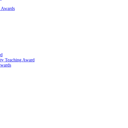
h Awards
rd
lty Teaching Award
Awards