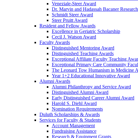
Veneziale-Steer Award
Dr. Marvin and Hadassah Bacaner Researc
Schmidt Steer Award
Steer Pruitt Award
Resident and Fellow Awards
Excellence in Geriatric Scholarship
Cecil J. Watson Award
Faculty Awards
Distinguished Mentoring Award
Distinguished Teaching Awards
Exceptional Affiliate Faculty Teaching Awa
Exceptional Primary Care Community Facu
The Leonard Tow Humanism in Medicine 
Year 1+2 Educational Innovative Award
Alumni Awards
Alumni Philanthropy and Service Award
Distinguished Alumni Award
Early Distinguished Career Alumni Award
Harold S. Diehl Award
Nomination Requirements
Duluth Scholarships & Awards
Services for Faculty & Students
Account Management
Fundraising Assistance
Research & Equipment Grants