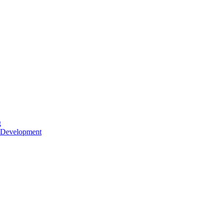
g
 Development