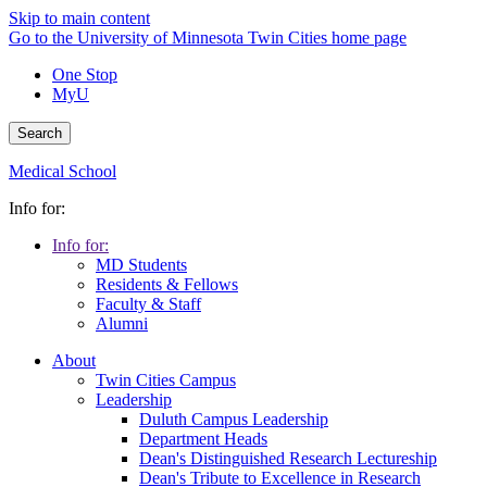
Skip to main content
Go to the University of Minnesota Twin Cities home page
One Stop
MyU
Search
Medical School
Info for:
Info for:
MD Students
Residents & Fellows
Faculty & Staff
Alumni
About
Twin Cities Campus
Leadership
Duluth Campus Leadership
Department Heads
Dean's Distinguished Research Lectureship
Dean's Tribute to Excellence in Research