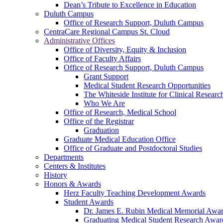
Dean’s Tribute to Excellence in Education
Duluth Campus
Office of Research Support, Duluth Campus
CentraCare Regional Campus St. Cloud
Administrative Offices
Office of Diversity, Equity & Inclusion
Office of Faculty Affairs
Office of Research Support, Duluth Campus
Grant Support
Medical Student Research Opportunities
The Whiteside Institute for Clinical Researc
Who We Are
Office of Research, Medical School
Office of the Registrar
Graduation
Graduate Medical Education Office
Office of Graduate and Postdoctoral Studies
Departments
Centers & Institutes
History
Honors & Awards
Herz Faculty Teaching Development Awards
Student Awards
Dr. James E. Rubin Medical Memorial Awa
Graduating Medical Student Research Awar