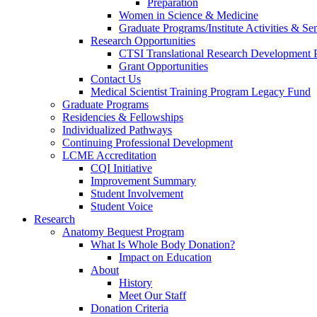
Preparation
Women in Science & Medicine
Graduate Programs/Institute Activities & Se
Research Opportunities
CTSI Translational Research Development
Grant Opportunities
Contact Us
Medical Scientist Training Program Legacy Fund
Graduate Programs
Residencies & Fellowships
Individualized Pathways
Continuing Professional Development
LCME Accreditation
CQI Initiative
Improvement Summary
Student Involvement
Student Voice
Research
Anatomy Bequest Program
What Is Whole Body Donation?
Impact on Education
About
History
Meet Our Staff
Donation Criteria