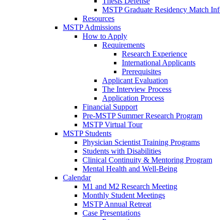
Thesis Defense
MSTP Graduate Residency Match Inf
Resources
MSTP Admissions
How to Apply
Requirements
Research Experience
International Applicants
Prerequisites
Applicant Evaluation
The Interview Process
Application Process
Financial Support
Pre-MSTP Summer Research Program
MSTP Virtual Tour
MSTP Students
Physician Scientist Training Programs
Students with Disabilities
Clinical Continuity & Mentoring Program
Mental Health and Well-Being
Calendar
M1 and M2 Research Meeting
Monthly Student Meetings
MSTP Annual Retreat
Case Presentations