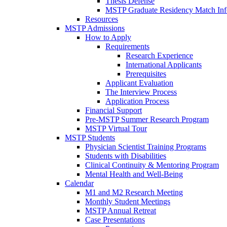
Thesis Defense
MSTP Graduate Residency Match Inf
Resources
MSTP Admissions
How to Apply
Requirements
Research Experience
International Applicants
Prerequisites
Applicant Evaluation
The Interview Process
Application Process
Financial Support
Pre-MSTP Summer Research Program
MSTP Virtual Tour
MSTP Students
Physician Scientist Training Programs
Students with Disabilities
Clinical Continuity & Mentoring Program
Mental Health and Well-Being
Calendar
M1 and M2 Research Meeting
Monthly Student Meetings
MSTP Annual Retreat
Case Presentations