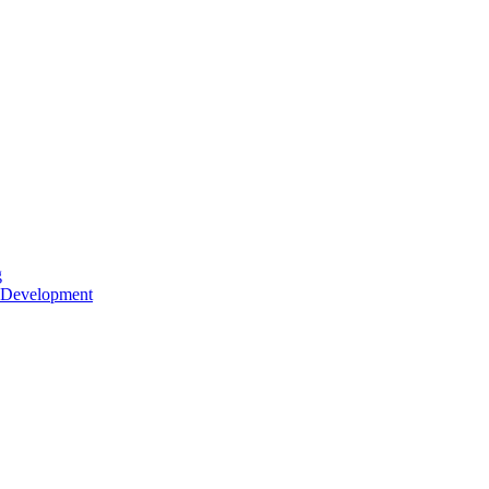
g
 Development