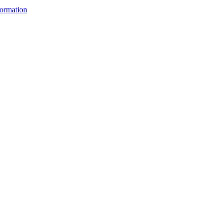
ormation