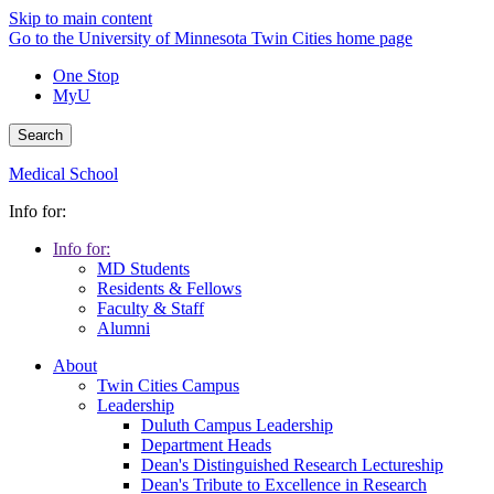
Skip to main content
Go to the University of Minnesota Twin Cities home page
One Stop
MyU
Search
Medical School
Info for:
Info for:
MD Students
Residents & Fellows
Faculty & Staff
Alumni
About
Twin Cities Campus
Leadership
Duluth Campus Leadership
Department Heads
Dean's Distinguished Research Lectureship
Dean's Tribute to Excellence in Research