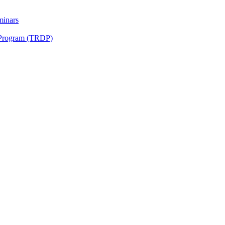
minars
 Program (TRDP)