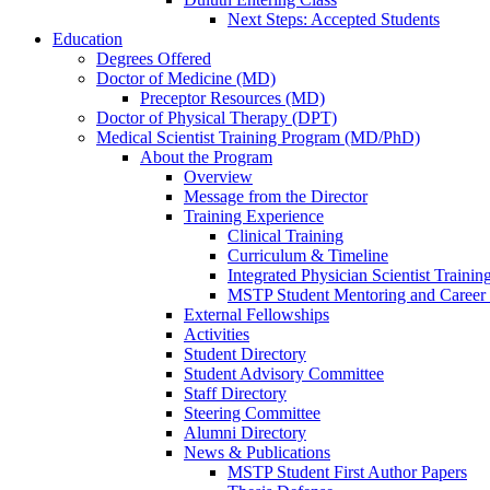
Next Steps: Accepted Students
Education
Degrees Offered
Doctor of Medicine (MD)
Preceptor Resources (MD)
Doctor of Physical Therapy (DPT)
Medical Scientist Training Program (MD/PhD)
About the Program
Overview
Message from the Director
Training Experience
Clinical Training
Curriculum & Timeline
Integrated Physician Scientist Trainin
MSTP Student Mentoring and Career
External Fellowships
Activities
Student Directory
Student Advisory Committee
Staff Directory
Steering Committee
Alumni Directory
News & Publications
MSTP Student First Author Papers