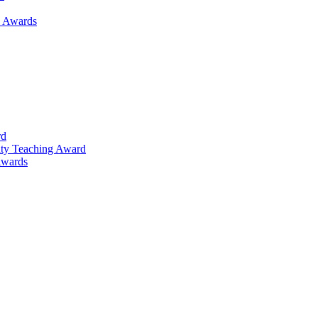
h Awards
rd
lty Teaching Award
Awards