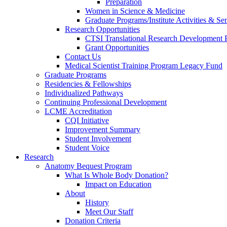
Preparation
Women in Science & Medicine
Graduate Programs/Institute Activities & Se
Research Opportunities
CTSI Translational Research Development
Grant Opportunities
Contact Us
Medical Scientist Training Program Legacy Fund
Graduate Programs
Residencies & Fellowships
Individualized Pathways
Continuing Professional Development
LCME Accreditation
CQI Initiative
Improvement Summary
Student Involvement
Student Voice
Research
Anatomy Bequest Program
What Is Whole Body Donation?
Impact on Education
About
History
Meet Our Staff
Donation Criteria