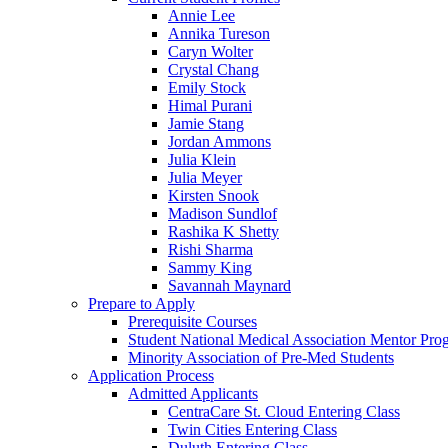
Annie Lee
Annika Tureson
Caryn Wolter
Crystal Chang
Emily Stock
Himal Purani
Jamie Stang
Jordan Ammons
Julia Klein
Julia Meyer
Kirsten Snook
Madison Sundlof
Rashika K Shetty
Rishi Sharma
Sammy King
Savannah Maynard
Prepare to Apply
Prerequisite Courses
Student National Medical Association Mentor Pro
Minority Association of Pre-Med Students
Application Process
Admitted Applicants
CentraCare St. Cloud Entering Class
Twin Cities Entering Class
Duluth Entering Class