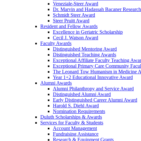
Veneziale-Steer Award
Dr. Marvin and Hadassah Bacaner Researc
Schmidt Steer Award
Steer Pruitt Award
Resident and Fellow Awards
Excellence in Geriatric Scholarship
Cecil J. Watson Award
Faculty Awards
Distinguished Mentoring Award
Distinguished Teaching Awards
Exceptional Affiliate Faculty Teaching Awa
Exceptional Primary Care Community Facu
The Leonard Tow Humanism in Medicine 
Year 1+2 Educational Innovative Award
Alumni Awards
Alumni Philanthropy and Service Award
Distinguished Alumni Award
Early Distinguished Career Alumni Award
Harold S. Diehl Award
Nomination Requirements
Duluth Scholarships & Awards
Services for Faculty & Students
Account Management
Fundraising Assistance
Research & Equipment Grants