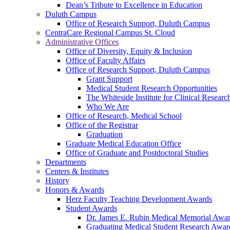
Dean’s Tribute to Excellence in Education
Duluth Campus
Office of Research Support, Duluth Campus
CentraCare Regional Campus St. Cloud
Administrative Offices
Office of Diversity, Equity & Inclusion
Office of Faculty Affairs
Office of Research Support, Duluth Campus
Grant Support
Medical Student Research Opportunities
The Whiteside Institute for Clinical Researc
Who We Are
Office of Research, Medical School
Office of the Registrar
Graduation
Graduate Medical Education Office
Office of Graduate and Postdoctoral Studies
Departments
Centers & Institutes
History
Honors & Awards
Herz Faculty Teaching Development Awards
Student Awards
Dr. James E. Rubin Medical Memorial Awa
Graduating Medical Student Research Awar