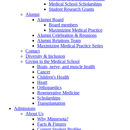
Medical School Scholarships
Student Research Grants
Alumni
Alumni Board
Board members
Maximizing Medical Practice
Alumni Celebration & Reunions
Alumni Relations Team
Maximizing Medical Practice Series
Contact
Diversity & Inclusion
Giving to the Medical School
Brain, nerve, and muscle health
Cancer
Children's Health
Heart
Orthopaedics
Regenerative Medicine
Scholarships
Transplantation
Admissions
About Us
Why Minnesota?
Facts & Figures
Current Student Profiles