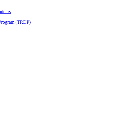
minars
 Program (TRDP)