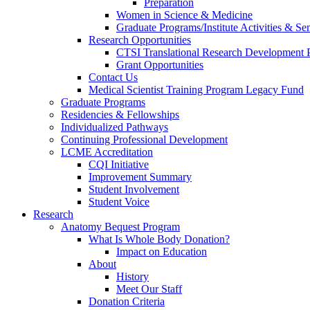
Preparation
Women in Science & Medicine
Graduate Programs/Institute Activities & Se
Research Opportunities
CTSI Translational Research Development
Grant Opportunities
Contact Us
Medical Scientist Training Program Legacy Fund
Graduate Programs
Residencies & Fellowships
Individualized Pathways
Continuing Professional Development
LCME Accreditation
CQI Initiative
Improvement Summary
Student Involvement
Student Voice
Research
Anatomy Bequest Program
What Is Whole Body Donation?
Impact on Education
About
History
Meet Our Staff
Donation Criteria