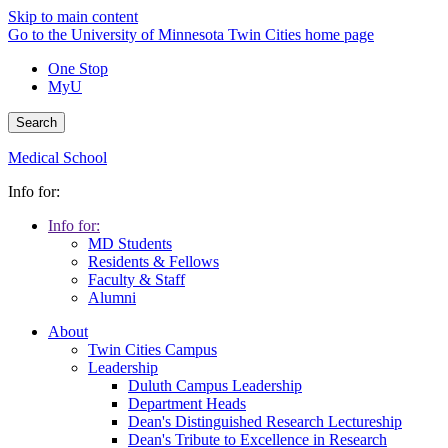
Skip to main content
Go to the University of Minnesota Twin Cities home page
One Stop
MyU
Search
Medical School
Info for:
Info for:
MD Students
Residents & Fellows
Faculty & Staff
Alumni
About
Twin Cities Campus
Leadership
Duluth Campus Leadership
Department Heads
Dean's Distinguished Research Lectureship
Dean's Tribute to Excellence in Research