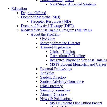
Next Steps: Accepted Students
Education
Degrees Offered
Doctor of Medicine (MD)
Preceptor Resources (MD)
Doctor of Physical Therapy (DPT)
Medical Scientist Training Program (MD/PhD)
About the Program
Overview
Message from the Director
Training Experience
Clinical Training
Curriculum & Timeline
Integrated Physician Scientist Trainin
MSTP Student Mentoring and Career
External Fellowships
Activities
Student Directory
Student Advisory Committee
Staff Directory
Steering Committee
Alumni Directory
News & Publications
MSTP Student First Author Papers