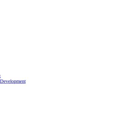
g
 Development