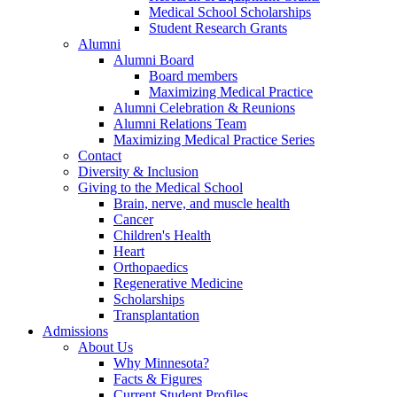
Medical School Scholarships
Student Research Grants
Alumni
Alumni Board
Board members
Maximizing Medical Practice
Alumni Celebration & Reunions
Alumni Relations Team
Maximizing Medical Practice Series
Contact
Diversity & Inclusion
Giving to the Medical School
Brain, nerve, and muscle health
Cancer
Children's Health
Heart
Orthopaedics
Regenerative Medicine
Scholarships
Transplantation
Admissions
About Us
Why Minnesota?
Facts & Figures
Current Student Profiles