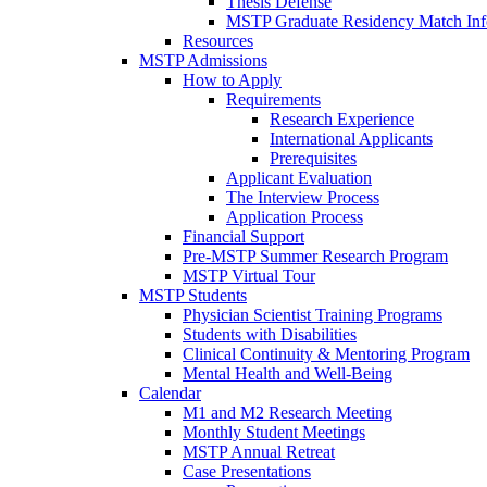
Thesis Defense
MSTP Graduate Residency Match Inf
Resources
MSTP Admissions
How to Apply
Requirements
Research Experience
International Applicants
Prerequisites
Applicant Evaluation
The Interview Process
Application Process
Financial Support
Pre-MSTP Summer Research Program
MSTP Virtual Tour
MSTP Students
Physician Scientist Training Programs
Students with Disabilities
Clinical Continuity & Mentoring Program
Mental Health and Well-Being
Calendar
M1 and M2 Research Meeting
Monthly Student Meetings
MSTP Annual Retreat
Case Presentations