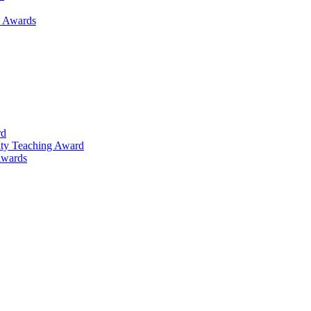
h Awards
rd
lty Teaching Award
Awards