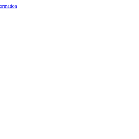
ormation