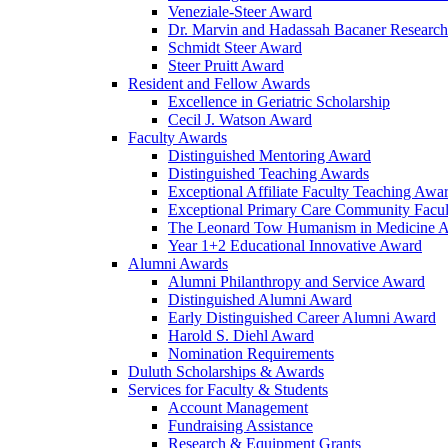
Veneziale-Steer Award
Dr. Marvin and Hadassah Bacaner Researc
Schmidt Steer Award
Steer Pruitt Award
Resident and Fellow Awards
Excellence in Geriatric Scholarship
Cecil J. Watson Award
Faculty Awards
Distinguished Mentoring Award
Distinguished Teaching Awards
Exceptional Affiliate Faculty Teaching Awa
Exceptional Primary Care Community Facu
The Leonard Tow Humanism in Medicine 
Year 1+2 Educational Innovative Award
Alumni Awards
Alumni Philanthropy and Service Award
Distinguished Alumni Award
Early Distinguished Career Alumni Award
Harold S. Diehl Award
Nomination Requirements
Duluth Scholarships & Awards
Services for Faculty & Students
Account Management
Fundraising Assistance
Research & Equipment Grants