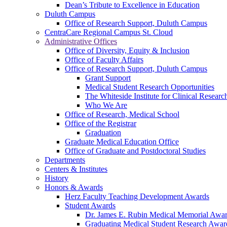
Dean’s Tribute to Excellence in Education
Duluth Campus
Office of Research Support, Duluth Campus
CentraCare Regional Campus St. Cloud
Administrative Offices
Office of Diversity, Equity & Inclusion
Office of Faculty Affairs
Office of Research Support, Duluth Campus
Grant Support
Medical Student Research Opportunities
The Whiteside Institute for Clinical Researc
Who We Are
Office of Research, Medical School
Office of the Registrar
Graduation
Graduate Medical Education Office
Office of Graduate and Postdoctoral Studies
Departments
Centers & Institutes
History
Honors & Awards
Herz Faculty Teaching Development Awards
Student Awards
Dr. James E. Rubin Medical Memorial Awa
Graduating Medical Student Research Awar