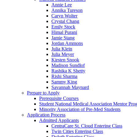
Annie Lee
Annika Tureson
Caryn Wolter
Crystal Chang
Emily Stock
Himal Purani
Jamie Stang
Jordan Ammons
Julia Klein
Julia Meyer
Kirsten Snook
Madison Sundlof
Rashika K Shetty
Rishi Sharma
Sammy King
Savannah Maynard
Prepare to Apply
Prerequisite Courses
Student National Medical Association Mentor Pro
Minority Association of Pre-Med Students
Application Process
Admitted Applicants
CentraCare St. Cloud Entering Class
Twin Cities Entering Class
Duluth Entering Class