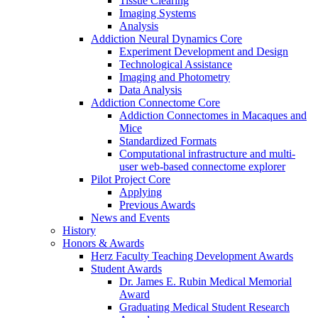
Tissue Clearing
Imaging Systems
Analysis
Addiction Neural Dynamics Core
Experiment Development and Design
Technological Assistance
Imaging and Photometry
Data Analysis
Addiction Connectome Core
Addiction Connectomes in Macaques and
Mice
Standardized Formats
Computational infrastructure and multi-
user web-based connectome explorer
Pilot Project Core
Applying
Previous Awards
News and Events
History
Honors & Awards
Herz Faculty Teaching Development Awards
Student Awards
Dr. James E. Rubin Medical Memorial
Award
Graduating Medical Student Research