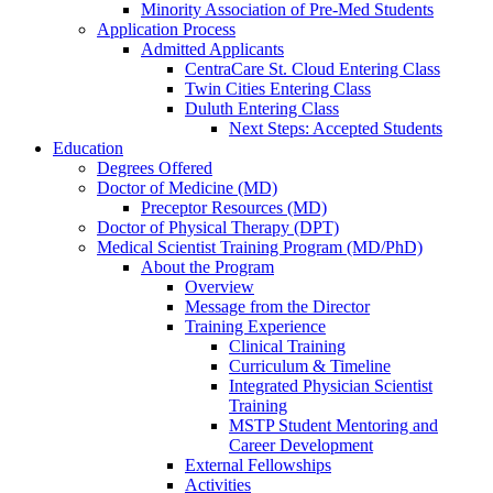
Minority Association of Pre-Med Students
Application Process
Admitted Applicants
CentraCare St. Cloud Entering Class
Twin Cities Entering Class
Duluth Entering Class
Next Steps: Accepted Students
Education
Degrees Offered
Doctor of Medicine (MD)
Preceptor Resources (MD)
Doctor of Physical Therapy (DPT)
Medical Scientist Training Program (MD/PhD)
About the Program
Overview
Message from the Director
Training Experience
Clinical Training
Curriculum & Timeline
Integrated Physician Scientist
Training
MSTP Student Mentoring and
Career Development
External Fellowships
Activities