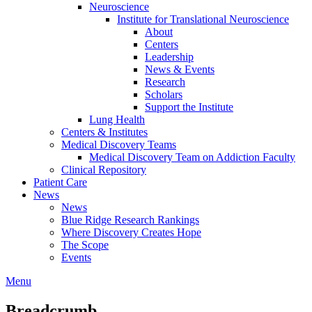
Neuroscience
Institute for Translational Neuroscience
About
Centers
Leadership
News & Events
Research
Scholars
Support the Institute
Lung Health
Centers & Institutes
Medical Discovery Teams
Medical Discovery Team on Addiction Faculty
Clinical Repository
Patient Care
News
News
Blue Ridge Research Rankings
Where Discovery Creates Hope
The Scope
Events
Menu
Breadcrumb