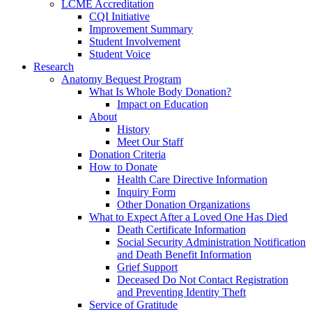
LCME Accreditation
CQI Initiative
Improvement Summary
Student Involvement
Student Voice
Research
Anatomy Bequest Program
What Is Whole Body Donation?
Impact on Education
About
History
Meet Our Staff
Donation Criteria
How to Donate
Health Care Directive Information
Inquiry Form
Other Donation Organizations
What to Expect After a Loved One Has Died
Death Certificate Information
Social Security Administration Notification
and Death Benefit Information
Grief Support
Deceased Do Not Contact Registration
and Preventing Identity Theft
Service of Gratitude