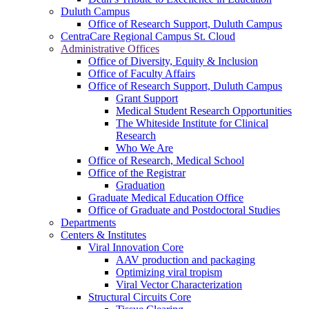
Duluth Campus
Office of Research Support, Duluth Campus
CentraCare Regional Campus St. Cloud
Administrative Offices
Office of Diversity, Equity & Inclusion
Office of Faculty Affairs
Office of Research Support, Duluth Campus
Grant Support
Medical Student Research Opportunities
The Whiteside Institute for Clinical
Research
Who We Are
Office of Research, Medical School
Office of the Registrar
Graduation
Graduate Medical Education Office
Office of Graduate and Postdoctoral Studies
Departments
Centers & Institutes
Viral Innovation Core
AAV production and packaging
Optimizing viral tropism
Viral Vector Characterization
Structural Circuits Core