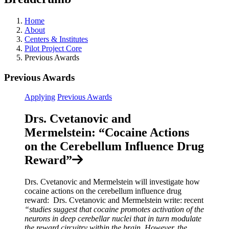
Home
About
Centers & Institutes
Pilot Project Core
Previous Awards
Previous Awards
Applying
Previous Awards
Drs. Cvetanovic and
Mermelstein: “Cocaine Actions
on the Cerebellum Influence Drug
Reward”
Drs. Cvetanovic and Mermelstein will investigate how
cocaine actions on the cerebellum influence drug
reward: Drs. Cvetanovic and Mermelstein write: recent
“studies suggest that cocaine promotes activation of the
neurons in deep cerebellar nuclei that in turn modulate
the reward circuitry within the brain. However, the