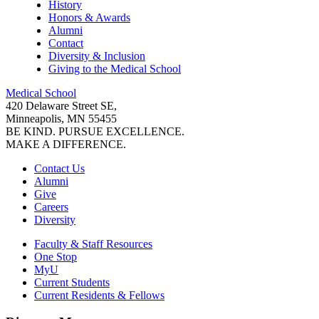
History
Honors & Awards
Alumni
Contact
Diversity & Inclusion
Giving to the Medical School
Medical School
420 Delaware Street SE,
Minneapolis, MN 55455
BE KIND. PURSUE EXCELLENCE.
MAKE A DIFFERENCE.
Contact Us
Alumni
Give
Careers
Diversity
Faculty & Staff Resources
One Stop
MyU
Current Students
Current Residents & Fellows