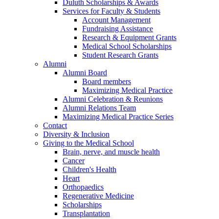
Duluth Scholarships & Awards
Services for Faculty & Students
Account Management
Fundraising Assistance
Research & Equipment Grants
Medical School Scholarships
Student Research Grants
Alumni
Alumni Board
Board members
Maximizing Medical Practice
Alumni Celebration & Reunions
Alumni Relations Team
Maximizing Medical Practice Series
Contact
Diversity & Inclusion
Giving to the Medical School
Brain, nerve, and muscle health
Cancer
Children's Health
Heart
Orthopaedics
Regenerative Medicine
Scholarships
Transplantation