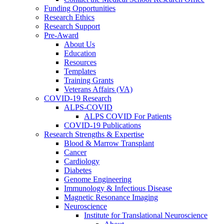
Funding Opportunities
Research Ethics
Research Support
Pre-Award
About Us
Education
Resources
Templates
Training Grants
Veterans Affairs (VA)
COVID-19 Research
ALPS-COVID
ALPS COVID For Patients
COVID-19 Publications
Research Strengths & Expertise
Blood & Marrow Transplant
Cancer
Cardiology
Diabetes
Genome Engineering
Immunology & Infectious Disease
Magnetic Resonance Imaging
Neuroscience
Institute for Translational Neuroscience