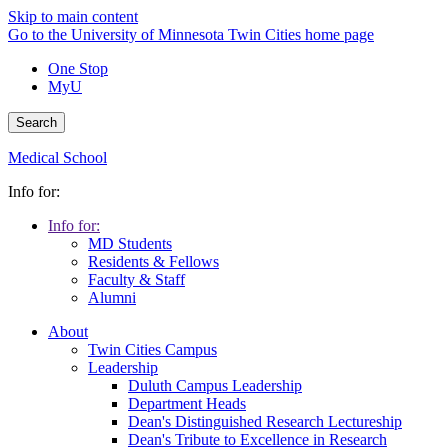
Skip to main content
Go to the University of Minnesota Twin Cities home page
One Stop
MyU
Search
Medical School
Info for:
Info for:
MD Students
Residents & Fellows
Faculty & Staff
Alumni
About
Twin Cities Campus
Leadership
Duluth Campus Leadership
Department Heads
Dean's Distinguished Research Lectureship
Dean's Tribute to Excellence in Research