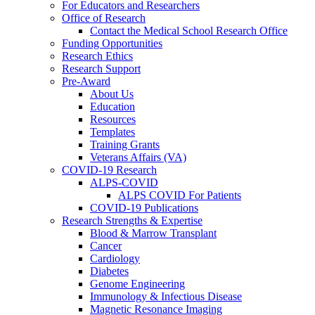
For Educators and Researchers
Office of Research
Contact the Medical School Research Office
Funding Opportunities
Research Ethics
Research Support
Pre-Award
About Us
Education
Resources
Templates
Training Grants
Veterans Affairs (VA)
COVID-19 Research
ALPS-COVID
ALPS COVID For Patients
COVID-19 Publications
Research Strengths & Expertise
Blood & Marrow Transplant
Cancer
Cardiology
Diabetes
Genome Engineering
Immunology & Infectious Disease
Magnetic Resonance Imaging