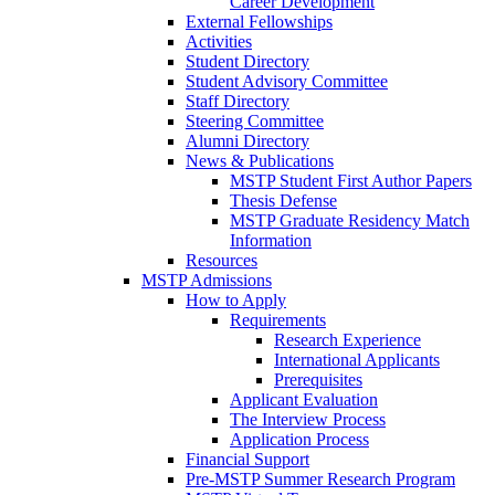
Career Development
External Fellowships
Activities
Student Directory
Student Advisory Committee
Staff Directory
Steering Committee
Alumni Directory
News & Publications
MSTP Student First Author Papers
Thesis Defense
MSTP Graduate Residency Match
Information
Resources
MSTP Admissions
How to Apply
Requirements
Research Experience
International Applicants
Prerequisites
Applicant Evaluation
The Interview Process
Application Process
Financial Support
Pre-MSTP Summer Research Program