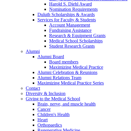
Harold S. Diehl Award
Nomination Requirements
Duluth Scholarships & Awards
Services for Faculty & Students
Account Management
Fundraising Assistance
Research & Equipment Grants
Medical School Scholarships
Student Research Grants
Alumni
Alumni Board
Board members
Maximizing Medical Practice
Alumni Celebration & Reunions
Alumni Relations Team
Maximizing Medical Practice Series
Contact
Diversity & Inclusion
Giving to the Medical School
Brain, nerve, and muscle health
Cancer
Children's Health
Heart
Orthopaedics
Regenerative Medicine