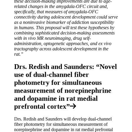
these decision-making improvements are due to age-
related changes in the amygdala-OFC circuit and,
specifically, that measures of amygdala-OFC
connectivity during adolescent development could serve
as a noninvasive biomarker of addiction susceptibility
in humans. This proposal will test these hypotheses by
combining sophisticated decision-making assessments
with in vivo MR neuroimaging, drug self-
administration, optogenetic approaches, and ex vivo
tractography across adolescent development in the
rat.”
Drs. Redish and Saunders: “Novel
use of dual-channel fiber
photometry for simultaneous
measurement of norepinephrine
and dopamine in rat medial
prefrontal cortex”
Drs. Redish and Saunders will develop dual-channel
fiber photometry for simultaneous measurement of
norepinephrine and dopamine in rat medial prefrontal