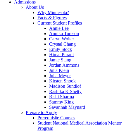
Admissions
About Us
Why Minnesota?
Facts & Figures
Current Student Profiles
Annie Lee
Annika Tureson
Caryn Wolter
Crystal Chang
Emily Stock
Himal Purani
Jamie Stang
Jordan Ammons
Julia Klein
Julia Meyer
Kirsten Snook
Madison Sundlof
Rashika K Shetty
Rishi Sharma
Sammy King
Savannah Maynard
Prepare to Apply
Prerequisite Courses
Student National Medical Association Mentor
Program