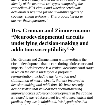
identity of the neuronal cell types comprising the
cerebellum-VTA circuit and whether cerebellar
activation is required for the rewarding effects of
cocaine remain unknown. This proposal seeks to
answer these questions.”
Drs. Groman and Zimmermann:
“Neurodevelopmental circuits
underlying decision-making and
addiction susceptibility”
Drs. Groman and Zimmermann will investigate the
circuit development that occurs during adolescence and
impacts:
“Adolescence is a critical developmental stage
in which the brain undergoes a profound
reorganization, including the formation and
stabilization of neural circuits that are involved in
decision making and addiction. We have recently
demonstrated that value-based decision-making
improves across adolescent development in the rat and
is related to the reinforcement-learning mechanism that
predicts drug use in adulthood. We hypothesize that