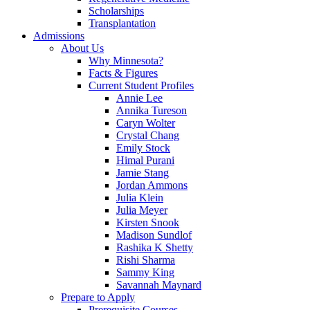
Scholarships
Transplantation
Admissions
About Us
Why Minnesota?
Facts & Figures
Current Student Profiles
Annie Lee
Annika Tureson
Caryn Wolter
Crystal Chang
Emily Stock
Himal Purani
Jamie Stang
Jordan Ammons
Julia Klein
Julia Meyer
Kirsten Snook
Madison Sundlof
Rashika K Shetty
Rishi Sharma
Sammy King
Savannah Maynard
Prepare to Apply
Prerequisite Courses