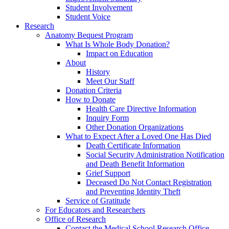
Student Involvement
Student Voice
Research
Anatomy Bequest Program
What Is Whole Body Donation?
Impact on Education
About
History
Meet Our Staff
Donation Criteria
How to Donate
Health Care Directive Information
Inquiry Form
Other Donation Organizations
What to Expect After a Loved One Has Died
Death Certificate Information
Social Security Administration Notification
and Death Benefit Information
Grief Support
Deceased Do Not Contact Registration
and Preventing Identity Theft
Service of Gratitude
For Educators and Researchers
Office of Research
Contact the Medical School Research Office