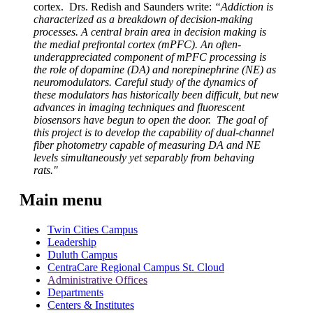
cortex. Drs. Redish and Saunders write:
“Addiction is
characterized as a breakdown of decision-making
processes. A central brain area in decision making is
the medial prefrontal cortex (mPFC). An often-
underappreciated component of mPFC processing is
the role of dopamine (DA) and norepinephrine (NE) as
neuromodulators. Careful study of the dynamics of
these modulators has historically been difficult, but new
advances in imaging techniques and fluorescent
biosensors have begun to open the door. The goal of
this project is to develop the capability of dual-channel
fiber photometry capable of measuring DA and NE
levels simultaneously yet separably from behaving
rats."
Main menu
Twin Cities Campus
Leadership
Duluth Campus
CentraCare Regional Campus St. Cloud
Administrative Offices
Departments
Centers & Institutes