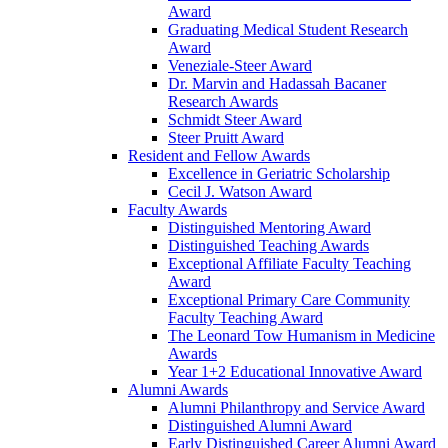
Award
Graduating Medical Student Research
Award
Veneziale-Steer Award
Dr. Marvin and Hadassah Bacaner
Research Awards
Schmidt Steer Award
Steer Pruitt Award
Resident and Fellow Awards
Excellence in Geriatric Scholarship
Cecil J. Watson Award
Faculty Awards
Distinguished Mentoring Award
Distinguished Teaching Awards
Exceptional Affiliate Faculty Teaching
Award
Exceptional Primary Care Community
Faculty Teaching Award
The Leonard Tow Humanism in Medicine
Awards
Year 1+2 Educational Innovative Award
Alumni Awards
Alumni Philanthropy and Service Award
Distinguished Alumni Award
Early Distinguished Career Alumni Award