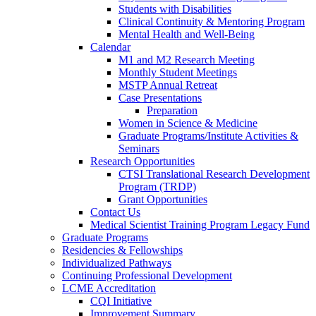
Students with Disabilities
Clinical Continuity & Mentoring Program
Mental Health and Well-Being
Calendar
M1 and M2 Research Meeting
Monthly Student Meetings
MSTP Annual Retreat
Case Presentations
Preparation
Women in Science & Medicine
Graduate Programs/Institute Activities &
Seminars
Research Opportunities
CTSI Translational Research Development
Program (TRDP)
Grant Opportunities
Contact Us
Medical Scientist Training Program Legacy Fund
Graduate Programs
Residencies & Fellowships
Individualized Pathways
Continuing Professional Development
LCME Accreditation
CQI Initiative
Improvement Summary