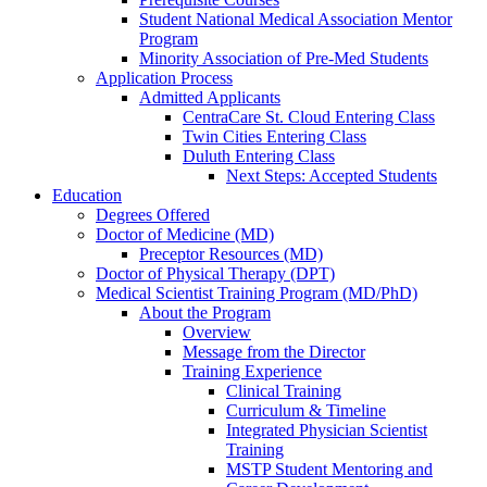
Student National Medical Association Mentor
Program
Minority Association of Pre-Med Students
Application Process
Admitted Applicants
CentraCare St. Cloud Entering Class
Twin Cities Entering Class
Duluth Entering Class
Next Steps: Accepted Students
Education
Degrees Offered
Doctor of Medicine (MD)
Preceptor Resources (MD)
Doctor of Physical Therapy (DPT)
Medical Scientist Training Program (MD/PhD)
About the Program
Overview
Message from the Director
Training Experience
Clinical Training
Curriculum & Timeline
Integrated Physician Scientist
Training
MSTP Student Mentoring and