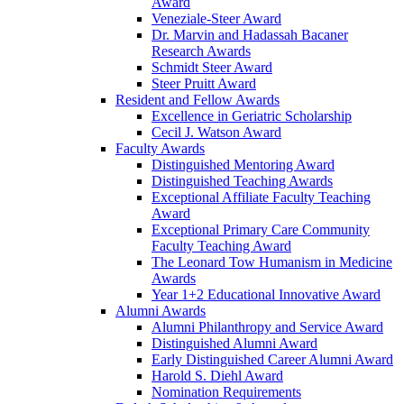
Award
Veneziale-Steer Award
Dr. Marvin and Hadassah Bacaner
Research Awards
Schmidt Steer Award
Steer Pruitt Award
Resident and Fellow Awards
Excellence in Geriatric Scholarship
Cecil J. Watson Award
Faculty Awards
Distinguished Mentoring Award
Distinguished Teaching Awards
Exceptional Affiliate Faculty Teaching
Award
Exceptional Primary Care Community
Faculty Teaching Award
The Leonard Tow Humanism in Medicine
Awards
Year 1+2 Educational Innovative Award
Alumni Awards
Alumni Philanthropy and Service Award
Distinguished Alumni Award
Early Distinguished Career Alumni Award
Harold S. Diehl Award
Nomination Requirements