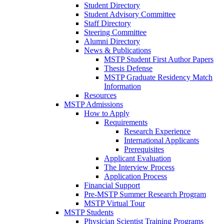
Student Directory
Student Advisory Committee
Staff Directory
Steering Committee
Alumni Directory
News & Publications
MSTP Student First Author Papers
Thesis Defense
MSTP Graduate Residency Match
Information
Resources
MSTP Admissions
How to Apply
Requirements
Research Experience
International Applicants
Prerequisites
Applicant Evaluation
The Interview Process
Application Process
Financial Support
Pre-MSTP Summer Research Program
MSTP Virtual Tour
MSTP Students
Physician Scientist Training Programs