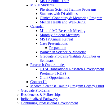
MSTP Virtual Tour
MSTP Students
Physician Scientist Training Programs
Students with Disabilities
Clinical Continuity & Mentoring Program
Mental Health and Well-Being
Calendar
M1 and M2 Research Meeting
Monthly Student Meetings
MSTP Annual Retreat
Case Presentations
Preparation
Women in Science & Medicine
Graduate Programs/Institute Activities &
Seminars
Research Opportunities
CTSI Translational Research Development
Program (TRDP)
Grant Opportunities
Contact Us
Medical Scientist Training Program Legacy Fund
Graduate Programs
Residencies & Fellowships
Individualized Pathways
Continuing Professional Development