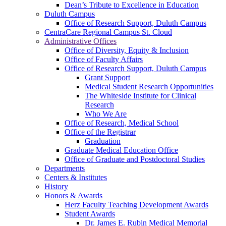
Dean’s Tribute to Excellence in Education
Duluth Campus
Office of Research Support, Duluth Campus
CentraCare Regional Campus St. Cloud
Administrative Offices
Office of Diversity, Equity & Inclusion
Office of Faculty Affairs
Office of Research Support, Duluth Campus
Grant Support
Medical Student Research Opportunities
The Whiteside Institute for Clinical
Research
Who We Are
Office of Research, Medical School
Office of the Registrar
Graduation
Graduate Medical Education Office
Office of Graduate and Postdoctoral Studies
Departments
Centers & Institutes
History
Honors & Awards
Herz Faculty Teaching Development Awards
Student Awards
Dr. James E. Rubin Medical Memorial