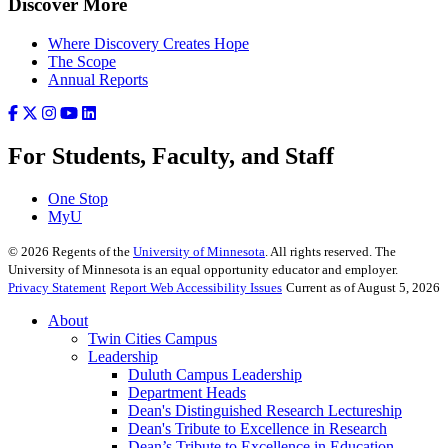
Discover More
Where Discovery Creates Hope
The Scope
Annual Reports
For Students, Faculty, and Staff
One Stop
MyU
©
2026
Regents of the
University of Minnesota
. All rights reserved. The
University of Minnesota is an equal opportunity educator and employer.
Privacy Statement
Report Web Accessibility Issues
Current as of August 5, 2026
About
Twin Cities Campus
Leadership
Duluth Campus Leadership
Department Heads
Dean's Distinguished Research Lectureship
Dean's Tribute to Excellence in Research
Dean’s Tribute to Excellence in Education