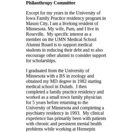
Philanthropy Committee
Except for my years in the University of
Iowa Family Practice residency program in
Mason City, I am a livelong resident of
Minnesota. My wife, Pam, and I live in
Roseville. My specific interest as a
member on the UMN Medical School
Alumni Board is to support medical
students in reducing their debt and to also
encourage other alumni to consider support
for scholarships.
I graduated from the University of
Minnesota with a BS in zoology and
obtained my MD degree in 1982 starting
medical school in Duluth. I then
completed a family practice residency and
worked as a small town family physician
for 5 years before returning to the
University of Minnesota and completing a
psychiatry residency in 1993. My clinical
experience has primarily been with patients
with chronic and persistent mental health
problems while working at Hennepin