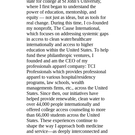
state for college at St John’s University,
where I first began to understand the
power of education, mentorship, and
equity — not just as ideas, but as tools for
real change. During this time, I co-founded
my nonprofit, The Cause International,
which focuses on addressing systemic gaps
in access to clean water/healthcare
internationally and access to higher
education within the United States. To help
fund these philanthropic ventures, I
founded and am the CEO of my
professionals apparel company: TCI
Professionals which provides professional
apparel to various hospital/residency
programs, law schools, wealth
managements firms, etc., across the United
States. Since then, our initiatives have
helped provide renewable, clean water to
over 44,000 people internationally and
offered college access counseling to more
than 66,000 students across the United
States. These experiences continue to
shape the way I approach both medicine
and service—as deeply interconnected and