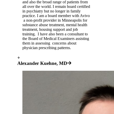
and also the broad range of patients from
all over the world. I remain board certified
in psychiatry but no longer in family
practice. I am a board member with Avivo
a non-profit provider in Minneapolis for
substance abuse treatment, mental health
treatment, housing support and job
training. I have also been a consultant to
the Board of Medical Examiners assisting
them in assessing concerns about
physician prescribing patterns.
+
Alexander Kuehne, MD