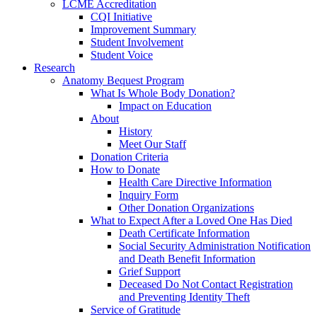
LCME Accreditation
CQI Initiative
Improvement Summary
Student Involvement
Student Voice
Research
Anatomy Bequest Program
What Is Whole Body Donation?
Impact on Education
About
History
Meet Our Staff
Donation Criteria
How to Donate
Health Care Directive Information
Inquiry Form
Other Donation Organizations
What to Expect After a Loved One Has Died
Death Certificate Information
Social Security Administration Notification
and Death Benefit Information
Grief Support
Deceased Do Not Contact Registration
and Preventing Identity Theft
Service of Gratitude