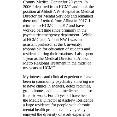
County Medical Center for 20 years. In
2006 I departed from HCMC and took the
position at Abbott NW Hospital as Medical
Director for Mental Services and remained
there until I retired from Allina in 2017. I
returned to HCMC in 2017 and have
worked part time since primarily in the
psychiatric emergency department. While
at HCMC and Abbott NW I was an
assistant professor at the University,
responsible for education of students and
residents during their rotations. I also spent
1 year as the Medical Director at Anoka
Metro Regional Treatment in the midst of
my years at HCMC.
My interests and clinical experiences have
been in community psychiatry allowing me
to have clinics in shelters, detox facilities,
group homes, addiction medicine and also
forensic work. For 25 years I have been
the Medical Director at Andrew Residence
a large residence for people with chronic
mental health problems. I have greatly
enjoyed the diversity of work experience