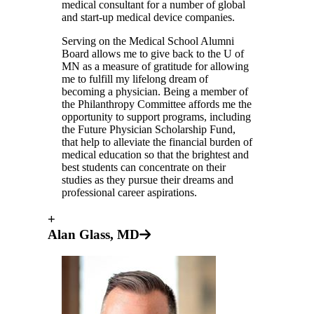
medical consultant for a number of global
and start-up medical device companies.
Serving on the Medical School Alumni
Board allows me to give back to the U of
MN as a measure of gratitude for allowing
me to fulfill my lifelong dream of
becoming a physician. Being a member of
the Philanthropy Committee affords me the
opportunity to support programs, including
the Future Physician Scholarship Fund,
that help to alleviate the financial burden of
medical education so that the brightest and
best students can concentrate on their
studies as they pursue their dreams and
professional career aspirations.
+
Alan Glass, MD