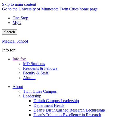
Skip to main content
Go to the University of Minnesota Twin Cities home page
One Stop
MyU
Search
Medical School
Info for:
Info for:
MD Students
Residents & Fellows
Faculty & Staff
Alumni
About
Twin Cities Campus
Leadership
Duluth Campus Leadership
Department Heads
Dean's Distinguished Research Lectureship
Dean's Tribute to Excellence in Research