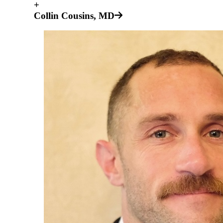
+
Collin Cousins, MD