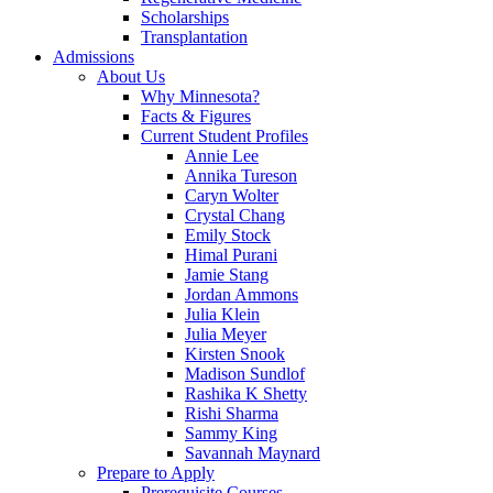
Scholarships
Transplantation
Admissions
About Us
Why Minnesota?
Facts & Figures
Current Student Profiles
Annie Lee
Annika Tureson
Caryn Wolter
Crystal Chang
Emily Stock
Himal Purani
Jamie Stang
Jordan Ammons
Julia Klein
Julia Meyer
Kirsten Snook
Madison Sundlof
Rashika K Shetty
Rishi Sharma
Sammy King
Savannah Maynard
Prepare to Apply
Prerequisite Courses