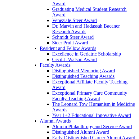
Award
Graduating Medical Student Research
Award
Veneziale-Steer Award
Dr. Marvin and Hadassah Bacaner
Research Awards
Schmidt Steer Award
Steer Pruitt Award
Resident and Fellow Awards
Excellence in Geriatric Scholarship
Cecil J. Watson Award
Faculty Awards
Distinguished Mentoring Award
Distinguished Teaching Awards
Exceptional Affiliate Faculty Teaching
Award
Exceptional Primary Care Community
Faculty Teaching Award
The Leonard Tow Humanism in Medicine
Awards
Year 1+2 Educational Innovative Award
Alumni Awards
Alumni Philanthropy and Service Award
Distinguished Alumni Award
Early Distinguished Career Alumni Award