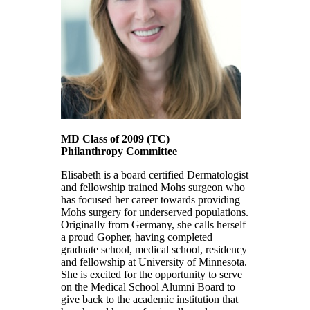
MD Class of 2009
(TC)
Philanthropy Committee
Elisabeth is a board certified Dermatologist
and fellowship trained Mohs surgeon who
has focused her career towards providing
Mohs surgery for underserved populations.
Originally from Germany, she calls herself
a proud Gopher, having completed
graduate school, medical school, residency
and fellowship at University of Minnesota.
She is excited for the opportunity to serve
on the Medical School Alumni Board to
give back to the academic institution that