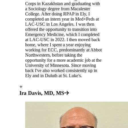
Corps in Kazakhstan and graduating with
a Sociology degree from Macalester
College. After doing RPAP in Ely, I
completed an intern year in Med+Peds at
LAC-USC in Los Angeles. I was then
offered the opportunity to transition into
Emergency Medicine, which I completed
at LAC-USC in 2022. I then moved back
home, where I spent a year enjoying
working for ECC, predominantly at Abbot
Northwestern, before taking the
opportunity for a more academic job at the
University of Minnesota. Since moving
back I've also worked consistently up in
Ely and in Duluth at St. Luke's.
+
Ira Davis, MD, MS