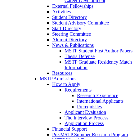
Career Development
External Fellowships
Activities
Student Directory
Student Advisory Committee
Staff Directory
Steering Committee
Alumni Directory
News & Publications
MSTP Student First Author Papers
Thesis Defense
MSTP Graduate Residency Match
Information
Resources
MSTP Admissions
How to Apply
Requirements
Research Experience
International Applicants
Prerequisites
Applicant Evaluation
The Interview Process
Application Process
Financial Support
Pre-MSTP Summer Research Program