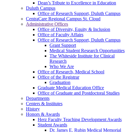
Dean’s Tribute to Excellence in Education
Duluth Campus
Office of Research Support, Duluth Campus
CentraCare Regional Campus St. Cloud
Administrative Offices
Office of Diversity, Equity & Inclusion
Office of Faculty Affairs
Office of Research Support, Duluth Campus
Grant Support
Medical Student Research Opportunities
The Whiteside Institute for Clinical
Research
Who We Are
Office of Research, Medical School
Office of the Registrar
Graduation
Graduate Medical Education Office
Office of Graduate and Postdoctoral Studies
Departments
Centers & Institutes
History
Honors & Awards
Herz Faculty Teaching Development Awards
Student Awards
Dr. James E. Rubin Medical Memorial