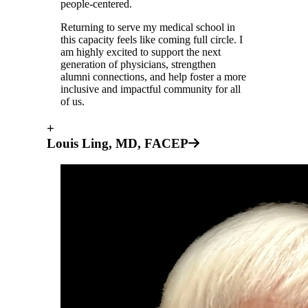
people-centered.
Returning to serve my medical school in
this capacity feels like coming full circle. I
am highly excited to support the next
generation of physicians, strengthen
alumni connections, and help foster a more
inclusive and impactful community for all
of us.
+
Louis Ling, MD, FACEP