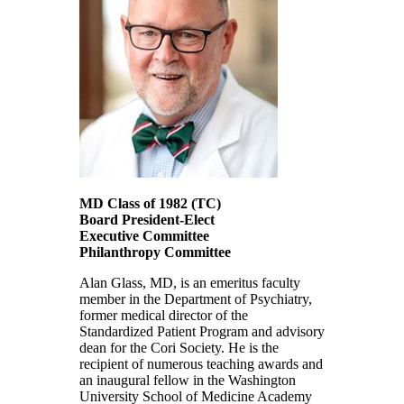
MD Class of 1982
(TC)
Board President-Elect
Executive Committee
Philanthropy Committee
Alan Glass, MD, is an emeritus faculty
member in the Department of Psychiatry,
former medical director of the
Standardized Patient Program and advisory
dean for the Cori Society. He is the
recipient of numerous teaching awards and
an inaugural fellow in the Washington
University School of Medicine Academy