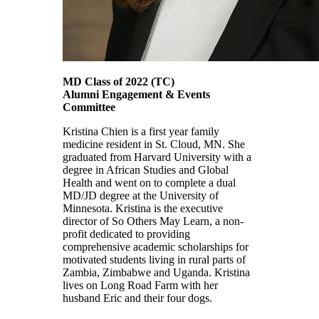
MD Class of 2022 (TC)
Alumni Engagement & Events
Committee
Kristina Chien is a first year family
medicine resident in St. Cloud, MN. She
graduated from Harvard University with a
degree in African Studies and Global
Health and went on to complete a dual
MD/JD degree at the University of
Minnesota. Kristina is the executive
director of So Others May Learn, a non-
profit dedicated to providing
comprehensive academic scholarships for
motivated students living in rural parts of
Zambia, Zimbabwe and Uganda. Kristina
lives on Long Road Farm with her
husband Eric and their four dogs.