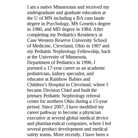
I am a native Minnesotan and received my
undergraduate and graduate education at
the U of MN including a BA cum laude
degree in Psychology, MS Genetics degree
in 1980, and MD degree in 1984. After
completing my Pediatrics Residency at
Case Western Reserve University School
of Medicine, Cleveland, Ohio in 1987 and
my Pediatric Nephrology Fellowship, back
at the University of Minnesota,
Department of Pediatrics in 1990, I
pursued a 17-year career as an academic
pediatrician, kidney specialist, and
educator at Rainbow Babies and
Children’s Hospital in Cleveland, where I
became Division Chief and built the
primary Pediatric Nephrology referral
center for northern Ohio during a 15-year
period. Since 2007, I have modified my
career pathway to become a physician
executive at several global medical device
and pharmaceutical companies, where I led
several product development and medical
safety teams. More recently, I have been a