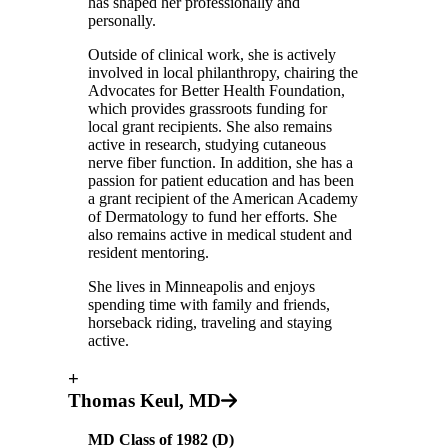
has shaped her professionally and
personally.
Outside of clinical work, she is actively
involved in local philanthropy, chairing the
Advocates for Better Health Foundation,
which provides grassroots funding for
local grant recipients. She also remains
active in research, studying cutaneous
nerve fiber function. In addition, she has a
passion for patient education and has been
a grant recipient of the American Academy
of Dermatology to fund her efforts. She
also remains active in medical student and
resident mentoring.
She lives in Minneapolis and enjoys
spending time with family and friends,
horseback riding, traveling and staying
active.
+
Thomas Keul, MD
MD Class of 1982
(D)