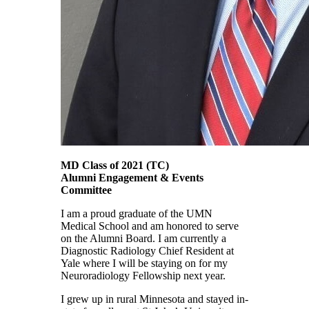
MD Class of 2021
(TC)
Alumni Engagement & Events
Committee
I am a proud graduate of the UMN
Medical School and am honored to serve
on the Alumni Board. I am currently a
Diagnostic Radiology Chief Resident at
Yale where I will be staying on for my
Neuroradiology Fellowship next year.
I grew up in rural Minnesota and stayed in-