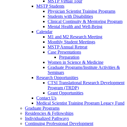
MSTP Virtual Tour
MSTP Students
Physician Scientist Training Programs
Students with Disabilities
Clinical Continuity & Mentoring Program
Mental Health and Well-Being
Calendar
M1 and M2 Research Meeting
Monthly Student Meetings
MSTP Annual Retreat
Case Presentations
Preparation
Women in Science & Medicine
Graduate Programs/Institute Activities &
Seminars
Research Opportunities
CTSI Translational Research Development
Program (TRDP)
Grant Opportunities
Contact Us
Medical Scientist Training Program Legacy Fund
Graduate Programs
Residencies & Fellowships
Individualized Pathways
Continuing Professional Development