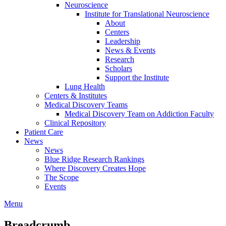
Neuroscience
Institute for Translational Neuroscience
About
Centers
Leadership
News & Events
Research
Scholars
Support the Institute
Lung Health
Centers & Institutes
Medical Discovery Teams
Medical Discovery Team on Addiction Faculty
Clinical Repository
Patient Care
News
News
Blue Ridge Research Rankings
Where Discovery Creates Hope
The Scope
Events
Menu
Breadcrumb