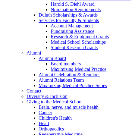
Harold S. Diehl Award
Nomination Requirements
Duluth Scholarships & Awards
Services for Faculty & Students
Account Management
Fundraising Assistance
Research & Equipment Grants
Medical School Scholarships
Student Research Grants
Alumni
Alumni Board
Board members
Maximizing Medical Practice
Alumni Celebration & Reunions
Alumni Relations Team
Maximizing Medical Practice Series
Contact
Diversity & Inclusion
Giving to the Medical School
Brain, nerve, and muscle health
Cancer
Children's Health
Heart
Orthopaedics
Regenerative Medicine