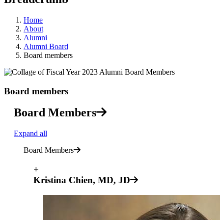
Home
About
Alumni
Alumni Board
Board members
Board members
Board Members
Expand all
Board Members
+
Kristina Chien, MD, JD