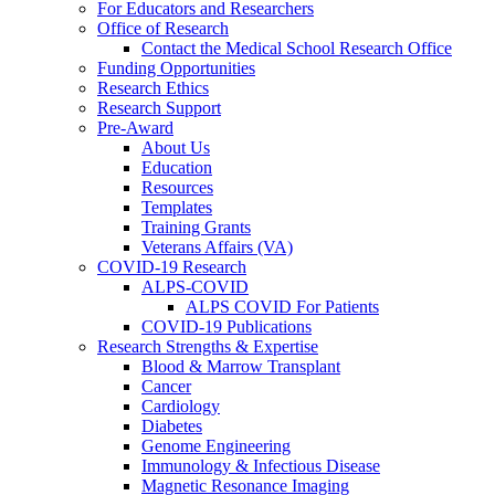
For Educators and Researchers
Office of Research
Contact the Medical School Research Office
Funding Opportunities
Research Ethics
Research Support
Pre-Award
About Us
Education
Resources
Templates
Training Grants
Veterans Affairs (VA)
COVID-19 Research
ALPS-COVID
ALPS COVID For Patients
COVID-19 Publications
Research Strengths & Expertise
Blood & Marrow Transplant
Cancer
Cardiology
Diabetes
Genome Engineering
Immunology & Infectious Disease
Magnetic Resonance Imaging