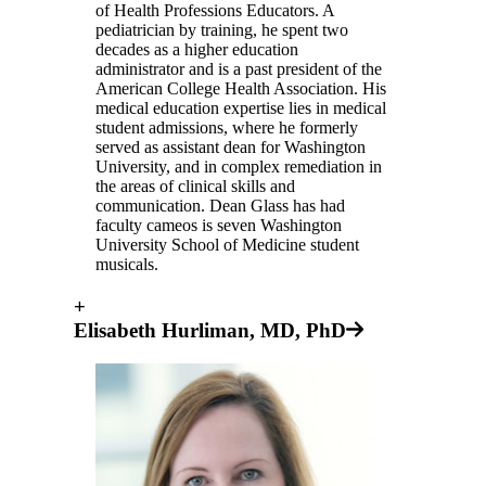
of Health Professions Educators. A
pediatrician by training, he spent two
decades as a higher education
administrator and is a past president of the
American College Health Association. His
medical education expertise lies in medical
student admissions, where he formerly
served as assistant dean for Washington
University, and in complex remediation in
the areas of clinical skills and
communication. Dean Glass has had
faculty cameos is seven Washington
University School of Medicine student
musicals.
+
Elisabeth Hurliman, MD, PhD