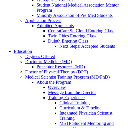
Student National Medical Association Mentor
Program
Minority Association of Pre-Med Students
Application Process
Admitted Applicants
CentraCare St. Cloud Entering Class
Twin Cities Entering Class
Duluth Entering Class
Next Steps: Accepted Students
Education
Degrees Offered
Doctor of Medicine (MD)
Preceptor Resources (MD)
Doctor of Physical Therapy (DPT)
Medical Scientist Training Program (MD/PhD)
About the Program
Overview
Message from the Director
Training Experience
Clinical Training
Curriculum & Timeline
Integrated Physician Scientist
Training
MSTP Student Mentoring and