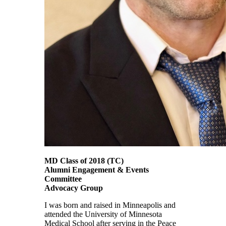
MD Class of 2018 (TC)
Alumni Engagement & Events
Committee
Advocacy Group
I was born and raised in Minneapolis and
attended the University of Minnesota
Medical School after serving in the Peace