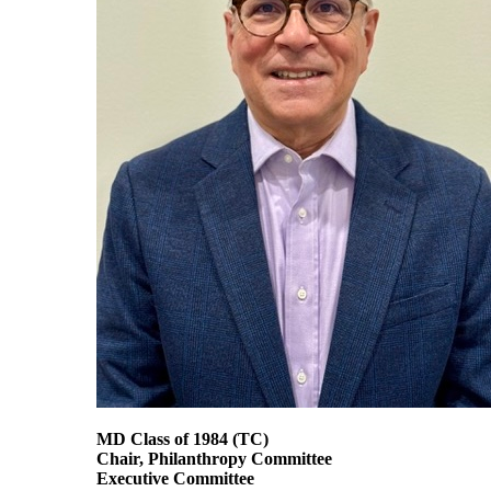
MD Class of 1984
(TC)
Chair, Philanthropy Committee
Executive Committee