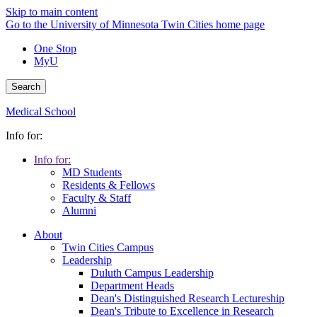
Skip to main content
Go to the University of Minnesota Twin Cities home page
One Stop
MyU
Search
Medical School
Info for:
Info for:
MD Students
Residents & Fellows
Faculty & Staff
Alumni
About
Twin Cities Campus
Leadership
Duluth Campus Leadership
Department Heads
Dean's Distinguished Research Lectureship
Dean's Tribute to Excellence in Research