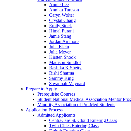
Annie Lee
Annika Tureson
Caryn Wolter
Crystal Chang
Emily Stock
Himal Purani
Jamie Stang
Jordan Ammons
Julia Klein
Julia Meyer
Kirsten Snook
Madison Sundlof
Rashika K Shetty
Rishi Sharma
Sammy King
Savannah Maynard
Prepare to Apply
Prerequisite Courses
Student National Medical Association Mentor Pro
Minority Association of Pre-Med Students
Application Process
Admitted Applicants
CentraCare St. Cloud Entering Class
Twin Cities Entering Class
Duluth Entering Class