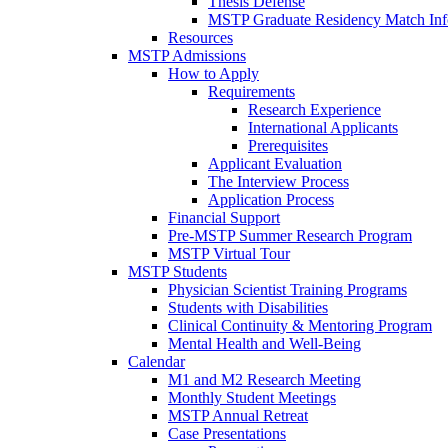
Thesis Defense
MSTP Graduate Residency Match Inf
Resources
MSTP Admissions
How to Apply
Requirements
Research Experience
International Applicants
Prerequisites
Applicant Evaluation
The Interview Process
Application Process
Financial Support
Pre-MSTP Summer Research Program
MSTP Virtual Tour
MSTP Students
Physician Scientist Training Programs
Students with Disabilities
Clinical Continuity & Mentoring Program
Mental Health and Well-Being
Calendar
M1 and M2 Research Meeting
Monthly Student Meetings
MSTP Annual Retreat
Case Presentations