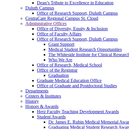
Dean’s Tribute to Excellence in Education
Duluth Campus
Office of Research Support, Duluth Campus
CentraCare Regional Campus St. Cloud
Administrative Offices
Office of Diversity, Equity & Inclusion
Office of Faculty Affairs
Office of Research Support, Duluth Campus
Grant Support
Medical Student Research Opportunities
The Whiteside Institute for Clinical Researc
Who We Are
Office of Research, Medical School
Office of the Registrar
Graduation
Graduate Medical Education Office
Office of Graduate and Postdoctoral Studies
Departments
Centers & Institutes
History
Honors & Awards
Herz Faculty Teaching Development Awards
Student Awards
Dr. James E. Rubin Medical Memorial Awa
Graduating Medical Student Research Awar