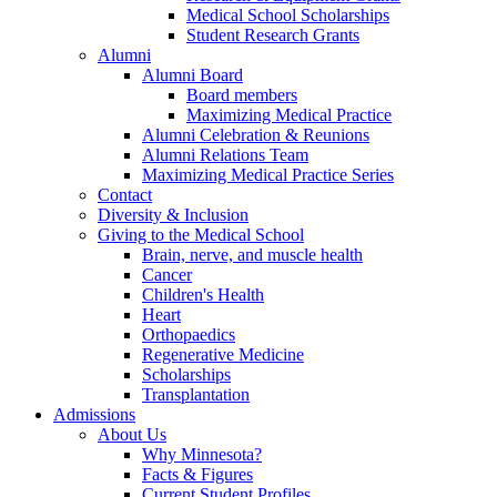
Medical School Scholarships
Student Research Grants
Alumni
Alumni Board
Board members
Maximizing Medical Practice
Alumni Celebration & Reunions
Alumni Relations Team
Maximizing Medical Practice Series
Contact
Diversity & Inclusion
Giving to the Medical School
Brain, nerve, and muscle health
Cancer
Children's Health
Heart
Orthopaedics
Regenerative Medicine
Scholarships
Transplantation
Admissions
About Us
Why Minnesota?
Facts & Figures
Current Student Profiles