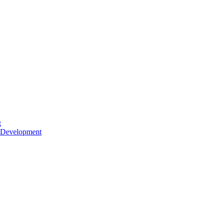
g
 Development