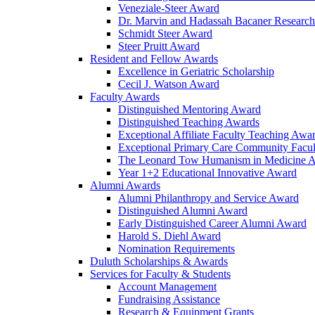
Veneziale-Steer Award
Dr. Marvin and Hadassah Bacaner Researc
Schmidt Steer Award
Steer Pruitt Award
Resident and Fellow Awards
Excellence in Geriatric Scholarship
Cecil J. Watson Award
Faculty Awards
Distinguished Mentoring Award
Distinguished Teaching Awards
Exceptional Affiliate Faculty Teaching Awa
Exceptional Primary Care Community Facu
The Leonard Tow Humanism in Medicine 
Year 1+2 Educational Innovative Award
Alumni Awards
Alumni Philanthropy and Service Award
Distinguished Alumni Award
Early Distinguished Career Alumni Award
Harold S. Diehl Award
Nomination Requirements
Duluth Scholarships & Awards
Services for Faculty & Students
Account Management
Fundraising Assistance
Research & Equipment Grants