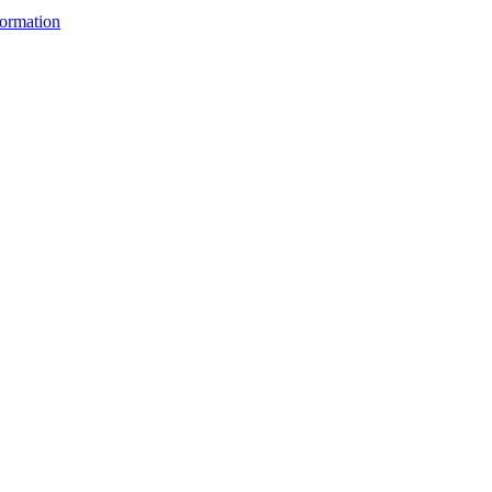
ormation