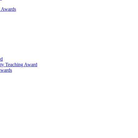
h Awards
rd
lty Teaching Award
Awards