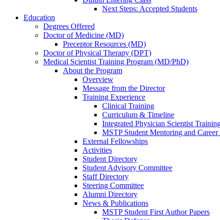
Next Steps: Accepted Students
Education
Degrees Offered
Doctor of Medicine (MD)
Preceptor Resources (MD)
Doctor of Physical Therapy (DPT)
Medical Scientist Training Program (MD/PhD)
About the Program
Overview
Message from the Director
Training Experience
Clinical Training
Curriculum & Timeline
Integrated Physician Scientist Trainin
MSTP Student Mentoring and Career
External Fellowships
Activities
Student Directory
Student Advisory Committee
Staff Directory
Steering Committee
Alumni Directory
News & Publications
MSTP Student First Author Papers