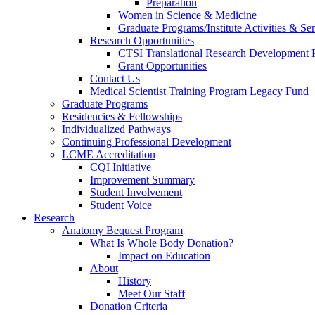
Preparation
Women in Science & Medicine
Graduate Programs/Institute Activities & Se
Research Opportunities
CTSI Translational Research Development
Grant Opportunities
Contact Us
Medical Scientist Training Program Legacy Fund
Graduate Programs
Residencies & Fellowships
Individualized Pathways
Continuing Professional Development
LCME Accreditation
CQI Initiative
Improvement Summary
Student Involvement
Student Voice
Research
Anatomy Bequest Program
What Is Whole Body Donation?
Impact on Education
About
History
Meet Our Staff
Donation Criteria