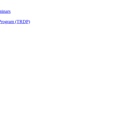
minars
 Program (TRDP)