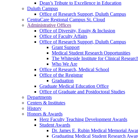
Dean’s Tribute to Excellence in Education
Duluth Campus
Office of Research Support, Duluth Campus
CentraCare Regional Campus St. Cloud
Administrative Offices
Office of Diversity, Equity & Inclusion
Office of Faculty Affairs
Office of Research Support, Duluth Campus
Grant Support
Medical Student Research Opportunities
The Whiteside Institute for Clinical Researc
Who We Are
Office of Research, Medical School
Office of the Registrar
Graduation
Graduate Medical Education Office
Office of Graduate and Postdoctoral Studies
Departments
Centers & Institutes
History
Honors & Awards
Herz Faculty Teaching Development Awards
Student Awards
Dr. James E. Rubin Medical Memorial Awa
Graduating Medical Student Research Awar