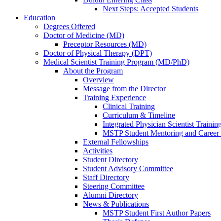
Next Steps: Accepted Students
Education
Degrees Offered
Doctor of Medicine (MD)
Preceptor Resources (MD)
Doctor of Physical Therapy (DPT)
Medical Scientist Training Program (MD/PhD)
About the Program
Overview
Message from the Director
Training Experience
Clinical Training
Curriculum & Timeline
Integrated Physician Scientist Trainin
MSTP Student Mentoring and Career
External Fellowships
Activities
Student Directory
Student Advisory Committee
Staff Directory
Steering Committee
Alumni Directory
News & Publications
MSTP Student First Author Papers