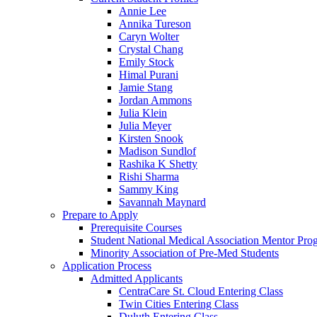
Annie Lee
Annika Tureson
Caryn Wolter
Crystal Chang
Emily Stock
Himal Purani
Jamie Stang
Jordan Ammons
Julia Klein
Julia Meyer
Kirsten Snook
Madison Sundlof
Rashika K Shetty
Rishi Sharma
Sammy King
Savannah Maynard
Prepare to Apply
Prerequisite Courses
Student National Medical Association Mentor Pro
Minority Association of Pre-Med Students
Application Process
Admitted Applicants
CentraCare St. Cloud Entering Class
Twin Cities Entering Class
Duluth Entering Class