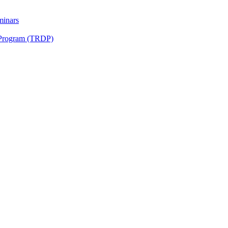
minars
 Program (TRDP)