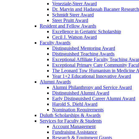
Veneziale-Steer Award
Dr. Marvin and Hadassah Bacaner Researc
Schmidt Steer Award
Steer Pruitt Award
Resident and Fellow Awards
Excellence in Geriatric Scholarship
Cecil J. Watson Award
Faculty Awards
Distinguished Mentoring Award
Distinguished Teaching Awards
Exceptional Affiliate Faculty Teaching Awa
Exceptional Primary Care Community Facu
The Leonard Tow Humanism in Medicine 
Year 1+2 Educational Innovative Award
Alumni Awards
Alumni Philanthropy and Service Award
Distinguished Alumni Award
Early Distinguished Career Alumni Award
Harold S. Diehl Award
Nomination Requirements
Duluth Scholarships & Awards
Services for Faculty & Students
Account Management
Fundraising Assistance
Research & Equipment Grants