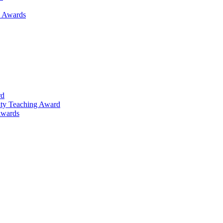
h Awards
rd
lty Teaching Award
Awards