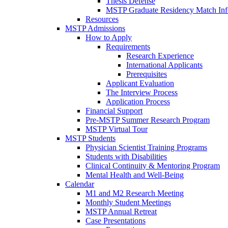
Thesis Defense
MSTP Graduate Residency Match Inf
Resources
MSTP Admissions
How to Apply
Requirements
Research Experience
International Applicants
Prerequisites
Applicant Evaluation
The Interview Process
Application Process
Financial Support
Pre-MSTP Summer Research Program
MSTP Virtual Tour
MSTP Students
Physician Scientist Training Programs
Students with Disabilities
Clinical Continuity & Mentoring Program
Mental Health and Well-Being
Calendar
M1 and M2 Research Meeting
Monthly Student Meetings
MSTP Annual Retreat
Case Presentations