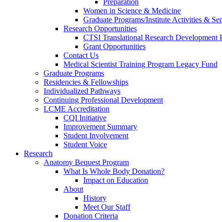
Preparation
Women in Science & Medicine
Graduate Programs/Institute Activities & Se
Research Opportunities
CTSI Translational Research Development
Grant Opportunities
Contact Us
Medical Scientist Training Program Legacy Fund
Graduate Programs
Residencies & Fellowships
Individualized Pathways
Continuing Professional Development
LCME Accreditation
CQI Initiative
Improvement Summary
Student Involvement
Student Voice
Research
Anatomy Bequest Program
What Is Whole Body Donation?
Impact on Education
About
History
Meet Our Staff
Donation Criteria