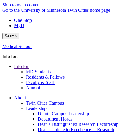
Skip to main content
Go to the University of Minnesota Twin Cities home page
One Stop
MyU
Search
Medical School
Info for:
Info for:
MD Students
Residents & Fellows
Faculty & Staff
Alumni
About
Twin Cities Campus
Leadership
Duluth Campus Leadership
Department Heads
Dean's Distinguished Research Lectureship
Dean's Tribute to Excellence in Research