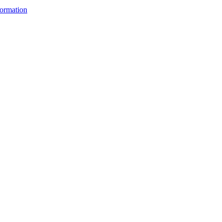
ormation