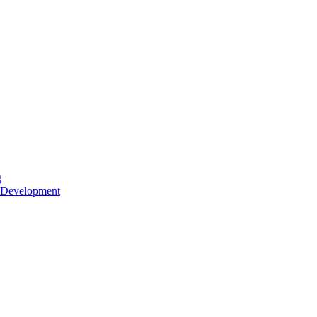
g
 Development