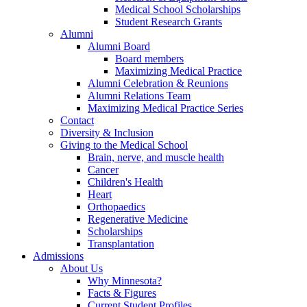
Medical School Scholarships
Student Research Grants
Alumni
Alumni Board
Board members
Maximizing Medical Practice
Alumni Celebration & Reunions
Alumni Relations Team
Maximizing Medical Practice Series
Contact
Diversity & Inclusion
Giving to the Medical School
Brain, nerve, and muscle health
Cancer
Children's Health
Heart
Orthopaedics
Regenerative Medicine
Scholarships
Transplantation
Admissions
About Us
Why Minnesota?
Facts & Figures
Current Student Profiles