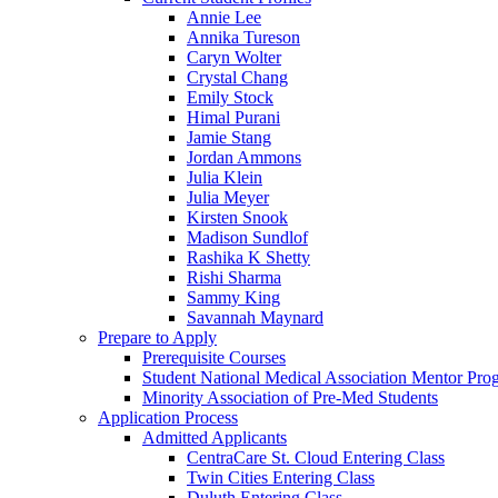
Annie Lee
Annika Tureson
Caryn Wolter
Crystal Chang
Emily Stock
Himal Purani
Jamie Stang
Jordan Ammons
Julia Klein
Julia Meyer
Kirsten Snook
Madison Sundlof
Rashika K Shetty
Rishi Sharma
Sammy King
Savannah Maynard
Prepare to Apply
Prerequisite Courses
Student National Medical Association Mentor Pro
Minority Association of Pre-Med Students
Application Process
Admitted Applicants
CentraCare St. Cloud Entering Class
Twin Cities Entering Class
Duluth Entering Class