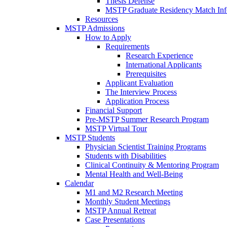
Thesis Defense
MSTP Graduate Residency Match Inf
Resources
MSTP Admissions
How to Apply
Requirements
Research Experience
International Applicants
Prerequisites
Applicant Evaluation
The Interview Process
Application Process
Financial Support
Pre-MSTP Summer Research Program
MSTP Virtual Tour
MSTP Students
Physician Scientist Training Programs
Students with Disabilities
Clinical Continuity & Mentoring Program
Mental Health and Well-Being
Calendar
M1 and M2 Research Meeting
Monthly Student Meetings
MSTP Annual Retreat
Case Presentations