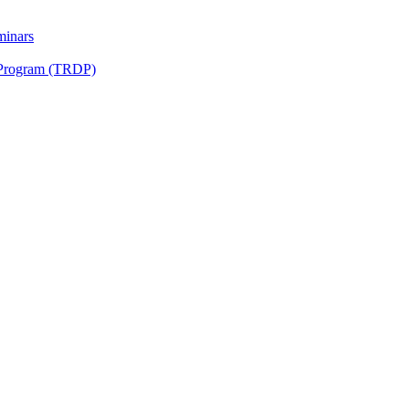
minars
 Program (TRDP)