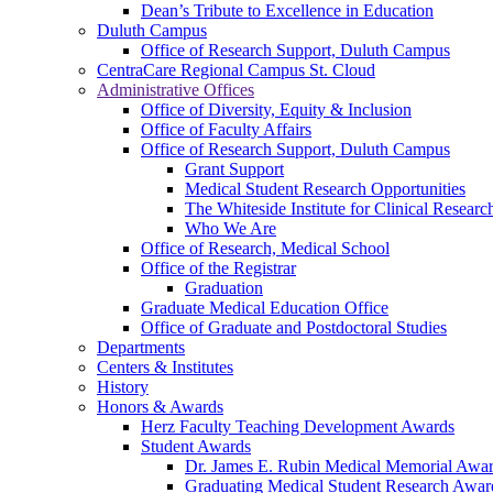
Dean’s Tribute to Excellence in Education
Duluth Campus
Office of Research Support, Duluth Campus
CentraCare Regional Campus St. Cloud
Administrative Offices
Office of Diversity, Equity & Inclusion
Office of Faculty Affairs
Office of Research Support, Duluth Campus
Grant Support
Medical Student Research Opportunities
The Whiteside Institute for Clinical Researc
Who We Are
Office of Research, Medical School
Office of the Registrar
Graduation
Graduate Medical Education Office
Office of Graduate and Postdoctoral Studies
Departments
Centers & Institutes
History
Honors & Awards
Herz Faculty Teaching Development Awards
Student Awards
Dr. James E. Rubin Medical Memorial Awa
Graduating Medical Student Research Awar