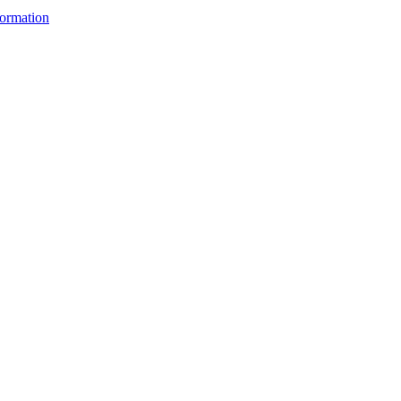
ormation