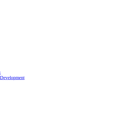
g
 Development