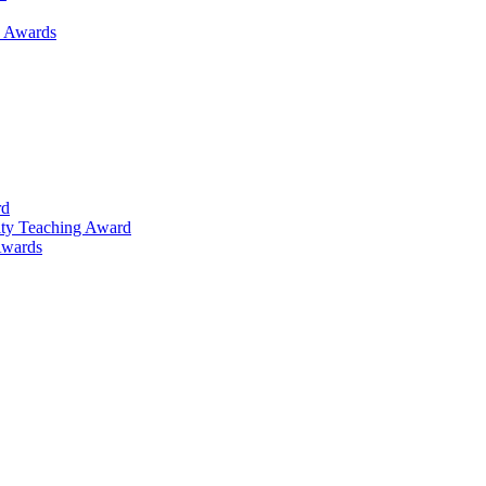
h Awards
rd
lty Teaching Award
Awards