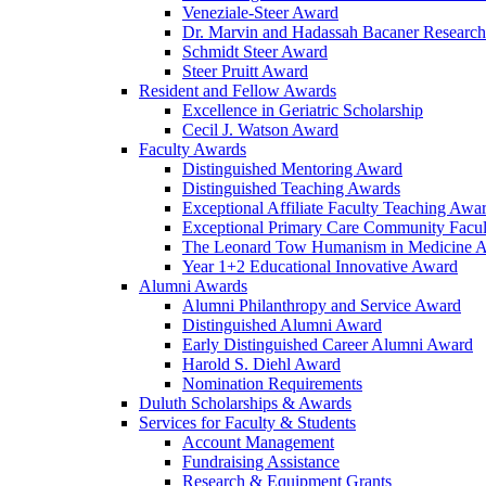
Veneziale-Steer Award
Dr. Marvin and Hadassah Bacaner Researc
Schmidt Steer Award
Steer Pruitt Award
Resident and Fellow Awards
Excellence in Geriatric Scholarship
Cecil J. Watson Award
Faculty Awards
Distinguished Mentoring Award
Distinguished Teaching Awards
Exceptional Affiliate Faculty Teaching Awa
Exceptional Primary Care Community Facu
The Leonard Tow Humanism in Medicine 
Year 1+2 Educational Innovative Award
Alumni Awards
Alumni Philanthropy and Service Award
Distinguished Alumni Award
Early Distinguished Career Alumni Award
Harold S. Diehl Award
Nomination Requirements
Duluth Scholarships & Awards
Services for Faculty & Students
Account Management
Fundraising Assistance
Research & Equipment Grants