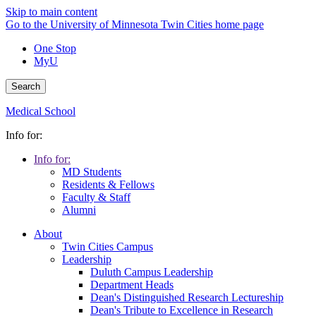
Skip to main content
Go to the University of Minnesota Twin Cities home page
One Stop
MyU
Search
Medical School
Info for:
Info for:
MD Students
Residents & Fellows
Faculty & Staff
Alumni
About
Twin Cities Campus
Leadership
Duluth Campus Leadership
Department Heads
Dean's Distinguished Research Lectureship
Dean's Tribute to Excellence in Research