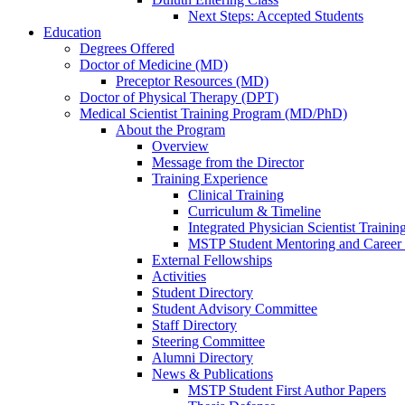
Next Steps: Accepted Students
Education
Degrees Offered
Doctor of Medicine (MD)
Preceptor Resources (MD)
Doctor of Physical Therapy (DPT)
Medical Scientist Training Program (MD/PhD)
About the Program
Overview
Message from the Director
Training Experience
Clinical Training
Curriculum & Timeline
Integrated Physician Scientist Trainin
MSTP Student Mentoring and Career
External Fellowships
Activities
Student Directory
Student Advisory Committee
Staff Directory
Steering Committee
Alumni Directory
News & Publications
MSTP Student First Author Papers