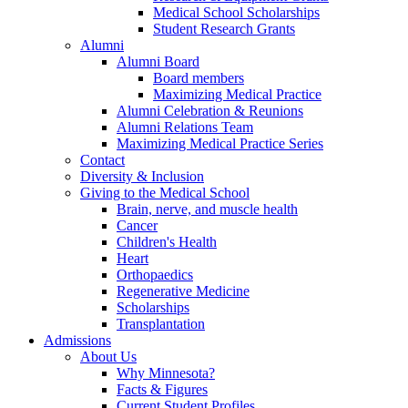
Medical School Scholarships
Student Research Grants
Alumni
Alumni Board
Board members
Maximizing Medical Practice
Alumni Celebration & Reunions
Alumni Relations Team
Maximizing Medical Practice Series
Contact
Diversity & Inclusion
Giving to the Medical School
Brain, nerve, and muscle health
Cancer
Children's Health
Heart
Orthopaedics
Regenerative Medicine
Scholarships
Transplantation
Admissions
About Us
Why Minnesota?
Facts & Figures
Current Student Profiles