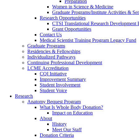
Preparation
Women in Science & Medicine
Graduate Programs/Institute Activities & Se
Research Opportunities
CTSI Translational Research Development
Grant Opportunities
Contact Us
Medical Scientist Training Program Legacy Fund
Graduate Programs
Residencies & Fellowships
Individualized Pathways
Continuing Professional Development
LCME Accreditation
CQI Initiative
Improvement Summary
Student Involvement
Student Voice
Research
Anatomy Bequest Program
What Is Whole Body Donation?
Impact on Education
About
History
Meet Our Staff
Donation Criteria