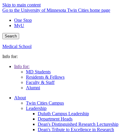
Skip to main content
Go to the University of Minnesota Twin Cities home page
One Stop
MyU
Search
Medical School
Info for:
Info for:
MD Students
Residents & Fellows
Faculty & Staff
Alumni
About
Twin Cities Campus
Leadership
Duluth Campus Leadership
Department Heads
Dean's Distinguished Research Lectureship
Dean's Tribute to Excellence in Research