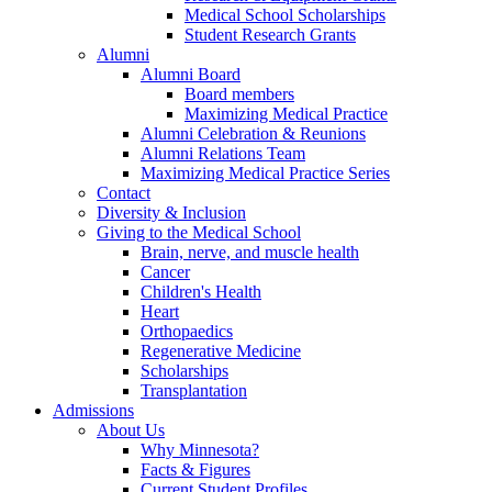
Medical School Scholarships
Student Research Grants
Alumni
Alumni Board
Board members
Maximizing Medical Practice
Alumni Celebration & Reunions
Alumni Relations Team
Maximizing Medical Practice Series
Contact
Diversity & Inclusion
Giving to the Medical School
Brain, nerve, and muscle health
Cancer
Children's Health
Heart
Orthopaedics
Regenerative Medicine
Scholarships
Transplantation
Admissions
About Us
Why Minnesota?
Facts & Figures
Current Student Profiles