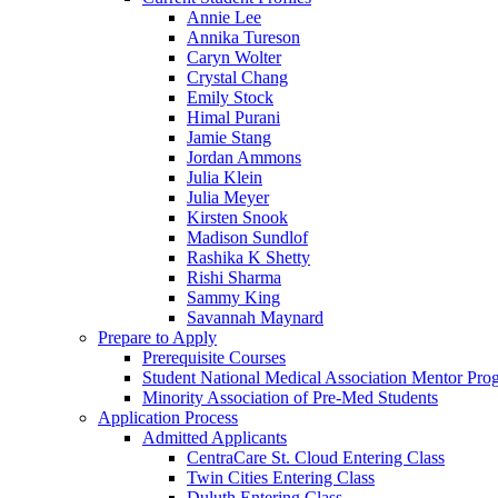
Annie Lee
Annika Tureson
Caryn Wolter
Crystal Chang
Emily Stock
Himal Purani
Jamie Stang
Jordan Ammons
Julia Klein
Julia Meyer
Kirsten Snook
Madison Sundlof
Rashika K Shetty
Rishi Sharma
Sammy King
Savannah Maynard
Prepare to Apply
Prerequisite Courses
Student National Medical Association Mentor Pro
Minority Association of Pre-Med Students
Application Process
Admitted Applicants
CentraCare St. Cloud Entering Class
Twin Cities Entering Class
Duluth Entering Class