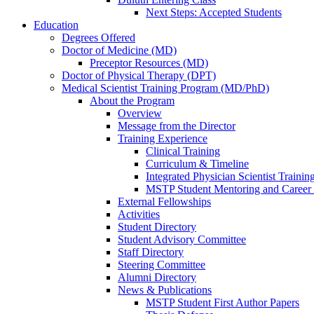
Next Steps: Accepted Students
Education
Degrees Offered
Doctor of Medicine (MD)
Preceptor Resources (MD)
Doctor of Physical Therapy (DPT)
Medical Scientist Training Program (MD/PhD)
About the Program
Overview
Message from the Director
Training Experience
Clinical Training
Curriculum & Timeline
Integrated Physician Scientist Trainin
MSTP Student Mentoring and Career
External Fellowships
Activities
Student Directory
Student Advisory Committee
Staff Directory
Steering Committee
Alumni Directory
News & Publications
MSTP Student First Author Papers