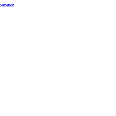
ormation