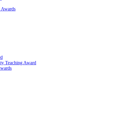
h Awards
rd
lty Teaching Award
Awards