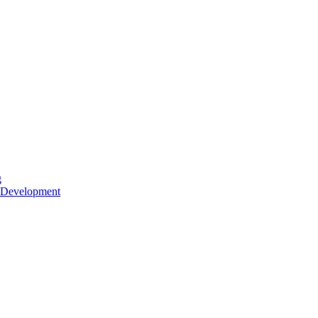
g
 Development