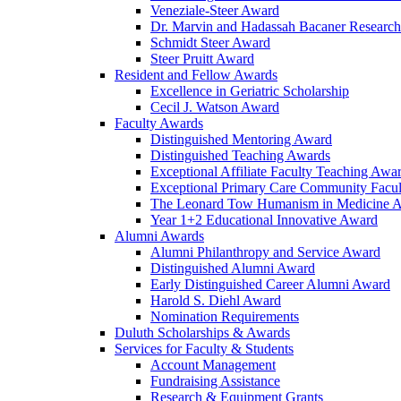
Veneziale-Steer Award
Dr. Marvin and Hadassah Bacaner Researc
Schmidt Steer Award
Steer Pruitt Award
Resident and Fellow Awards
Excellence in Geriatric Scholarship
Cecil J. Watson Award
Faculty Awards
Distinguished Mentoring Award
Distinguished Teaching Awards
Exceptional Affiliate Faculty Teaching Awa
Exceptional Primary Care Community Facu
The Leonard Tow Humanism in Medicine 
Year 1+2 Educational Innovative Award
Alumni Awards
Alumni Philanthropy and Service Award
Distinguished Alumni Award
Early Distinguished Career Alumni Award
Harold S. Diehl Award
Nomination Requirements
Duluth Scholarships & Awards
Services for Faculty & Students
Account Management
Fundraising Assistance
Research & Equipment Grants