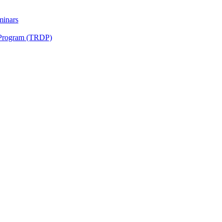
minars
 Program (TRDP)