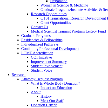
Preparation
Women in Science & Medicine
Graduate Programs/Institute Activities & Se
Research Opportunities
CTSI Translational Research Development
Grant Opportunities
Contact Us
Medical Scientist Training Program Legacy Fund
Graduate Programs
Residencies & Fellowships
Individualized Pathways
Continuing Professional Development
LCME Accreditation
CQI Initiative
Improvement Summary
Student Involvement
Student Voice
Research
Anatomy Bequest Program
What Is Whole Body Donation?
Impact on Education
About
History
Meet Our Staff
Donation Criteria