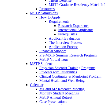
Thesis Defense
MSTP Graduate Residency Match Inf
Resources
MSTP Admissions
How to Apply
Requirements
Research Experience
International Applicants
Prerequisites
Applicant Evaluation
The Interview Process
Application Process
Financial Support
Pre-MSTP Summer Research Program
MSTP Virtual Tour
MSTP Students
Physician Scientist Training Programs
Students with Disabilities
Clinical Continuity & Mentoring Program
Mental Health and Well-Being
Calendar
M1 and M2 Research Meeting
Monthly Student Meetings
MSTP Annual Retreat
Case Presentations