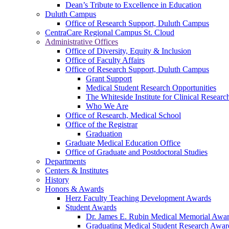
Dean’s Tribute to Excellence in Education
Duluth Campus
Office of Research Support, Duluth Campus
CentraCare Regional Campus St. Cloud
Administrative Offices
Office of Diversity, Equity & Inclusion
Office of Faculty Affairs
Office of Research Support, Duluth Campus
Grant Support
Medical Student Research Opportunities
The Whiteside Institute for Clinical Researc
Who We Are
Office of Research, Medical School
Office of the Registrar
Graduation
Graduate Medical Education Office
Office of Graduate and Postdoctoral Studies
Departments
Centers & Institutes
History
Honors & Awards
Herz Faculty Teaching Development Awards
Student Awards
Dr. James E. Rubin Medical Memorial Awa
Graduating Medical Student Research Awar