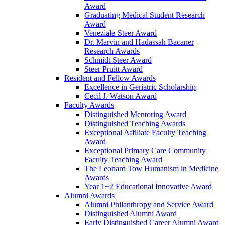
Award
Graduating Medical Student Research
Award
Veneziale-Steer Award
Dr. Marvin and Hadassah Bacaner
Research Awards
Schmidt Steer Award
Steer Pruitt Award
Resident and Fellow Awards
Excellence in Geriatric Scholarship
Cecil J. Watson Award
Faculty Awards
Distinguished Mentoring Award
Distinguished Teaching Awards
Exceptional Affiliate Faculty Teaching
Award
Exceptional Primary Care Community
Faculty Teaching Award
The Leonard Tow Humanism in Medicine
Awards
Year 1+2 Educational Innovative Award
Alumni Awards
Alumni Philanthropy and Service Award
Distinguished Alumni Award
Early Distinguished Career Alumni Award