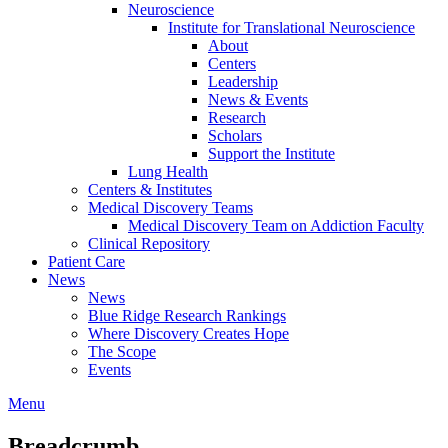
Neuroscience
Institute for Translational Neuroscience
About
Centers
Leadership
News & Events
Research
Scholars
Support the Institute
Lung Health
Centers & Institutes
Medical Discovery Teams
Medical Discovery Team on Addiction Faculty
Clinical Repository
Patient Care
News
News
Blue Ridge Research Rankings
Where Discovery Creates Hope
The Scope
Events
Menu
Breadcrumb