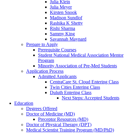
Julia Klein
Julia Meyer
Kirsten Snook
Madison Sundlof
Rashika K Shetty
Rishi Sharma
Sammy King
Savannah Maynard
Prepare to Apply
Prerequisite Courses
Student National Medical Association Mentor
Program
Minority Association of Pre-Med Students
Application Process
Admitted Applicants
CentraCare St. Cloud Entering Class
Twin Cities Entering Class
Duluth Entering Class
Next Steps: Accepted Students
Education
Degrees Offered
Doctor of Medicine (MD)
Preceptor Resources (MD)
Doctor of Physical Therapy (DPT)
Medical Scientist Training Program (MD/PhD)