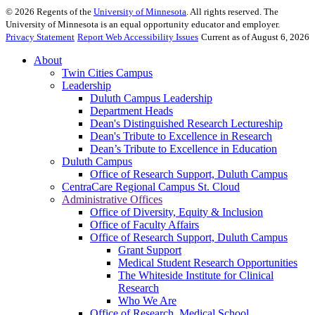
©
2026
Regents of the
University of Minnesota
. All rights reserved. The
University of Minnesota is an equal opportunity educator and employer.
Privacy Statement
Report Web Accessibility Issues
Current as of August 6, 2026
About
Twin Cities Campus
Leadership
Duluth Campus Leadership
Department Heads
Dean's Distinguished Research Lectureship
Dean's Tribute to Excellence in Research
Dean’s Tribute to Excellence in Education
Duluth Campus
Office of Research Support, Duluth Campus
CentraCare Regional Campus St. Cloud
Administrative Offices
Office of Diversity, Equity & Inclusion
Office of Faculty Affairs
Office of Research Support, Duluth Campus
Grant Support
Medical Student Research Opportunities
The Whiteside Institute for Clinical
Research
Who We Are
Office of Research, Medical School