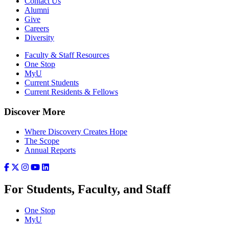
Contact Us
Alumni
Give
Careers
Diversity
Faculty & Staff Resources
One Stop
MyU
Current Students
Current Residents & Fellows
Discover More
Where Discovery Creates Hope
The Scope
Annual Reports
For Students, Faculty, and Staff
One Stop
MyU