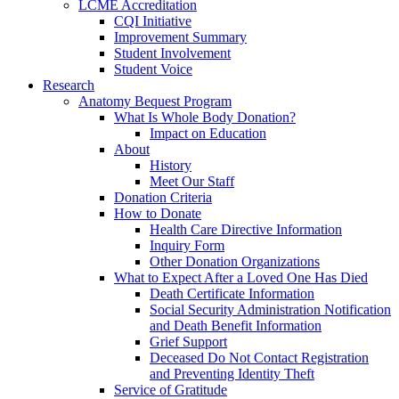
LCME Accreditation
CQI Initiative
Improvement Summary
Student Involvement
Student Voice
Research
Anatomy Bequest Program
What Is Whole Body Donation?
Impact on Education
About
History
Meet Our Staff
Donation Criteria
How to Donate
Health Care Directive Information
Inquiry Form
Other Donation Organizations
What to Expect After a Loved One Has Died
Death Certificate Information
Social Security Administration Notification
and Death Benefit Information
Grief Support
Deceased Do Not Contact Registration
and Preventing Identity Theft
Service of Gratitude