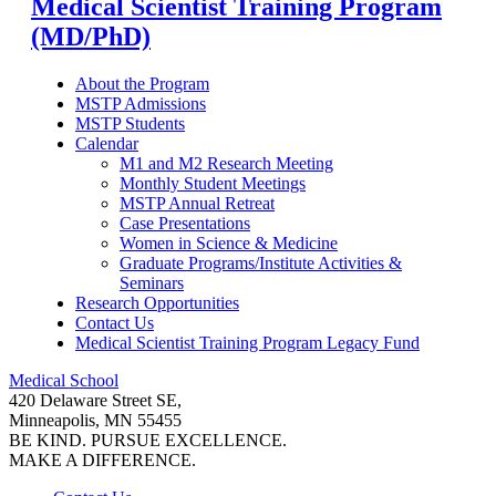
Medical Scientist Training Program
(MD/PhD)
About the Program
MSTP Admissions
MSTP Students
Calendar
M1 and M2 Research Meeting
Monthly Student Meetings
MSTP Annual Retreat
Case Presentations
Women in Science & Medicine
Graduate Programs/Institute Activities &
Seminars
Research Opportunities
Contact Us
Medical Scientist Training Program Legacy Fund
Medical School
420 Delaware Street SE,
Minneapolis, MN 55455
BE KIND. PURSUE EXCELLENCE.
MAKE A DIFFERENCE.