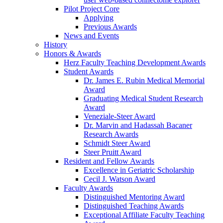
Pilot Project Core
Applying
Previous Awards
News and Events
History
Honors & Awards
Herz Faculty Teaching Development Awards
Student Awards
Dr. James E. Rubin Medical Memorial
Award
Graduating Medical Student Research
Award
Veneziale-Steer Award
Dr. Marvin and Hadassah Bacaner
Research Awards
Schmidt Steer Award
Steer Pruitt Award
Resident and Fellow Awards
Excellence in Geriatric Scholarship
Cecil J. Watson Award
Faculty Awards
Distinguished Mentoring Award
Distinguished Teaching Awards
Exceptional Affiliate Faculty Teaching