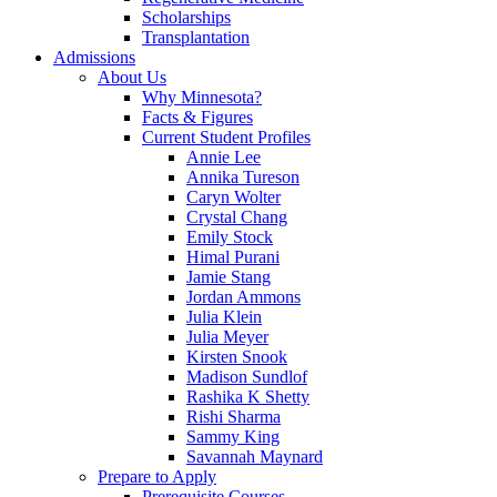
Scholarships
Transplantation
Admissions
About Us
Why Minnesota?
Facts & Figures
Current Student Profiles
Annie Lee
Annika Tureson
Caryn Wolter
Crystal Chang
Emily Stock
Himal Purani
Jamie Stang
Jordan Ammons
Julia Klein
Julia Meyer
Kirsten Snook
Madison Sundlof
Rashika K Shetty
Rishi Sharma
Sammy King
Savannah Maynard
Prepare to Apply
Prerequisite Courses