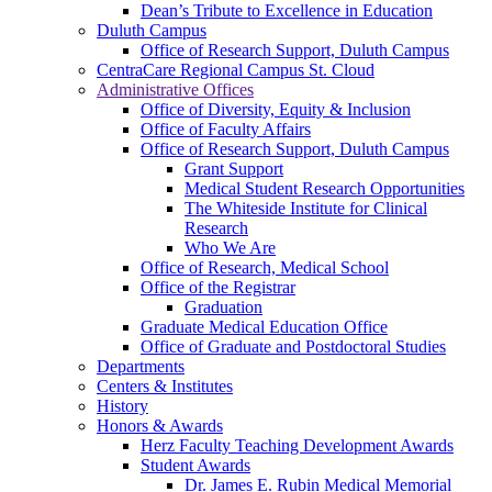
Dean’s Tribute to Excellence in Education
Duluth Campus
Office of Research Support, Duluth Campus
CentraCare Regional Campus St. Cloud
Administrative Offices
Office of Diversity, Equity & Inclusion
Office of Faculty Affairs
Office of Research Support, Duluth Campus
Grant Support
Medical Student Research Opportunities
The Whiteside Institute for Clinical
Research
Who We Are
Office of Research, Medical School
Office of the Registrar
Graduation
Graduate Medical Education Office
Office of Graduate and Postdoctoral Studies
Departments
Centers & Institutes
History
Honors & Awards
Herz Faculty Teaching Development Awards
Student Awards
Dr. James E. Rubin Medical Memorial