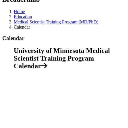
Home
Education
Medical Scientist Training Program (MD/PhD)
Calendar
Calendar
University of Minnesota Medical
Scientist Training Program
Calendar