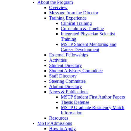
About the Program
Overview
Message from the Director
Training Experience
Clinical Training
Curriculum & Timeline
Integrated Physician Scientist
Training
MSTP Student Mentoring and
Career Development
External Fellowships
Activities
Student Directory
Student Advisory Committee
Staff Directory
Steering Committee
Alumni Directory
News & Publications
MSTP Student First Author Papers
Thesis Defense
MSTP Graduate Residency Match
Information
Resources
MSTP Admissions
How to Apply