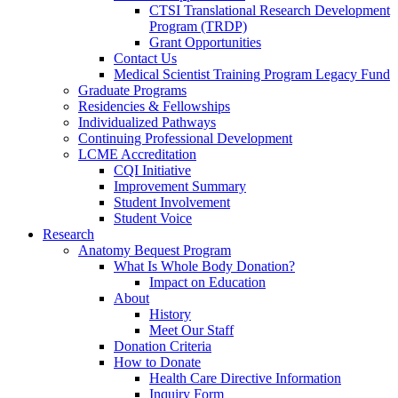
CTSI Translational Research Development
Program (TRDP)
Grant Opportunities
Contact Us
Medical Scientist Training Program Legacy Fund
Graduate Programs
Residencies & Fellowships
Individualized Pathways
Continuing Professional Development
LCME Accreditation
CQI Initiative
Improvement Summary
Student Involvement
Student Voice
Research
Anatomy Bequest Program
What Is Whole Body Donation?
Impact on Education
About
History
Meet Our Staff
Donation Criteria
How to Donate
Health Care Directive Information
Inquiry Form