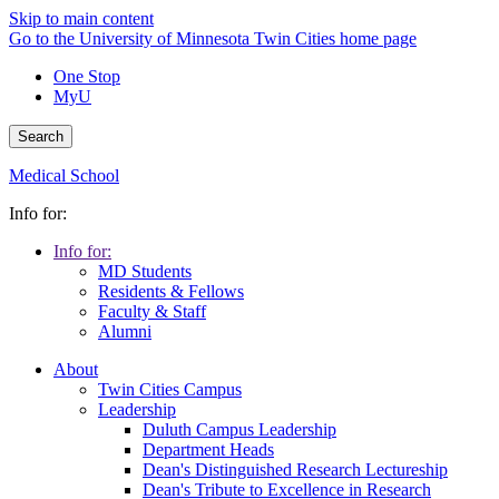
Skip to main content
Go to the University of Minnesota Twin Cities home page
One Stop
MyU
Search
Medical School
Info for:
Info for:
MD Students
Residents & Fellows
Faculty & Staff
Alumni
About
Twin Cities Campus
Leadership
Duluth Campus Leadership
Department Heads
Dean's Distinguished Research Lectureship
Dean's Tribute to Excellence in Research