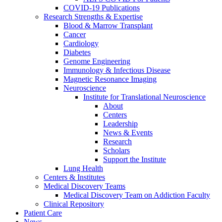
COVID-19 Publications
Research Strengths & Expertise
Blood & Marrow Transplant
Cancer
Cardiology
Diabetes
Genome Engineering
Immunology & Infectious Disease
Magnetic Resonance Imaging
Neuroscience
Institute for Translational Neuroscience
About
Centers
Leadership
News & Events
Research
Scholars
Support the Institute
Lung Health
Centers & Institutes
Medical Discovery Teams
Medical Discovery Team on Addiction Faculty
Clinical Repository
Patient Care
News