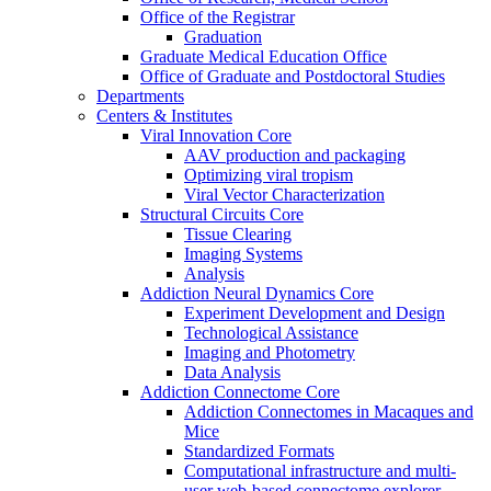
Office of the Registrar
Graduation
Graduate Medical Education Office
Office of Graduate and Postdoctoral Studies
Departments
Centers & Institutes
Viral Innovation Core
AAV production and packaging
Optimizing viral tropism
Viral Vector Characterization
Structural Circuits Core
Tissue Clearing
Imaging Systems
Analysis
Addiction Neural Dynamics Core
Experiment Development and Design
Technological Assistance
Imaging and Photometry
Data Analysis
Addiction Connectome Core
Addiction Connectomes in Macaques and
Mice
Standardized Formats
Computational infrastructure and multi-
user web-based connectome explorer