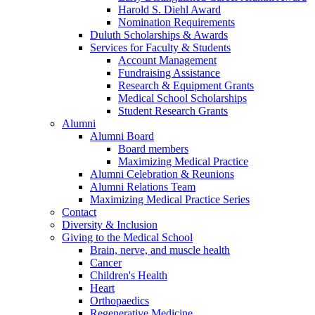
Harold S. Diehl Award
Nomination Requirements
Duluth Scholarships & Awards
Services for Faculty & Students
Account Management
Fundraising Assistance
Research & Equipment Grants
Medical School Scholarships
Student Research Grants
Alumni
Alumni Board
Board members
Maximizing Medical Practice
Alumni Celebration & Reunions
Alumni Relations Team
Maximizing Medical Practice Series
Contact
Diversity & Inclusion
Giving to the Medical School
Brain, nerve, and muscle health
Cancer
Children's Health
Heart
Orthopaedics
Regenerative Medicine