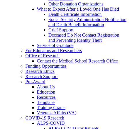
Other Donation Organizations
What to Expect After a Loved One Has Died
Death Certificate Information
Social Security Administration Notification
and Death Benefit Information
Grief Support
Deceased Do Not Contact Registration
and Preventing Identity Theft
Service of Gratitude
For Educators and Researchers
Office of Research
Contact the Medical School Research Office
Funding Opportunities
Research Ethics
Research Support
Pre-Award
About Us
Education
Resources
Templates
Training Grants
Veterans Affairs (VA)
COVID-19 Research
ALPS-COVID
ALPS COVID For Patients