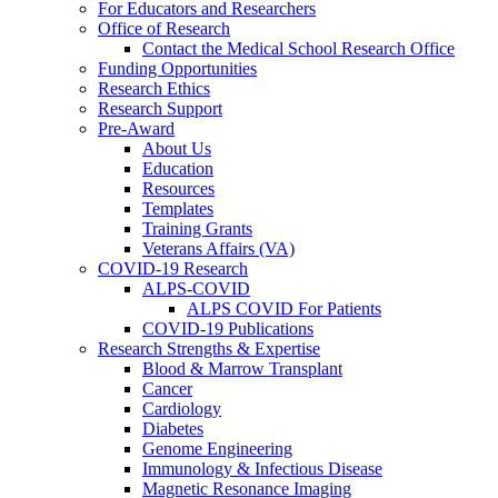
For Educators and Researchers
Office of Research
Contact the Medical School Research Office
Funding Opportunities
Research Ethics
Research Support
Pre-Award
About Us
Education
Resources
Templates
Training Grants
Veterans Affairs (VA)
COVID-19 Research
ALPS-COVID
ALPS COVID For Patients
COVID-19 Publications
Research Strengths & Expertise
Blood & Marrow Transplant
Cancer
Cardiology
Diabetes
Genome Engineering
Immunology & Infectious Disease
Magnetic Resonance Imaging