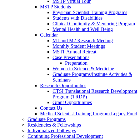
MSTP Virtual Tour
MSTP Students
Physician Scientist Training Programs
Students with Disabilities
Clinical Continuity & Mentoring Program
Mental Health and Well-Being
Calendar
M1 and M2 Research Meeting
Monthly Student Meetings
MSTP Annual Retreat
Case Presentations
Preparation
Women in Science & Medicine
Graduate Programs/Institute Activities &
Seminars
Research Opportunities
CTSI Translational Research Development
Program (TRDP)
Grant Opportunities
Contact Us
Medical Scientist Training Program Legacy Fund
Graduate Programs
Residencies & Fellowships
Individualized Pathways
Continuing Professional Development