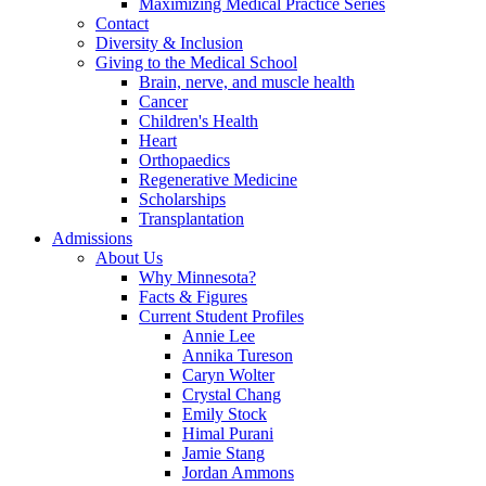
Maximizing Medical Practice Series
Contact
Diversity & Inclusion
Giving to the Medical School
Brain, nerve, and muscle health
Cancer
Children's Health
Heart
Orthopaedics
Regenerative Medicine
Scholarships
Transplantation
Admissions
About Us
Why Minnesota?
Facts & Figures
Current Student Profiles
Annie Lee
Annika Tureson
Caryn Wolter
Crystal Chang
Emily Stock
Himal Purani
Jamie Stang
Jordan Ammons