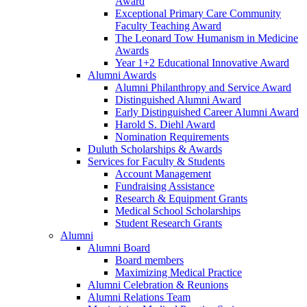
Award
Exceptional Primary Care Community
Faculty Teaching Award
The Leonard Tow Humanism in Medicine
Awards
Year 1+2 Educational Innovative Award
Alumni Awards
Alumni Philanthropy and Service Award
Distinguished Alumni Award
Early Distinguished Career Alumni Award
Harold S. Diehl Award
Nomination Requirements
Duluth Scholarships & Awards
Services for Faculty & Students
Account Management
Fundraising Assistance
Research & Equipment Grants
Medical School Scholarships
Student Research Grants
Alumni
Alumni Board
Board members
Maximizing Medical Practice
Alumni Celebration & Reunions
Alumni Relations Team