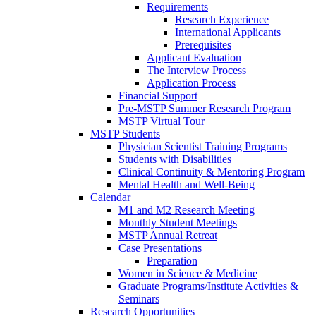
Requirements
Research Experience
International Applicants
Prerequisites
Applicant Evaluation
The Interview Process
Application Process
Financial Support
Pre-MSTP Summer Research Program
MSTP Virtual Tour
MSTP Students
Physician Scientist Training Programs
Students with Disabilities
Clinical Continuity & Mentoring Program
Mental Health and Well-Being
Calendar
M1 and M2 Research Meeting
Monthly Student Meetings
MSTP Annual Retreat
Case Presentations
Preparation
Women in Science & Medicine
Graduate Programs/Institute Activities &
Seminars
Research Opportunities