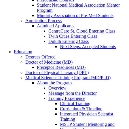
Student National Medical Association Mentor
Program
Minority Association of Pre-Med Students
Application Process
Admitted Applicants
CentraCare St. Cloud Entering Class
Twin Cities Entering Class
Duluth Entering Class
Next Steps: Accepted Students
Education
Degrees Offered
Doctor of Medicine (MD)
Preceptor Resources (MD)
Doctor of Physical Therapy (DPT)
Medical Scientist Training Program (MD/PhD)
About the Program
Overview
Message from the Director
Training Experience
Clinical Training
Curriculum & Timeline
Integrated Physician Scientist
Training
MSTP Student Mentoring and