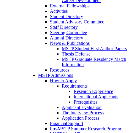
Career Development
External Fellowships
Activities
Student Directory
Student Advisory Committee
Staff Directory
Steering Committee
Alumni Directory
News & Publications
MSTP Student First Author Papers
Thesis Defense
MSTP Graduate Residency Match
Information
Resources
MSTP Admissions
How to Apply
Requirements
Research Experience
International Applicants
Prerequisites
Applicant Evaluation
The Interview Process
Application Process
Financial Support
Pre-MSTP Summer Research Program