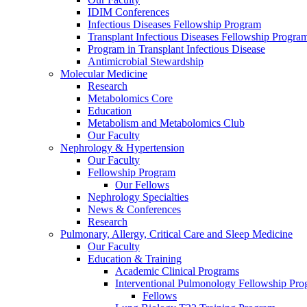
IDIM Conferences
Infectious Diseases Fellowship Program
Transplant Infectious Diseases Fellowship Progra
Program in Transplant Infectious Disease
Antimicrobial Stewardship
Molecular Medicine
Research
Metabolomics Core
Education
Metabolism and Metabolomics Club
Our Faculty
Nephrology & Hypertension
Our Faculty
Fellowship Program
Our Fellows
Nephrology Specialties
News & Conferences
Research
Pulmonary, Allergy, Critical Care and Sleep Medicine
Our Faculty
Education & Training
Academic Clinical Programs
Interventional Pulmonology Fellowship Pr
Fellows