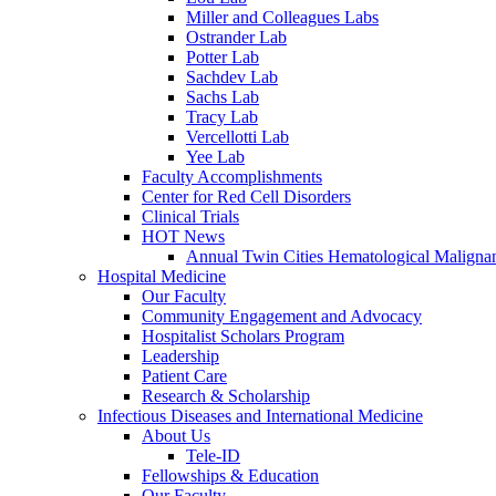
Miller and Colleagues Labs
Ostrander Lab
Potter Lab
Sachdev Lab
Sachs Lab
Tracy Lab
Vercellotti Lab
Yee Lab
Faculty Accomplishments
Center for Red Cell Disorders
Clinical Trials
HOT News
Annual Twin Cities Hematological Malign
Hospital Medicine
Our Faculty
Community Engagement and Advocacy
Hospitalist Scholars Program
Leadership
Patient Care
Research & Scholarship
Infectious Diseases and International Medicine
About Us
Tele-ID
Fellowships & Education
Our Faculty