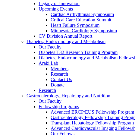
Legacy of Innovation
Upcoming Events
Cardiac Arrhythmias Symposium
Critical Care Education Summit
Heart Failure Symposium
Minnesota Cardiology Symposium
CV Division Annual Report
Diabetes, Endocrinology and Metabolism
Our Faculty
Diabetes T32 Research Training Program
Diabetes, Endocrinology and Metabolism Fellows
Araki Lab
Members
Research
Contact Us
Donate
Research
Gastroenterology, Hepatology and Nutrition
Our Faculty
Fellowship Programs
Advanced ERCP/EUS Fellowship Program
Gastroenterology Fellowship Training Prog
Transplant Hepatology Fellowship Program
Advanced Cardiovascular Imaging Fellowsh
Our Fellows