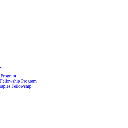
m
 Program
 Fellowship Program
rapies Fellowship