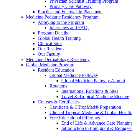
Physician Scientist Training Program
Primary Care Pathway
Practice and Fellowship Placement
Medicine Pediatric Residency Program
Applying to the Program
Interviews and FAQs
Program Details
Global Health Training
Clinical Sites
Our Residents
Our Faculty
Medicine Dermatology Residency
Global Medicine Program
Resident Education
Global Medicine Pathway
Global Medicine Pathway Alumni
Rotations
International Rotations & Sites
Travel & Tropical Medicine Elective
Courses & Certificates
Certificate & CTropMed® Preparation
Clinical Tropical Medicine & Global Health
Free Educational Offerings
End of Life & Advance Care Plannin
Introduction to Immigrant & Refugee