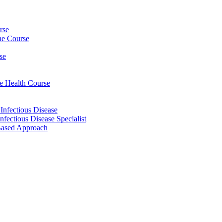
rse
ine Course
se
ee Health Course
 Infectious Disease
nfectious Disease Specialist
Based Approach