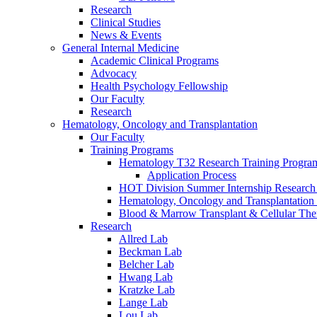
Research
Clinical Studies
News & Events
General Internal Medicine
Academic Clinical Programs
Advocacy
Health Psychology Fellowship
Our Faculty
Research
Hematology, Oncology and Transplantation
Our Faculty
Training Programs
Hematology T32 Research Training Progra
Application Process
HOT Division Summer Internship Research
Hematology, Oncology and Transplantation
Blood & Marrow Transplant & Cellular The
Research
Allred Lab
Beckman Lab
Belcher Lab
Hwang Lab
Kratzke Lab
Lange Lab
Lou Lab