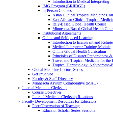
Introduction to Medical Interpreting
IMG Program (BRIIDGE)
In-Person Courses
Asian Clinical Tropical Medicine Cou
East African Clinical Tropical Medic
Italy-Based Global Health Course
Minnesota-Based Global Health Cour
Institutional Agreements
Online and Self-paced Learning
Introduction to Immigrant and Refug
Medical Interpreter Training Module
Online Global Health Curriculum
Principles of Disaster Preparedness &
Travel and Tropical Medicine for the I
Tropical Dermatology: A Syndrome-
Global Medicine Lecture Series
Get Involved
Faculty & Staff Directory
Minnesota Asylum Collaborative (MAC)
Internal Medicine Clerkship
Course Objectives
Internal Medicine Clerkship Rotations
Faculty Development Resources for Educators
Peer Observation of Teaching
Educator Scholar Series Sessions