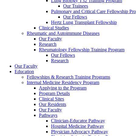
Lung Biology T32 Training Program
Our Trainees
Pulmonary and Critical Care Fellowship Pr
Our Fellows
Hertz Lung Transplant Fellowship
Clinical Studies
Rheumatic and Autoimmune Diseases
Our Faculty
Research
Rheumatology Fellowship Training Program
Our Fellows
Research
Our Faculty
Education
Fellowships & Research Training Programs
Internal Medicine Residency Program
Applying to the Program
Program Details
Clinical Sites
Our Residents
Our Faculty
Pathways
Clinician-Educator Pathway
Hospital Medicine Pathway
Physician Advocacy Pathway