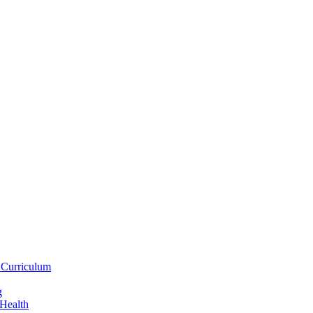
 Curriculum
g
 Health