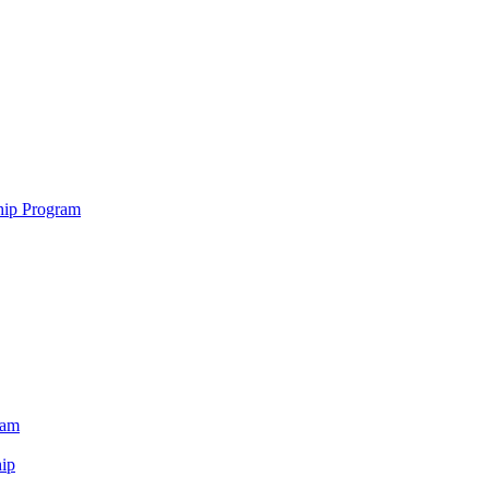
hip Program
ram
ip