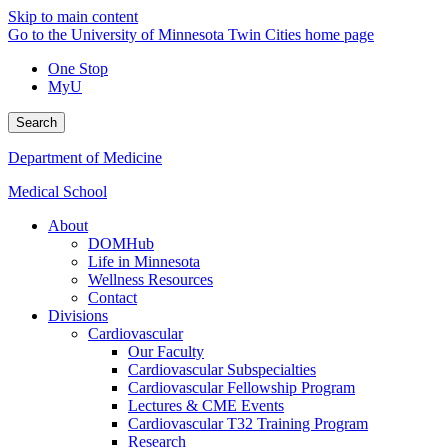
Skip to main content
Go to the University of Minnesota Twin Cities home page
One Stop
MyU
Search
Department of Medicine
Medical School
About
DOMHub
Life in Minnesota
Wellness Resources
Contact
Divisions
Cardiovascular
Our Faculty
Cardiovascular Subspecialties
Cardiovascular Fellowship Program
Lectures & CME Events
Cardiovascular T32 Training Program
Research