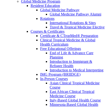
Global Medicine Program
Resident Education
Global Medicine Pathway
Global Medicine Pathway Alumni
Rotations
International Rotations & Sites
Travel & Tropical Medicine Elective
Courses & Certificates
Certificate & CTropMed® Preparation
Clinical Tropical Medicine & Global
Health Curriculum
Free Educational Offerings
End of Life & Advance Care
Planning
Introduction to Immigrant &
Refugee Health
Introduction to Medical Interpreting
IMG Program (BRIIDGE)
In-Person Courses
Asian Clinical Tropical Medicine
Course
East African Clinical Tropical
Medicine Course
Italy-Based Global Health Course
Minnesota-Based Global Health