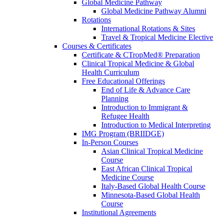
Global Medicine Pathway
Global Medicine Pathway Alumni
Rotations
International Rotations & Sites
Travel & Tropical Medicine Elective
Courses & Certificates
Certificate & CTropMed® Preparation
Clinical Tropical Medicine & Global
Health Curriculum
Free Educational Offerings
End of Life & Advance Care
Planning
Introduction to Immigrant &
Refugee Health
Introduction to Medical Interpreting
IMG Program (BRIIDGE)
In-Person Courses
Asian Clinical Tropical Medicine
Course
East African Clinical Tropical
Medicine Course
Italy-Based Global Health Course
Minnesota-Based Global Health
Course
Institutional Agreements