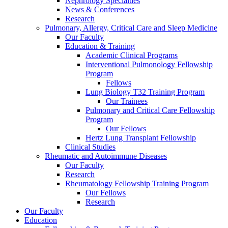
Nephrology Specialties
News & Conferences
Research
Pulmonary, Allergy, Critical Care and Sleep Medicine
Our Faculty
Education & Training
Academic Clinical Programs
Interventional Pulmonology Fellowship
Program
Fellows
Lung Biology T32 Training Program
Our Trainees
Pulmonary and Critical Care Fellowship
Program
Our Fellows
Hertz Lung Transplant Fellowship
Clinical Studies
Rheumatic and Autoimmune Diseases
Our Faculty
Research
Rheumatology Fellowship Training Program
Our Fellows
Research
Our Faculty
Education