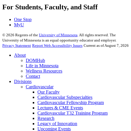
For Students, Faculty, and Staff
One Stop
MyU
©
2026
Regents of the
University of Minnesota
. All rights reserved. The
University of Minnesota is an equal opportunity educator and employer.
Privacy Statement
Report Web Accessibility Issues
Current as of August 7, 2026
About
DOMHub
Life in Minnesota
Wellness Resources
Contact
Divisions
Cardiovascular
Our Faculty
Cardiovascular Subspecialties
Cardiovascular Fellowship Program
Lectures & CME Events
Cardiovascular T32 Training Program
Research
Legacy of Innovation
Upcoming Events