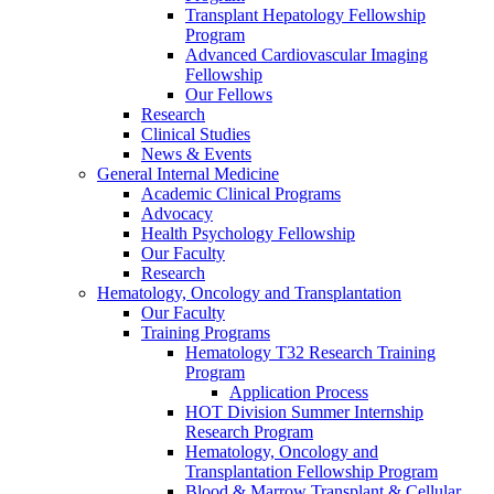
Transplant Hepatology Fellowship
Program
Advanced Cardiovascular Imaging
Fellowship
Our Fellows
Research
Clinical Studies
News & Events
General Internal Medicine
Academic Clinical Programs
Advocacy
Health Psychology Fellowship
Our Faculty
Research
Hematology, Oncology and Transplantation
Our Faculty
Training Programs
Hematology T32 Research Training
Program
Application Process
HOT Division Summer Internship
Research Program
Hematology, Oncology and
Transplantation Fellowship Program
Blood & Marrow Transplant & Cellular