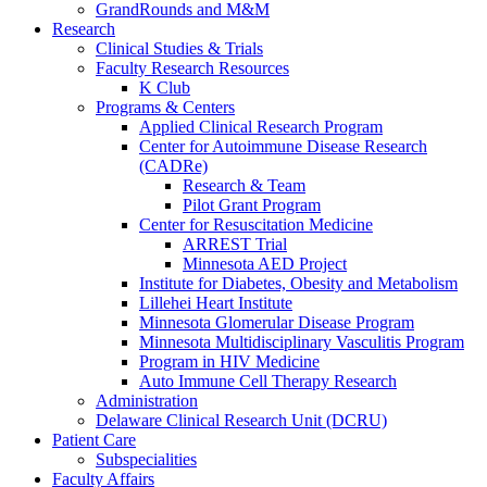
GrandRounds and M&M
Research
Clinical Studies & Trials
Faculty Research Resources
K Club
Programs & Centers
Applied Clinical Research Program
Center for Autoimmune Disease Research
(CADRe)
Research & Team
Pilot Grant Program
Center for Resuscitation Medicine
ARREST Trial
Minnesota AED Project
Institute for Diabetes, Obesity and Metabolism
Lillehei Heart Institute
Minnesota Glomerular Disease Program
Minnesota Multidisciplinary Vasculitis Program
Program in HIV Medicine
Auto Immune Cell Therapy Research
Administration
Delaware Clinical Research Unit (DCRU)
Patient Care
Subspecialities
Faculty Affairs