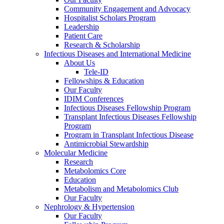
Community Engagement and Advocacy
Hospitalist Scholars Program
Leadership
Patient Care
Research & Scholarship
Infectious Diseases and International Medicine
About Us
Tele-ID
Fellowships & Education
Our Faculty
IDIM Conferences
Infectious Diseases Fellowship Program
Transplant Infectious Diseases Fellowship
Program
Program in Transplant Infectious Disease
Antimicrobial Stewardship
Molecular Medicine
Research
Metabolomics Core
Education
Metabolism and Metabolomics Club
Our Faculty
Nephrology & Hypertension
Our Faculty