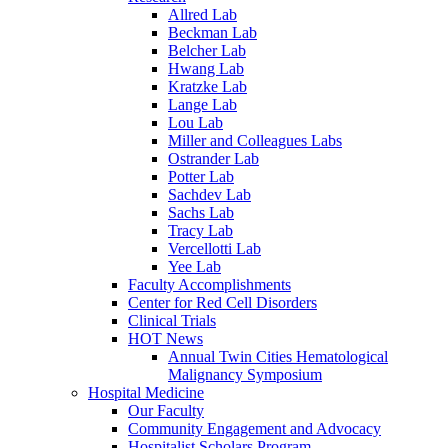
Allred Lab
Beckman Lab
Belcher Lab
Hwang Lab
Kratzke Lab
Lange Lab
Lou Lab
Miller and Colleagues Labs
Ostrander Lab
Potter Lab
Sachdev Lab
Sachs Lab
Tracy Lab
Vercellotti Lab
Yee Lab
Faculty Accomplishments
Center for Red Cell Disorders
Clinical Trials
HOT News
Annual Twin Cities Hematological
Malignancy Symposium
Hospital Medicine
Our Faculty
Community Engagement and Advocacy
Hospitalist Scholars Program