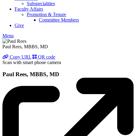
Subspecialities
Faculty Affairs
Promotion & Tenure
Committee Members
Give
Menu
Paul Rees, MBBS, MD
Copy URL
QR code
Scan with smart phone camera
Paul Rees, MBBS, MD