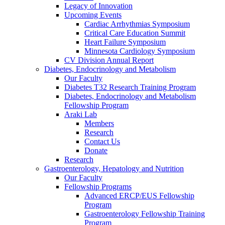
Legacy of Innovation
Upcoming Events
Cardiac Arrhythmias Symposium
Critical Care Education Summit
Heart Failure Symposium
Minnesota Cardiology Symposium
CV Division Annual Report
Diabetes, Endocrinology and Metabolism
Our Faculty
Diabetes T32 Research Training Program
Diabetes, Endocrinology and Metabolism
Fellowship Program
Araki Lab
Members
Research
Contact Us
Donate
Research
Gastroenterology, Hepatology and Nutrition
Our Faculty
Fellowship Programs
Advanced ERCP/EUS Fellowship
Program
Gastroenterology Fellowship Training
Program