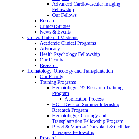
Advanced Cardiovascular Imaging
Fellowship
Our Fellows
Research
Clinical Studies
News & Events
General Internal Medicine
Academic Clinical Programs
Advocacy
Health Psychology Fellowship
Our Faculty
Research
Hematology, Oncology and Transplantation
Our Faculty
Training Programs
Hematology T32 Research Training
Program
Application Process
HOT Division Summer Internship
Research Program
Hematology, Oncology and
Transplantation Fellowship Program
Blood & Marrow Transplant & Cellular
Therapies Fellowship
Research