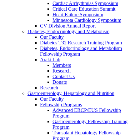
Cardiac Arrhythmias Symposium
Critical Care Education Summit
Heart Failure Symposium
Minnesota Cardiology Symposium
CV Division Annual Report
Diabetes, Endocrinology and Metabolism
Our Faculty
Diabetes T32 Research Training Program
Diabetes, Endocrinology and Metabolism
Fellowship Program
Araki Lab
Members
Research
Contact Us
Donate
Research
Gastroenterology, Hepatology and Nutrition
Our Faculty
Fellowship Programs
Advanced ERCP/EUS Fellowship
Program
Gastroenterology Fellowship Training
Program
Transplant Hepatology Fellowship
Program