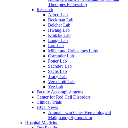
Therapies Fellowship
Research
Allred Lab
Beckman Lab
Belcher Lab
Hwang Lab
Kratzke Lab
Lange Lab
Lou Lab
Miller and Colleagues Labs
Ostrander Lab
Potter Lab
Sachdev Lab
Sachs Lab
Tracy Lab
Vercellotti Lab
Yee Lab
Faculty Accomplishments
Center for Red Cell Disorders
Clinical Trials
HOT News
Annual Twin Cities Hematological
Malignancy Symposium
Hospital Medicine
Our Faculty