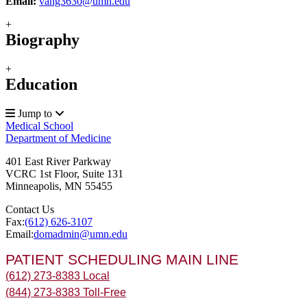
Email:
vang3630@umn.edu
+
Biography
+
Education
Jump to
Medical School
Department of Medicine
401 East River Parkway
VCRC 1st Floor, Suite 131
Minneapolis
,
MN
55455
Contact Us
Fax:
(612) 626-3107
Email:
domadmin@umn.edu
PATIENT SCHEDULING MAIN LINE
(612) 273-8383 Local
(844) 273-8383 Toll-Free