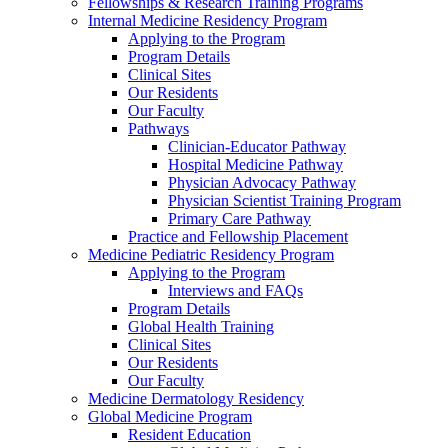
Fellowships & Research Training Programs
Internal Medicine Residency Program
Applying to the Program
Program Details
Clinical Sites
Our Residents
Our Faculty
Pathways
Clinician-Educator Pathway
Hospital Medicine Pathway
Physician Advocacy Pathway
Physician Scientist Training Program
Primary Care Pathway
Practice and Fellowship Placement
Medicine Pediatric Residency Program
Applying to the Program
Interviews and FAQs
Program Details
Global Health Training
Clinical Sites
Our Residents
Our Faculty
Medicine Dermatology Residency
Global Medicine Program
Resident Education