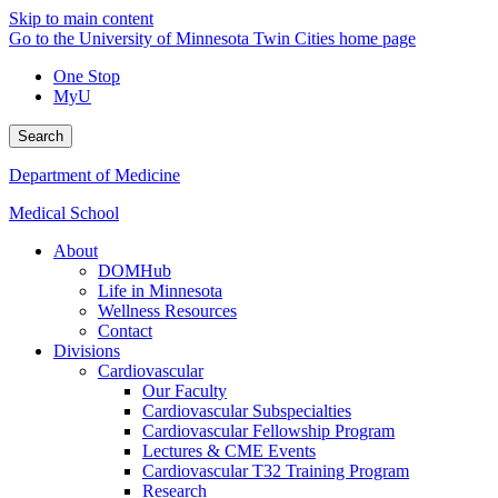
Skip to main content
Go to the University of Minnesota Twin Cities home page
One Stop
MyU
Search
Department of Medicine
Medical School
About
DOMHub
Life in Minnesota
Wellness Resources
Contact
Divisions
Cardiovascular
Our Faculty
Cardiovascular Subspecialties
Cardiovascular Fellowship Program
Lectures & CME Events
Cardiovascular T32 Training Program
Research