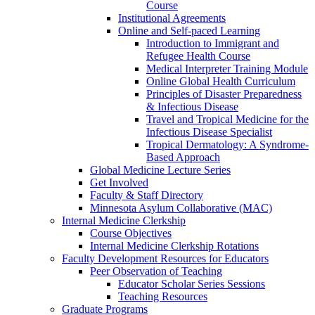
Course
Institutional Agreements
Online and Self-paced Learning
Introduction to Immigrant and
Refugee Health Course
Medical Interpreter Training Module
Online Global Health Curriculum
Principles of Disaster Preparedness
& Infectious Disease
Travel and Tropical Medicine for the
Infectious Disease Specialist
Tropical Dermatology: A Syndrome-
Based Approach
Global Medicine Lecture Series
Get Involved
Faculty & Staff Directory
Minnesota Asylum Collaborative (MAC)
Internal Medicine Clerkship
Course Objectives
Internal Medicine Clerkship Rotations
Faculty Development Resources for Educators
Peer Observation of Teaching
Educator Scholar Series Sessions
Teaching Resources
Graduate Programs