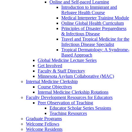
Online and Self-paced Learning
Introduction to Immigrant and
Refugee Health Course
Medical Interpreter Training Module
Online Global Health Curriculum
Principles of Disaster Preparedness
& Infectious Disease
Travel and Tropical Medicine for the
Infectious Disease Specialist
Tropical Dermatology: A Syndrome-
Based Approach
Global Medicine Lecture Series
Get Involved
Faculty & Staff Directory
Minnesota Asylum Collaborative (MAC)
Internal Medicine Clerkship
Course Objectives
Internal Medicine Clerkship Rotations
Faculty Development Resources for Educators
Peer Observation of Teaching
Educator Scholar Series Sessions
Teaching Resources
Graduate Programs
Welcome Fellows
Welcome Residents