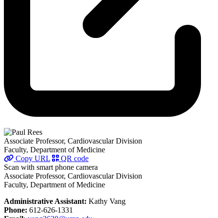
Associate Professor, Cardiovascular Division
Faculty, Department of Medicine
Copy URL
QR code
Scan with smart phone camera
Associate Professor, Cardiovascular Division
Faculty, Department of Medicine
Administrative Assistant:
Kathy Vang
Phone:
612-626-1331