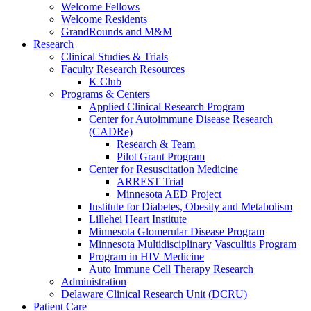
Welcome Fellows
Welcome Residents
GrandRounds and M&M
Research
Clinical Studies & Trials
Faculty Research Resources
K Club
Programs & Centers
Applied Clinical Research Program
Center for Autoimmune Disease Research
(CADRe)
Research & Team
Pilot Grant Program
Center for Resuscitation Medicine
ARREST Trial
Minnesota AED Project
Institute for Diabetes, Obesity and Metabolism
Lillehei Heart Institute
Minnesota Glomerular Disease Program
Minnesota Multidisciplinary Vasculitis Program
Program in HIV Medicine
Auto Immune Cell Therapy Research
Administration
Delaware Clinical Research Unit (DCRU)
Patient Care