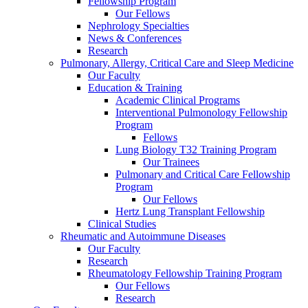
Fellowship Program
Our Fellows
Nephrology Specialties
News & Conferences
Research
Pulmonary, Allergy, Critical Care and Sleep Medicine
Our Faculty
Education & Training
Academic Clinical Programs
Interventional Pulmonology Fellowship
Program
Fellows
Lung Biology T32 Training Program
Our Trainees
Pulmonary and Critical Care Fellowship
Program
Our Fellows
Hertz Lung Transplant Fellowship
Clinical Studies
Rheumatic and Autoimmune Diseases
Our Faculty
Research
Rheumatology Fellowship Training Program
Our Fellows
Research