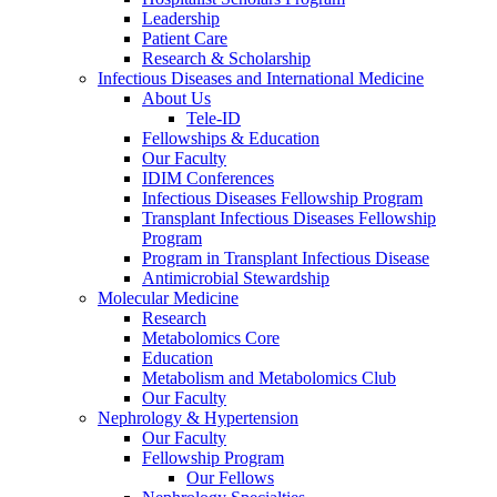
Leadership
Patient Care
Research & Scholarship
Infectious Diseases and International Medicine
About Us
Tele-ID
Fellowships & Education
Our Faculty
IDIM Conferences
Infectious Diseases Fellowship Program
Transplant Infectious Diseases Fellowship
Program
Program in Transplant Infectious Disease
Antimicrobial Stewardship
Molecular Medicine
Research
Metabolomics Core
Education
Metabolism and Metabolomics Club
Our Faculty
Nephrology & Hypertension
Our Faculty
Fellowship Program
Our Fellows