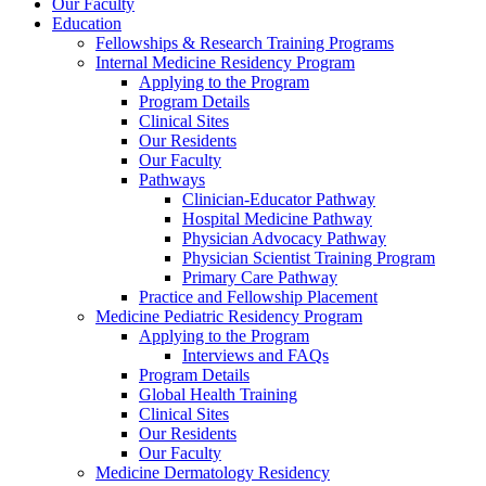
Our Faculty
Education
Fellowships & Research Training Programs
Internal Medicine Residency Program
Applying to the Program
Program Details
Clinical Sites
Our Residents
Our Faculty
Pathways
Clinician-Educator Pathway
Hospital Medicine Pathway
Physician Advocacy Pathway
Physician Scientist Training Program
Primary Care Pathway
Practice and Fellowship Placement
Medicine Pediatric Residency Program
Applying to the Program
Interviews and FAQs
Program Details
Global Health Training
Clinical Sites
Our Residents
Our Faculty
Medicine Dermatology Residency