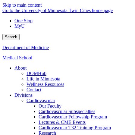
Skip to main content
Go to the University of Minnesota Twin Cities home page
One Stop
MyU
Search
Department of Medicine
Medical School
About
DOMHub
Life in Minnesota
Wellness Resources
Contact
Divisions
Cardiovascular
Our Faculty
Cardiovascular Subspecialties
Cardiovascular Fellowship Program
Lectures & CME Events
Cardiovascular T32 Training Program
Research