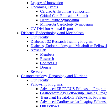
Legacy of Innovation
Upcoming Events
Cardiac Arrhythmias Symposium
Critical Care Education Summit
Heart Failure Symposium
Minnesota Cardiology Symposium
CV Division Annual Report
Diabetes, Endocrinology and Metabolism
Our Faculty
Diabetes T32 Research Training Program
Diabetes, Endocrinology and Metabolism Fellows
Araki Lab
Members
Research
Contact Us
Donate
Research
Gastroenterology, Hepatology and Nutrition
Our Faculty
Fellowship Programs
Advanced ERCP/EUS Fellowship Program
Gastroenterology Fellowship Training Prog
Transplant Hepatology Fellowship Program
Advanced Cardiovascular Imaging Fellowsh
Our Fellows