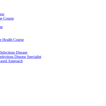
rse
ine Course
se
ee Health Course
 Infectious Disease
nfectious Disease Specialist
Based Approach