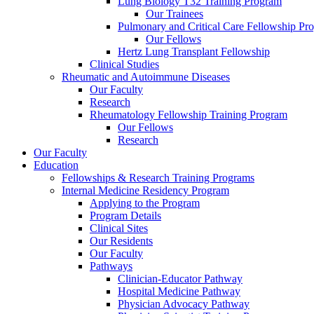
Lung Biology T32 Training Program
Our Trainees
Pulmonary and Critical Care Fellowship Pr
Our Fellows
Hertz Lung Transplant Fellowship
Clinical Studies
Rheumatic and Autoimmune Diseases
Our Faculty
Research
Rheumatology Fellowship Training Program
Our Fellows
Research
Our Faculty
Education
Fellowships & Research Training Programs
Internal Medicine Residency Program
Applying to the Program
Program Details
Clinical Sites
Our Residents
Our Faculty
Pathways
Clinician-Educator Pathway
Hospital Medicine Pathway
Physician Advocacy Pathway