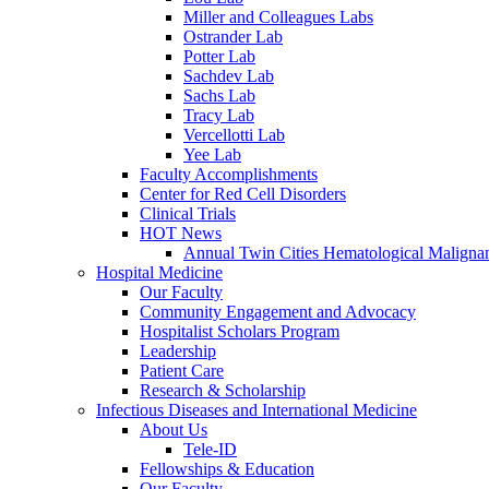
Miller and Colleagues Labs
Ostrander Lab
Potter Lab
Sachdev Lab
Sachs Lab
Tracy Lab
Vercellotti Lab
Yee Lab
Faculty Accomplishments
Center for Red Cell Disorders
Clinical Trials
HOT News
Annual Twin Cities Hematological Malign
Hospital Medicine
Our Faculty
Community Engagement and Advocacy
Hospitalist Scholars Program
Leadership
Patient Care
Research & Scholarship
Infectious Diseases and International Medicine
About Us
Tele-ID
Fellowships & Education
Our Faculty