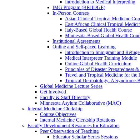
Introduction to Medical Interpreting
IMG Program (BRIIDGE)
In-Person Courses
Asian Clinical Tropical Medicine Cou
East African Clinical Tropical Medic
Italy-Based Global Health Course
Minnesota-Based Global Health Cour
Institutional Agreements
Online and Self-paced Learning
Introduction to Immigrant and Refug
Medical Interpreter Training Module
Online Global Health Curriculum
Principles of Disaster Preparedness &
Travel and Tropical Medicine for the I
Tropical Dermatology: A Syndrome-
Global Medicine Lecture Series
Get Involved
Faculty & Staff Directory
Minnesota Asylum Collaborative (MAC)
Internal Medicine Clerkship
Course Objectives
Internal Medicine Clerkship Rotations
Faculty Development Resources for Educators
Peer Observation of Teaching
Educator Scholar Series Sessions