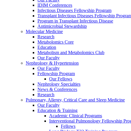
IDIM Conferences
Infectious Diseases Fellowship Program
Transplant Infectious Diseases Fellowship Progra
Program in Transplant Infectious Disease
Antimicrobial Stewardship
Molecular Medicine
Research
Metabolomics Core
Education
Metabolism and Metabolomics Club
Our Faculty
Nephrology & Hypertension
Our Faculty
Fellowship Program
Our Fellows
Nephrology Specialties
News & Conferences
Research
Pulmonary, Allergy, Critical Care and Sleep Medicine
Our Faculty
Education & Training
Academic Clinical Programs
Interventional Pulmonology Fellowship Pr
Fellows