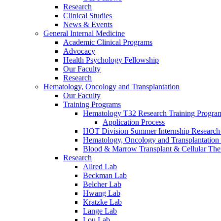
Research
Clinical Studies
News & Events
General Internal Medicine
Academic Clinical Programs
Advocacy
Health Psychology Fellowship
Our Faculty
Research
Hematology, Oncology and Transplantation
Our Faculty
Training Programs
Hematology T32 Research Training Progra
Application Process
HOT Division Summer Internship Research
Hematology, Oncology and Transplantation
Blood & Marrow Transplant & Cellular The
Research
Allred Lab
Beckman Lab
Belcher Lab
Hwang Lab
Kratzke Lab
Lange Lab
Lou Lab