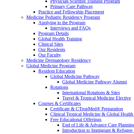
Physician Scientist Training Program
Primary Care Pathway
Practice and Fellowship Placement
Medicine Pediatric Residency Program
Applying to the Program
Interviews and FAQs
Program Details
Global Health Training
Clinical Sites
Our Residents
Our Faculty
Medicine Dermatology Residency
Global Medicine Program
Resident Education
Global Medicine Pathway
Global Medicine Pathway Alumni
Rotations
International Rotations & Sites
Travel & Tropical Medicine Elective
Courses & Certificates
Certificate & CTropMed® Preparation
Clinical Tropical Medicine & Global Health
Free Educational Offerings
End of Life & Advance Care Plannin
Introduction to Immigrant & Refugee