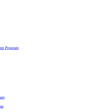
hip Program
ram
ip