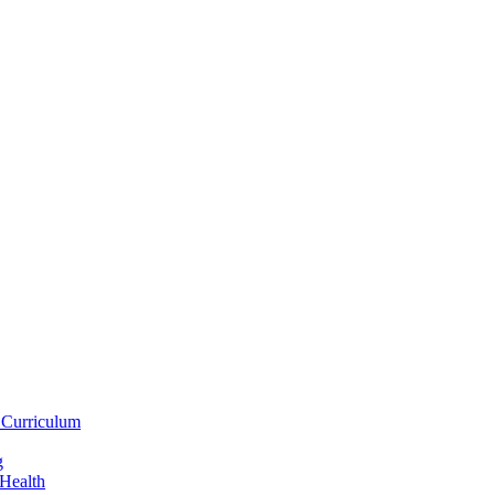
 Curriculum
g
 Health