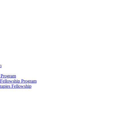
m
 Program
 Fellowship Program
rapies Fellowship