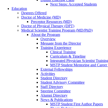
Next Steps: Accepted Students
Education
Degrees Offered
Doctor of Medicine (MD)
Preceptor Resources (MD)
Doctor of Physical Therapy (DPT)
Medical Scientist Training Program (MD/PhD)
About the Program
Overview
Message from the Director
Training Experience
Clinical Training
Curriculum & Timeline
Integrated Physician Scientist Trainin
MSTP Student Mentoring and Career
External Fellowships
Activities
Student Directory
Student Advisory Committee
Staff Directory
Steering Committee
Alumni Directory
News & Publications
MSTP Student First Author Papers