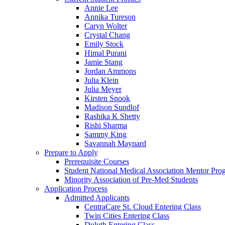
Annie Lee
Annika Tureson
Caryn Wolter
Crystal Chang
Emily Stock
Himal Purani
Jamie Stang
Jordan Ammons
Julia Klein
Julia Meyer
Kirsten Snook
Madison Sundlof
Rashika K Shetty
Rishi Sharma
Sammy King
Savannah Maynard
Prepare to Apply
Prerequisite Courses
Student National Medical Association Mentor Pro
Minority Association of Pre-Med Students
Application Process
Admitted Applicants
CentraCare St. Cloud Entering Class
Twin Cities Entering Class
Duluth Entering Class