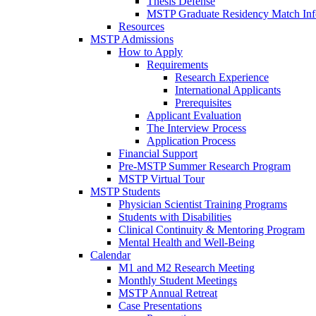
Thesis Defense
MSTP Graduate Residency Match Inf
Resources
MSTP Admissions
How to Apply
Requirements
Research Experience
International Applicants
Prerequisites
Applicant Evaluation
The Interview Process
Application Process
Financial Support
Pre-MSTP Summer Research Program
MSTP Virtual Tour
MSTP Students
Physician Scientist Training Programs
Students with Disabilities
Clinical Continuity & Mentoring Program
Mental Health and Well-Being
Calendar
M1 and M2 Research Meeting
Monthly Student Meetings
MSTP Annual Retreat
Case Presentations