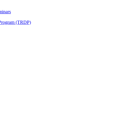
minars
 Program (TRDP)