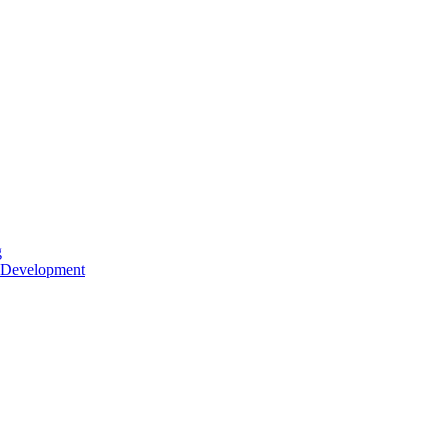
g
 Development