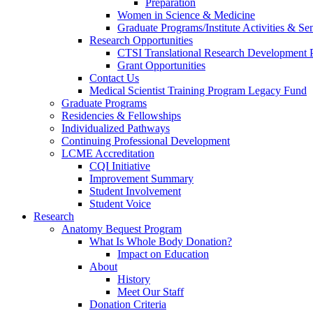
Preparation
Women in Science & Medicine
Graduate Programs/Institute Activities & Se
Research Opportunities
CTSI Translational Research Development
Grant Opportunities
Contact Us
Medical Scientist Training Program Legacy Fund
Graduate Programs
Residencies & Fellowships
Individualized Pathways
Continuing Professional Development
LCME Accreditation
CQI Initiative
Improvement Summary
Student Involvement
Student Voice
Research
Anatomy Bequest Program
What Is Whole Body Donation?
Impact on Education
About
History
Meet Our Staff
Donation Criteria