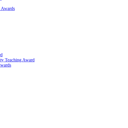
h Awards
rd
lty Teaching Award
Awards