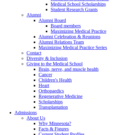
Medical School Scholarships
Student Research Grants
Alumni
Alumni Board
Board members
Maximizing Medical Practice
Alumni Celebration & Reunions
Alumni Relations Team
Maximizing Medical Practice Series
Contact
Diversity & Inclusion
Giving to the Medical School
Brain, nerve, and muscle health
Cancer
Children's Health
Heart
Orthopaedics
Regenerative Medicine
Scholarships
Transplantation
Admissions
About Us
Why Minnesota?
Facts & Figures
Current Student Profiles