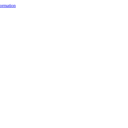
ormation