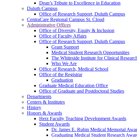
Dean’s Tribute to Excellence in Education
Duluth Campus
Office of Research Support, Duluth Campus
CentraCare Regional Campus St. Cloud
Administrative Offices
Office of Diversity, Equity & Inclusion
Office of Faculty Affairs
Office of Research Support, Duluth Campus
Grant Support
Medical Student Research Opportunities
The Whiteside Institute for Clinical Researc
Who We Are
Office of Research, Medical School
Office of the Registrar
Graduation
Graduate Medical Education Office
Office of Graduate and Postdoctoral Studies
Departments
Centers & Institutes
History
Honors & Awards
Herz Faculty Teaching Development Awards
Student Awards
Dr. James E. Rubin Medical Memorial Awa
Graduating Medical Student Research Awar