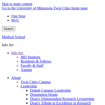
Skip to main content
Go to the University of Minnesota Twin Cities home page
One Stop
MyU
Search
Medical School
Info for:
Info for:
MD Students
Residents & Fellows
Faculty & Staff
Alumni
About
Twin Cities Campus
Leadership
Duluth Campus Leadership
Department Heads
Dean's Distinguished Research Lectureship
Dean's Tribute to Excellence in Research