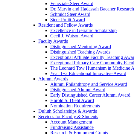
Veneziale-Steer Award
Dr. Marvin and Hadassah Bacaner Researc
Schmidt Steer Award
Steer Pruitt Award
Resident and Fellow Awards
Excellence in Geriatric Scholarship
Cecil J. Watson Award
Faculty Awards
Distinguished Mentoring Award
Distinguished Teaching Awards
Exceptional Affiliate Faculty Teaching Awa
Exceptional Primary Care Community Facu
The Leonard Tow Humanism in Medicine 
Year 1+2 Educational Innovative Award
Alumni Awards
Alumni Philanthropy and Service Award
Distinguished Alumni Award
Early Distinguished Career Alumni Award
Harold S. Diehl Award
Nomination Requirements
Duluth Scholarships & Awards
Services for Faculty & Students
Account Management
Fundraising Assistance
Research & Equipment Grants