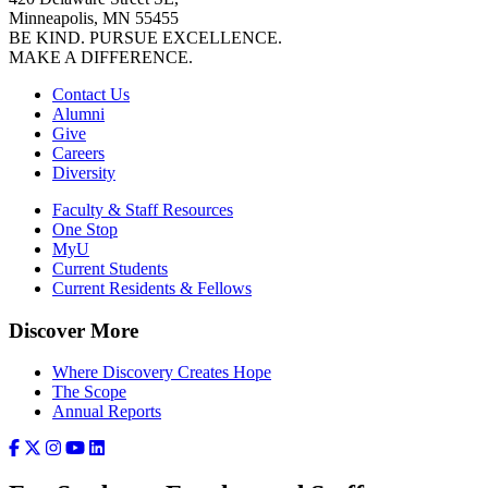
Minneapolis, MN 55455
BE KIND. PURSUE EXCELLENCE.
MAKE A DIFFERENCE.
Contact Us
Alumni
Give
Careers
Diversity
Faculty & Staff Resources
One Stop
MyU
Current Students
Current Residents & Fellows
Discover More
Where Discovery Creates Hope
The Scope
Annual Reports