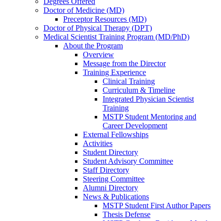
Degrees Offered
Doctor of Medicine (MD)
Preceptor Resources (MD)
Doctor of Physical Therapy (DPT)
Medical Scientist Training Program (MD/PhD)
About the Program
Overview
Message from the Director
Training Experience
Clinical Training
Curriculum & Timeline
Integrated Physician Scientist
Training
MSTP Student Mentoring and
Career Development
External Fellowships
Activities
Student Directory
Student Advisory Committee
Staff Directory
Steering Committee
Alumni Directory
News & Publications
MSTP Student First Author Papers
Thesis Defense