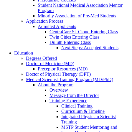
Student National Medical Association Mentor
Program
Minority Association of Pre-Med Students
Application Process
Admitted Applicants
CentraCare St. Cloud Entering Class
Twin Cities Entering Class
Duluth Entering Class
Next Steps: Accepted Students
Education
Degrees Offered
Doctor of Medicine (MD)
Preceptor Resources (MD)
Doctor of Physical Therapy (DPT)
Medical Scientist Training Program (MD/PhD)
About the Program
Overview
Message from the Director
Training Experience
Clinical Training
Curriculum & Timeline
Integrated Physician Scientist
Training
MSTP Student Mentoring and