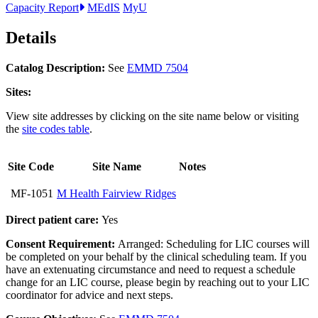
Capacity Report
MEdIS
MyU
Details
Catalog Description:
See
EMMD 7504
Sites:
View site addresses by clicking on the site name below or visiting
the
site codes table
.
Site Code
Site Name
Notes
MF-1051
M Health Fairview Ridges
Direct patient care:
Yes
Consent Requirement:
Arranged: Scheduling for LIC courses will
be completed on your behalf by the clinical scheduling team. If you
have an extenuating circumstance and need to request a schedule
change for an LIC course, please begin by reaching out to your LIC
coordinator for advice and next steps.