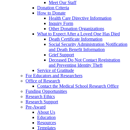
Meet Our Staff
Donation Criteria
How to Donate
Health Care Directive Information
Inquiry Form
Other Donation Organizations
What to Expect After a Loved One Has Died
Death Certificate Information
Social Security Administration Notification
and Death Benefit Information
Grief Support
Deceased Do Not Contact Registration
and Preventing Identity Theft
Service of Gratitude
For Educators and Researchers
Office of Research
Contact the Medical School Research Office
Funding Opportunities
Research Ethics
Research Support
Pre-Award
About Us
Education
Resources
Templates