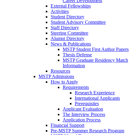
Career Development
External Fellowships
Activities
Student Directory
Student Advisory Committee
Staff Directory
Steering Committee
Alumni Directory
News & Publications
MSTP Student First Author Papers
Thesis Defense
MSTP Graduate Residency Match
Information
Resources
MSTP Admissions
How to Apply
Requirements
Research Experience
International Applicants
Prerequisites
Applicant Evaluation
The Interview Process
Application Process
Financial Support
Pre-MSTP Summer Research Program