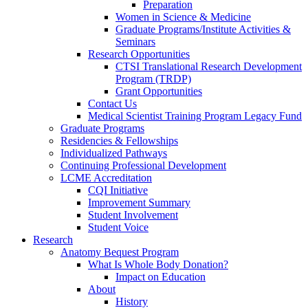
Preparation
Women in Science & Medicine
Graduate Programs/Institute Activities &
Seminars
Research Opportunities
CTSI Translational Research Development
Program (TRDP)
Grant Opportunities
Contact Us
Medical Scientist Training Program Legacy Fund
Graduate Programs
Residencies & Fellowships
Individualized Pathways
Continuing Professional Development
LCME Accreditation
CQI Initiative
Improvement Summary
Student Involvement
Student Voice
Research
Anatomy Bequest Program
What Is Whole Body Donation?
Impact on Education
About
History