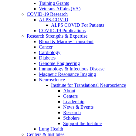
Training Grants
Veterans Affairs (VA)
COVID-19 Research
ALPS-COVID
ALPS COVID For Patients
COVID-19 Publications
Research Strengths & Expertise
Blood & Marrow Transplant
Cancer
Cardiology
Diabetes
Genome Engineering
Immunology & Infectious Disease
Magnetic Resonance Imaging
Neuroscience
Institute for Translational Neuroscience
About
Centers
Leadership
News & Events
Research
Scholars
Support the Institute
Lung Health
Centers & Institutes