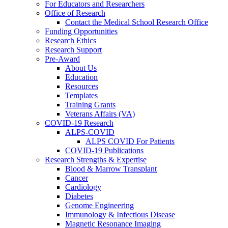
For Educators and Researchers
Office of Research
Contact the Medical School Research Office
Funding Opportunities
Research Ethics
Research Support
Pre-Award
About Us
Education
Resources
Templates
Training Grants
Veterans Affairs (VA)
COVID-19 Research
ALPS-COVID
ALPS COVID For Patients
COVID-19 Publications
Research Strengths & Expertise
Blood & Marrow Transplant
Cancer
Cardiology
Diabetes
Genome Engineering
Immunology & Infectious Disease
Magnetic Resonance Imaging