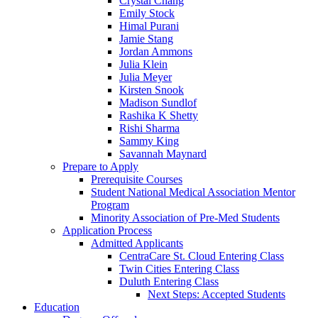
Crystal Chang
Emily Stock
Himal Purani
Jamie Stang
Jordan Ammons
Julia Klein
Julia Meyer
Kirsten Snook
Madison Sundlof
Rashika K Shetty
Rishi Sharma
Sammy King
Savannah Maynard
Prepare to Apply
Prerequisite Courses
Student National Medical Association Mentor
Program
Minority Association of Pre-Med Students
Application Process
Admitted Applicants
CentraCare St. Cloud Entering Class
Twin Cities Entering Class
Duluth Entering Class
Next Steps: Accepted Students
Education