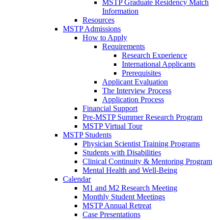
MSTP Graduate Residency Match
Information
Resources
MSTP Admissions
How to Apply
Requirements
Research Experience
International Applicants
Prerequisites
Applicant Evaluation
The Interview Process
Application Process
Financial Support
Pre-MSTP Summer Research Program
MSTP Virtual Tour
MSTP Students
Physician Scientist Training Programs
Students with Disabilities
Clinical Continuity & Mentoring Program
Mental Health and Well-Being
Calendar
M1 and M2 Research Meeting
Monthly Student Meetings
MSTP Annual Retreat
Case Presentations