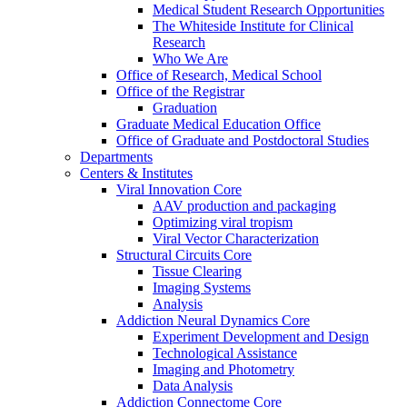
Medical Student Research Opportunities
The Whiteside Institute for Clinical
Research
Who We Are
Office of Research, Medical School
Office of the Registrar
Graduation
Graduate Medical Education Office
Office of Graduate and Postdoctoral Studies
Departments
Centers & Institutes
Viral Innovation Core
AAV production and packaging
Optimizing viral tropism
Viral Vector Characterization
Structural Circuits Core
Tissue Clearing
Imaging Systems
Analysis
Addiction Neural Dynamics Core
Experiment Development and Design
Technological Assistance
Imaging and Photometry
Data Analysis
Addiction Connectome Core