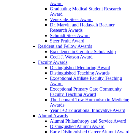
Award
Graduating Medical Student Research
Award
Veneziale-Steer Award
Dr. Marvin and Hadassah Bacaner
Research Awards
Schmidt Steer Award
Steer Pruitt Award
Resident and Fellow Awards
Excellence in Geriatric Scholarship
Cecil J. Watson Award
Faculty Awards
Distinguished Mentoring Award
Distinguished Teaching Awards
Exceptional Affiliate Faculty Teaching
Award
Exceptional Primary Care Community
Faculty Teaching Award
The Leonard Tow Humanism in Medicine
Awards
Year 1+2 Educational Innovative Award
Alumni Awards
Alumni Philanthropy and Service Award
Distinguished Alumni Award
Early Distinguished Career Alumni Award