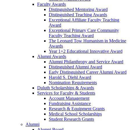
Faculty Awards
Distinguished Mentoring Award
Distinguished Teaching Awards
Exceptional Affiliate Faculty Teaching
Award
Exceptional Primary Care Community
Faculty Teaching Award
The Leonard Tow Humanism in Medicine
Awards
Year 1+2 Educational Innovative Award
Alumni Awards
Alumni Philanthropy and Service Award
Distinguished Alumni Award
Early Distinguished Career Alumni Award
Harold S. Diehl Award
Nomination Requirements
Duluth Scholarships & Awards
Services for Faculty & Students
Account Management
Fundraising Assistance
Research & Equipment Grants
Medical School Scholarships
Student Research Grants
Alumni
Alumni Board