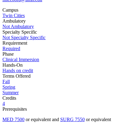
Campus
Twin Cities
Ambulatory
Not Ambulatory
Specialty Specific
Not Specialty Specific
Requirement
Required
Phase
Clinical Immersion
Hands-On
Hands on credit
Terms Offered
Fall
Spring
Summer
Credits
4
Prerequisites
MED 7500
or equivalent and
SURG 7550
or equivalent