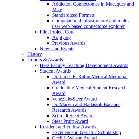
Addiction Connectomes in Macaques and
Mice
Standardized Formats
Computational infrastructure and multi-
user web-based connectome explorer
Pilot Project Core
Applying
Previous Awards
News and Events
History
Honors & Awards
Herz Faculty Teaching Development Awards
Student Awards
Dr. James E. Rubin Medical Memorial
Award
Graduating Medical Student Research
Award
Veneziale-Steer Award
Dr. Marvin and Hadassah Bacaner
Research Awards
Schmidt Steer Award
Steer Pruitt Award
Resident and Fellow Awards
Excellence in Geriatric Scholarship
Cecil J. Watson Award