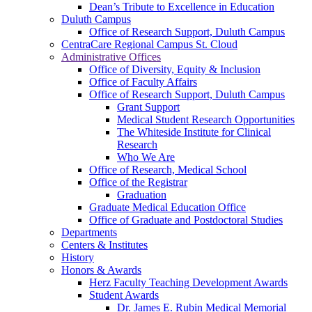
Dean’s Tribute to Excellence in Education
Duluth Campus
Office of Research Support, Duluth Campus
CentraCare Regional Campus St. Cloud
Administrative Offices
Office of Diversity, Equity & Inclusion
Office of Faculty Affairs
Office of Research Support, Duluth Campus
Grant Support
Medical Student Research Opportunities
The Whiteside Institute for Clinical
Research
Who We Are
Office of Research, Medical School
Office of the Registrar
Graduation
Graduate Medical Education Office
Office of Graduate and Postdoctoral Studies
Departments
Centers & Institutes
History
Honors & Awards
Herz Faculty Teaching Development Awards
Student Awards
Dr. James E. Rubin Medical Memorial