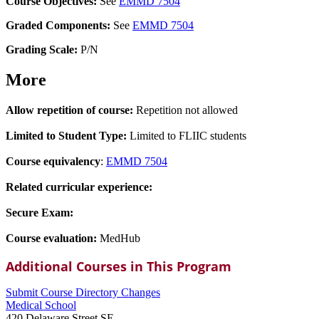
Course Objectives:
See
EMMD 7504
Graded Components:
See
EMMD 7504
Grading Scale:
P/N
More
Allow repetition of course:
Repetition not allowed
Limited to Student Type:
Limited to FLIIC students
Course equivalency
:
EMMD 7504
Related curricular experience:
Secure Exam:
Course evaluation:
MedHub
Additional Courses in This Program
Submit Course
Directory
Changes
Medical School
420 Delaware Street SE,