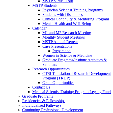
MSTP Virtual Tour
MSTP Students
Physician Scientist Training Programs
Students with Disabilities
Clinical Continuity & Mentoring Program
Mental Health and Well-Being
Calendar
M1 and M2 Research Meeting
Monthly Student Meetings
MSTP Annual Retreat
Case Presentations
Preparation
Women in Science & Medicine
Graduate Programs/Institute Activities &
Seminars
Research Opportunities
CTSI Translational Research Development
Program (TRDP)
Grant Opportunities
Contact Us
Medical Scientist Training Program Legacy Fund
Graduate Programs
Residencies & Fellowships
Individualized Pathways
Continuing Professional Development