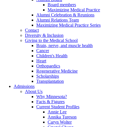
Board members
Maximizing Medical Practice
Alumni Celebration & Reunions
Alumni Relations Team
Maximizing Medical Practice Series
Contact
Diversity & Inclusion
Giving to the Medical School
Brain, nerve, and muscle health
Cancer
Children's Health
Heart
Orthopaedics
Regenerative Medicine
Scholarships
Transplantation
Admissions
About Us
Why Minnesota?
Facts & Figures
Current Student Profiles
Annie Lee
Annika Tureson
Caryn Wolter