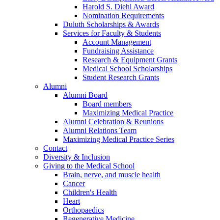
Harold S. Diehl Award
Nomination Requirements
Duluth Scholarships & Awards
Services for Faculty & Students
Account Management
Fundraising Assistance
Research & Equipment Grants
Medical School Scholarships
Student Research Grants
Alumni
Alumni Board
Board members
Maximizing Medical Practice
Alumni Celebration & Reunions
Alumni Relations Team
Maximizing Medical Practice Series
Contact
Diversity & Inclusion
Giving to the Medical School
Brain, nerve, and muscle health
Cancer
Children's Health
Heart
Orthopaedics
Regenerative Medicine