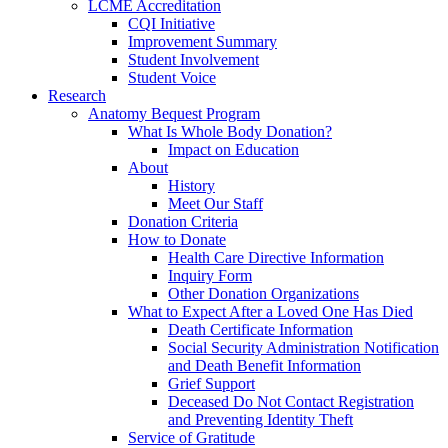
LCME Accreditation
CQI Initiative
Improvement Summary
Student Involvement
Student Voice
Research
Anatomy Bequest Program
What Is Whole Body Donation?
Impact on Education
About
History
Meet Our Staff
Donation Criteria
How to Donate
Health Care Directive Information
Inquiry Form
Other Donation Organizations
What to Expect After a Loved One Has Died
Death Certificate Information
Social Security Administration Notification
and Death Benefit Information
Grief Support
Deceased Do Not Contact Registration
and Preventing Identity Theft
Service of Gratitude