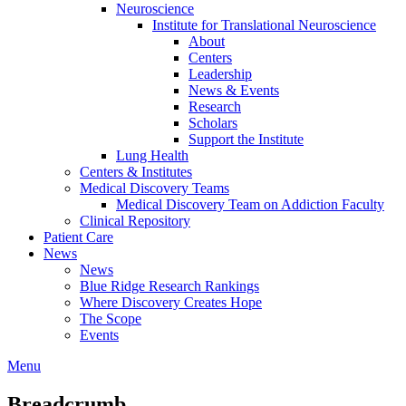
Neuroscience
Institute for Translational Neuroscience
About
Centers
Leadership
News & Events
Research
Scholars
Support the Institute
Lung Health
Centers & Institutes
Medical Discovery Teams
Medical Discovery Team on Addiction Faculty
Clinical Repository
Patient Care
News
News
Blue Ridge Research Rankings
Where Discovery Creates Hope
The Scope
Events
Menu
Breadcrumb