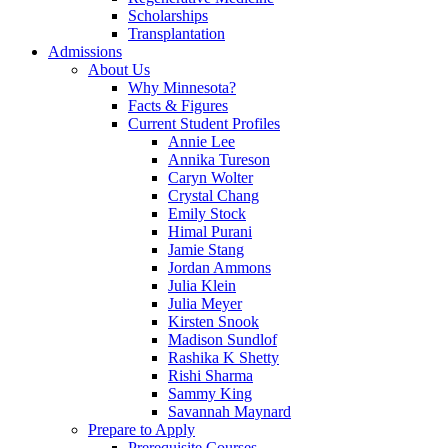
Scholarships
Transplantation
Admissions
About Us
Why Minnesota?
Facts & Figures
Current Student Profiles
Annie Lee
Annika Tureson
Caryn Wolter
Crystal Chang
Emily Stock
Himal Purani
Jamie Stang
Jordan Ammons
Julia Klein
Julia Meyer
Kirsten Snook
Madison Sundlof
Rashika K Shetty
Rishi Sharma
Sammy King
Savannah Maynard
Prepare to Apply
Prerequisite Courses