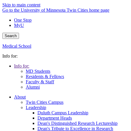
Skip to main content
Go to the University of Minnesota Twin Cities home page
One Stop
MyU
Search
Medical School
Info for:
Info for:
MD Students
Residents & Fellows
Faculty & Staff
Alumni
About
Twin Cities Campus
Leadership
Duluth Campus Leadership
Department Heads
Dean's Distinguished Research Lectureship
Dean's Tribute to Excellence in Research