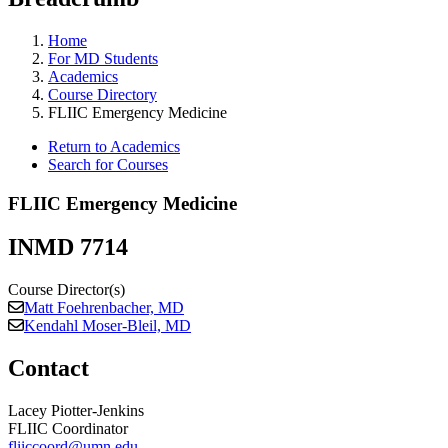
Home
For MD Students
Academics
Course Directory
FLIIC Emergency Medicine
Return to Academics
Search for Courses
FLIIC Emergency Medicine
INMD 7714
Course Director(s)
Matt Foehrenbacher, MD
Kendahl Moser-Bleil, MD
Contact
Lacey Piotter-Jenkins
FLIIC Coordinator
fliiccoord@umn.edu