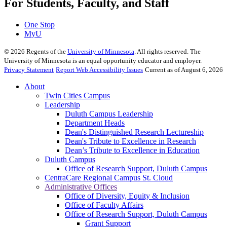
For Students, Faculty, and Staff
One Stop
MyU
©
2026
Regents of the
University of Minnesota
. All rights reserved. The
University of Minnesota is an equal opportunity educator and employer.
Privacy Statement
Report Web Accessibility Issues
Current as of August 6, 2026
About
Twin Cities Campus
Leadership
Duluth Campus Leadership
Department Heads
Dean's Distinguished Research Lectureship
Dean's Tribute to Excellence in Research
Dean’s Tribute to Excellence in Education
Duluth Campus
Office of Research Support, Duluth Campus
CentraCare Regional Campus St. Cloud
Administrative Offices
Office of Diversity, Equity & Inclusion
Office of Faculty Affairs
Office of Research Support, Duluth Campus
Grant Support