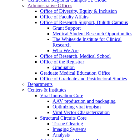
Administrative Offices
Office of Diversity, Equity & Inclusion
Office of Faculty Affairs
Office of Research Support, Duluth Campus
Grant Support
Medical Student Research Opportunities
The Whiteside Institute for Clinical
Research
Who We Are
Office of Research, Medical School
Office of the Registrar
Graduation
Graduate Medical Education Office
Office of Graduate and Postdoctoral Studies
Departments
Centers & Institutes
Viral Innovation Core
AAV production and packaging
Optimizing viral tropism
Viral Vector Characterization
Structural Circuits Core
Tissue Clearing
Imaging Systems
Analysis