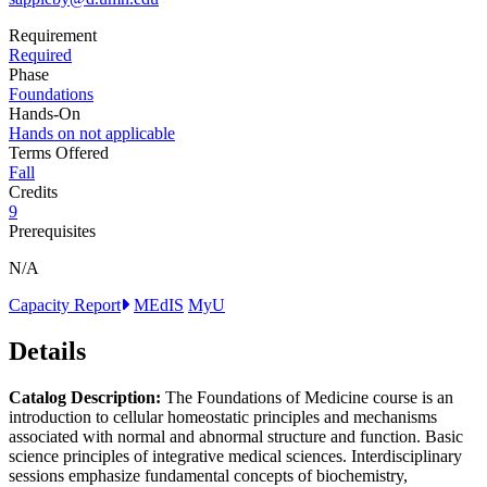
Requirement
Required
Phase
Foundations
Hands-On
Hands on not applicable
Terms Offered
Fall
Credits
9
Prerequisites
N/A
Capacity Report
MEdIS
MyU
Details
Catalog Description:
The Foundations of Medicine course is an
introduction to cellular homeostatic principles and mechanisms
associated with normal and abnormal structure and function. Basic
science principles of integrative medical sciences. Interdisciplinary
sessions emphasize fundamental concepts of biochemistry,