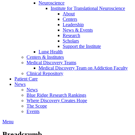
Neuroscience
Institute for Translational Neuroscience
About
Centers
Leadership
News & Events
Research
Scholars
Support the Institute
Lung Health
Centers & Institutes
Medical Discovery Teams
Medical Discovery Team on Addiction Faculty
Clinical Repository
Patient Care
News
News
Blue Ridge Research Rankings
Where Discovery Creates Hope
The Scope
Events
Menu
Breadcrumb