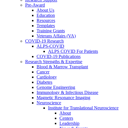
Pre-Award
About Us
Education
Resources
Templates
Training Grants
Veterans Affairs (VA)
COVID-19 Research
ALPS-COVID
ALPS COVID For Patients
COVID-19 Publications
Research Strengths & Expertise
Blood & Marrow Transplant
Cancer
Cardiology
Diabetes
Genome Engineering
Immunology & Infectious Disease
Magnetic Resonance Imaging
Neuroscience
Institute for Translational Neuroscience
About
Centers
Leadership