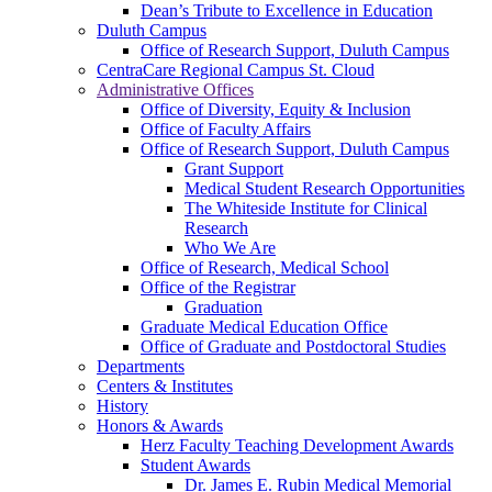
Dean’s Tribute to Excellence in Education
Duluth Campus
Office of Research Support, Duluth Campus
CentraCare Regional Campus St. Cloud
Administrative Offices
Office of Diversity, Equity & Inclusion
Office of Faculty Affairs
Office of Research Support, Duluth Campus
Grant Support
Medical Student Research Opportunities
The Whiteside Institute for Clinical
Research
Who We Are
Office of Research, Medical School
Office of the Registrar
Graduation
Graduate Medical Education Office
Office of Graduate and Postdoctoral Studies
Departments
Centers & Institutes
History
Honors & Awards
Herz Faculty Teaching Development Awards
Student Awards
Dr. James E. Rubin Medical Memorial