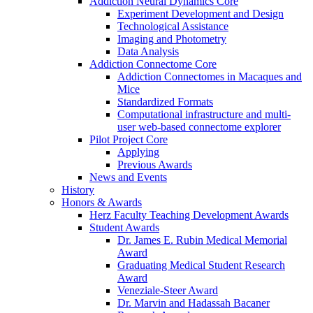
Addiction Neural Dynamics Core
Experiment Development and Design
Technological Assistance
Imaging and Photometry
Data Analysis
Addiction Connectome Core
Addiction Connectomes in Macaques and
Mice
Standardized Formats
Computational infrastructure and multi-
user web-based connectome explorer
Pilot Project Core
Applying
Previous Awards
News and Events
History
Honors & Awards
Herz Faculty Teaching Development Awards
Student Awards
Dr. James E. Rubin Medical Memorial
Award
Graduating Medical Student Research
Award
Veneziale-Steer Award
Dr. Marvin and Hadassah Bacaner