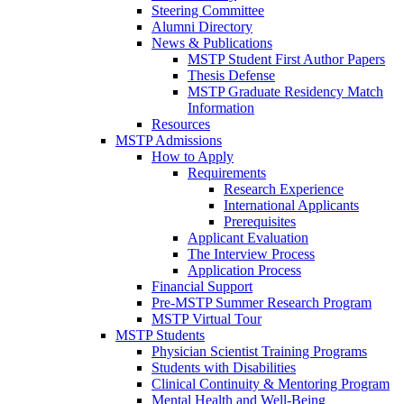
Steering Committee
Alumni Directory
News & Publications
MSTP Student First Author Papers
Thesis Defense
MSTP Graduate Residency Match
Information
Resources
MSTP Admissions
How to Apply
Requirements
Research Experience
International Applicants
Prerequisites
Applicant Evaluation
The Interview Process
Application Process
Financial Support
Pre-MSTP Summer Research Program
MSTP Virtual Tour
MSTP Students
Physician Scientist Training Programs
Students with Disabilities
Clinical Continuity & Mentoring Program
Mental Health and Well-Being