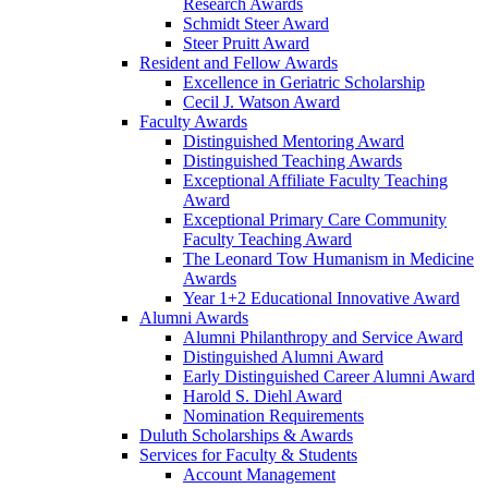
Research Awards
Schmidt Steer Award
Steer Pruitt Award
Resident and Fellow Awards
Excellence in Geriatric Scholarship
Cecil J. Watson Award
Faculty Awards
Distinguished Mentoring Award
Distinguished Teaching Awards
Exceptional Affiliate Faculty Teaching
Award
Exceptional Primary Care Community
Faculty Teaching Award
The Leonard Tow Humanism in Medicine
Awards
Year 1+2 Educational Innovative Award
Alumni Awards
Alumni Philanthropy and Service Award
Distinguished Alumni Award
Early Distinguished Career Alumni Award
Harold S. Diehl Award
Nomination Requirements
Duluth Scholarships & Awards
Services for Faculty & Students
Account Management