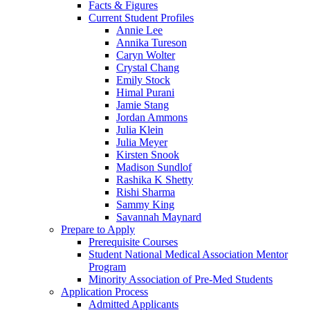
Facts & Figures
Current Student Profiles
Annie Lee
Annika Tureson
Caryn Wolter
Crystal Chang
Emily Stock
Himal Purani
Jamie Stang
Jordan Ammons
Julia Klein
Julia Meyer
Kirsten Snook
Madison Sundlof
Rashika K Shetty
Rishi Sharma
Sammy King
Savannah Maynard
Prepare to Apply
Prerequisite Courses
Student National Medical Association Mentor
Program
Minority Association of Pre-Med Students
Application Process
Admitted Applicants