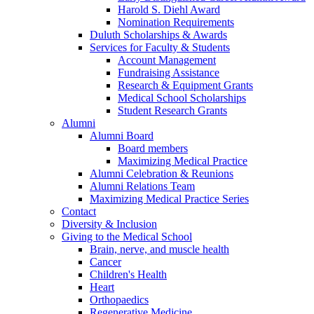
Harold S. Diehl Award
Nomination Requirements
Duluth Scholarships & Awards
Services for Faculty & Students
Account Management
Fundraising Assistance
Research & Equipment Grants
Medical School Scholarships
Student Research Grants
Alumni
Alumni Board
Board members
Maximizing Medical Practice
Alumni Celebration & Reunions
Alumni Relations Team
Maximizing Medical Practice Series
Contact
Diversity & Inclusion
Giving to the Medical School
Brain, nerve, and muscle health
Cancer
Children's Health
Heart
Orthopaedics
Regenerative Medicine