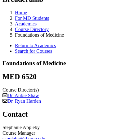
Home
For MD Students
Academics
Course Directory
Foundations of Medicine
Return to Academics
Search for Courses
Foundations of Medicine
MED 6520
Course Director(s)
Dr. Aubie Shaw
Dr. Ryan Harden
Contact
Stephanie Appleby
Course Manager
sappleby@d.umn.edu