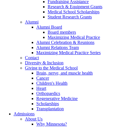
Fundraising Assistance
Research & Equipment Grants
Medical School Scholarships
Student Research Grants
Alumni
Alumni Board
Board members
Maximizing Medical Practice
Alumni Celebration & Reunions
Alumni Relations Team
Maximizing Medical Practice Series
Contact
Diversity & Inclusion
Giving to the Medical School
Brain, nerve, and muscle health
Cancer
Children's Health
Heart
Orthopaedics
Regenerative Medicine
Scholarships
Transplantation
Admissions
About Us
Why Minnesota?