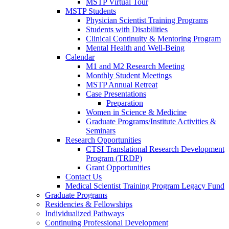
MSTP Virtual Tour
MSTP Students
Physician Scientist Training Programs
Students with Disabilities
Clinical Continuity & Mentoring Program
Mental Health and Well-Being
Calendar
M1 and M2 Research Meeting
Monthly Student Meetings
MSTP Annual Retreat
Case Presentations
Preparation
Women in Science & Medicine
Graduate Programs/Institute Activities &
Seminars
Research Opportunities
CTSI Translational Research Development
Program (TRDP)
Grant Opportunities
Contact Us
Medical Scientist Training Program Legacy Fund
Graduate Programs
Residencies & Fellowships
Individualized Pathways
Continuing Professional Development