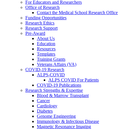
For Educators and Researchers
Office of Research
Contact the Medical School Research Office
Funding Opportunities
Research Ethics
Research Support
Pre-Award
About Us
Education
Resources
Templates
Training Grants
Veterans Affairs (VA)
COVID-19 Research
ALPS-COVID
ALPS COVID For Patients
COVID-19 Publications
Research Strengths & Expertise
Blood & Marrow Transplant
Cancer
Cardiology
Diabetes
Genome Engineering
Immunology & Infectious Disease
Magnetic Resonance Imaging