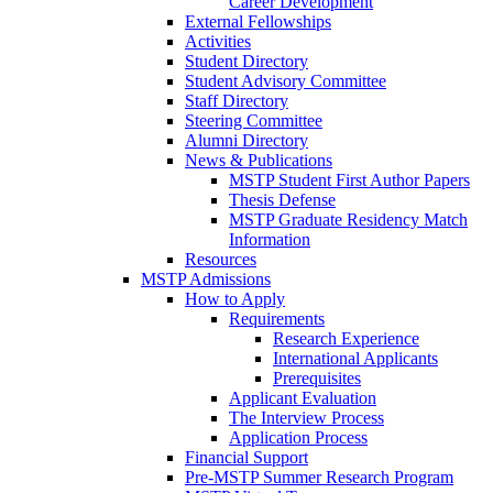
Career Development
External Fellowships
Activities
Student Directory
Student Advisory Committee
Staff Directory
Steering Committee
Alumni Directory
News & Publications
MSTP Student First Author Papers
Thesis Defense
MSTP Graduate Residency Match
Information
Resources
MSTP Admissions
How to Apply
Requirements
Research Experience
International Applicants
Prerequisites
Applicant Evaluation
The Interview Process
Application Process
Financial Support
Pre-MSTP Summer Research Program