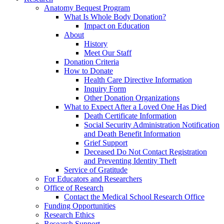
Anatomy Bequest Program
What Is Whole Body Donation?
Impact on Education
About
History
Meet Our Staff
Donation Criteria
How to Donate
Health Care Directive Information
Inquiry Form
Other Donation Organizations
What to Expect After a Loved One Has Died
Death Certificate Information
Social Security Administration Notification
and Death Benefit Information
Grief Support
Deceased Do Not Contact Registration
and Preventing Identity Theft
Service of Gratitude
For Educators and Researchers
Office of Research
Contact the Medical School Research Office
Funding Opportunities
Research Ethics
Research Support