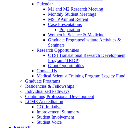
Calendar
M1 and M2 Research Meeting
Monthly Student Meetings
MSTP Annual Retreat
Case Presentations
Preparation
Women in Science & Medicine
Graduate Programs/Institute Activities &
Seminars
Research Opportunities
CTSI Translational Research Development
Program (TRDP)
Grant Opportunities
Contact Us
Medical Scientist Training Program Legacy Fund
Graduate Programs
Residencies & Fellowships
Individualized Pathways
Continuing Professional Development
LCME Accreditation
CQI Initiative
Improvement Summary
Student Involvement
Student Voice
Research