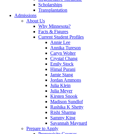
Scholarships
Transplantation
Admissions
About Us
Why Minnesota?
Facts & Figures
Current Student Profiles
Annie Lee
Annika Tureson
Caryn Wolter
Crystal Chang
Emily Stock
Himal Purani
Jamie Stang
Jordan Ammons
Julia Klein
Julia Meyer
Kirsten Snook
Madison Sundlof
Rashika K Shetty
Rishi Sharma
Sammy King
Savannah Maynard
Prepare to Apply
Prerequisite Courses