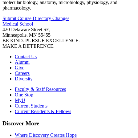
molecular biology, anatomy, microbiology, physiology, and
pharmacology.
Submit Course
Directory
Changes
Medical School
420 Delaware Street SE,
Minneapolis, MN 55455
BE KIND. PURSUE EXCELLENCE.
MAKE A DIFFERENCE.
Contact Us
Alumni
Give
Careers
Diversity
Faculty & Staff Resources
One Stop
MyU
Current Students
Current Residents & Fellows
Discover More
Where Discovery Creates Hope