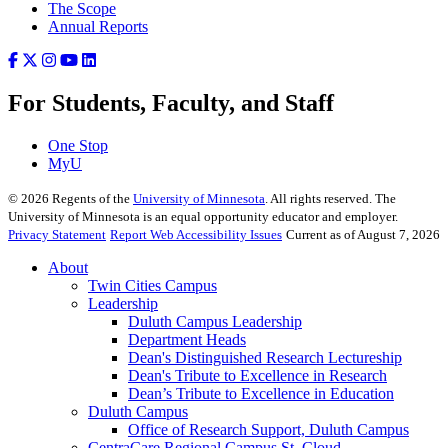
The Scope
Annual Reports
For Students, Faculty, and Staff
One Stop
MyU
©
2026
Regents of the
University of Minnesota
. All rights reserved. The
University of Minnesota is an equal opportunity educator and employer.
Privacy Statement
Report Web Accessibility Issues
Current as of August 7, 2026
About
Twin Cities Campus
Leadership
Duluth Campus Leadership
Department Heads
Dean's Distinguished Research Lectureship
Dean's Tribute to Excellence in Research
Dean’s Tribute to Excellence in Education
Duluth Campus
Office of Research Support, Duluth Campus
CentraCare Regional Campus St. Cloud