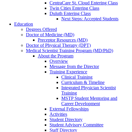
CentraCare St. Cloud Entering Class
Twin Cities Entering Class
Duluth Entering Class
Next Steps: Accepted Students
Education
Degrees Offered
Doctor of Medicine (MD)
Preceptor Resources (MD)
Doctor of Physical Therapy (DPT)
Medical Scientist Training Program (MD/PhD)
About the Program
Overview
Message from the Director
Training Experience
Clinical Training
Curriculum & Timeline
Integrated Physician Scientist
Training
MSTP Student Mentoring and
Career Development
External Fellowships
Activities
Student Directory
Student Advisory Committee
Staff Directory