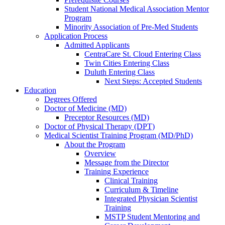
Student National Medical Association Mentor
Program
Minority Association of Pre-Med Students
Application Process
Admitted Applicants
CentraCare St. Cloud Entering Class
Twin Cities Entering Class
Duluth Entering Class
Next Steps: Accepted Students
Education
Degrees Offered
Doctor of Medicine (MD)
Preceptor Resources (MD)
Doctor of Physical Therapy (DPT)
Medical Scientist Training Program (MD/PhD)
About the Program
Overview
Message from the Director
Training Experience
Clinical Training
Curriculum & Timeline
Integrated Physician Scientist
Training
MSTP Student Mentoring and