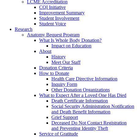
LCME Accreditation
CQI Initiative
Improvement Summary
Student Involvement
Student Voice
Research
Anatomy Bequest Program
What Is Whole Body Donation?
Impact on Education
About
History
Meet Our Staff
Donation Criteria
How to Donate
Health Care Directive Information
Inquiry Form
Other Donation Organizations
What to Expect After a Loved One Has Died
Death Certificate Information
Social Security Administration Notification
and Death Benefit Information
Grief Support
Deceased Do Not Contact Registration
and Preventing Identity Theft
Service of Gratitude