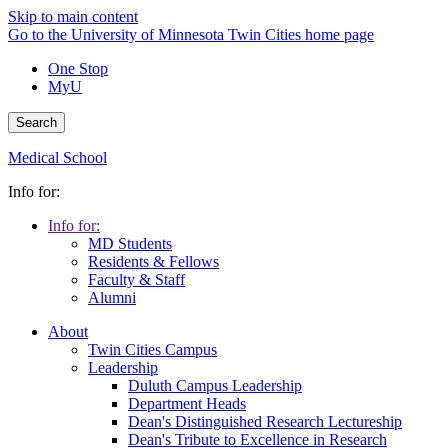
Skip to main content
Go to the University of Minnesota Twin Cities home page
One Stop
MyU
Search
Medical School
Info for:
Info for:
MD Students
Residents & Fellows
Faculty & Staff
Alumni
About
Twin Cities Campus
Leadership
Duluth Campus Leadership
Department Heads
Dean's Distinguished Research Lectureship
Dean's Tribute to Excellence in Research