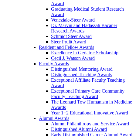
Award
Graduating Medical Student Research
Award
Veneziale-Steer Award
Dr. Marvin and Hadassah Bacaner
Research Awards
Schmidt Steer Award
Steer Pruitt Award
Resident and Fellow Awards
Excellence in Geriatric Scholarship
Cecil J. Watson Award
Faculty Awards
Distinguished Mentoring Award
Distinguished Teaching Awards
Exceptional Affiliate Faculty Teaching
Award
Exceptional Primary Care Community
Faculty Teaching Award
The Leonard Tow Humanism in Medicine
Awards
Year 1+2 Educational Innovative Award
Alumni Awards
Alumni Philanthropy and Service Award
Distinguished Alumni Award
Early Distinguished Career Alumni Award