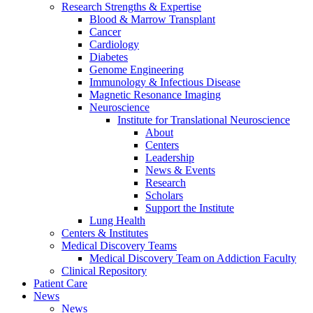
Research Strengths & Expertise
Blood & Marrow Transplant
Cancer
Cardiology
Diabetes
Genome Engineering
Immunology & Infectious Disease
Magnetic Resonance Imaging
Neuroscience
Institute for Translational Neuroscience
About
Centers
Leadership
News & Events
Research
Scholars
Support the Institute
Lung Health
Centers & Institutes
Medical Discovery Teams
Medical Discovery Team on Addiction Faculty
Clinical Repository
Patient Care
News
News