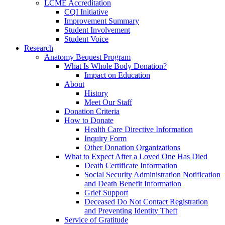
LCME Accreditation
CQI Initiative
Improvement Summary
Student Involvement
Student Voice
Research
Anatomy Bequest Program
What Is Whole Body Donation?
Impact on Education
About
History
Meet Our Staff
Donation Criteria
How to Donate
Health Care Directive Information
Inquiry Form
Other Donation Organizations
What to Expect After a Loved One Has Died
Death Certificate Information
Social Security Administration Notification
and Death Benefit Information
Grief Support
Deceased Do Not Contact Registration
and Preventing Identity Theft
Service of Gratitude