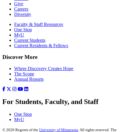
Give
Careers
Diversity
Faculty & Staff Resources
One Stop
MyU
Current Students
Current Residents & Fellows
Discover More
Where Discovery Creates Hope
The Scope
Annual Reports
For Students, Faculty, and Staff
One Stop
MyU
©
2026
Regents of the
University of Minnesota
. All rights reserved. The