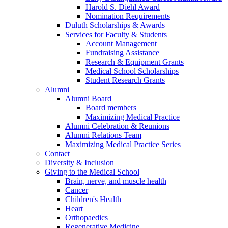
Harold S. Diehl Award
Nomination Requirements
Duluth Scholarships & Awards
Services for Faculty & Students
Account Management
Fundraising Assistance
Research & Equipment Grants
Medical School Scholarships
Student Research Grants
Alumni
Alumni Board
Board members
Maximizing Medical Practice
Alumni Celebration & Reunions
Alumni Relations Team
Maximizing Medical Practice Series
Contact
Diversity & Inclusion
Giving to the Medical School
Brain, nerve, and muscle health
Cancer
Children's Health
Heart
Orthopaedics
Regenerative Medicine