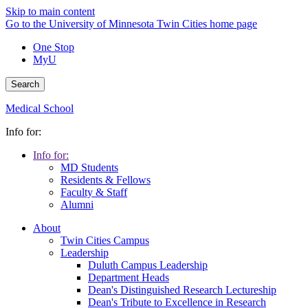
Skip to main content
Go to the University of Minnesota Twin Cities home page
One Stop
MyU
Search
Medical School
Info for:
Info for:
MD Students
Residents & Fellows
Faculty & Staff
Alumni
About
Twin Cities Campus
Leadership
Duluth Campus Leadership
Department Heads
Dean's Distinguished Research Lectureship
Dean's Tribute to Excellence in Research