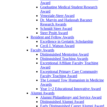
Award
Graduating Medical Student Research
Award
Veneziale-Steer Award
Dr. Marvin and Hadassah Bacaner
Research Awards
Schmidt Steer Award
Steer Pruitt Award
Resident and Fellow Awards
Excellence in Geriatric Scholarship
Cecil J. Watson Award
Faculty Awards
Distinguished Mentoring Award
Distinguished Teaching Awards
Exceptional Affiliate Faculty Teaching
Award
Exceptional Primary Care Community
Faculty Teaching Award
The Leonard Tow Humanism in Medicine
Awards
Year 1+2 Educational Innovative Award
Alumni Awards
Alumni Philanthropy and Service Award
Distinguished Alumni Award
Early Distinguished Career Alumni Award