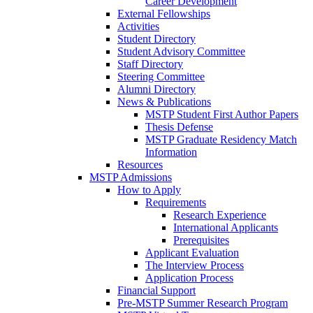
Career Development
External Fellowships
Activities
Student Directory
Student Advisory Committee
Staff Directory
Steering Committee
Alumni Directory
News & Publications
MSTP Student First Author Papers
Thesis Defense
MSTP Graduate Residency Match
Information
Resources
MSTP Admissions
How to Apply
Requirements
Research Experience
International Applicants
Prerequisites
Applicant Evaluation
The Interview Process
Application Process
Financial Support
Pre-MSTP Summer Research Program