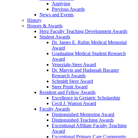
Applying
Previous Awards
News and Events
History
Honors & Awards
Herz Faculty Teaching Development Awards
Student Awards
Dr. James E. Rubin Medical Memorial
Award
Graduating Medical Student Research
Award
Veneziale-Steer Award
Dr. Marvin and Hadassah Bacaner
Research Awards
Schmidt Steer Award
Steer Pruitt Award
Resident and Fellow Awards
Excellence in Geriatric Scholarship
Cecil J. Watson Award
Faculty Awards
Distinguished Mentoring Award
Distinguished Teaching Awards
Exceptional Affiliate Faculty Teaching
Award
Exceptional Primary Care Community