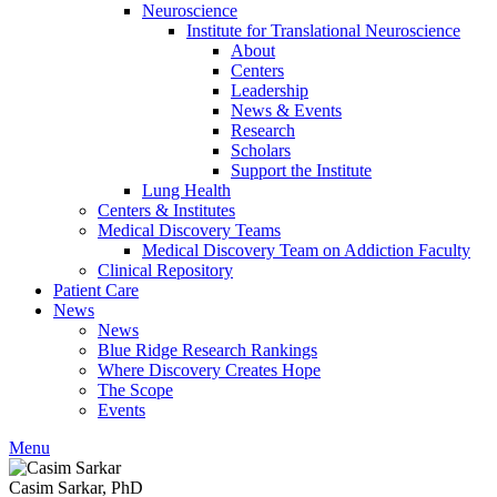
Neuroscience
Institute for Translational Neuroscience
About
Centers
Leadership
News & Events
Research
Scholars
Support the Institute
Lung Health
Centers & Institutes
Medical Discovery Teams
Medical Discovery Team on Addiction Faculty
Clinical Repository
Patient Care
News
News
Blue Ridge Research Rankings
Where Discovery Creates Hope
The Scope
Events
Menu
Casim Sarkar, PhD