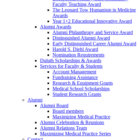
Faculty Teaching Award
The Leonard Tow Humanism in Medicine
Awards
Year 1+2 Educational Innovative Award
Alumni Awards
Alumni Philanthropy and Service Award
Distinguished Alumni Award
Early Distinguished Career Alumni Award
Harold S. Diehl Award
Nomination Requirements
Duluth Scholarships & Awards
Services for Faculty & Students
Account Management
Fundraising Assistance
Research & Equipment Grants
Medical School Scholarships
Student Research Grants
Alumni
Alumni Board
Board members
Maximizing Medical Practice
Alumni Celebration & Reunions
Alumni Relations Team
Maximizing Medical Practice Series
Contact