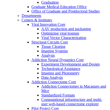
Graduation
Graduate Medical Education Office
Office of Graduate and Postdoctoral Studies
Departments
Centers & Institutes
Viral Innovation Core
AAV production and packaging
Optimizing viral tropism
Viral Vector Characterization
Structural Circuits Core
Tissue Clearing
Imaging Systems
Analysis
Addiction Neural Dynamics Core
Experiment Development and Design
Technological Assistance
Imaging and Photometry
Data Analysis
Addiction Connectome Core
Addiction Connectomes in Macaques and
Mice
Standardized Formats
Computational infrastructure and multi-
user web-based connectome explorer
Pilot Project Core