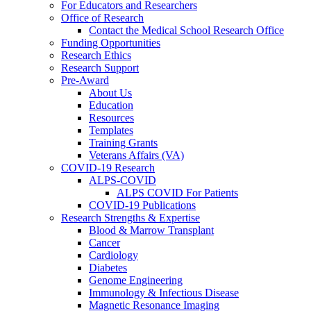
For Educators and Researchers
Office of Research
Contact the Medical School Research Office
Funding Opportunities
Research Ethics
Research Support
Pre-Award
About Us
Education
Resources
Templates
Training Grants
Veterans Affairs (VA)
COVID-19 Research
ALPS-COVID
ALPS COVID For Patients
COVID-19 Publications
Research Strengths & Expertise
Blood & Marrow Transplant
Cancer
Cardiology
Diabetes
Genome Engineering
Immunology & Infectious Disease
Magnetic Resonance Imaging