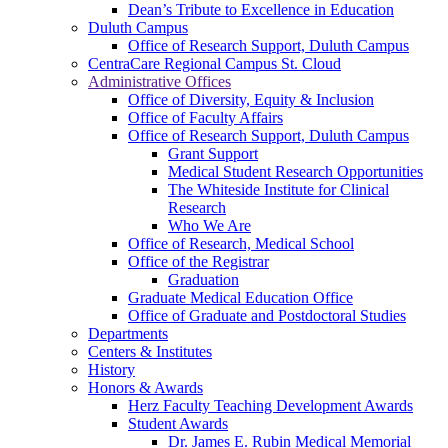
Dean’s Tribute to Excellence in Education
Duluth Campus
Office of Research Support, Duluth Campus
CentraCare Regional Campus St. Cloud
Administrative Offices
Office of Diversity, Equity & Inclusion
Office of Faculty Affairs
Office of Research Support, Duluth Campus
Grant Support
Medical Student Research Opportunities
The Whiteside Institute for Clinical
Research
Who We Are
Office of Research, Medical School
Office of the Registrar
Graduation
Graduate Medical Education Office
Office of Graduate and Postdoctoral Studies
Departments
Centers & Institutes
History
Honors & Awards
Herz Faculty Teaching Development Awards
Student Awards
Dr. James E. Rubin Medical Memorial