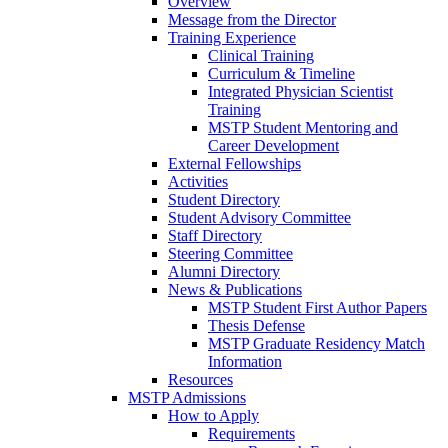
Overview
Message from the Director
Training Experience
Clinical Training
Curriculum & Timeline
Integrated Physician Scientist
Training
MSTP Student Mentoring and
Career Development
External Fellowships
Activities
Student Directory
Student Advisory Committee
Staff Directory
Steering Committee
Alumni Directory
News & Publications
MSTP Student First Author Papers
Thesis Defense
MSTP Graduate Residency Match
Information
Resources
MSTP Admissions
How to Apply
Requirements