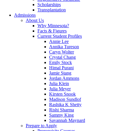
Scholarships
Transplantation
Admissions
About Us
Why Minnesota?
Facts & Figures
Current Student Profiles
Annie Lee
Annika Tureson
Caryn Wolter
Crystal Chang
Emily Stock
Himal Purani
Jamie Stang
Jordan Ammons
Julia Klein
Julia Meyer
Kirsten Snook
Madison Sundlof
Rashika K Shetty
Rishi Sharma
Sammy King
Savannah Maynard
Prepare to Apply
Prerequisite Courses