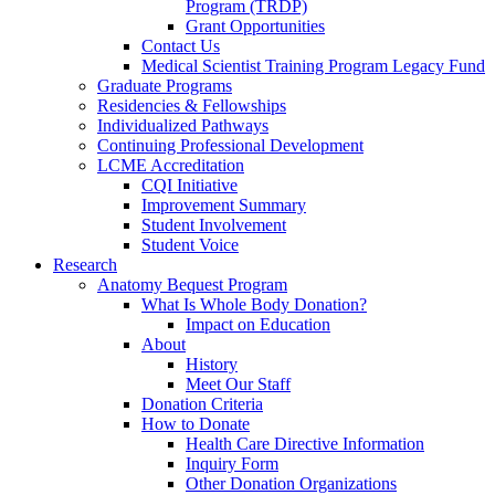
Program (TRDP)
Grant Opportunities
Contact Us
Medical Scientist Training Program Legacy Fund
Graduate Programs
Residencies & Fellowships
Individualized Pathways
Continuing Professional Development
LCME Accreditation
CQI Initiative
Improvement Summary
Student Involvement
Student Voice
Research
Anatomy Bequest Program
What Is Whole Body Donation?
Impact on Education
About
History
Meet Our Staff
Donation Criteria
How to Donate
Health Care Directive Information
Inquiry Form
Other Donation Organizations