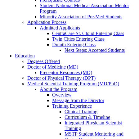
Student National Medical Association Mentor
Program
Minority Association of Pre-Med Students
Application Process
Admitted Applicants
CentraCare St. Cloud Entering Class
Twin Cities Entering Class
Duluth Entering Class
Next Steps: Accepted Students
Education
Degrees Offered
Doctor of Medicine (MD)
Preceptor Resources (MD)
Doctor of Physical Therapy (DPT)
Medical Scientist Training Program (MD/PhD)
About the Program
Overview
Message from the Director
Training Experience
Clinical Training
Curriculum & Timeline
Integrated Physician Scientist
Training
MSTP Student Mentoring and