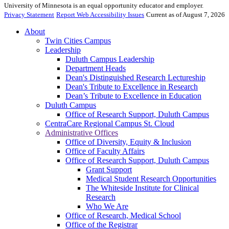
University of Minnesota is an equal opportunity educator and employer.
Privacy Statement
Report Web Accessibility Issues
Current as of August 7, 2026
About
Twin Cities Campus
Leadership
Duluth Campus Leadership
Department Heads
Dean's Distinguished Research Lectureship
Dean's Tribute to Excellence in Research
Dean’s Tribute to Excellence in Education
Duluth Campus
Office of Research Support, Duluth Campus
CentraCare Regional Campus St. Cloud
Administrative Offices
Office of Diversity, Equity & Inclusion
Office of Faculty Affairs
Office of Research Support, Duluth Campus
Grant Support
Medical Student Research Opportunities
The Whiteside Institute for Clinical
Research
Who We Are
Office of Research, Medical School
Office of the Registrar