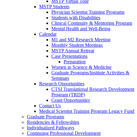
MSTP Virtual Tour
MSTP Students
Physician Scientist Training Programs
Students with Disabilities
Clinical Continuity & Mentoring Program
Mental Health and Well-Being
Calendar
M1 and M2 Research Meeting
Monthly Student Meetings
MSTP Annual Retreat
Case Presentations
Preparation
Women in Science & Medicine
Graduate Programs/Institute Activities &
Seminars
Research Opportunities
CTSI Translational Research Development
Program (TRDP)
Grant Opportunities
Contact Us
Medical Scientist Training Program Legacy Fund
Graduate Programs
Residencies & Fellowships
Individualized Pathways
Continuing Professional Development