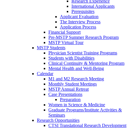
Research Experience
International Applicants
Prerequisites
Applicant Evaluation
The Interview Process
Application Process
Financial Support
Pre-MSTP Summer Research Program
MSTP Virtual Tour
MSTP Students
Physician Scientist Training Programs
Students with Disabilities
Clinical Continuity & Mentoring Program
Mental Health and Well-Being
Calendar
M1 and M2 Research Meeting
Monthly Student Meetings
MSTP Annual Retreat
Case Presentations
Preparation
Women in Science & Medicine
Graduate Programs/Institute Activities &
Seminars
Research Opportunities
CTSI Translational Research Development