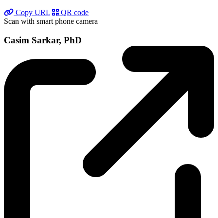
Copy URL
QR code
Scan with smart phone camera
Casim Sarkar, PhD