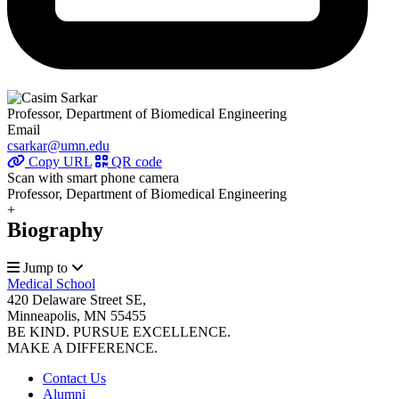
Professor, Department of Biomedical Engineering
Email
csarkar@umn.edu
Copy URL
QR code
Scan with smart phone camera
Professor, Department of Biomedical Engineering
+
Biography
Jump to
Medical School
420 Delaware Street SE,
Minneapolis, MN 55455
BE KIND. PURSUE EXCELLENCE.
MAKE A DIFFERENCE.
Contact Us
Alumni