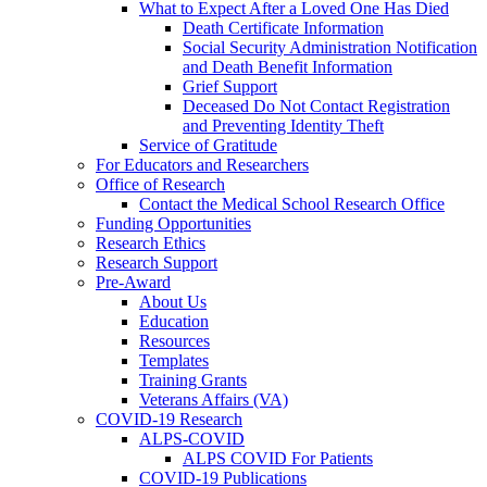
What to Expect After a Loved One Has Died
Death Certificate Information
Social Security Administration Notification
and Death Benefit Information
Grief Support
Deceased Do Not Contact Registration
and Preventing Identity Theft
Service of Gratitude
For Educators and Researchers
Office of Research
Contact the Medical School Research Office
Funding Opportunities
Research Ethics
Research Support
Pre-Award
About Us
Education
Resources
Templates
Training Grants
Veterans Affairs (VA)
COVID-19 Research
ALPS-COVID
ALPS COVID For Patients
COVID-19 Publications