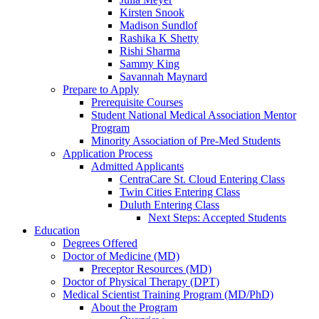
Kirsten Snook
Madison Sundlof
Rashika K Shetty
Rishi Sharma
Sammy King
Savannah Maynard
Prepare to Apply
Prerequisite Courses
Student National Medical Association Mentor
Program
Minority Association of Pre-Med Students
Application Process
Admitted Applicants
CentraCare St. Cloud Entering Class
Twin Cities Entering Class
Duluth Entering Class
Next Steps: Accepted Students
Education
Degrees Offered
Doctor of Medicine (MD)
Preceptor Resources (MD)
Doctor of Physical Therapy (DPT)
Medical Scientist Training Program (MD/PhD)
About the Program