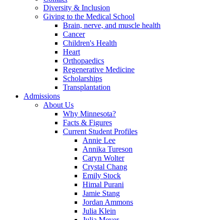
Diversity & Inclusion
Giving to the Medical School
Brain, nerve, and muscle health
Cancer
Children's Health
Heart
Orthopaedics
Regenerative Medicine
Scholarships
Transplantation
Admissions
About Us
Why Minnesota?
Facts & Figures
Current Student Profiles
Annie Lee
Annika Tureson
Caryn Wolter
Crystal Chang
Emily Stock
Himal Purani
Jamie Stang
Jordan Ammons
Julia Klein
Julia Meyer