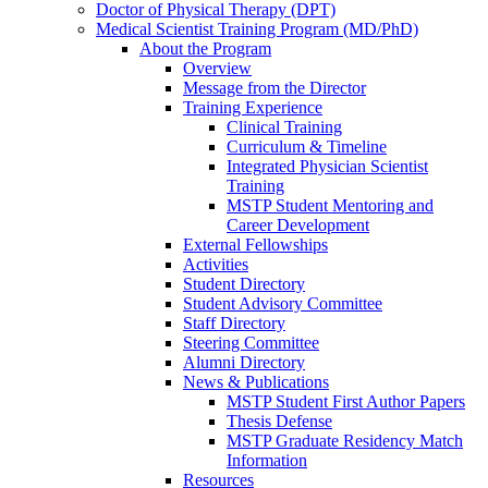
Doctor of Physical Therapy (DPT)
Medical Scientist Training Program (MD/PhD)
About the Program
Overview
Message from the Director
Training Experience
Clinical Training
Curriculum & Timeline
Integrated Physician Scientist
Training
MSTP Student Mentoring and
Career Development
External Fellowships
Activities
Student Directory
Student Advisory Committee
Staff Directory
Steering Committee
Alumni Directory
News & Publications
MSTP Student First Author Papers
Thesis Defense
MSTP Graduate Residency Match
Information
Resources