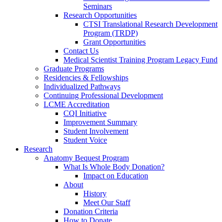
Seminars
Research Opportunities
CTSI Translational Research Development
Program (TRDP)
Grant Opportunities
Contact Us
Medical Scientist Training Program Legacy Fund
Graduate Programs
Residencies & Fellowships
Individualized Pathways
Continuing Professional Development
LCME Accreditation
CQI Initiative
Improvement Summary
Student Involvement
Student Voice
Research
Anatomy Bequest Program
What Is Whole Body Donation?
Impact on Education
About
History
Meet Our Staff
Donation Criteria
How to Donate