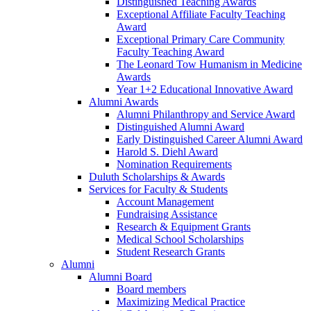
Distinguished Teaching Awards
Exceptional Affiliate Faculty Teaching
Award
Exceptional Primary Care Community
Faculty Teaching Award
The Leonard Tow Humanism in Medicine
Awards
Year 1+2 Educational Innovative Award
Alumni Awards
Alumni Philanthropy and Service Award
Distinguished Alumni Award
Early Distinguished Career Alumni Award
Harold S. Diehl Award
Nomination Requirements
Duluth Scholarships & Awards
Services for Faculty & Students
Account Management
Fundraising Assistance
Research & Equipment Grants
Medical School Scholarships
Student Research Grants
Alumni
Alumni Board
Board members
Maximizing Medical Practice