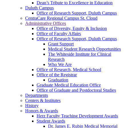
Dean’s Tribute to Excellence in Education
Duluth Campus
Office of Research Support, Duluth Campus
CentraCare Regional Campus St. Cloud
Administrative Offices
Office of Diversity, Equity & Inclusion
Office of Faculty Affairs
Office of Research Support, Duluth Campus
Grant Support
Medical Student Research Opportunities
The Whiteside Institute for Clinical
Research
Who We Are
Office of Research, Medical School
Office of the Registrar
Graduation
Graduate Medical Education Office
Office of Graduate and Postdoctoral Studies
Departments
Centers & Institutes
History
Honors & Awards
Herz Faculty Teaching Development Awards
Student Awards
Dr. James E. Rubin Medical Memorial