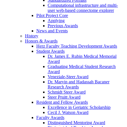
Standardized Formats
Computational infrastructure and multi-
user web-based connectome explorer
Pilot Project Core
Applying
Previous Awards
News and Events
History
Honors & Awards
Herz Faculty Teaching Development Awards
Student Awards
Dr. James E. Rubin Medical Memorial
Award
Graduating Medical Student Research
Award
Veneziale-Steer Award
Dr. Marvin and Hadassah Bacaner
Research Awards
Schmidt Steer Award
Steer Pruitt Award
Resident and Fellow Awards
Excellence in Geriatric Scholarship
Cecil J. Watson Award
Faculty Awards
Distinguished Mentoring Award