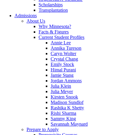
Scholarships
Transplantation
Admissions
About Us
Why Minnesota?
Facts & Figures
Current Student Profiles
Annie Lee
Annika Tureson
Caryn Wolter
Crystal Chang
Emily Stock
Himal Purani
Jamie Stang
Jordan Ammons
Julia Klein
Julia Meyer
Kirsten Snook
Madison Sundlof
Rashika K Shetty
Rishi Sharma
Sammy King
Savannah Maynard
Prepare to Apply
Prerequisite Courses