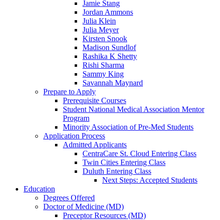
Jamie Stang
Jordan Ammons
Julia Klein
Julia Meyer
Kirsten Snook
Madison Sundlof
Rashika K Shetty
Rishi Sharma
Sammy King
Savannah Maynard
Prepare to Apply
Prerequisite Courses
Student National Medical Association Mentor
Program
Minority Association of Pre-Med Students
Application Process
Admitted Applicants
CentraCare St. Cloud Entering Class
Twin Cities Entering Class
Duluth Entering Class
Next Steps: Accepted Students
Education
Degrees Offered
Doctor of Medicine (MD)
Preceptor Resources (MD)