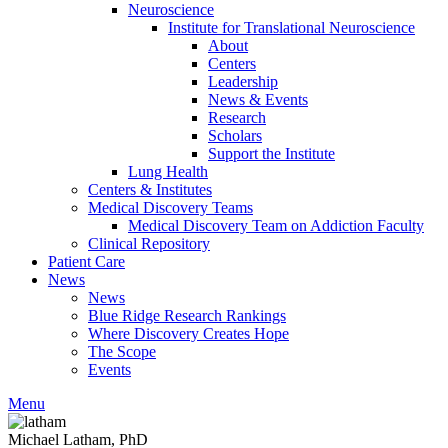
Neuroscience
Institute for Translational Neuroscience
About
Centers
Leadership
News & Events
Research
Scholars
Support the Institute
Lung Health
Centers & Institutes
Medical Discovery Teams
Medical Discovery Team on Addiction Faculty
Clinical Repository
Patient Care
News
News
Blue Ridge Research Rankings
Where Discovery Creates Hope
The Scope
Events
Menu
Michael Latham, PhD