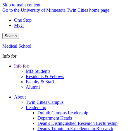
Skip to main content
Go to the University of Minnesota Twin Cities home page
One Stop
MyU
Search
Medical School
Info for:
Info for:
MD Students
Residents & Fellows
Faculty & Staff
Alumni
About
Twin Cities Campus
Leadership
Duluth Campus Leadership
Department Heads
Dean's Distinguished Research Lectureship
Dean's Tribute to Excellence in Research