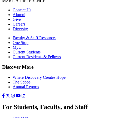
MAKE A DIFFERENCE.
Contact Us
Alumni
Give
Careers
Diversity
Faculty & Staff Resources
One Stop
MyU
Current Students
Current Residents & Fellows
Discover More
Where Discovery Creates Hope
The Scope
Annual Reports
For Students, Faculty, and Staff