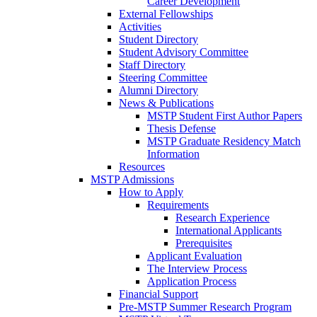
Career Development
External Fellowships
Activities
Student Directory
Student Advisory Committee
Staff Directory
Steering Committee
Alumni Directory
News & Publications
MSTP Student First Author Papers
Thesis Defense
MSTP Graduate Residency Match
Information
Resources
MSTP Admissions
How to Apply
Requirements
Research Experience
International Applicants
Prerequisites
Applicant Evaluation
The Interview Process
Application Process
Financial Support
Pre-MSTP Summer Research Program