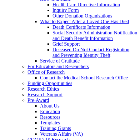
Health Care Directive Information
Inquiry Form
Other Donation Organizations
What to Expect After a Loved One Has Died
Death Certificate Information
Social Security Administration Notification
and Death Benefit Information
Grief Support
Deceased Do Not Contact Registration
and Preventing Identity Theft
Service of Gratitude
For Educators and Researchers
Office of Research
Contact the Medical School Research Office
Funding Opportunities
Research Ethics
Research Support
Pre-Award
About Us
Education
Resources
Templates
Training Grants
Veterans Affairs (VA)
COVID-19 Research