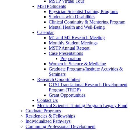
MSTP Virtual Tour
MSTP Students
Physician Scientist Training Programs
Students with Disabilities
Clinical Continuity & Mentoring Program
Mental Health and Well-Being
Calendar
M1 and M2 Research Meeting
Monthly Student Meetings
MSTP Annual Retreat
Case Presentations
Preparation
Women in Science & Medicine
Graduate Programs/Institute Activities &
Seminars
Research Opportunities
CTSI Translational Research Development
Program (TRDP)
Grant Opportunities
Contact Us
Medical Scientist Training Program Legacy Fund
Graduate Programs
Residencies & Fellowships
Individualized Pathways
Continuing Professional Development