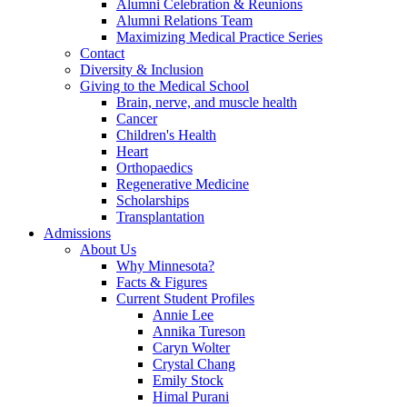
Alumni Celebration & Reunions
Alumni Relations Team
Maximizing Medical Practice Series
Contact
Diversity & Inclusion
Giving to the Medical School
Brain, nerve, and muscle health
Cancer
Children's Health
Heart
Orthopaedics
Regenerative Medicine
Scholarships
Transplantation
Admissions
About Us
Why Minnesota?
Facts & Figures
Current Student Profiles
Annie Lee
Annika Tureson
Caryn Wolter
Crystal Chang
Emily Stock
Himal Purani