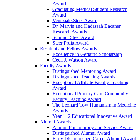
Award
Graduating Medical Student Research
Award
Veneziale-Steer Award
Dr. Marvin and Hadassah Bacaner
Research Awards
Schmidt Steer Award
Steer Pruitt Award
Resident and Fellow Awards
Excellence in Geriatric Scholarship
Cecil J. Watson Award
Faculty Awards
Distinguished Mentoring Award
Distinguished Teaching Awards
Exceptional Affiliate Faculty Teaching
Award
Exceptional Primary Care Community
Faculty Teaching Award
The Leonard Tow Humanism in Medicine
Awards
Year 1+2 Educational Innovative Award
Alumni Awards
Alumni Philanthropy and Service Award
Distinguished Alumni Award
Early Distinguished Career Alumni Award