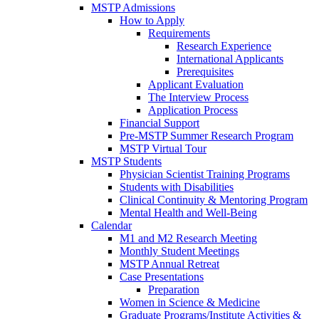
MSTP Admissions
How to Apply
Requirements
Research Experience
International Applicants
Prerequisites
Applicant Evaluation
The Interview Process
Application Process
Financial Support
Pre-MSTP Summer Research Program
MSTP Virtual Tour
MSTP Students
Physician Scientist Training Programs
Students with Disabilities
Clinical Continuity & Mentoring Program
Mental Health and Well-Being
Calendar
M1 and M2 Research Meeting
Monthly Student Meetings
MSTP Annual Retreat
Case Presentations
Preparation
Women in Science & Medicine
Graduate Programs/Institute Activities &