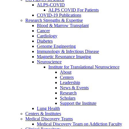
ALPS-COVID
ALPS COVID For Patients
COVID-19 Publications
Research Strengths & Expertise
Blood & Marrow Transplant
Cancer
Cardiology
Diabetes
Genome Engineering
Immunology & Infectious Disease
Magnetic Resonance Imaging
Neuroscience
Institute for Translational Neuroscience
About
Centers
Leadership
News & Events
Research
Scholars
Support the Institute
Lung Health
Centers & Institutes
Medical Discovery Teams
Medical Discovery Team on Addiction Faculty