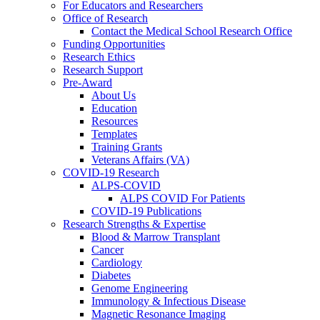
For Educators and Researchers
Office of Research
Contact the Medical School Research Office
Funding Opportunities
Research Ethics
Research Support
Pre-Award
About Us
Education
Resources
Templates
Training Grants
Veterans Affairs (VA)
COVID-19 Research
ALPS-COVID
ALPS COVID For Patients
COVID-19 Publications
Research Strengths & Expertise
Blood & Marrow Transplant
Cancer
Cardiology
Diabetes
Genome Engineering
Immunology & Infectious Disease
Magnetic Resonance Imaging