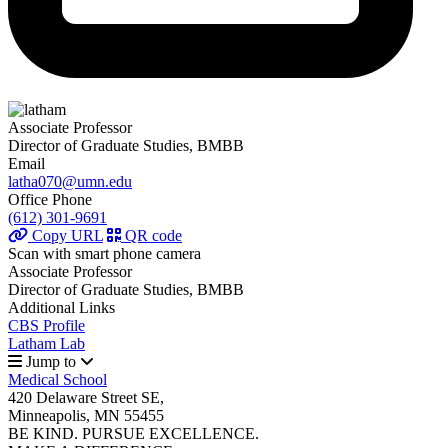
Associate Professor
Director of Graduate Studies, BMBB
Email
latha070@umn.edu
Office Phone
(612) 301-9691
Copy URL
QR code
Scan with smart phone camera
Associate Professor
Director of Graduate Studies, BMBB
Additional Links
CBS Profile
Latham Lab
Jump to
Medical School
420 Delaware Street SE,
Minneapolis, MN 55455
BE KIND. PURSUE EXCELLENCE.