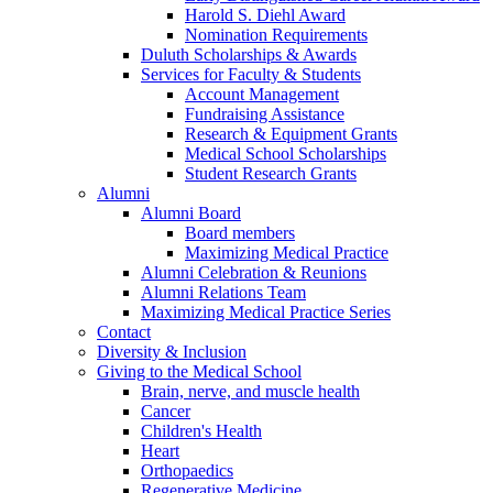
Harold S. Diehl Award
Nomination Requirements
Duluth Scholarships & Awards
Services for Faculty & Students
Account Management
Fundraising Assistance
Research & Equipment Grants
Medical School Scholarships
Student Research Grants
Alumni
Alumni Board
Board members
Maximizing Medical Practice
Alumni Celebration & Reunions
Alumni Relations Team
Maximizing Medical Practice Series
Contact
Diversity & Inclusion
Giving to the Medical School
Brain, nerve, and muscle health
Cancer
Children's Health
Heart
Orthopaedics
Regenerative Medicine