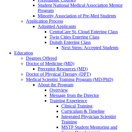
Student National Medical Association Mentor
Program
Minority Association of Pre-Med Students
Application Process
Admitted Applicants
CentraCare St. Cloud Entering Class
Twin Cities Entering Class
Duluth Entering Class
Next Steps: Accepted Students
Education
Degrees Offered
Doctor of Medicine (MD)
Preceptor Resources (MD)
Doctor of Physical Therapy (DPT)
Medical Scientist Training Program (MD/PhD)
About the Program
Overview
Message from the Director
Training Experience
Clinical Training
Curriculum & Timeline
Integrated Physician Scientist
Training
MSTP Student Mentoring and