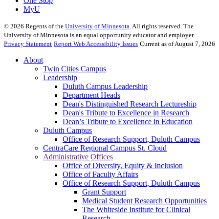
One Stop
MyU
©
2026
Regents of the
University of Minnesota
. All rights reserved. The
University of Minnesota is an equal opportunity educator and employer.
Privacy Statement
Report Web Accessibility Issues
Current as of August 7, 2026
About
Twin Cities Campus
Leadership
Duluth Campus Leadership
Department Heads
Dean's Distinguished Research Lectureship
Dean's Tribute to Excellence in Research
Dean’s Tribute to Excellence in Education
Duluth Campus
Office of Research Support, Duluth Campus
CentraCare Regional Campus St. Cloud
Administrative Offices
Office of Diversity, Equity & Inclusion
Office of Faculty Affairs
Office of Research Support, Duluth Campus
Grant Support
Medical Student Research Opportunities
The Whiteside Institute for Clinical
Research