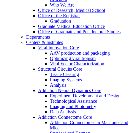
Who We Are
Office of Research, Medical School
Office of the Registrar
Graduation
Graduate Medical Education Office
Office of Graduate and Postdoctoral Studies
Departments
Centers & Institutes
Viral Innovation Core
AAV production and packaging
Optimizing viral tropism
Viral Vector Characterization
Structural Circuits Core
Tissue Clearing
Imaging Systems
Analysis
Addiction Neural Dynamics Core
Experiment Development and Design
Technological Assistance
Imaging and Photometry
Data Analysis
Addiction Connectome Core
Addiction Connectomes in Macaques and
Mice