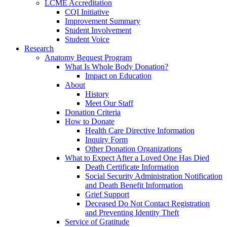
LCME Accreditation
CQI Initiative
Improvement Summary
Student Involvement
Student Voice
Research
Anatomy Bequest Program
What Is Whole Body Donation?
Impact on Education
About
History
Meet Our Staff
Donation Criteria
How to Donate
Health Care Directive Information
Inquiry Form
Other Donation Organizations
What to Expect After a Loved One Has Died
Death Certificate Information
Social Security Administration Notification
and Death Benefit Information
Grief Support
Deceased Do Not Contact Registration
and Preventing Identity Theft
Service of Gratitude