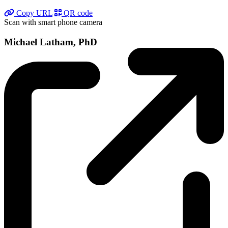
Copy URL
QR code
Scan with smart phone camera
Michael Latham, PhD