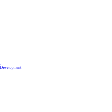
g
 Development