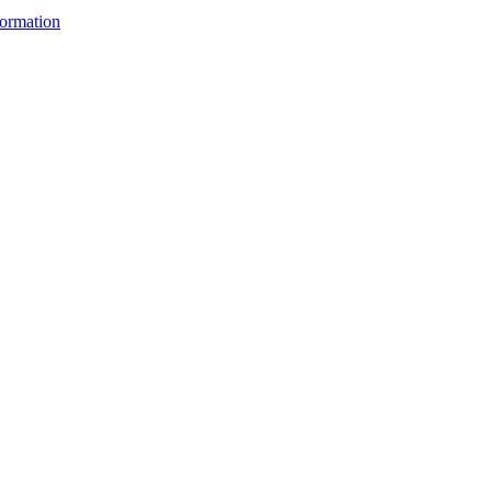
ormation