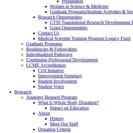
Preparation
Women in Science & Medicine
Graduate Programs/Institute Activities & Se
Research Opportunities
CTSI Translational Research Development
Grant Opportunities
Contact Us
Medical Scientist Training Program Legacy Fund
Graduate Programs
Residencies & Fellowships
Individualized Pathways
Continuing Professional Development
LCME Accreditation
CQI Initiative
Improvement Summary
Student Involvement
Student Voice
Research
Anatomy Bequest Program
What Is Whole Body Donation?
Impact on Education
About
History
Meet Our Staff
Donation Criteria