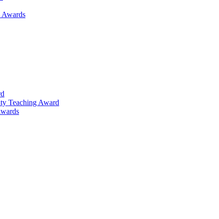
h Awards
rd
lty Teaching Award
Awards