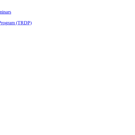
minars
 Program (TRDP)