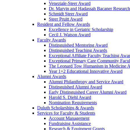
Veneziale-Steer Award
Dr. Marvin and Hadassah Bacaner Researc
Schmidt Steer Award
Steer Pruitt Award
Resident and Fellow Awards
Excellence in Geriatric Scholarship
Cecil J. Watson Award
Faculty Awards
Distinguished Mentoring Award
Distinguished Teaching Awards
Exceptional Affiliate Faculty Teaching Awa
Exceptional Primary Care Community Facu
The Leonard Tow Humanism in Medicine 
Year 1+2 Educational Innovative Award
Alumni Awards
Alumni Philanthropy and Service Award
Distinguished Alumni Award
Early Distinguished Career Alumni Award
Harold S. Diehl Award
Nomination Requirements
Duluth Scholarships & Awards
Services for Faculty & Students
Account Management
Fundraising Assistance
Research & Equipment Grants