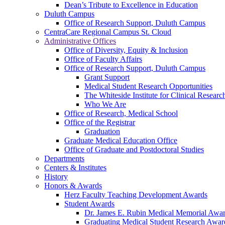
Dean’s Tribute to Excellence in Education
Duluth Campus
Office of Research Support, Duluth Campus
CentraCare Regional Campus St. Cloud
Administrative Offices
Office of Diversity, Equity & Inclusion
Office of Faculty Affairs
Office of Research Support, Duluth Campus
Grant Support
Medical Student Research Opportunities
The Whiteside Institute for Clinical Researc
Who We Are
Office of Research, Medical School
Office of the Registrar
Graduation
Graduate Medical Education Office
Office of Graduate and Postdoctoral Studies
Departments
Centers & Institutes
History
Honors & Awards
Herz Faculty Teaching Development Awards
Student Awards
Dr. James E. Rubin Medical Memorial Awa
Graduating Medical Student Research Awar