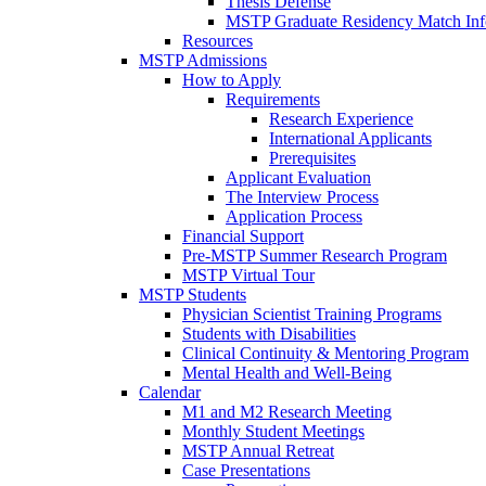
Thesis Defense
MSTP Graduate Residency Match Inf
Resources
MSTP Admissions
How to Apply
Requirements
Research Experience
International Applicants
Prerequisites
Applicant Evaluation
The Interview Process
Application Process
Financial Support
Pre-MSTP Summer Research Program
MSTP Virtual Tour
MSTP Students
Physician Scientist Training Programs
Students with Disabilities
Clinical Continuity & Mentoring Program
Mental Health and Well-Being
Calendar
M1 and M2 Research Meeting
Monthly Student Meetings
MSTP Annual Retreat
Case Presentations