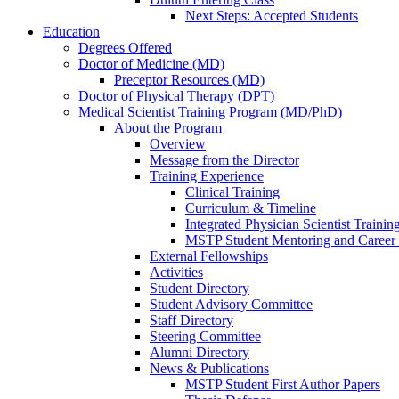
Next Steps: Accepted Students
Education
Degrees Offered
Doctor of Medicine (MD)
Preceptor Resources (MD)
Doctor of Physical Therapy (DPT)
Medical Scientist Training Program (MD/PhD)
About the Program
Overview
Message from the Director
Training Experience
Clinical Training
Curriculum & Timeline
Integrated Physician Scientist Trainin
MSTP Student Mentoring and Career
External Fellowships
Activities
Student Directory
Student Advisory Committee
Staff Directory
Steering Committee
Alumni Directory
News & Publications
MSTP Student First Author Papers