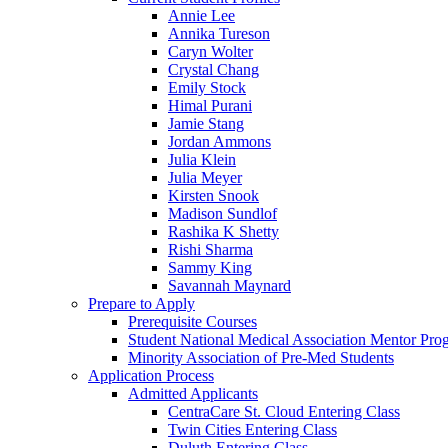
Annie Lee
Annika Tureson
Caryn Wolter
Crystal Chang
Emily Stock
Himal Purani
Jamie Stang
Jordan Ammons
Julia Klein
Julia Meyer
Kirsten Snook
Madison Sundlof
Rashika K Shetty
Rishi Sharma
Sammy King
Savannah Maynard
Prepare to Apply
Prerequisite Courses
Student National Medical Association Mentor Pro
Minority Association of Pre-Med Students
Application Process
Admitted Applicants
CentraCare St. Cloud Entering Class
Twin Cities Entering Class
Duluth Entering Class