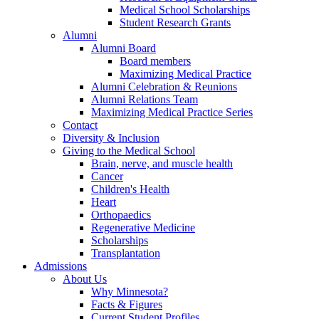
Medical School Scholarships
Student Research Grants
Alumni
Alumni Board
Board members
Maximizing Medical Practice
Alumni Celebration & Reunions
Alumni Relations Team
Maximizing Medical Practice Series
Contact
Diversity & Inclusion
Giving to the Medical School
Brain, nerve, and muscle health
Cancer
Children's Health
Heart
Orthopaedics
Regenerative Medicine
Scholarships
Transplantation
Admissions
About Us
Why Minnesota?
Facts & Figures
Current Student Profiles