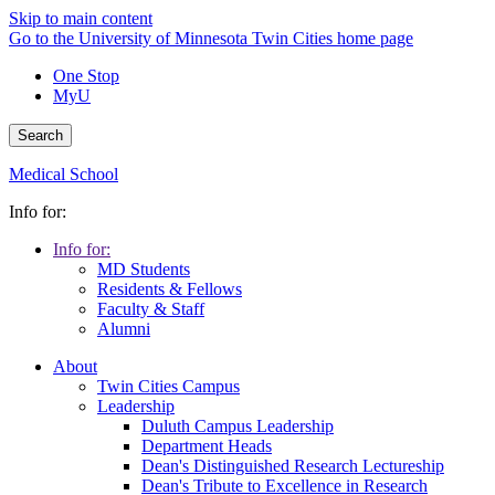
Skip to main content
Go to the University of Minnesota Twin Cities home page
One Stop
MyU
Search
Medical School
Info for:
Info for:
MD Students
Residents & Fellows
Faculty & Staff
Alumni
About
Twin Cities Campus
Leadership
Duluth Campus Leadership
Department Heads
Dean's Distinguished Research Lectureship
Dean's Tribute to Excellence in Research