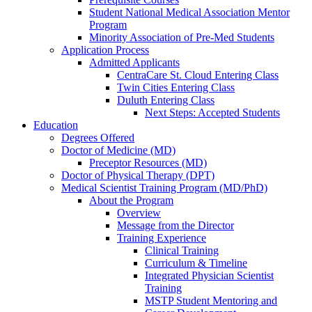
Student National Medical Association Mentor
Program
Minority Association of Pre-Med Students
Application Process
Admitted Applicants
CentraCare St. Cloud Entering Class
Twin Cities Entering Class
Duluth Entering Class
Next Steps: Accepted Students
Education
Degrees Offered
Doctor of Medicine (MD)
Preceptor Resources (MD)
Doctor of Physical Therapy (DPT)
Medical Scientist Training Program (MD/PhD)
About the Program
Overview
Message from the Director
Training Experience
Clinical Training
Curriculum & Timeline
Integrated Physician Scientist
Training
MSTP Student Mentoring and