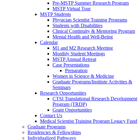
Pre-MSTP Summer Research Program
MSTP Virtual Tour
MSTP Students
Physician Scientist Training Programs
Students with Disabilities
Clinical Continuity & Mentoring Program
Mental Health and Well-Being
Calendar
M1 and M2 Research Meeting
Monthly Student Meetings
MSTP Annual Retreat
Case Presentations
Preparation
Women in Science & Medicine
Graduate Programs/Institute Activities &
Seminars
Research Opportunities
CTSI Translational Research Development
Program (TRDP)
Grant Opportunities
Contact Us
Medical Scientist Training Program Legacy Fund
Graduate Programs
Residencies & Fellowships
Individualized Pathways