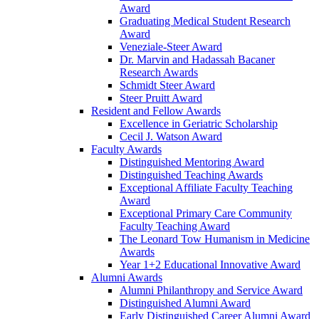
Award
Graduating Medical Student Research
Award
Veneziale-Steer Award
Dr. Marvin and Hadassah Bacaner
Research Awards
Schmidt Steer Award
Steer Pruitt Award
Resident and Fellow Awards
Excellence in Geriatric Scholarship
Cecil J. Watson Award
Faculty Awards
Distinguished Mentoring Award
Distinguished Teaching Awards
Exceptional Affiliate Faculty Teaching
Award
Exceptional Primary Care Community
Faculty Teaching Award
The Leonard Tow Humanism in Medicine
Awards
Year 1+2 Educational Innovative Award
Alumni Awards
Alumni Philanthropy and Service Award
Distinguished Alumni Award
Early Distinguished Career Alumni Award