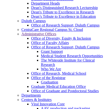
Department Heads
Dean's Distinguished Research Lectureship
Dean's Tribute to Excellence in Research
Dean’s Tribute to Excellence in Education
Duluth Campus
Office of Research Support, Duluth Campus
CentraCare Regional Campus St. Cloud
Administrative Offices
Office of Diversity, Equity & Inclusion
Office of Faculty Affairs
Office of Research Support, Duluth Campus
Grant Support
Medical Student Research Opportunities
The Whiteside Institute for Clinical
Research
Who We Are
Office of Research, Medical School
Office of the Registrar
Graduation
Graduate Medical Education Office
Office of Graduate and Postdoctoral Studies
Departments
Centers & Institutes
Viral Innovation Core
AAV production and packaging