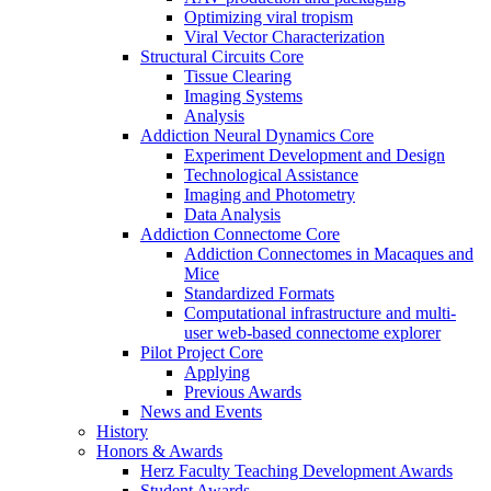
Optimizing viral tropism
Viral Vector Characterization
Structural Circuits Core
Tissue Clearing
Imaging Systems
Analysis
Addiction Neural Dynamics Core
Experiment Development and Design
Technological Assistance
Imaging and Photometry
Data Analysis
Addiction Connectome Core
Addiction Connectomes in Macaques and
Mice
Standardized Formats
Computational infrastructure and multi-
user web-based connectome explorer
Pilot Project Core
Applying
Previous Awards
News and Events
History
Honors & Awards
Herz Faculty Teaching Development Awards
Student Awards