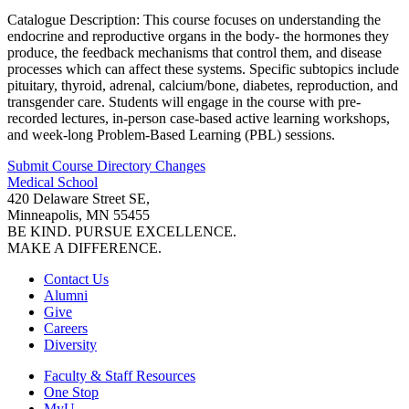
Catalogue Description: This course focuses on understanding the
endocrine and reproductive organs in the body- the hormones they
produce, the feedback mechanisms that control them, and disease
processes which can affect these systems. Specific subtopics include
pituitary, thyroid, adrenal, calcium/bone, diabetes, reproduction, and
transgender care. Students will engage in the course with pre-
recorded lectures, in-person case-based active learning workshops,
and week-long Problem-Based Learning (PBL) sessions.
Submit Course
Directory
Changes
Medical School
420 Delaware Street SE,
Minneapolis, MN 55455
BE KIND. PURSUE EXCELLENCE.
MAKE A DIFFERENCE.
Contact Us
Alumni
Give
Careers
Diversity
Faculty & Staff Resources
One Stop
MyU