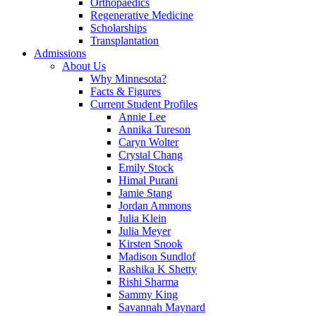
Orthopaedics
Regenerative Medicine
Scholarships
Transplantation
Admissions
About Us
Why Minnesota?
Facts & Figures
Current Student Profiles
Annie Lee
Annika Tureson
Caryn Wolter
Crystal Chang
Emily Stock
Himal Purani
Jamie Stang
Jordan Ammons
Julia Klein
Julia Meyer
Kirsten Snook
Madison Sundlof
Rashika K Shetty
Rishi Sharma
Sammy King
Savannah Maynard