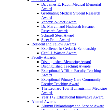
Dr. James E. Rubin Medical Memorial
Award
Graduating Medical Student Research
Award
Veneziale-Steer Award
Dr. Marvin and Hadassah Bacaner
Research Awards
Schmidt Steer Award
Steer Pruitt Award
Resident and Fellow Awards
Excellence in Geriatric Scholarship
Cecil J. Watson Award
Faculty Awards
Distinguished Mentoring Award
Distinguished Teaching Awards
Exceptional Affiliate Faculty Teaching
Award
Exceptional Primary Care Community
Faculty Teaching Award
The Leonard Tow Humanism in Medicine
Awards
Year 1+2 Educational Innovative Award
Alumni Awards
Alumni Philanthropy and Service Award