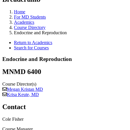
Home
For MD Students
Academics
Course Directory
Endocrine and Reproduction
Return to Academics
Search for Courses
Endocrine and Reproduction
MNMD 6400
Course Director(s)
Megan Kristan MD
Krisa Keute, MD
Contact
Cole Fisher
Course Manager