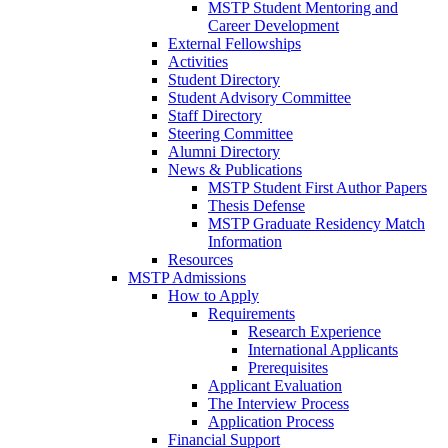
MSTP Student Mentoring and
Career Development
External Fellowships
Activities
Student Directory
Student Advisory Committee
Staff Directory
Steering Committee
Alumni Directory
News & Publications
MSTP Student First Author Papers
Thesis Defense
MSTP Graduate Residency Match
Information
Resources
MSTP Admissions
How to Apply
Requirements
Research Experience
International Applicants
Prerequisites
Applicant Evaluation
The Interview Process
Application Process
Financial Support