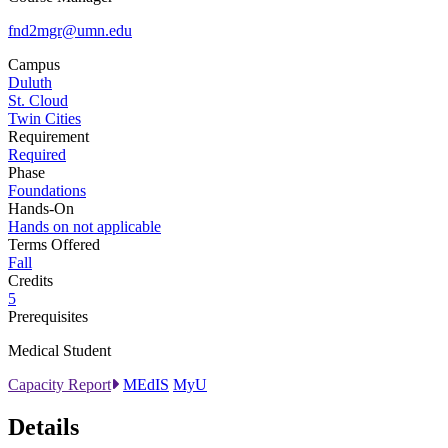
fnd2mgr@umn.edu
Campus
Duluth
St. Cloud
Twin Cities
Requirement
Required
Phase
Foundations
Hands-On
Hands on not applicable
Terms Offered
Fall
Credits
5
Prerequisites
Medical Student
Capacity Report
MEdIS
MyU
Details