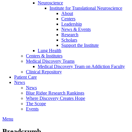
Neuroscience
Institute for Translational Neuroscience
About
Centers
Leadership
News & Events
Research
Scholars
Support the Institute
Lung Health
Centers & Institutes
Medical Discovery Teams
Medical Discovery Team on Addiction Faculty
Clinical Repository
Patient Care
News
News
Blue Ridge Research Rankings
Where Discovery Creates Hope
The Scope
Events
Menu
Breadcrumb