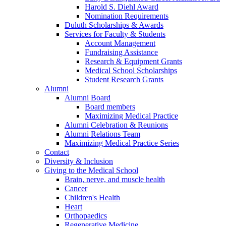
Harold S. Diehl Award
Nomination Requirements
Duluth Scholarships & Awards
Services for Faculty & Students
Account Management
Fundraising Assistance
Research & Equipment Grants
Medical School Scholarships
Student Research Grants
Alumni
Alumni Board
Board members
Maximizing Medical Practice
Alumni Celebration & Reunions
Alumni Relations Team
Maximizing Medical Practice Series
Contact
Diversity & Inclusion
Giving to the Medical School
Brain, nerve, and muscle health
Cancer
Children's Health
Heart
Orthopaedics
Regenerative Medicine