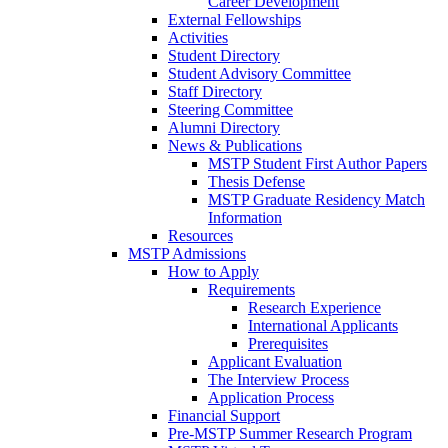
Career Development
External Fellowships
Activities
Student Directory
Student Advisory Committee
Staff Directory
Steering Committee
Alumni Directory
News & Publications
MSTP Student First Author Papers
Thesis Defense
MSTP Graduate Residency Match
Information
Resources
MSTP Admissions
How to Apply
Requirements
Research Experience
International Applicants
Prerequisites
Applicant Evaluation
The Interview Process
Application Process
Financial Support
Pre-MSTP Summer Research Program