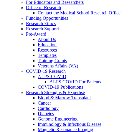
For Educators and Researchers
Office of Research
Contact the Medical School Research Office
Funding Opportunities
Research Ethics
Research Support
Pre-Award
About Us
Education
Resources
Templates
Training Grants
Veterans Affairs (VA)
COVID-19 Research
ALPS-COVID
ALPS COVID For Patients
COVID-19 Publications
Research Strengths & Expertise
Blood & Marrow Transplant
Cancer
Cardiology
Diabetes
Genome Engineering
Immunology & Infectious Disease
Magnetic Resonance Imaging