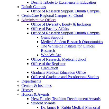
Dean’s Tribute to Excellence in Education
Duluth Campus
Office of Research Support, Duluth Campus
CentraCare Regional Campus St. Cloud
Administrative Offices
Office of Diversity, Equity & Inclusion
Office of Faculty Affairs
Office of Research Support, Duluth Campus
Grant Support
Medical Student Research Opportunities
The Whiteside Institute for Clinical
Research
Who We Are
Office of Research, Medical School
Office of the Registrar
Graduation
Graduate Medical Education Office
Office of Graduate and Postdoctoral Studies
Departments
Centers & Institutes
History
Honors & Awards
Herz Faculty Teaching Development Awards
Student Awards
Dr. James E. Rubin Medical Memorial