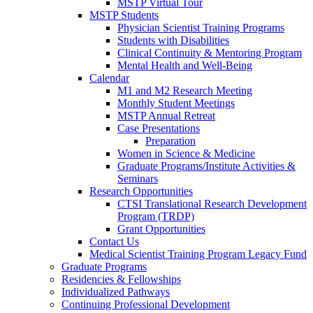
MSTP Virtual Tour
MSTP Students
Physician Scientist Training Programs
Students with Disabilities
Clinical Continuity & Mentoring Program
Mental Health and Well-Being
Calendar
M1 and M2 Research Meeting
Monthly Student Meetings
MSTP Annual Retreat
Case Presentations
Preparation
Women in Science & Medicine
Graduate Programs/Institute Activities &
Seminars
Research Opportunities
CTSI Translational Research Development
Program (TRDP)
Grant Opportunities
Contact Us
Medical Scientist Training Program Legacy Fund
Graduate Programs
Residencies & Fellowships
Individualized Pathways
Continuing Professional Development