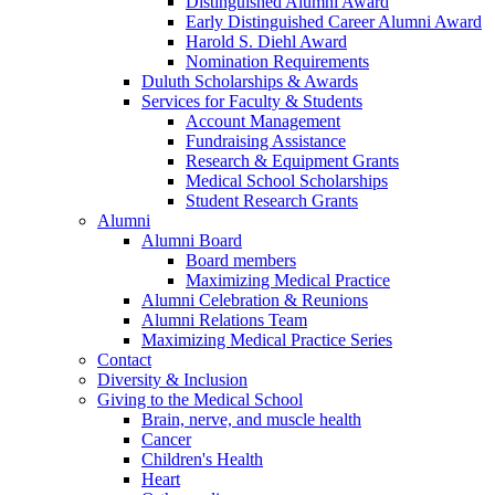
Distinguished Alumni Award
Early Distinguished Career Alumni Award
Harold S. Diehl Award
Nomination Requirements
Duluth Scholarships & Awards
Services for Faculty & Students
Account Management
Fundraising Assistance
Research & Equipment Grants
Medical School Scholarships
Student Research Grants
Alumni
Alumni Board
Board members
Maximizing Medical Practice
Alumni Celebration & Reunions
Alumni Relations Team
Maximizing Medical Practice Series
Contact
Diversity & Inclusion
Giving to the Medical School
Brain, nerve, and muscle health
Cancer
Children's Health
Heart