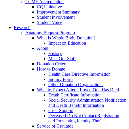
LCME Accreditation
CQI Initiative
Improvement Summary
Student Involvement
Student Voice
Research
Anatomy Bequest Program
What Is Whole Body Donation?
Impact on Education
About
History
Meet Our Staff
Donation Criteria
How to Donate
Health Care Directive Information
Inquiry Form
Other Donation Organizations
What to Expect After a Loved One Has Died
Death Certificate Information
Social Security Administration Notification
and Death Benefit Information
Grief Support
Deceased Do Not Contact Registration
and Preventing Identity Theft
Service of Gratitude