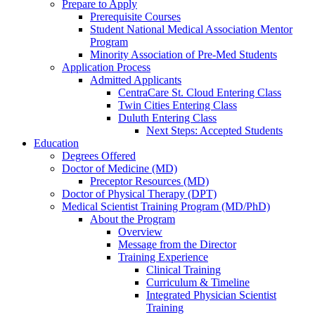
Prepare to Apply
Prerequisite Courses
Student National Medical Association Mentor
Program
Minority Association of Pre-Med Students
Application Process
Admitted Applicants
CentraCare St. Cloud Entering Class
Twin Cities Entering Class
Duluth Entering Class
Next Steps: Accepted Students
Education
Degrees Offered
Doctor of Medicine (MD)
Preceptor Resources (MD)
Doctor of Physical Therapy (DPT)
Medical Scientist Training Program (MD/PhD)
About the Program
Overview
Message from the Director
Training Experience
Clinical Training
Curriculum & Timeline
Integrated Physician Scientist
Training