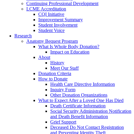
Continuing Professional Development
LCME Accreditation
CQI Initiative
Improvement Summary
Student Involvement
Student Voice
Research
Anatomy Bequest Program
What Is Whole Body Donation?
Impact on Education
About
History
Meet Our Staff
Donation Criteria
How to Donate
Health Care Directive Information
Inquiry Form
Other Donation Organizations
What to Expect After a Loved One Has Died
Death Certificate Information
Social Security Administration Notification
and Death Benefit Information
Grief Support
Deceased Do Not Contact Registration
and Preventing Identity Theft