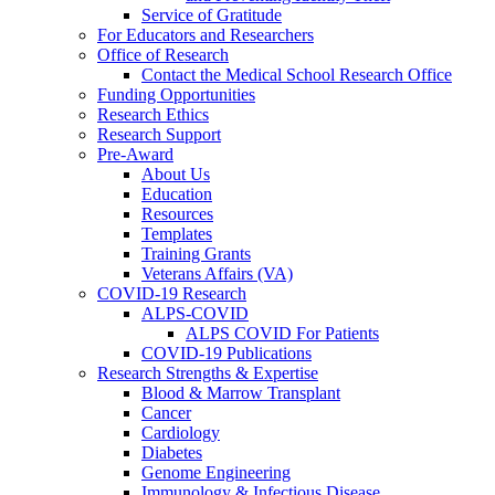
Service of Gratitude
For Educators and Researchers
Office of Research
Contact the Medical School Research Office
Funding Opportunities
Research Ethics
Research Support
Pre-Award
About Us
Education
Resources
Templates
Training Grants
Veterans Affairs (VA)
COVID-19 Research
ALPS-COVID
ALPS COVID For Patients
COVID-19 Publications
Research Strengths & Expertise
Blood & Marrow Transplant
Cancer
Cardiology
Diabetes
Genome Engineering
Immunology & Infectious Disease