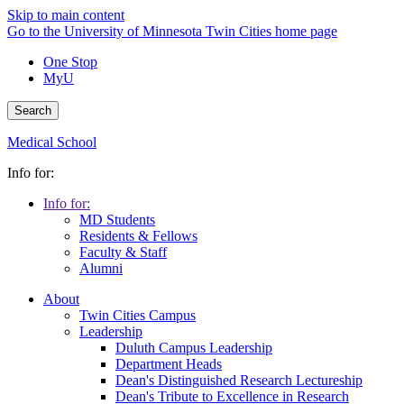
Skip to main content
Go to the University of Minnesota Twin Cities home page
One Stop
MyU
Search
Medical School
Info for:
Info for:
MD Students
Residents & Fellows
Faculty & Staff
Alumni
About
Twin Cities Campus
Leadership
Duluth Campus Leadership
Department Heads
Dean's Distinguished Research Lectureship
Dean's Tribute to Excellence in Research