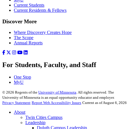
Current Students
Current Residents & Fellows
Discover More
Where Discovery Creates Hope
The Scope
Annual Reports
For Students, Faculty, and Staff
One Stop
MyU
©
2026
Regents of the
University of Minnesota
. All rights reserved. The
University of Minnesota is an equal opportunity educator and employer.
Privacy Statement
Report Web Accessibility Issues
Current as of August 6, 2026
About
Twin Cities Campus
Leadership
Duluth Campus Leadership