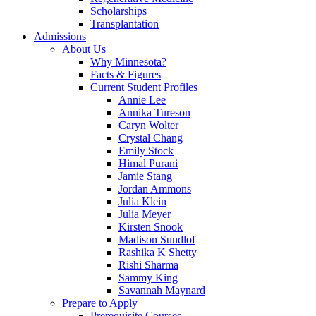
Scholarships
Transplantation
Admissions
About Us
Why Minnesota?
Facts & Figures
Current Student Profiles
Annie Lee
Annika Tureson
Caryn Wolter
Crystal Chang
Emily Stock
Himal Purani
Jamie Stang
Jordan Ammons
Julia Klein
Julia Meyer
Kirsten Snook
Madison Sundlof
Rashika K Shetty
Rishi Sharma
Sammy King
Savannah Maynard
Prepare to Apply
Prerequisite Courses