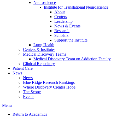
Neuroscience
Institute for Translational Neuroscience
About
Centers
Leadership
News & Events
Research
Scholars
Support the Institute
Lung Health
Centers & Institutes
Medical Discovery Teams
Medical Discovery Team on Addiction Faculty
Clinical Repository
Patient Care
News
News
Blue Ridge Research Rankings
Where Discovery Creates Hope
The Scope
Events
Menu
Return to Academics