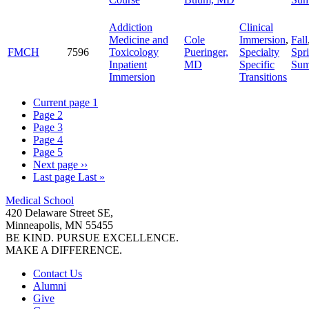
Addiction
Clinical
Medicine and
Cole
Immersion
,
Fall
FMCH
7596
Toxicology
Pueringer,
Specialty
Spr
Inpatient
MD
Specific
Su
Immersion
Transitions
Current page
1
Page
2
Page
3
Page
4
Page
5
Next page
››
Last page
Last »
Medical School
420 Delaware Street SE,
Minneapolis, MN 55455
BE KIND. PURSUE EXCELLENCE.
MAKE A DIFFERENCE.
Contact Us
Alumni
Give