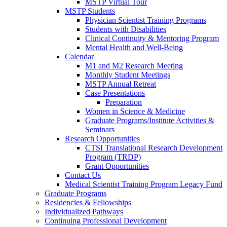
MSTP Virtual Tour
MSTP Students
Physician Scientist Training Programs
Students with Disabilities
Clinical Continuity & Mentoring Program
Mental Health and Well-Being
Calendar
M1 and M2 Research Meeting
Monthly Student Meetings
MSTP Annual Retreat
Case Presentations
Preparation
Women in Science & Medicine
Graduate Programs/Institute Activities &
Seminars
Research Opportunities
CTSI Translational Research Development
Program (TRDP)
Grant Opportunities
Contact Us
Medical Scientist Training Program Legacy Fund
Graduate Programs
Residencies & Fellowships
Individualized Pathways
Continuing Professional Development