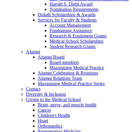
Harold S. Diehl Award
Nomination Requirements
Duluth Scholarships & Awards
Services for Faculty & Students
Account Management
Fundraising Assistance
Research & Equipment Grants
Medical School Scholarships
Student Research Grants
Alumni
Alumni Board
Board members
Maximizing Medical Practice
Alumni Celebration & Reunions
Alumni Relations Team
Maximizing Medical Practice Series
Contact
Diversity & Inclusion
Giving to the Medical School
Brain, nerve, and muscle health
Cancer
Children's Health
Heart
Orthopaedics
Regenerative Medicine