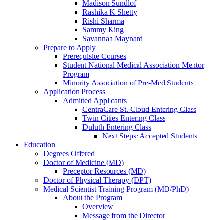
Madison Sundlof
Rashika K Shetty
Rishi Sharma
Sammy King
Savannah Maynard
Prepare to Apply
Prerequisite Courses
Student National Medical Association Mentor
Program
Minority Association of Pre-Med Students
Application Process
Admitted Applicants
CentraCare St. Cloud Entering Class
Twin Cities Entering Class
Duluth Entering Class
Next Steps: Accepted Students
Education
Degrees Offered
Doctor of Medicine (MD)
Preceptor Resources (MD)
Doctor of Physical Therapy (DPT)
Medical Scientist Training Program (MD/PhD)
About the Program
Overview
Message from the Director