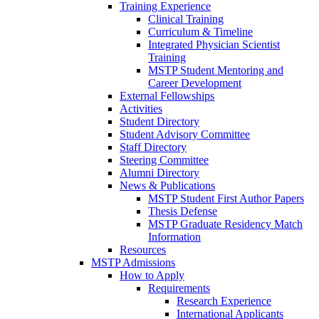
Training Experience
Clinical Training
Curriculum & Timeline
Integrated Physician Scientist
Training
MSTP Student Mentoring and
Career Development
External Fellowships
Activities
Student Directory
Student Advisory Committee
Staff Directory
Steering Committee
Alumni Directory
News & Publications
MSTP Student First Author Papers
Thesis Defense
MSTP Graduate Residency Match
Information
Resources
MSTP Admissions
How to Apply
Requirements
Research Experience
International Applicants