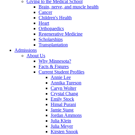
Giving to the Medical School
Brain, nerve, and muscle health
Cancer
Children's Health
Heart
Orthopaedics
Regenerative Medicine
Scholarships
Transplantation
Admissions
About Us
Why Minnesota?
Facts & Figures
Current Student Profiles
Annie Lee
Annika Tureson
Caryn Wolter
Crystal Chang
Emily Stock
Himal Purani
Jamie Stang
Jordan Ammons
Julia Klein
Julia Meyer
Kirsten Snook