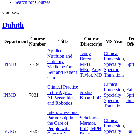
Search for Courses
Courses:
Duluth
Course
Course
Te
Department
Title
MS Year
Number
Director(s)
Off
Applied
Jenny
Clinical
Nutrition and
Breen,
Immersion
,
Culinary
INMD
7519
MPH,
Specialty
Spr
Medicine for
MEd
,
Amy
Specific
Self and Patient
Taylor, MD
Transitions
Care
Clinical
Clinical Practice
Immersion
,
Fall
in the Age of
Arshia
INMD
7031
Specialty
Spr
AI, Wearables,
Khan, PhD
Specific
Su
and Robotics
Transitions
Interprofessional
Partnership in
Schelomo
Clinical
the Care of
Marmor,
Immersion
,
People with
PhD, MPH
,
SURG
7625
Specialty
Fall
Cancer: A
Ryne