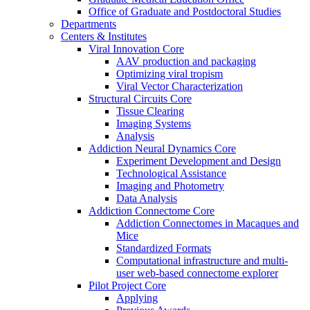
Office of Graduate and Postdoctoral Studies
Departments
Centers & Institutes
Viral Innovation Core
AAV production and packaging
Optimizing viral tropism
Viral Vector Characterization
Structural Circuits Core
Tissue Clearing
Imaging Systems
Analysis
Addiction Neural Dynamics Core
Experiment Development and Design
Technological Assistance
Imaging and Photometry
Data Analysis
Addiction Connectome Core
Addiction Connectomes in Macaques and
Mice
Standardized Formats
Computational infrastructure and multi-
user web-based connectome explorer
Pilot Project Core
Applying