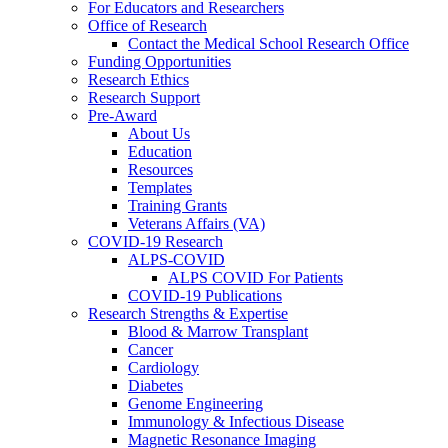
For Educators and Researchers
Office of Research
Contact the Medical School Research Office
Funding Opportunities
Research Ethics
Research Support
Pre-Award
About Us
Education
Resources
Templates
Training Grants
Veterans Affairs (VA)
COVID-19 Research
ALPS-COVID
ALPS COVID For Patients
COVID-19 Publications
Research Strengths & Expertise
Blood & Marrow Transplant
Cancer
Cardiology
Diabetes
Genome Engineering
Immunology & Infectious Disease
Magnetic Resonance Imaging