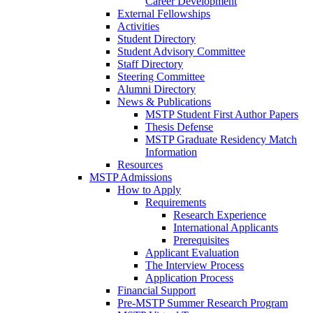
Career Development
External Fellowships
Activities
Student Directory
Student Advisory Committee
Staff Directory
Steering Committee
Alumni Directory
News & Publications
MSTP Student First Author Papers
Thesis Defense
MSTP Graduate Residency Match
Information
Resources
MSTP Admissions
How to Apply
Requirements
Research Experience
International Applicants
Prerequisites
Applicant Evaluation
The Interview Process
Application Process
Financial Support
Pre-MSTP Summer Research Program