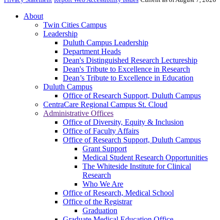
About
Twin Cities Campus
Leadership
Duluth Campus Leadership
Department Heads
Dean's Distinguished Research Lectureship
Dean's Tribute to Excellence in Research
Dean’s Tribute to Excellence in Education
Duluth Campus
Office of Research Support, Duluth Campus
CentraCare Regional Campus St. Cloud
Administrative Offices
Office of Diversity, Equity & Inclusion
Office of Faculty Affairs
Office of Research Support, Duluth Campus
Grant Support
Medical Student Research Opportunities
The Whiteside Institute for Clinical
Research
Who We Are
Office of Research, Medical School
Office of the Registrar
Graduation
Graduate Medical Education Office