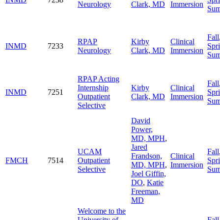
Neurology
Clark, MD
Immersion
Su
Fall
RPAP
Kirby
Clinical
INMD
7233
Spr
Neurology
Clark, MD
Immersion
Su
RPAP Acting
Fall
Internship
Kirby
Clinical
INMD
7251
Spr
Outpatient
Clark, MD
Immersion
Su
Selective
David
Power,
MD, MPH
,
Jared
UCAM
Fall
Frandson,
Clinical
FMCH
7514
Outpatient
Spr
MD, MPH
,
Immersion
Selective
Su
Joel Giffin,
DO
,
Katie
Freeman,
MD
Welcome to the
University of
Fall