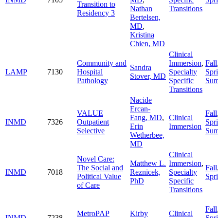
Transition to
Nathan
Transitions
Residency 3
Bertelsen,
MD
,
Kristina
Chien, MD
Clinical
Community and
Immersion
,
Fall
Sandra
LAMP
7130
Hospital
Specialty
Spr
Stover, MD
Pathology
Specific
Su
Transitions
Nacide
Ercan-
VALUE
Fall
Fang, MD
,
Clinical
INMD
7326
Outpatient
Spr
Erin
Immersion
Selective
Su
Wetherbee,
MD
Clinical
Novel Care:
Matthew L.
Immersion
,
The Social and
Fall
INMD
7018
Reznicek,
Specialty
Political Value
Spr
PhD
Specific
of Care
Transitions
Fall
MetroPAP
Kirby
Clinical
INMD
7238
Spr