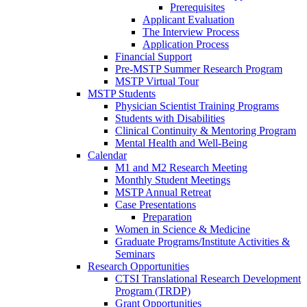
Prerequisites
Applicant Evaluation
The Interview Process
Application Process
Financial Support
Pre-MSTP Summer Research Program
MSTP Virtual Tour
MSTP Students
Physician Scientist Training Programs
Students with Disabilities
Clinical Continuity & Mentoring Program
Mental Health and Well-Being
Calendar
M1 and M2 Research Meeting
Monthly Student Meetings
MSTP Annual Retreat
Case Presentations
Preparation
Women in Science & Medicine
Graduate Programs/Institute Activities &
Seminars
Research Opportunities
CTSI Translational Research Development
Program (TRDP)
Grant Opportunities