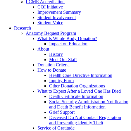
LCME Accreditation
CQI Initiative
Improvement Summary
Student Involvement
Student Voice
Research
Anatomy Bequest Program
What Is Whole Body Donation?
Impact on Education
About
History
Meet Our Staff
Donation Criteria
How to Donate
Health Care Directive Information
Inquiry Form
Other Donation Organizations
What to Expect After a Loved One Has Died
Death Certificate Information
Social Security Administration Notification
and Death Benefit Information
Grief Support
Deceased Do Not Contact Registration
and Preventing Identity Theft
Service of Gratitude