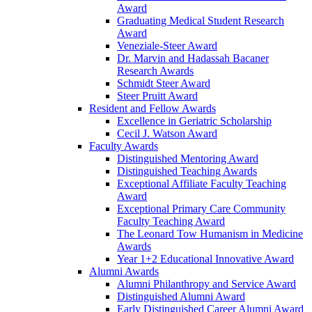
Award
Graduating Medical Student Research
Award
Veneziale-Steer Award
Dr. Marvin and Hadassah Bacaner
Research Awards
Schmidt Steer Award
Steer Pruitt Award
Resident and Fellow Awards
Excellence in Geriatric Scholarship
Cecil J. Watson Award
Faculty Awards
Distinguished Mentoring Award
Distinguished Teaching Awards
Exceptional Affiliate Faculty Teaching
Award
Exceptional Primary Care Community
Faculty Teaching Award
The Leonard Tow Humanism in Medicine
Awards
Year 1+2 Educational Innovative Award
Alumni Awards
Alumni Philanthropy and Service Award
Distinguished Alumni Award
Early Distinguished Career Alumni Award