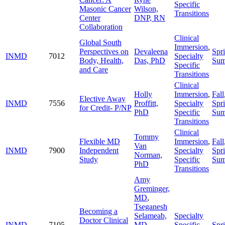
Specific
Masonic Cancer
Wilson,
Transitions
Center
DNP, RN
Collaboration
Clinical
Global South
Immersion
,
Perspectives on
Devaleena
Spr
INMD
7012
Specialty
Body, Health,
Das, PhD
Su
Specific
and Care
Transitions
Clinical
Holly
Immersion
,
Fall
Elective Away
INMD
7556
Proffitt,
Specialty
Spr
for Credit- P/NP
PhD
Specific
Su
Transitions
Clinical
Tommy
Flexible MD
Immersion
,
Fall
Van
INMD
7900
Independent
Specialty
Spr
Norman,
Study
Specific
Su
PhD
Transitions
Amy
Greminger,
MD
,
Tseganesh
Becoming a
Selameab,
Specialty
Doctor Clinical
INMD
7105
MD
,
Specific
Spr