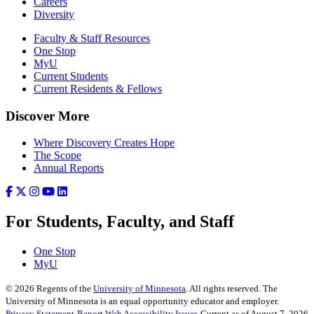
Careers
Diversity
Faculty & Staff Resources
One Stop
MyU
Current Students
Current Residents & Fellows
Discover More
Where Discovery Creates Hope
The Scope
Annual Reports
For Students, Faculty, and Staff
One Stop
MyU
©
2026
Regents of the
University of Minnesota
. All rights reserved. The
University of Minnesota is an equal opportunity educator and employer.
Privacy Statement
Report Web Accessibility Issues
Current as of August 7, 2026