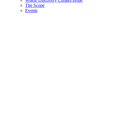
Where Discovery Creates Hope
The Scope
Events