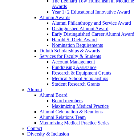
The Leonard Tow Humanism in Medicine
Awards
Year 1+2 Educational Innovative Award
Alumni Awards
Alumni Philanthropy and Service Award
Distinguished Alumni Award
Early Distinguished Career Alumni Award
Harold S. Diehl Award
Nomination Requirements
Duluth Scholarships & Awards
Services for Faculty & Students
Account Management
Fundraising Assistance
Research & Equipment Grants
Medical School Scholarships
Student Research Grants
Alumni
Alumni Board
Board members
Maximizing Medical Practice
Alumni Celebration & Reunions
Alumni Relations Team
Maximizing Medical Practice Series
Contact
Diversity & Inclusion