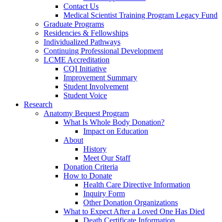
Contact Us
Medical Scientist Training Program Legacy Fund
Graduate Programs
Residencies & Fellowships
Individualized Pathways
Continuing Professional Development
LCME Accreditation
CQI Initiative
Improvement Summary
Student Involvement
Student Voice
Research
Anatomy Bequest Program
What Is Whole Body Donation?
Impact on Education
About
History
Meet Our Staff
Donation Criteria
How to Donate
Health Care Directive Information
Inquiry Form
Other Donation Organizations
What to Expect After a Loved One Has Died
Death Certificate Information