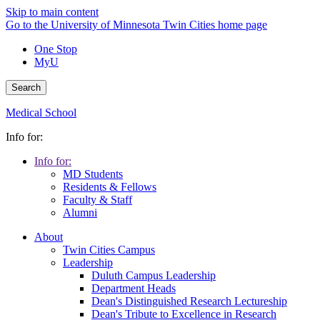
Skip to main content
Go to the University of Minnesota Twin Cities home page
One Stop
MyU
Search
Medical School
Info for:
Info for:
MD Students
Residents & Fellows
Faculty & Staff
Alumni
About
Twin Cities Campus
Leadership
Duluth Campus Leadership
Department Heads
Dean's Distinguished Research Lectureship
Dean's Tribute to Excellence in Research