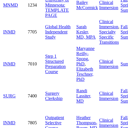
Bailey
Clinical
MNMD
1234
Minnesota:
Spr
McCormick
Immersion
TEMPLATE
Su
PAGE
Clinical
Global Health
Sarah
Immersion
,
Fall
INMD
7705
Independent
Kesler,
Specialty
Spr
Study
MD, MPA
Specific
Su
Transitions
Maryanne
Reilly-
Step 1
Spong,
Structured
Clinical
INMD
7010
PhD
,
Su
Preparation
Immersion
Elizabeth
Course
Teschner,
PhD
Randi
Fall
Surgery
Clinical
SURG
7400
Lassiter,
Spr
Clerkship
Immersion
MD
Su
Outpatient
Heather
Fall
Clinical
INMD
7805
Selective
Thompson-
Spr
Immersion
Course
Buum, MD
Su