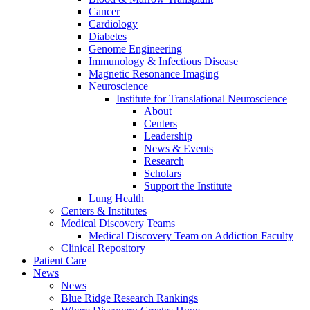
Cancer
Cardiology
Diabetes
Genome Engineering
Immunology & Infectious Disease
Magnetic Resonance Imaging
Neuroscience
Institute for Translational Neuroscience
About
Centers
Leadership
News & Events
Research
Scholars
Support the Institute
Lung Health
Centers & Institutes
Medical Discovery Teams
Medical Discovery Team on Addiction Faculty
Clinical Repository
Patient Care
News
News
Blue Ridge Research Rankings