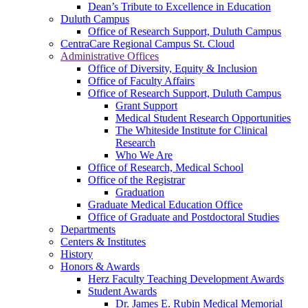
Dean’s Tribute to Excellence in Education
Duluth Campus
Office of Research Support, Duluth Campus
CentraCare Regional Campus St. Cloud
Administrative Offices
Office of Diversity, Equity & Inclusion
Office of Faculty Affairs
Office of Research Support, Duluth Campus
Grant Support
Medical Student Research Opportunities
The Whiteside Institute for Clinical
Research
Who We Are
Office of Research, Medical School
Office of the Registrar
Graduation
Graduate Medical Education Office
Office of Graduate and Postdoctoral Studies
Departments
Centers & Institutes
History
Honors & Awards
Herz Faculty Teaching Development Awards
Student Awards
Dr. James E. Rubin Medical Memorial