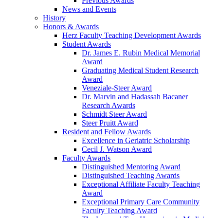
Previous Awards
News and Events
History
Honors & Awards
Herz Faculty Teaching Development Awards
Student Awards
Dr. James E. Rubin Medical Memorial
Award
Graduating Medical Student Research
Award
Veneziale-Steer Award
Dr. Marvin and Hadassah Bacaner
Research Awards
Schmidt Steer Award
Steer Pruitt Award
Resident and Fellow Awards
Excellence in Geriatric Scholarship
Cecil J. Watson Award
Faculty Awards
Distinguished Mentoring Award
Distinguished Teaching Awards
Exceptional Affiliate Faculty Teaching
Award
Exceptional Primary Care Community
Faculty Teaching Award