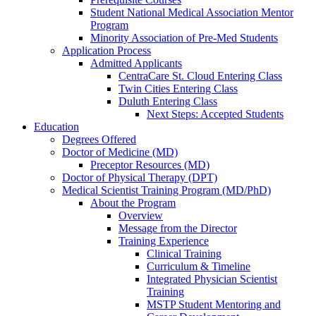
Student National Medical Association Mentor
Program
Minority Association of Pre-Med Students
Application Process
Admitted Applicants
CentraCare St. Cloud Entering Class
Twin Cities Entering Class
Duluth Entering Class
Next Steps: Accepted Students
Education
Degrees Offered
Doctor of Medicine (MD)
Preceptor Resources (MD)
Doctor of Physical Therapy (DPT)
Medical Scientist Training Program (MD/PhD)
About the Program
Overview
Message from the Director
Training Experience
Clinical Training
Curriculum & Timeline
Integrated Physician Scientist
Training
MSTP Student Mentoring and