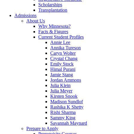
Scholarships
Transplantation
Admissions
About Us
Why Minnesota?
Facts & Figures
Current Student Profiles
Annie Lee
Annika Tureson
Caryn Wolter
Crystal Chang
Emily Stock
Himal Purani
Jamie Stang
Jordan Ammons
Julia Klein
Julia Meyer
Kirsten Snook
Madison Sundlof
Rashika K Shetty
Rishi Sharma
Sammy King
Savannah Maynard
Prepare to Apply
Prerequisite Courses