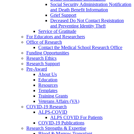
Social Security Administration Notification
and Death Benefit Information
Grief Support
Deceased Do Not Contact Registration
and Preventing Identity Theft
Service of Gratitude
For Educators and Researchers
Office of Research
Contact the Medical School Research Office
Funding Opportunities
Research Ethics
Research Support
Pre-Award
About Us
Education
Resources
Templates
Training Grants
Veterans Affairs (VA)
COVID-19 Research
ALPS-COVID
ALPS COVID For Patients
COVID-19 Publications
Research Strengths & Expertise
Blood & Marrow Transplant