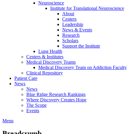
Neuroscience
Institute for Translational Neuroscience
About
Centers
Leadership
News & Events
Research
Scholars
Support the Institute
Lung Health
Centers & Institutes
Medical Discovery Teams
Medical Discovery Team on Addiction Faculty
Clinical Repository
Patient Care
News
News
Blue Ridge Research Rankings
Where Discovery Creates Hope
The Scope
Events
Menu
Breadcrumb