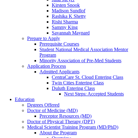
Kirsten Snook
Madison Sundlof
Rashika K Shetty
Rishi Sharma
Sammy King
Savannah Maynard
Prepare to Apply
Prerequisite Courses
Student National Medical Association Mentor
Program
Minority Association of Pre-Med Students
Application Process
Admitted Applicants
CentraCare St. Cloud Entering Class
Twin Cities Entering Class
Duluth Entering Class
Next Steps: Accepted Students
Education
Degrees Offered
Doctor of Medicine (MD)
Preceptor Resources (MD)
Doctor of Physical Therapy (DPT)
Medical Scientist Training Program (MD/PhD)
About the Program