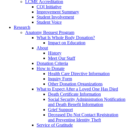
LCME Accreditation
CQI Initiative
Improvement Summary
Student Involvement
Student Voice
Research
Anatomy Bequest Program
What Is Whole Body Donation?
Impact on Education
About
History
Meet Our Staff
Donation Criteria
How to Donate
Health Care Directive Information
Inquiry Form
Other Donation Organizations
What to Expect After a Loved One Has Died
Death Certificate Information
Social Security Administration Notification
and Death Benefit Information
Grief Support
Deceased Do Not Contact Registration
and Preventing Identity Theft
Service of Gratitude