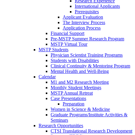
Research Experience
International Applicants
Prerequisites
Applicant Evaluation
The Interview Process
Application Process
Financial Support
Pre-MSTP Summer Research Program
MSTP Virtual Tour
MSTP Students
Physician Scientist Training Programs
Students with Disabilities
Clinical Continuity & Mentoring Program
Mental Health and Well-Being
Calendar
M1 and M2 Research Meeting
Monthly Student Meetings
MSTP Annual Retreat
Case Presentations
Preparation
Women in Science & Medicine
Graduate Programs/Institute Activities &
Seminars
Research Opportunities
CTSI Translational Research Development