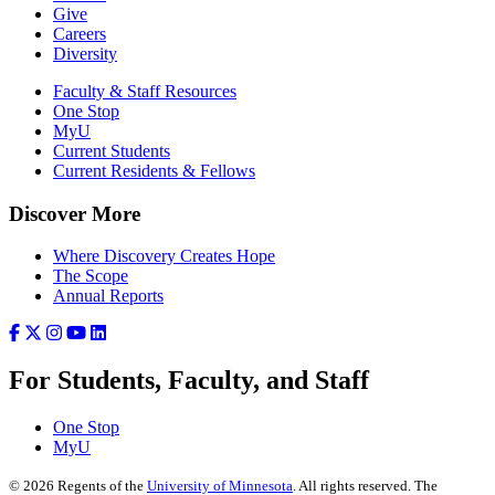
Give
Careers
Diversity
Faculty & Staff Resources
One Stop
MyU
Current Students
Current Residents & Fellows
Discover More
Where Discovery Creates Hope
The Scope
Annual Reports
For Students, Faculty, and Staff
One Stop
MyU
©
2026
Regents of the
University of Minnesota
. All rights reserved. The