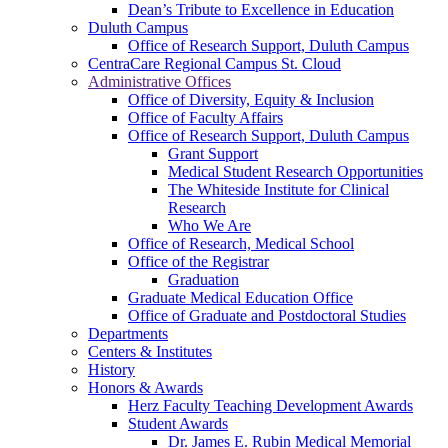
Dean’s Tribute to Excellence in Education
Duluth Campus
Office of Research Support, Duluth Campus
CentraCare Regional Campus St. Cloud
Administrative Offices
Office of Diversity, Equity & Inclusion
Office of Faculty Affairs
Office of Research Support, Duluth Campus
Grant Support
Medical Student Research Opportunities
The Whiteside Institute for Clinical
Research
Who We Are
Office of Research, Medical School
Office of the Registrar
Graduation
Graduate Medical Education Office
Office of Graduate and Postdoctoral Studies
Departments
Centers & Institutes
History
Honors & Awards
Herz Faculty Teaching Development Awards
Student Awards
Dr. James E. Rubin Medical Memorial