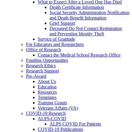
What to Expect After a Loved One Has Died
Death Certificate Information
Social Security Administration Notification
and Death Benefit Information
Grief Support
Deceased Do Not Contact Registration
and Preventing Identity Theft
Service of Gratitude
For Educators and Researchers
Office of Research
Contact the Medical School Research Office
Funding Opportunities
Research Ethics
Research Support
Pre-Award
About Us
Education
Resources
Templates
Training Grants
Veterans Affairs (VA)
COVID-19 Research
ALPS-COVID
ALPS COVID For Patients
COVID-19 Publications