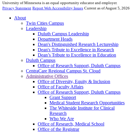
University of Minnesota is an equal opportunity educator and employer.
Privacy Statement
Report Web Accessibility Issues
Current as of August 5, 2026
About
Twin Cities Campus
Leadership
Duluth Campus Leadership
Department Heads
Dean's Distinguished Research Lectureship
Dean's Tribute to Excellence in Research
Dean’s Tribute to Excellence in Education
Duluth Campus
Office of Research Support, Duluth Campus
CentraCare Regional Campus St. Cloud
Administrative Offices
Office of Diversity, Equity & Inclusion
Office of Faculty Affairs
Office of Research Support, Duluth Campus
Grant Support
Medical Student Research Opportunities
The Whiteside Institute for Clinical
Research
Who We Are
Office of Research, Medical School
Office of the Registrar