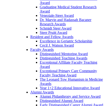
Award
Graduating Medical Student Research
Award
Veneziale-Steer Award
Dr. Marvin and Hadassah Bacaner
Research Awards
Schmidt Steer Award
Steer Pruitt Award
Resident and Fellow Awards
Excellence in Geriatric Scholarship
Cecil J. Watson Award
Faculty Awards
Distinguished Mentoring Award
Distinguished Teaching Awards
Exceptional Affiliate Faculty Teaching
Award
Exceptional Primary Care Community
Faculty Teaching Award
The Leonard Tow Humanism in Medicine
Awards
Year 1+2 Educational Innovative Award
Alumni Awards
Alumni Philanthropy and Service Award
Distinguished Alumni Award
Early Distinguished Career Alumni Award