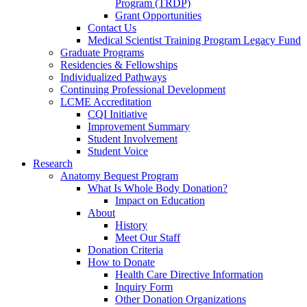
Program (TRDP)
Grant Opportunities
Contact Us
Medical Scientist Training Program Legacy Fund
Graduate Programs
Residencies & Fellowships
Individualized Pathways
Continuing Professional Development
LCME Accreditation
CQI Initiative
Improvement Summary
Student Involvement
Student Voice
Research
Anatomy Bequest Program
What Is Whole Body Donation?
Impact on Education
About
History
Meet Our Staff
Donation Criteria
How to Donate
Health Care Directive Information
Inquiry Form
Other Donation Organizations