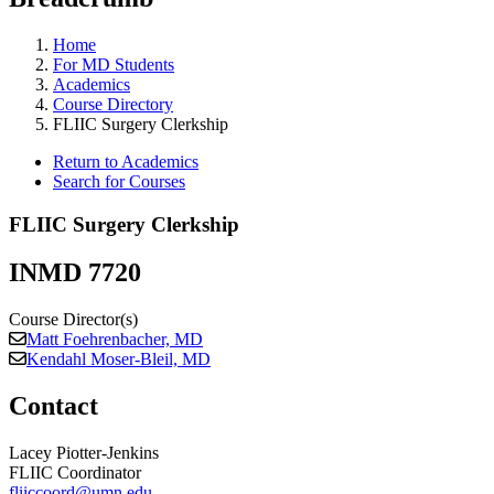
Home
For MD Students
Academics
Course Directory
FLIIC Surgery Clerkship
Return to Academics
Search for Courses
FLIIC Surgery Clerkship
INMD 7720
Course Director(s)
Matt Foehrenbacher, MD
Kendahl Moser-Bleil, MD
Contact
Lacey Piotter-Jenkins
FLIIC Coordinator
fliiccoord@umn.edu