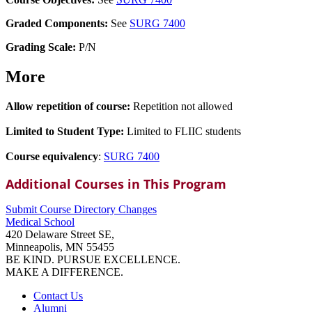
Graded Components:
See
SURG 7400
Grading Scale:
P/N
More
Allow repetition of course:
Repetition not allowed
Limited to Student Type:
Limited to FLIIC students
Course equivalency
:
SURG 7400
Additional Courses in This Program
Submit Course
Directory
Changes
Medical School
420 Delaware Street SE,
Minneapolis, MN 55455
BE KIND. PURSUE EXCELLENCE.
MAKE A DIFFERENCE.
Contact Us
Alumni