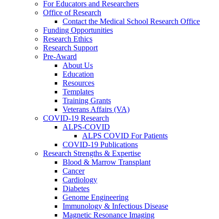
For Educators and Researchers
Office of Research
Contact the Medical School Research Office
Funding Opportunities
Research Ethics
Research Support
Pre-Award
About Us
Education
Resources
Templates
Training Grants
Veterans Affairs (VA)
COVID-19 Research
ALPS-COVID
ALPS COVID For Patients
COVID-19 Publications
Research Strengths & Expertise
Blood & Marrow Transplant
Cancer
Cardiology
Diabetes
Genome Engineering
Immunology & Infectious Disease
Magnetic Resonance Imaging