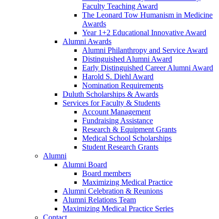
Faculty Teaching Award
The Leonard Tow Humanism in Medicine
Awards
Year 1+2 Educational Innovative Award
Alumni Awards
Alumni Philanthropy and Service Award
Distinguished Alumni Award
Early Distinguished Career Alumni Award
Harold S. Diehl Award
Nomination Requirements
Duluth Scholarships & Awards
Services for Faculty & Students
Account Management
Fundraising Assistance
Research & Equipment Grants
Medical School Scholarships
Student Research Grants
Alumni
Alumni Board
Board members
Maximizing Medical Practice
Alumni Celebration & Reunions
Alumni Relations Team
Maximizing Medical Practice Series
Contact