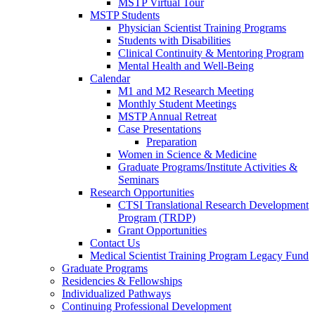
MSTP Virtual Tour
MSTP Students
Physician Scientist Training Programs
Students with Disabilities
Clinical Continuity & Mentoring Program
Mental Health and Well-Being
Calendar
M1 and M2 Research Meeting
Monthly Student Meetings
MSTP Annual Retreat
Case Presentations
Preparation
Women in Science & Medicine
Graduate Programs/Institute Activities &
Seminars
Research Opportunities
CTSI Translational Research Development
Program (TRDP)
Grant Opportunities
Contact Us
Medical Scientist Training Program Legacy Fund
Graduate Programs
Residencies & Fellowships
Individualized Pathways
Continuing Professional Development