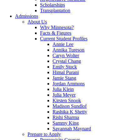
Scholarships
Transplantation
Admissions
About Us
Why Minnesota?
Facts & Figures
Current Student Profiles
Annie Lee
Annika Tureson
Caryn Wolter
Crystal Chang
Emily Stock
Himal Purani
Jamie Stang
Jordan Ammons
Julia Klein
Julia Meyer
Kirsten Snook
Madison Sundlof
Rashika K Shetty
Rishi Sharma
Sammy King
Savannah Maynard
Prepare to Apply
Prerequisite Courses