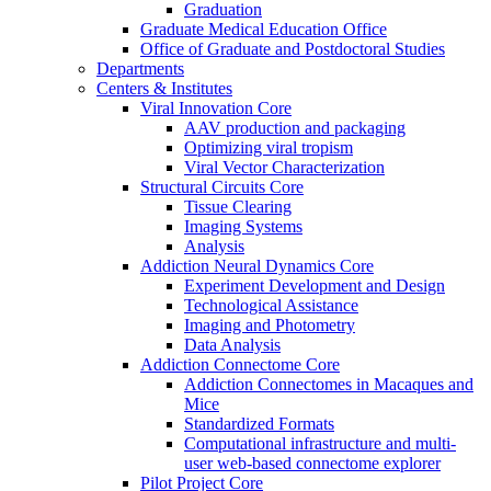
Graduation
Graduate Medical Education Office
Office of Graduate and Postdoctoral Studies
Departments
Centers & Institutes
Viral Innovation Core
AAV production and packaging
Optimizing viral tropism
Viral Vector Characterization
Structural Circuits Core
Tissue Clearing
Imaging Systems
Analysis
Addiction Neural Dynamics Core
Experiment Development and Design
Technological Assistance
Imaging and Photometry
Data Analysis
Addiction Connectome Core
Addiction Connectomes in Macaques and
Mice
Standardized Formats
Computational infrastructure and multi-
user web-based connectome explorer
Pilot Project Core