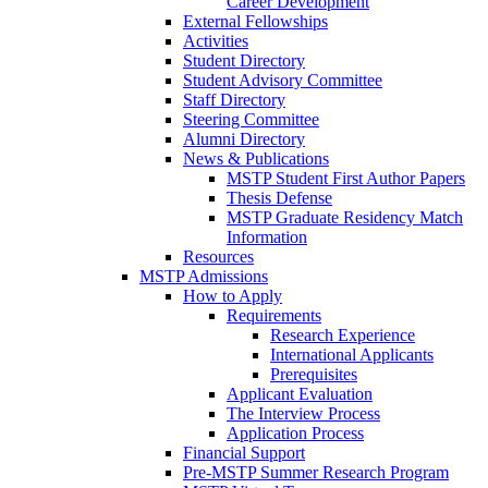
Career Development
External Fellowships
Activities
Student Directory
Student Advisory Committee
Staff Directory
Steering Committee
Alumni Directory
News & Publications
MSTP Student First Author Papers
Thesis Defense
MSTP Graduate Residency Match
Information
Resources
MSTP Admissions
How to Apply
Requirements
Research Experience
International Applicants
Prerequisites
Applicant Evaluation
The Interview Process
Application Process
Financial Support
Pre-MSTP Summer Research Program