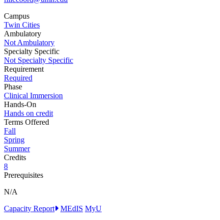
Campus
Twin Cities
Ambulatory
Not Ambulatory
Specialty Specific
Not Specialty Specific
Requirement
Required
Phase
Clinical Immersion
Hands-On
Hands on credit
Terms Offered
Fall
Spring
Summer
Credits
8
Prerequisites
N/A
Capacity Report
MEdIS
MyU