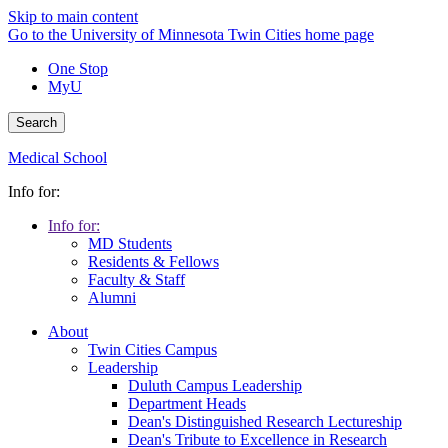
Skip to main content
Go to the University of Minnesota Twin Cities home page
One Stop
MyU
Search
Medical School
Info for:
Info for:
MD Students
Residents & Fellows
Faculty & Staff
Alumni
About
Twin Cities Campus
Leadership
Duluth Campus Leadership
Department Heads
Dean's Distinguished Research Lectureship
Dean's Tribute to Excellence in Research