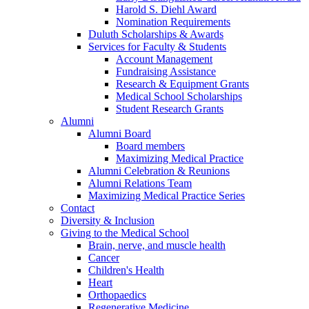
Harold S. Diehl Award
Nomination Requirements
Duluth Scholarships & Awards
Services for Faculty & Students
Account Management
Fundraising Assistance
Research & Equipment Grants
Medical School Scholarships
Student Research Grants
Alumni
Alumni Board
Board members
Maximizing Medical Practice
Alumni Celebration & Reunions
Alumni Relations Team
Maximizing Medical Practice Series
Contact
Diversity & Inclusion
Giving to the Medical School
Brain, nerve, and muscle health
Cancer
Children's Health
Heart
Orthopaedics
Regenerative Medicine