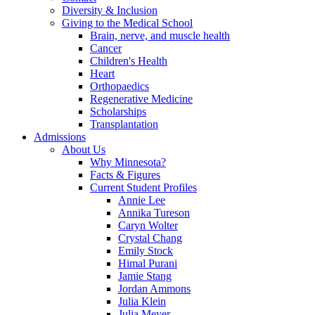
Diversity & Inclusion
Giving to the Medical School
Brain, nerve, and muscle health
Cancer
Children's Health
Heart
Orthopaedics
Regenerative Medicine
Scholarships
Transplantation
Admissions
About Us
Why Minnesota?
Facts & Figures
Current Student Profiles
Annie Lee
Annika Tureson
Caryn Wolter
Crystal Chang
Emily Stock
Himal Purani
Jamie Stang
Jordan Ammons
Julia Klein
Julia Meyer