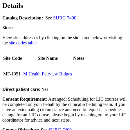
Details
Catalog Description:
See
SURG 7400
Sites:
View site addresses by clicking on the site name below or visiting
the
site codes table
.
Site Code
Site Name
Notes
MF-1051
M Health Fairview Ridges
Direct patient care:
Yes
Consent Requirement:
Arranged: Scheduling for LIC courses will
be completed on your behalf by the clinical scheduling team. If you
have an extenuating circumstance and need to request a schedule
change for an LIC course, please begin by reaching out to your LIC
coordinator for advice and next steps.
Course Objectives:
See
SURG 7400