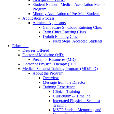
Student National Medical Association Mentor
Program
Minority Association of Pre-Med Students
Application Process
Admitted Applicants
CentraCare St. Cloud Entering Class
Twin Cities Entering Class
Duluth Entering Class
Next Steps: Accepted Students
Education
Degrees Offered
Doctor of Medicine (MD)
Preceptor Resources (MD)
Doctor of Physical Therapy (DPT)
Medical Scientist Training Program (MD/PhD)
About the Program
Overview
Message from the Director
Training Experience
Clinical Training
Curriculum & Timeline
Integrated Physician Scientist
Training
MSTP Student Mentoring and