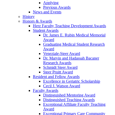
Applying
Previous Awards
News and Events
History
Honors & Awards
Herz Faculty Teaching Development Awards
Student Awards
Dr. James E. Rubin Medical Memorial
Award
Graduating Medical Student Research
Award
Veneziale-Steer Award
Dr. Marvin and Hadassah Bacaner
Research Awards
Schmidt Steer Award
Steer Pruitt Award
Resident and Fellow Awards
Excellence in Geriatric Scholarship
Cecil J. Watson Award
Faculty Awards
Distinguished Mentoring Award
Distinguished Teaching Awards
Exceptional Affiliate Faculty Teaching
Award
Exceptional Primary Care Community