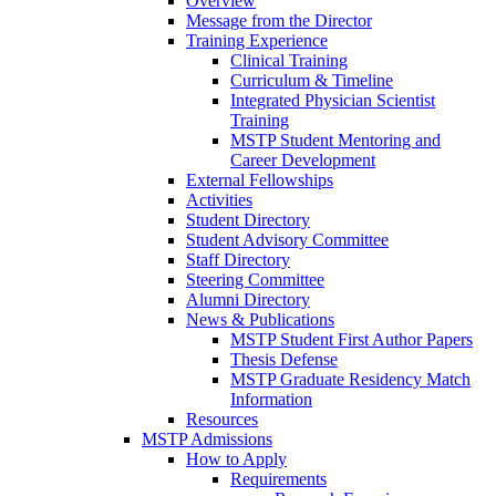
Overview
Message from the Director
Training Experience
Clinical Training
Curriculum & Timeline
Integrated Physician Scientist
Training
MSTP Student Mentoring and
Career Development
External Fellowships
Activities
Student Directory
Student Advisory Committee
Staff Directory
Steering Committee
Alumni Directory
News & Publications
MSTP Student First Author Papers
Thesis Defense
MSTP Graduate Residency Match
Information
Resources
MSTP Admissions
How to Apply
Requirements