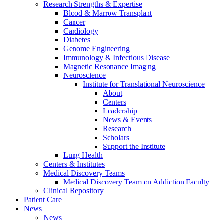
Research Strengths & Expertise
Blood & Marrow Transplant
Cancer
Cardiology
Diabetes
Genome Engineering
Immunology & Infectious Disease
Magnetic Resonance Imaging
Neuroscience
Institute for Translational Neuroscience
About
Centers
Leadership
News & Events
Research
Scholars
Support the Institute
Lung Health
Centers & Institutes
Medical Discovery Teams
Medical Discovery Team on Addiction Faculty
Clinical Repository
Patient Care
News
News