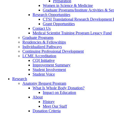
Preparation
Women in Science & Medicine
Graduate Programs/Institute Activities & Se
Research Opportunities
CTSI Translational Research Development
Grant Opportunities
Contact Us
Medical Scientist Training Program Legacy Fund
Graduate Programs
Residencies & Fellowships
Individualized Pathways
Continuing Professional Development
LCME Accreditation
CQI Initiative
Improvement Summary
Student Involvement
Student Voice
Research
Anatomy Bequest Program
What Is Whole Body Donation?
Impact on Education
About
History
Meet Our Staff
Donation Criteria