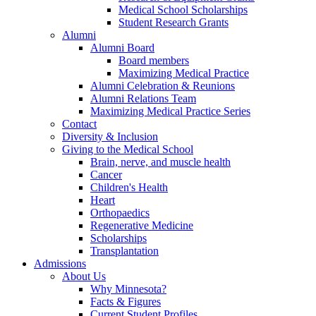
Medical School Scholarships
Student Research Grants
Alumni
Alumni Board
Board members
Maximizing Medical Practice
Alumni Celebration & Reunions
Alumni Relations Team
Maximizing Medical Practice Series
Contact
Diversity & Inclusion
Giving to the Medical School
Brain, nerve, and muscle health
Cancer
Children's Health
Heart
Orthopaedics
Regenerative Medicine
Scholarships
Transplantation
Admissions
About Us
Why Minnesota?
Facts & Figures
Current Student Profiles