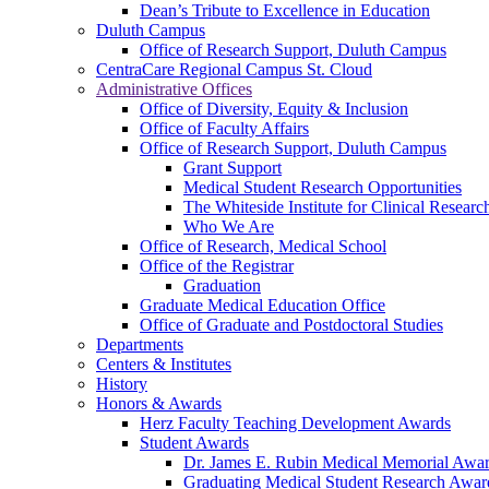
Dean’s Tribute to Excellence in Education
Duluth Campus
Office of Research Support, Duluth Campus
CentraCare Regional Campus St. Cloud
Administrative Offices
Office of Diversity, Equity & Inclusion
Office of Faculty Affairs
Office of Research Support, Duluth Campus
Grant Support
Medical Student Research Opportunities
The Whiteside Institute for Clinical Researc
Who We Are
Office of Research, Medical School
Office of the Registrar
Graduation
Graduate Medical Education Office
Office of Graduate and Postdoctoral Studies
Departments
Centers & Institutes
History
Honors & Awards
Herz Faculty Teaching Development Awards
Student Awards
Dr. James E. Rubin Medical Memorial Awa
Graduating Medical Student Research Awar