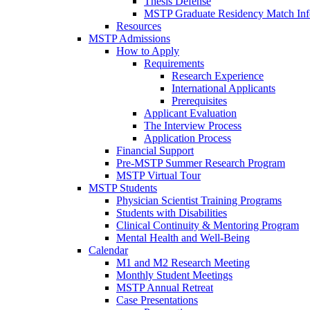
Thesis Defense
MSTP Graduate Residency Match Inf
Resources
MSTP Admissions
How to Apply
Requirements
Research Experience
International Applicants
Prerequisites
Applicant Evaluation
The Interview Process
Application Process
Financial Support
Pre-MSTP Summer Research Program
MSTP Virtual Tour
MSTP Students
Physician Scientist Training Programs
Students with Disabilities
Clinical Continuity & Mentoring Program
Mental Health and Well-Being
Calendar
M1 and M2 Research Meeting
Monthly Student Meetings
MSTP Annual Retreat
Case Presentations