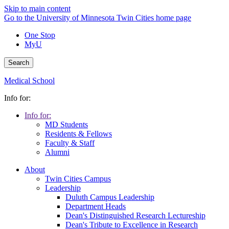
Skip to main content
Go to the University of Minnesota Twin Cities home page
One Stop
MyU
Search
Medical School
Info for:
Info for:
MD Students
Residents & Fellows
Faculty & Staff
Alumni
About
Twin Cities Campus
Leadership
Duluth Campus Leadership
Department Heads
Dean's Distinguished Research Lectureship
Dean's Tribute to Excellence in Research