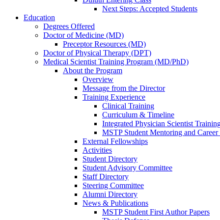
Next Steps: Accepted Students
Education
Degrees Offered
Doctor of Medicine (MD)
Preceptor Resources (MD)
Doctor of Physical Therapy (DPT)
Medical Scientist Training Program (MD/PhD)
About the Program
Overview
Message from the Director
Training Experience
Clinical Training
Curriculum & Timeline
Integrated Physician Scientist Trainin
MSTP Student Mentoring and Career
External Fellowships
Activities
Student Directory
Student Advisory Committee
Staff Directory
Steering Committee
Alumni Directory
News & Publications
MSTP Student First Author Papers