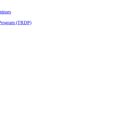
minars
 Program (TRDP)