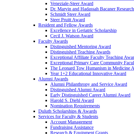
Veneziale-Steer Award
Dr. Marvin and Hadassah Bacaner Researc
Schmidt Steer Award
Steer Pruitt Award
Resident and Fellow Awards
Excellence in Geriatric Scholarship
Cecil J. Watson Award
Faculty Awards
Distinguished Mentoring Award
Distinguished Teaching Awards
Exceptional Affiliate Faculty Teaching Awa
Exceptional Primary Care Community Facu
The Leonard Tow Humanism in Medicine 
Year 1+2 Educational Innovative Award
Alumni Awards
Alumni Philanthropy and Service Award
Distinguished Alumni Award
Early Distinguished Career Alumni Award
Harold S. Diehl Award
Nomination Requirements
Duluth Scholarships & Awards
Services for Faculty & Students
Account Management
Fundraising Assistance
Research & Equipment Grants