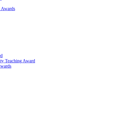
h Awards
rd
lty Teaching Award
Awards