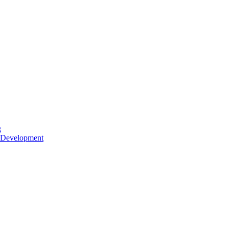
g
 Development