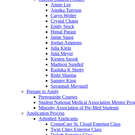
Annie Lee
Annika Tureson
Caryn Wolter
Crystal Chang
Emily Stock
Himal Purani
Jamie Stang
Jordan Ammons
Julia Klein
Julia Meyer
Kirsten Snook
Madison Sundlof
Rashika K Shetty
Rishi Sharma
Sammy King
Savannah Maynard
Prepare to Apply
Prerequisite Courses
Student National Medical Association Mentor Pro
Minority Association of Pre-Med Students
Application Process
Admitted Applicants
CentraCare St. Cloud Entering Class
Twin Cities Entering Class
Duluth Entering Class