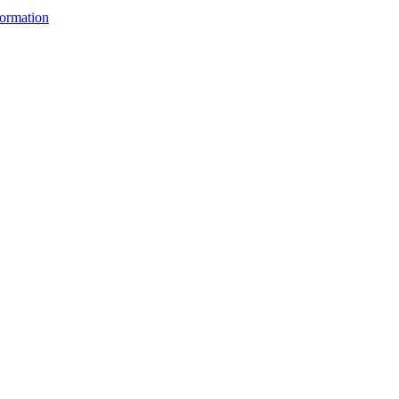
ormation