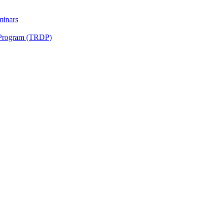
minars
 Program (TRDP)