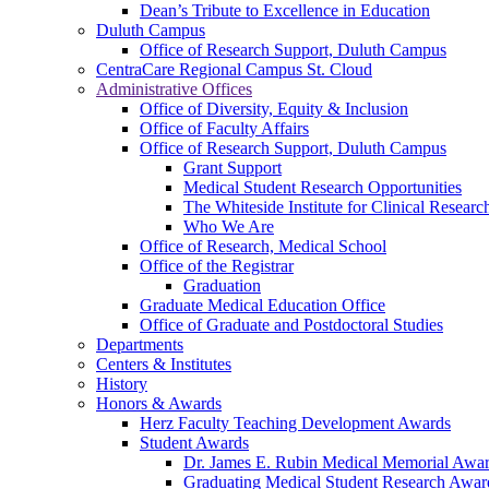
Dean’s Tribute to Excellence in Education
Duluth Campus
Office of Research Support, Duluth Campus
CentraCare Regional Campus St. Cloud
Administrative Offices
Office of Diversity, Equity & Inclusion
Office of Faculty Affairs
Office of Research Support, Duluth Campus
Grant Support
Medical Student Research Opportunities
The Whiteside Institute for Clinical Researc
Who We Are
Office of Research, Medical School
Office of the Registrar
Graduation
Graduate Medical Education Office
Office of Graduate and Postdoctoral Studies
Departments
Centers & Institutes
History
Honors & Awards
Herz Faculty Teaching Development Awards
Student Awards
Dr. James E. Rubin Medical Memorial Awa
Graduating Medical Student Research Awar