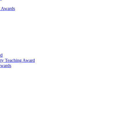
h Awards
rd
lty Teaching Award
Awards