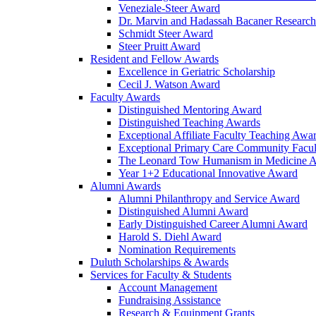
Veneziale-Steer Award
Dr. Marvin and Hadassah Bacaner Researc
Schmidt Steer Award
Steer Pruitt Award
Resident and Fellow Awards
Excellence in Geriatric Scholarship
Cecil J. Watson Award
Faculty Awards
Distinguished Mentoring Award
Distinguished Teaching Awards
Exceptional Affiliate Faculty Teaching Awa
Exceptional Primary Care Community Facu
The Leonard Tow Humanism in Medicine 
Year 1+2 Educational Innovative Award
Alumni Awards
Alumni Philanthropy and Service Award
Distinguished Alumni Award
Early Distinguished Career Alumni Award
Harold S. Diehl Award
Nomination Requirements
Duluth Scholarships & Awards
Services for Faculty & Students
Account Management
Fundraising Assistance
Research & Equipment Grants