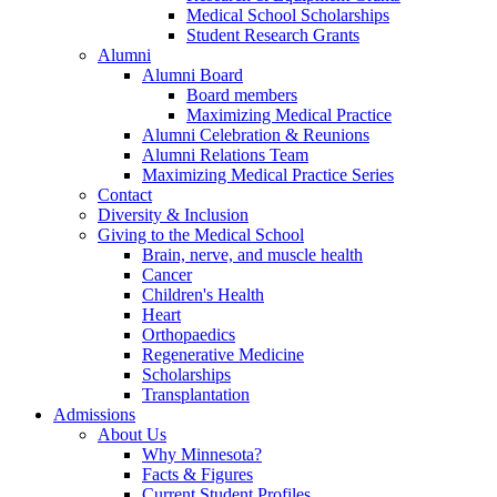
Medical School Scholarships
Student Research Grants
Alumni
Alumni Board
Board members
Maximizing Medical Practice
Alumni Celebration & Reunions
Alumni Relations Team
Maximizing Medical Practice Series
Contact
Diversity & Inclusion
Giving to the Medical School
Brain, nerve, and muscle health
Cancer
Children's Health
Heart
Orthopaedics
Regenerative Medicine
Scholarships
Transplantation
Admissions
About Us
Why Minnesota?
Facts & Figures
Current Student Profiles