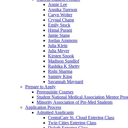
Annie Lee
Annika Tureson
Caryn Wolter
Crystal Chang
Emily Stock
Himal Purani
Jamie Stang
Jordan Ammons
Julia Klein
Julia Meyer
Kirsten Snook
Madison Sundlof
Rashika K Shetty
Rishi Sharma
Sammy King
Savannah Maynard
Prepare to Apply
Prerequisite Courses
Student National Medical Association Mentor Pro
Minority Association of Pre-Med Students
Application Process
Admitted Applicants
CentraCare St. Cloud Entering Class
Twin Cities Entering Class
Duluth Entering Class