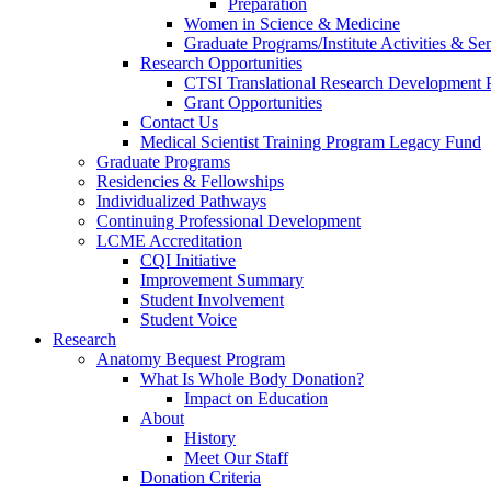
Preparation
Women in Science & Medicine
Graduate Programs/Institute Activities & Se
Research Opportunities
CTSI Translational Research Development
Grant Opportunities
Contact Us
Medical Scientist Training Program Legacy Fund
Graduate Programs
Residencies & Fellowships
Individualized Pathways
Continuing Professional Development
LCME Accreditation
CQI Initiative
Improvement Summary
Student Involvement
Student Voice
Research
Anatomy Bequest Program
What Is Whole Body Donation?
Impact on Education
About
History
Meet Our Staff
Donation Criteria