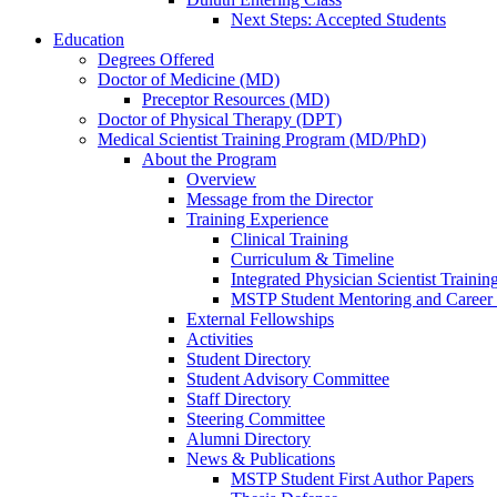
Next Steps: Accepted Students
Education
Degrees Offered
Doctor of Medicine (MD)
Preceptor Resources (MD)
Doctor of Physical Therapy (DPT)
Medical Scientist Training Program (MD/PhD)
About the Program
Overview
Message from the Director
Training Experience
Clinical Training
Curriculum & Timeline
Integrated Physician Scientist Trainin
MSTP Student Mentoring and Career
External Fellowships
Activities
Student Directory
Student Advisory Committee
Staff Directory
Steering Committee
Alumni Directory
News & Publications
MSTP Student First Author Papers