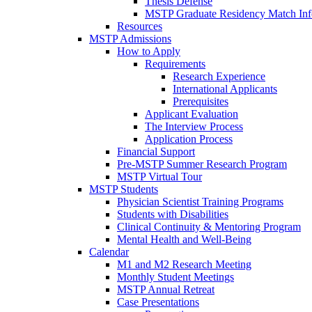
Thesis Defense
MSTP Graduate Residency Match Inf
Resources
MSTP Admissions
How to Apply
Requirements
Research Experience
International Applicants
Prerequisites
Applicant Evaluation
The Interview Process
Application Process
Financial Support
Pre-MSTP Summer Research Program
MSTP Virtual Tour
MSTP Students
Physician Scientist Training Programs
Students with Disabilities
Clinical Continuity & Mentoring Program
Mental Health and Well-Being
Calendar
M1 and M2 Research Meeting
Monthly Student Meetings
MSTP Annual Retreat
Case Presentations