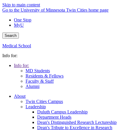
Skip to main content
Go to the University of Minnesota Twin Cities home page
One Stop
MyU
Search
Medical School
Info for:
Info for:
MD Students
Residents & Fellows
Faculty & Staff
Alumni
About
Twin Cities Campus
Leadership
Duluth Campus Leadership
Department Heads
Dean's Distinguished Research Lectureship
Dean's Tribute to Excellence in Research