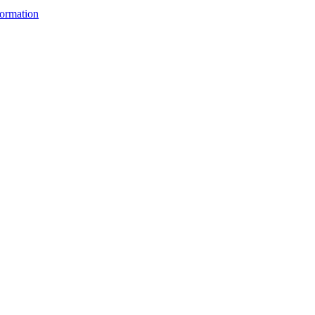
ormation