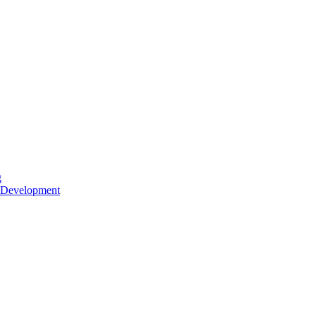
g
 Development