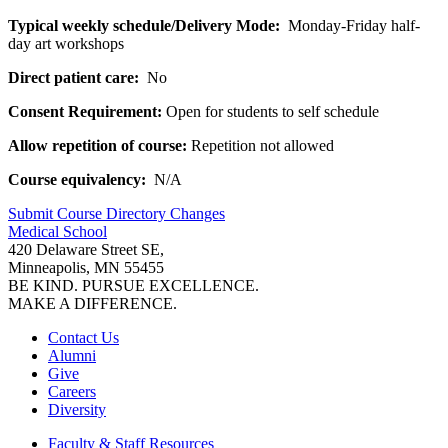
Typical weekly schedule/Delivery Mode:
Monday-Friday half-
day art workshops
Direct patient care:
No
Consent Requirement:
Open for students to self schedule
Allow repetition of course:
Repetition not allowed
Course equivalency:
N/A
Submit Course
Directory
Changes
Medical School
420 Delaware Street SE,
Minneapolis, MN 55455
BE KIND. PURSUE EXCELLENCE.
MAKE A DIFFERENCE.
Contact Us
Alumni
Give
Careers
Diversity
Faculty & Staff Resources