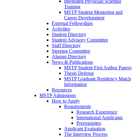
Integrated Physician Scientist
Training
MSTP Student Mentoring and
Career Development
External Fellowships
Activities
Student Directory
Student Advisory Committee
Staff Directory
Steering Committee
Alumni Directory
News & Publications
MSTP Student First Author Papers
Thesis Defense
MSTP Graduate Residency Match
Information
Resources
MSTP Admissions
How to Apply
Requirements
Research Experience
International Applicants
Prerequisites
Applicant Evaluation
The Interview Process