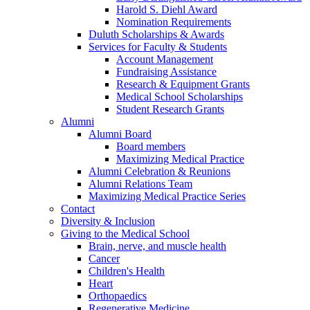
Harold S. Diehl Award
Nomination Requirements
Duluth Scholarships & Awards
Services for Faculty & Students
Account Management
Fundraising Assistance
Research & Equipment Grants
Medical School Scholarships
Student Research Grants
Alumni
Alumni Board
Board members
Maximizing Medical Practice
Alumni Celebration & Reunions
Alumni Relations Team
Maximizing Medical Practice Series
Contact
Diversity & Inclusion
Giving to the Medical School
Brain, nerve, and muscle health
Cancer
Children's Health
Heart
Orthopaedics
Regenerative Medicine