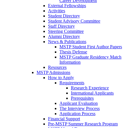
Career Development
External Fellowships
Activities
Student Directory
Student Advisory Committee
Staff Directory
Steering Committee
Alumni Directory
News & Publications
MSTP Student First Author Papers
Thesis Defense
MSTP Graduate Residency Match
Information
Resources
MSTP Admissions
How to Apply
Requirements
Research Experience
International Applicants
Prerequisites
Applicant Evaluation
The Interview Process
Application Process
Financial Support
Pre-MSTP Summer Research Program