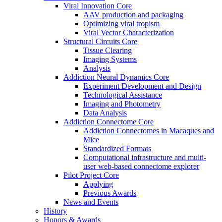
Viral Innovation Core
AAV production and packaging
Optimizing viral tropism
Viral Vector Characterization
Structural Circuits Core
Tissue Clearing
Imaging Systems
Analysis
Addiction Neural Dynamics Core
Experiment Development and Design
Technological Assistance
Imaging and Photometry
Data Analysis
Addiction Connectome Core
Addiction Connectomes in Macaques and
Mice
Standardized Formats
Computational infrastructure and multi-
user web-based connectome explorer
Pilot Project Core
Applying
Previous Awards
News and Events
History
Honors & Awards