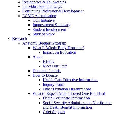
Residencies & Fellowships
Individualized Pathways
Continuing Professional Development
LCME Accreditation
CQI Initiative
Improvement Summary
Student Involvement
Student Voice
Research
Anatomy Bequest Program
What Is Whole Body Donation?
Impact on Education
About
History
Meet Our Staff
Donation Criteria
How to Donate
Health Care Directive Information
Inquiry Form
Other Donation Organizations
What to Expect After a Loved One Has Died
Death Certificate Information
Social Security Administration Notification
and Death Benefit Information
Grief Support