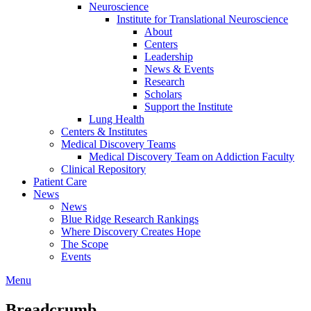
Neuroscience
Institute for Translational Neuroscience
About
Centers
Leadership
News & Events
Research
Scholars
Support the Institute
Lung Health
Centers & Institutes
Medical Discovery Teams
Medical Discovery Team on Addiction Faculty
Clinical Repository
Patient Care
News
News
Blue Ridge Research Rankings
Where Discovery Creates Hope
The Scope
Events
Menu
Breadcrumb