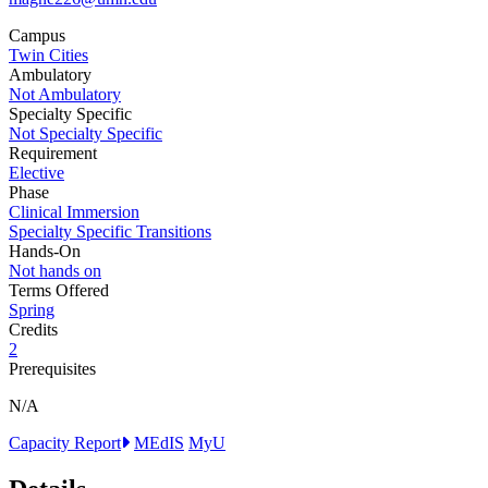
Campus
Twin Cities
Ambulatory
Not Ambulatory
Specialty Specific
Not Specialty Specific
Requirement
Elective
Phase
Clinical Immersion
Specialty Specific Transitions
Hands-On
Not hands on
Terms Offered
Spring
Credits
2
Prerequisites
N/A
Capacity Report
MEdIS
MyU