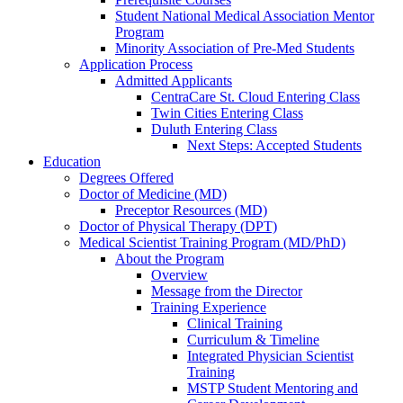
Student National Medical Association Mentor
Program
Minority Association of Pre-Med Students
Application Process
Admitted Applicants
CentraCare St. Cloud Entering Class
Twin Cities Entering Class
Duluth Entering Class
Next Steps: Accepted Students
Education
Degrees Offered
Doctor of Medicine (MD)
Preceptor Resources (MD)
Doctor of Physical Therapy (DPT)
Medical Scientist Training Program (MD/PhD)
About the Program
Overview
Message from the Director
Training Experience
Clinical Training
Curriculum & Timeline
Integrated Physician Scientist
Training
MSTP Student Mentoring and