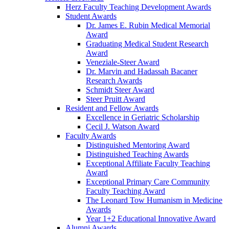
Herz Faculty Teaching Development Awards
Student Awards
Dr. James E. Rubin Medical Memorial
Award
Graduating Medical Student Research
Award
Veneziale-Steer Award
Dr. Marvin and Hadassah Bacaner
Research Awards
Schmidt Steer Award
Steer Pruitt Award
Resident and Fellow Awards
Excellence in Geriatric Scholarship
Cecil J. Watson Award
Faculty Awards
Distinguished Mentoring Award
Distinguished Teaching Awards
Exceptional Affiliate Faculty Teaching
Award
Exceptional Primary Care Community
Faculty Teaching Award
The Leonard Tow Humanism in Medicine
Awards
Year 1+2 Educational Innovative Award
Alumni Awards