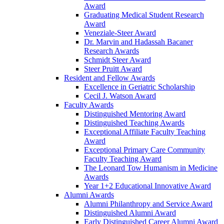
Award
Graduating Medical Student Research
Award
Veneziale-Steer Award
Dr. Marvin and Hadassah Bacaner
Research Awards
Schmidt Steer Award
Steer Pruitt Award
Resident and Fellow Awards
Excellence in Geriatric Scholarship
Cecil J. Watson Award
Faculty Awards
Distinguished Mentoring Award
Distinguished Teaching Awards
Exceptional Affiliate Faculty Teaching
Award
Exceptional Primary Care Community
Faculty Teaching Award
The Leonard Tow Humanism in Medicine
Awards
Year 1+2 Educational Innovative Award
Alumni Awards
Alumni Philanthropy and Service Award
Distinguished Alumni Award
Early Distinguished Career Alumni Award