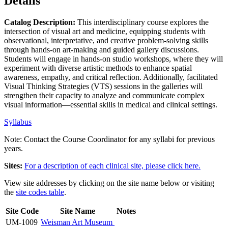
Details
Catalog Description:
This interdisciplinary course explores the
intersection of visual art and medicine, equipping students with
observational, interpretative, and creative problem-solving skills
through hands-on art-making and guided gallery discussions.
Students will engage in hands-on studio workshops, where they will
experiment with diverse artistic methods to enhance spatial
awareness, empathy, and critical reflection. Additionally, facilitated
Visual Thinking Strategies (VTS) sessions in the galleries will
strengthen their capacity to analyze and communicate complex
visual information—essential skills in medical and clinical settings.
Syllabus
Note: Contact the Course Coordinator for any syllabi for previous
years.
Sites:
For a description of each clinical site, please
click here.
View site addresses by clicking on the site name below or visiting
the
site codes table
.
Site Code
Site Name
Notes
UM-1009
Weisman Art Museum