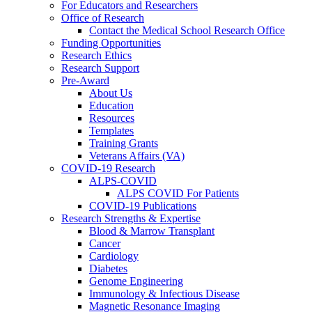
For Educators and Researchers
Office of Research
Contact the Medical School Research Office
Funding Opportunities
Research Ethics
Research Support
Pre-Award
About Us
Education
Resources
Templates
Training Grants
Veterans Affairs (VA)
COVID-19 Research
ALPS-COVID
ALPS COVID For Patients
COVID-19 Publications
Research Strengths & Expertise
Blood & Marrow Transplant
Cancer
Cardiology
Diabetes
Genome Engineering
Immunology & Infectious Disease
Magnetic Resonance Imaging