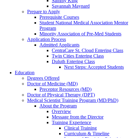
Sammy King
Savannah Maynard
Prepare to Apply
Prerequisite Courses
Student National Medical Association Mentor
Program
Minority Association of Pre-Med Students
Application Process
Admitted Applicants
CentraCare St. Cloud Entering Class
Twin Cities Entering Class
Duluth Entering Class
Next Steps: Accepted Students
Education
Degrees Offered
Doctor of Medicine (MD)
Preceptor Resources (MD)
Doctor of Physical Therapy (DPT)
Medical Scientist Training Program (MD/PhD)
About the Program
Overview
Message from the Director
Training Experience
Clinical Training
Curriculum & Timeline