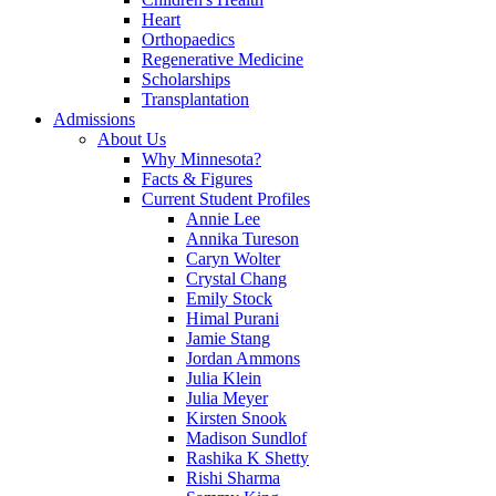
Heart
Orthopaedics
Regenerative Medicine
Scholarships
Transplantation
Admissions
About Us
Why Minnesota?
Facts & Figures
Current Student Profiles
Annie Lee
Annika Tureson
Caryn Wolter
Crystal Chang
Emily Stock
Himal Purani
Jamie Stang
Jordan Ammons
Julia Klein
Julia Meyer
Kirsten Snook
Madison Sundlof
Rashika K Shetty
Rishi Sharma