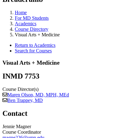
Home
For MD Students
Academics
Course Directory
Visual Arts + Medicine
Return to Academics
Search for Courses
Visual Arts + Medicine
INMD 7753
Course Director(s)
Maren Olson, MD, MPH, MEd
Ben Trappey, MD
Contact
Jennie Magner
Course Coordinator
magne226@umn.edu