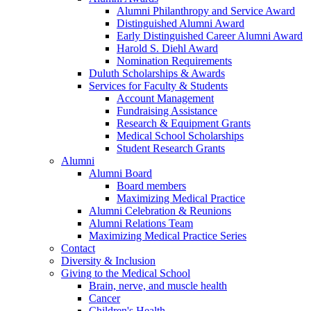
Alumni Philanthropy and Service Award
Distinguished Alumni Award
Early Distinguished Career Alumni Award
Harold S. Diehl Award
Nomination Requirements
Duluth Scholarships & Awards
Services for Faculty & Students
Account Management
Fundraising Assistance
Research & Equipment Grants
Medical School Scholarships
Student Research Grants
Alumni
Alumni Board
Board members
Maximizing Medical Practice
Alumni Celebration & Reunions
Alumni Relations Team
Maximizing Medical Practice Series
Contact
Diversity & Inclusion
Giving to the Medical School
Brain, nerve, and muscle health
Cancer
Children's Health