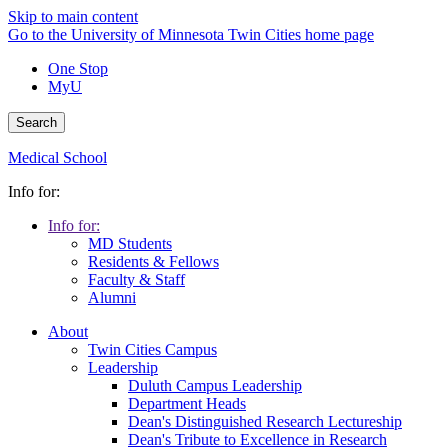
Skip to main content
Go to the University of Minnesota Twin Cities home page
One Stop
MyU
Search
Medical School
Info for:
Info for:
MD Students
Residents & Fellows
Faculty & Staff
Alumni
About
Twin Cities Campus
Leadership
Duluth Campus Leadership
Department Heads
Dean's Distinguished Research Lectureship
Dean's Tribute to Excellence in Research