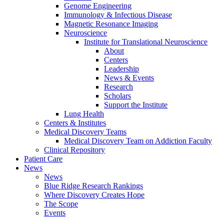
Genome Engineering
Immunology & Infectious Disease
Magnetic Resonance Imaging
Neuroscience
Institute for Translational Neuroscience
About
Centers
Leadership
News & Events
Research
Scholars
Support the Institute
Lung Health
Centers & Institutes
Medical Discovery Teams
Medical Discovery Team on Addiction Faculty
Clinical Repository
Patient Care
News
News
Blue Ridge Research Rankings
Where Discovery Creates Hope
The Scope
Events