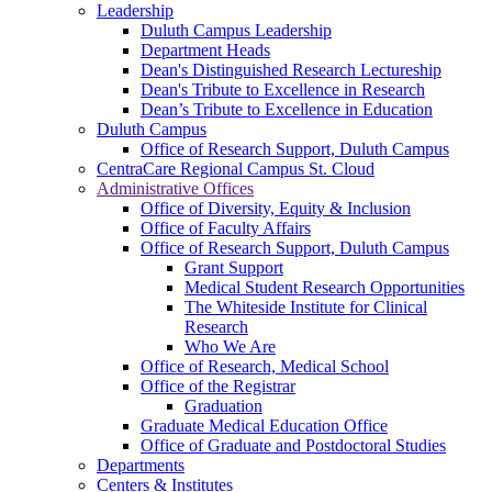
Leadership
Duluth Campus Leadership
Department Heads
Dean's Distinguished Research Lectureship
Dean's Tribute to Excellence in Research
Dean’s Tribute to Excellence in Education
Duluth Campus
Office of Research Support, Duluth Campus
CentraCare Regional Campus St. Cloud
Administrative Offices
Office of Diversity, Equity & Inclusion
Office of Faculty Affairs
Office of Research Support, Duluth Campus
Grant Support
Medical Student Research Opportunities
The Whiteside Institute for Clinical
Research
Who We Are
Office of Research, Medical School
Office of the Registrar
Graduation
Graduate Medical Education Office
Office of Graduate and Postdoctoral Studies
Departments
Centers & Institutes