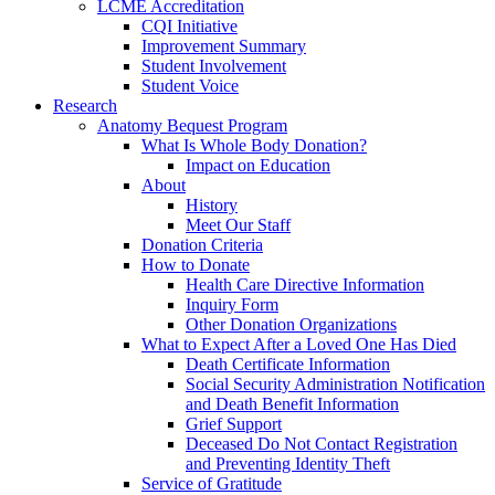
LCME Accreditation
CQI Initiative
Improvement Summary
Student Involvement
Student Voice
Research
Anatomy Bequest Program
What Is Whole Body Donation?
Impact on Education
About
History
Meet Our Staff
Donation Criteria
How to Donate
Health Care Directive Information
Inquiry Form
Other Donation Organizations
What to Expect After a Loved One Has Died
Death Certificate Information
Social Security Administration Notification
and Death Benefit Information
Grief Support
Deceased Do Not Contact Registration
and Preventing Identity Theft
Service of Gratitude