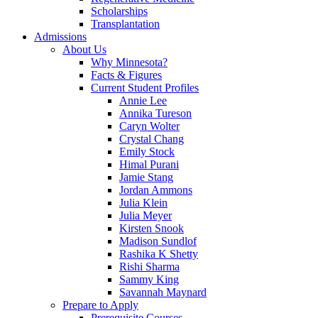
Scholarships
Transplantation
Admissions
About Us
Why Minnesota?
Facts & Figures
Current Student Profiles
Annie Lee
Annika Tureson
Caryn Wolter
Crystal Chang
Emily Stock
Himal Purani
Jamie Stang
Jordan Ammons
Julia Klein
Julia Meyer
Kirsten Snook
Madison Sundlof
Rashika K Shetty
Rishi Sharma
Sammy King
Savannah Maynard
Prepare to Apply
Prerequisite Courses