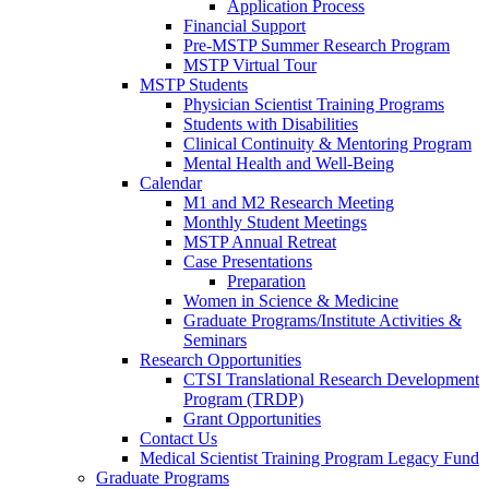
Application Process
Financial Support
Pre-MSTP Summer Research Program
MSTP Virtual Tour
MSTP Students
Physician Scientist Training Programs
Students with Disabilities
Clinical Continuity & Mentoring Program
Mental Health and Well-Being
Calendar
M1 and M2 Research Meeting
Monthly Student Meetings
MSTP Annual Retreat
Case Presentations
Preparation
Women in Science & Medicine
Graduate Programs/Institute Activities &
Seminars
Research Opportunities
CTSI Translational Research Development
Program (TRDP)
Grant Opportunities
Contact Us
Medical Scientist Training Program Legacy Fund
Graduate Programs