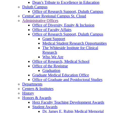
Dean’s Tribute to Excellence in Education
Duluth Campus
Office of Research Support, Duluth Campus
CentraCare Regional Campus St. Cloud
Administrative Offices
Office of Diversity, Equity & Inclusion
Office of Faculty Affairs
Office of Research Support, Duluth Campus
Grant Support
Medical Student Research Opportunities
The Whiteside Institute for Clinical
Research
Who We Are
Office of Research, Medical School
Office of the Registrar
Graduation
Graduate Medical Education Office
Office of Graduate and Postdoctoral Studies
Departments
Centers & Institutes
History
Honors & Awards
Herz Faculty Teaching Development Awards
Student Awards
Dr. James E. Rubin Medical Memorial