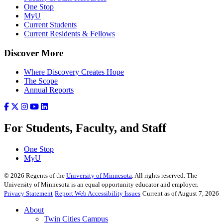
One Stop
MyU
Current Students
Current Residents & Fellows
Discover More
Where Discovery Creates Hope
The Scope
Annual Reports
For Students, Faculty, and Staff
One Stop
MyU
©
2026
Regents of the
University of Minnesota
. All rights reserved. The
University of Minnesota is an equal opportunity educator and employer.
Privacy Statement
Report Web Accessibility Issues
Current as of August 7, 2026
About
Twin Cities Campus