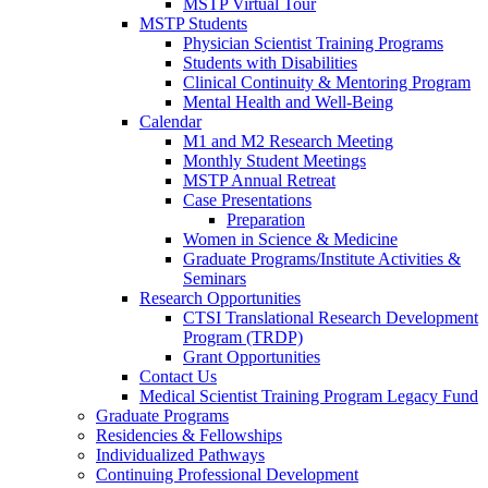
MSTP Virtual Tour
MSTP Students
Physician Scientist Training Programs
Students with Disabilities
Clinical Continuity & Mentoring Program
Mental Health and Well-Being
Calendar
M1 and M2 Research Meeting
Monthly Student Meetings
MSTP Annual Retreat
Case Presentations
Preparation
Women in Science & Medicine
Graduate Programs/Institute Activities &
Seminars
Research Opportunities
CTSI Translational Research Development
Program (TRDP)
Grant Opportunities
Contact Us
Medical Scientist Training Program Legacy Fund
Graduate Programs
Residencies & Fellowships
Individualized Pathways
Continuing Professional Development