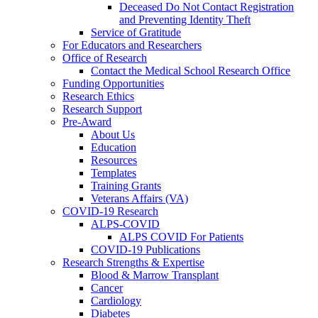
Deceased Do Not Contact Registration
and Preventing Identity Theft
Service of Gratitude
For Educators and Researchers
Office of Research
Contact the Medical School Research Office
Funding Opportunities
Research Ethics
Research Support
Pre-Award
About Us
Education
Resources
Templates
Training Grants
Veterans Affairs (VA)
COVID-19 Research
ALPS-COVID
ALPS COVID For Patients
COVID-19 Publications
Research Strengths & Expertise
Blood & Marrow Transplant
Cancer
Cardiology
Diabetes