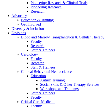
Pioneering Research & Clinical Trials
Pioneering Research
Research
Advocacy
Education & Training
Get Involved
Diversity & Inclusion
Divisions
Blood and Marrow Transplantation & Cellular Therapy
Faculty
Research
Staff & Trainees
Cardiology
Faculty
Research
Staff & Trainees
Clinical Behavioral Neuroscience
Education
Autism Training
Social Skills & Other Therapy Services
Workshops and Trainings
Staff & Trainees
Faculty
Critical Care Medicine
Faculty