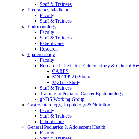
Staff & Trainees
Emergency Medicine
Faculty
Staff & Trainees
Endocrinology
Faculty
Staff & Trainees
Patient Care
Research
Epidemiology
Faculty
Research in Pediatric Epidemiology & Clinical Re
CARES
MN CPP 2.0 Study
MyTree Study
Staff & Trainees
Training in Pediatric Cancer Epidemiology
gNBS Working Group
Gastroenterology, Hepatology & Nutrition
Faculty
Staff & Trainees
Patient Care
General Pediatrics & Adolescent Health
Faculty
Staff & Trainees