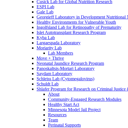
Cusick Lab for Global Nutrition Research
ESPI Lab
Gale Lab
Georgieff Laboratory in Development Nutritional
Healthy Environments for Vulnerable Youth
Ingolfsland Lab for Retinopathy of Prematurity
Islet Autotransplant Research Program
Kyba Lab
Largaespada Laboratory
Moriarity Lab
Lab Members
Move + Thrive
Neonatal Jaundice Research Program
Panoskaltsis-Mortari Laboratory
Saydam Laboratory
Schleiss Lab (Cytomegalovirus)
Schuldt Lab
Shlafer Program for Research on Criminal Justice
About
Community-Engaged Research Modules
Healthy Start Act
Minnesota Model Jail Project
Resources
Team
Perinatal Supports