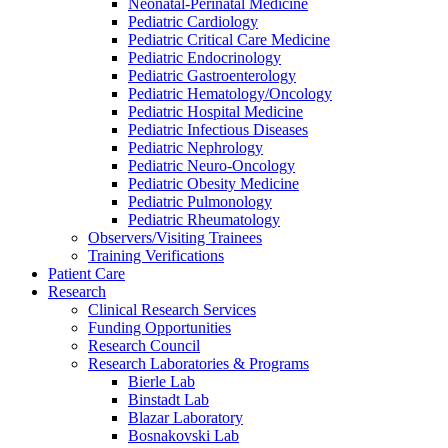
Neonatal-Perinatal Medicine
Pediatric Cardiology
Pediatric Critical Care Medicine
Pediatric Endocrinology
Pediatric Gastroenterology
Pediatric Hematology/Oncology
Pediatric Hospital Medicine
Pediatric Infectious Diseases
Pediatric Nephrology
Pediatric Neuro-Oncology
Pediatric Obesity Medicine
Pediatric Pulmonology
Pediatric Rheumatology
Observers/Visiting Trainees
Training Verifications
Patient Care
Research
Clinical Research Services
Funding Opportunities
Research Council
Research Laboratories & Programs
Bierle Lab
Binstadt Lab
Blazar Laboratory
Bosnakovski Lab