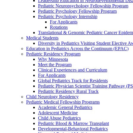
Leadership Education in Neurodevelopmental Disa
Pediatric Neuropsychology Fellowship Program
Pediatric Psychology Fellowship Program
Pediatric Psychology Internship
For Applicants
Rotations
Translational & Genomic Pediatric Cancer Epidem
Medical Students
Diversity in Pediatrics Visiting Student Elective A
Education in Pediatrics Across the Continuum (EPAC)
Pediatric Residency Program
Why Minnesota
Meet the Program
Clinical Experiences and Curriculum
For Applicants
Global Pediatrics Track for Residents
Pediatric Physician Scientist Training Pathway (P
Pediatric Residency Rural Track
Child Neurology Residency
Pediatric Medical Fellowship Programs
Academic General Pediatrics
Adolescent Medicine
Child Abuse Pediatrics
Pediatric Blood & Marrow Transplant
Developmental-Behavioral Pediatrics