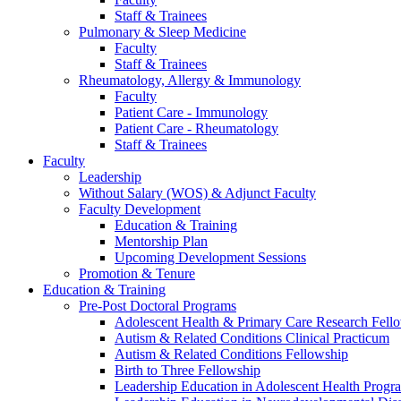
Staff & Trainees
Pulmonary & Sleep Medicine
Faculty
Staff & Trainees
Rheumatology, Allergy & Immunology
Faculty
Patient Care - Immunology
Patient Care - Rheumatology
Staff & Trainees
Faculty
Leadership
Without Salary (WOS) & Adjunct Faculty
Faculty Development
Education & Training
Mentorship Plan
Upcoming Development Sessions
Promotion & Tenure
Education & Training
Pre-Post Doctoral Programs
Adolescent Health & Primary Care Research Fell
Autism & Related Conditions Clinical Practicum
Autism & Related Conditions Fellowship
Birth to Three Fellowship
Leadership Education in Adolescent Health Pro