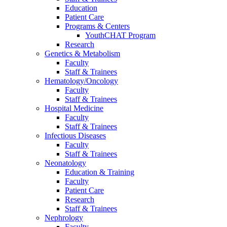
Education
Patient Care
Programs & Centers
YouthCHAT Program
Research
Genetics & Metabolism
Faculty
Staff & Trainees
Hematology/Oncology
Faculty
Staff & Trainees
Hospital Medicine
Faculty
Staff & Trainees
Infectious Diseases
Faculty
Staff & Trainees
Neonatology
Education & Training
Faculty
Patient Care
Research
Staff & Trainees
Nephrology
Faculty