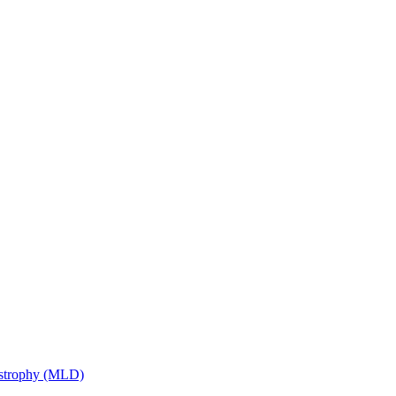
ystrophy (MLD)