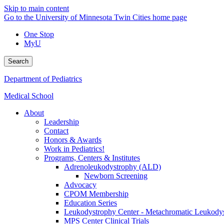
Skip to main content
Go to the University of Minnesota Twin Cities home page
One Stop
MyU
Search
Department of Pediatrics
Medical School
About
Leadership
Contact
Honors & Awards
Work in Pediatrics!
Programs, Centers & Institutes
Adrenoleukodystrophy (ALD)
Newborn Screening
Advocacy
CPOM Membership
Education Series
Leukodystrophy Center - Metachromatic Leukod
MPS Center Clinical Trials