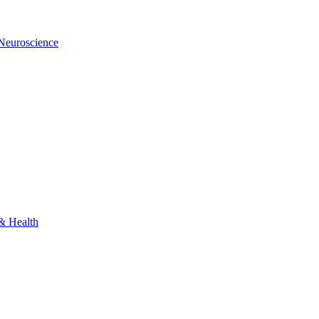
 Neuroscience
 & Health