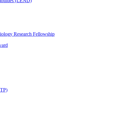
bilities (LEND)
iology Research Fellowship
ward
STP)