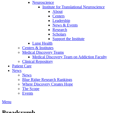
Neuroscience
Institute for Translational Neuroscience
About
Centers
Leadership
News & Events
Research
Scholars
Support the Institute
Lung Health
Centers & Institutes
Medical Discovery Teams
Medical Discovery Team on Addiction Faculty
Clinical Repository
Patient Care
News
News
Blue Ridge Research Rankings
Where Discovery Creates Hope
The Scope
Events
Menu
Breadcrumb