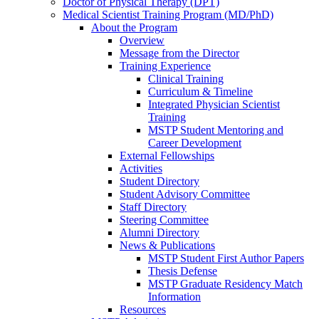
Doctor of Physical Therapy (DPT)
Medical Scientist Training Program (MD/PhD)
About the Program
Overview
Message from the Director
Training Experience
Clinical Training
Curriculum & Timeline
Integrated Physician Scientist
Training
MSTP Student Mentoring and
Career Development
External Fellowships
Activities
Student Directory
Student Advisory Committee
Staff Directory
Steering Committee
Alumni Directory
News & Publications
MSTP Student First Author Papers
Thesis Defense
MSTP Graduate Residency Match
Information
Resources