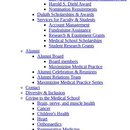
Harold S. Diehl Award
Nomination Requirements
Duluth Scholarships & Awards
Services for Faculty & Students
Account Management
Fundraising Assistance
Research & Equipment Grants
Medical School Scholarships
Student Research Grants
Alumni
Alumni Board
Board members
Maximizing Medical Practice
Alumni Celebration & Reunions
Alumni Relations Team
Maximizing Medical Practice Series
Contact
Diversity & Inclusion
Giving to the Medical School
Brain, nerve, and muscle health
Cancer
Children's Health
Heart
Orthopaedics
Regenerative Medicine