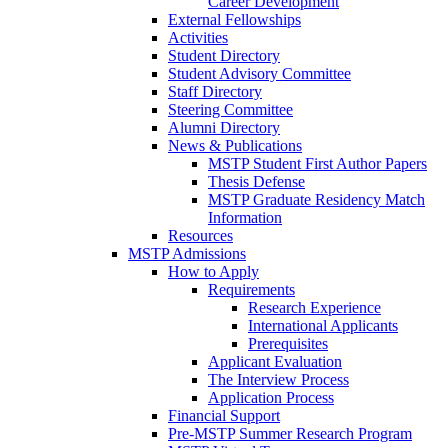
Career Development
External Fellowships
Activities
Student Directory
Student Advisory Committee
Staff Directory
Steering Committee
Alumni Directory
News & Publications
MSTP Student First Author Papers
Thesis Defense
MSTP Graduate Residency Match
Information
Resources
MSTP Admissions
How to Apply
Requirements
Research Experience
International Applicants
Prerequisites
Applicant Evaluation
The Interview Process
Application Process
Financial Support
Pre-MSTP Summer Research Program