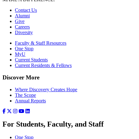
Contact Us
Alumni
Give
Careers
Diversity
Faculty & Staff Resources
One Stop
MyU
Current Students
Current Residents & Fellows
Discover More
Where Discovery Creates Hope
The Scope
Annual Reports
For Students, Faculty, and Staff
One Stop