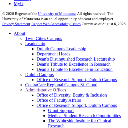
MyU
©
2026
Regents of the
University of Minnesota
. All rights reserved. The
University of Minnesota is an equal opportunity educator and employer.
Privacy Statement
Report Web Accessibility Issues
Current as of August 6, 2026
About
Twin Cities Campus
Leadership
Duluth Campus Leadership
Department Heads
Dean's Distinguished Research Lectureship
Dean's Tribute to Excellence in Research
Dean’s Tribute to Excellence in Education
Duluth Campus
Office of Research Support, Duluth Campus
CentraCare Regional Campus St. Cloud
Administrative Offices
Office of Diversity, Equity & Inclusion
Office of Faculty Affairs
Office of Research Support, Duluth Campus
Grant Support
Medical Student Research Opportunities
The Whiteside Institute for Clinical
Research