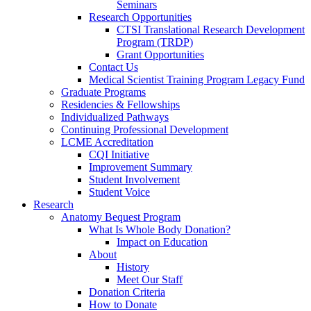
Seminars
Research Opportunities
CTSI Translational Research Development
Program (TRDP)
Grant Opportunities
Contact Us
Medical Scientist Training Program Legacy Fund
Graduate Programs
Residencies & Fellowships
Individualized Pathways
Continuing Professional Development
LCME Accreditation
CQI Initiative
Improvement Summary
Student Involvement
Student Voice
Research
Anatomy Bequest Program
What Is Whole Body Donation?
Impact on Education
About
History
Meet Our Staff
Donation Criteria
How to Donate