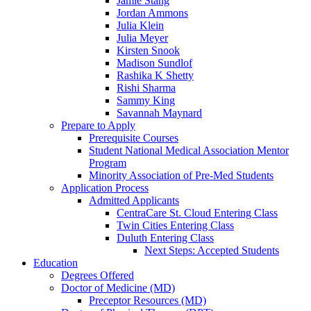
Jamie Stang
Jordan Ammons
Julia Klein
Julia Meyer
Kirsten Snook
Madison Sundlof
Rashika K Shetty
Rishi Sharma
Sammy King
Savannah Maynard
Prepare to Apply
Prerequisite Courses
Student National Medical Association Mentor
Program
Minority Association of Pre-Med Students
Application Process
Admitted Applicants
CentraCare St. Cloud Entering Class
Twin Cities Entering Class
Duluth Entering Class
Next Steps: Accepted Students
Education
Degrees Offered
Doctor of Medicine (MD)
Preceptor Resources (MD)