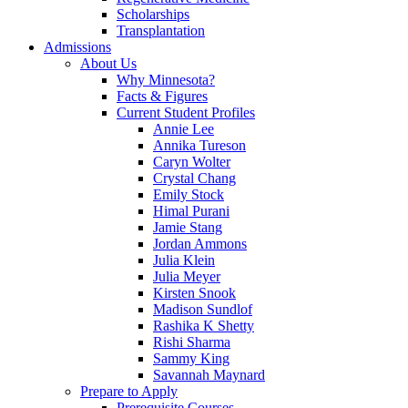
Scholarships
Transplantation
Admissions
About Us
Why Minnesota?
Facts & Figures
Current Student Profiles
Annie Lee
Annika Tureson
Caryn Wolter
Crystal Chang
Emily Stock
Himal Purani
Jamie Stang
Jordan Ammons
Julia Klein
Julia Meyer
Kirsten Snook
Madison Sundlof
Rashika K Shetty
Rishi Sharma
Sammy King
Savannah Maynard
Prepare to Apply
Prerequisite Courses