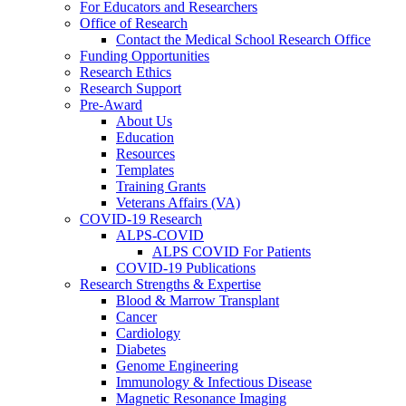
For Educators and Researchers
Office of Research
Contact the Medical School Research Office
Funding Opportunities
Research Ethics
Research Support
Pre-Award
About Us
Education
Resources
Templates
Training Grants
Veterans Affairs (VA)
COVID-19 Research
ALPS-COVID
ALPS COVID For Patients
COVID-19 Publications
Research Strengths & Expertise
Blood & Marrow Transplant
Cancer
Cardiology
Diabetes
Genome Engineering
Immunology & Infectious Disease
Magnetic Resonance Imaging