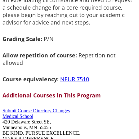
an extenuating circumstance and need to request
a schedule change for a core required course,
please begin by reaching out to your academic
advisor for advice and next steps.
Grading Scale:
P/N
Allow repetition of course:
Repetition not
allowed
Course equivalency:
NEUR 7510
Additional Courses in This Program
Submit Course
Directory
Changes
Medical School
420 Delaware Street SE,
Minneapolis, MN 55455
BE KIND. PURSUE EXCELLENCE.
MAKE A DIFFERENCE.