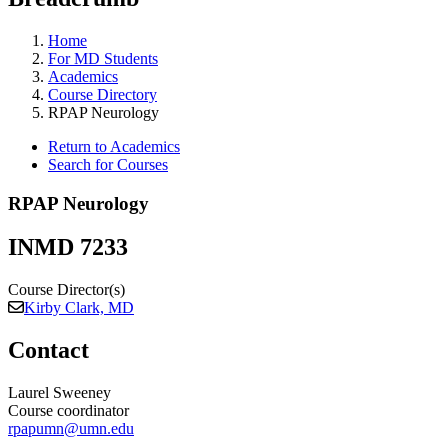
Home
For MD Students
Academics
Course Directory
RPAP Neurology
Return to Academics
Search for Courses
RPAP Neurology
INMD 7233
Course Director(s)
Kirby Clark, MD
Contact
Laurel Sweeney
Course coordinator
rpapumn@umn.edu