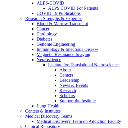
ALPS-COVID
ALPS COVID For Patients
COVID-19 Publications
Research Strengths & Expertise
Blood & Marrow Transplant
Cancer
Cardiology
Diabetes
Genome Engineering
Immunology & Infectious Disease
Magnetic Resonance Imaging
Neuroscience
Institute for Translational Neuroscience
About
Centers
Leadership
News & Events
Research
Scholars
Support the Institute
Lung Health
Centers & Institutes
Medical Discovery Teams
Medical Discovery Team on Addiction Faculty
Clinical Repository