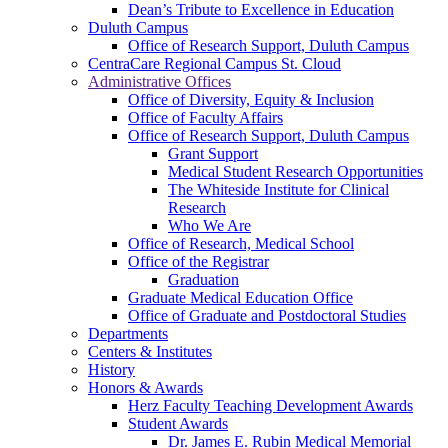
Dean’s Tribute to Excellence in Education
Duluth Campus
Office of Research Support, Duluth Campus
CentraCare Regional Campus St. Cloud
Administrative Offices
Office of Diversity, Equity & Inclusion
Office of Faculty Affairs
Office of Research Support, Duluth Campus
Grant Support
Medical Student Research Opportunities
The Whiteside Institute for Clinical
Research
Who We Are
Office of Research, Medical School
Office of the Registrar
Graduation
Graduate Medical Education Office
Office of Graduate and Postdoctoral Studies
Departments
Centers & Institutes
History
Honors & Awards
Herz Faculty Teaching Development Awards
Student Awards
Dr. James E. Rubin Medical Memorial