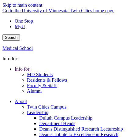
Skip to main content
Go to the University of Minnesota Twin Cities home page
One Stop
MyU
Search
Medical School
Info for:
Info for:
MD Students
Residents & Fellows
Faculty & Staff
Alumni
About
Twin Cities Campus
Leadership
Duluth Campus Leadership
Department Heads
Dean's Distinguished Research Lectureship
Dean's Tribute to Excellence in Research