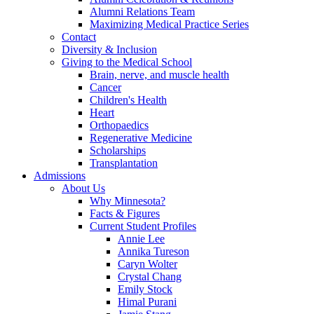
Alumni Relations Team
Maximizing Medical Practice Series
Contact
Diversity & Inclusion
Giving to the Medical School
Brain, nerve, and muscle health
Cancer
Children's Health
Heart
Orthopaedics
Regenerative Medicine
Scholarships
Transplantation
Admissions
About Us
Why Minnesota?
Facts & Figures
Current Student Profiles
Annie Lee
Annika Tureson
Caryn Wolter
Crystal Chang
Emily Stock
Himal Purani