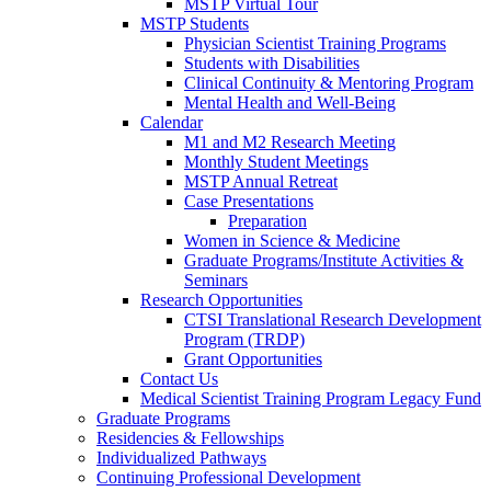
MSTP Virtual Tour
MSTP Students
Physician Scientist Training Programs
Students with Disabilities
Clinical Continuity & Mentoring Program
Mental Health and Well-Being
Calendar
M1 and M2 Research Meeting
Monthly Student Meetings
MSTP Annual Retreat
Case Presentations
Preparation
Women in Science & Medicine
Graduate Programs/Institute Activities &
Seminars
Research Opportunities
CTSI Translational Research Development
Program (TRDP)
Grant Opportunities
Contact Us
Medical Scientist Training Program Legacy Fund
Graduate Programs
Residencies & Fellowships
Individualized Pathways
Continuing Professional Development