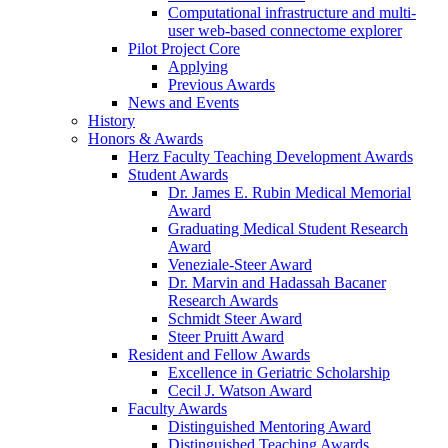
Computational infrastructure and multi-
user web-based connectome explorer
Pilot Project Core
Applying
Previous Awards
News and Events
History
Honors & Awards
Herz Faculty Teaching Development Awards
Student Awards
Dr. James E. Rubin Medical Memorial
Award
Graduating Medical Student Research
Award
Veneziale-Steer Award
Dr. Marvin and Hadassah Bacaner
Research Awards
Schmidt Steer Award
Steer Pruitt Award
Resident and Fellow Awards
Excellence in Geriatric Scholarship
Cecil J. Watson Award
Faculty Awards
Distinguished Mentoring Award
Distinguished Teaching Awards