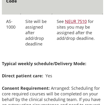
Code
AS-
Site will be
See
NEUR 7510
for
1000
assigned
sites you may be
after
assigned after the
add/drop
add/drop deadline.
deadline
Typical weekly schedule/Delivery Mode:
Direct patient care:
Yes
Consent Requirement:
Arranged: Scheduling for
core required courses will be completed on your
behalf by the clinical scheduling team. If you have