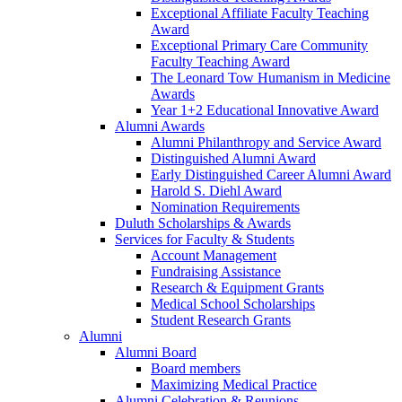
Exceptional Affiliate Faculty Teaching
Award
Exceptional Primary Care Community
Faculty Teaching Award
The Leonard Tow Humanism in Medicine
Awards
Year 1+2 Educational Innovative Award
Alumni Awards
Alumni Philanthropy and Service Award
Distinguished Alumni Award
Early Distinguished Career Alumni Award
Harold S. Diehl Award
Nomination Requirements
Duluth Scholarships & Awards
Services for Faculty & Students
Account Management
Fundraising Assistance
Research & Equipment Grants
Medical School Scholarships
Student Research Grants
Alumni
Alumni Board
Board members
Maximizing Medical Practice
Alumni Celebration & Reunions