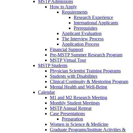
MSTP Admissions
How to Apply
Requirements
Research Experience
International Applicants
Prerequisites
Applicant Evaluation
The Interview Process
Application Process
Financial Support
Pre-MSTP Summer Research Program
MSTP Virtual Tour
MSTP Students
Physician Scientist Training Programs
Students with Disabilities
Clinical Continuity & Mentoring Program
Mental Health and Well-Being
Calendar
M1 and M2 Research Meeting
Monthly Student Meetings
MSTP Annual Retreat
Case Presentations
Preparation
Women in Science & Medicine
Graduate Programs/Institute Activities &