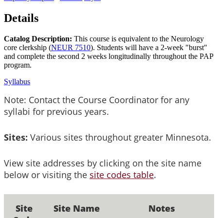
Details
Catalog Description:
This course is equivalent to the Neurology
core clerkship (
NEUR 7510
). Students will have a 2-week "burst"
and complete the second 2 weeks longitudinally throughout the PAP
program.
Syllabus
Note: Contact the Course Coordinator for any
syllabi for previous years.
Sites:
Various sites throughout greater Minnesota.
View site addresses by clicking on the site name
below or visiting the
site codes table
.
Site
Site Name
Notes