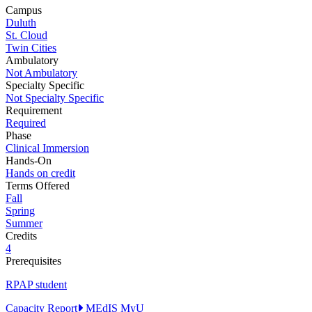
Campus
Duluth
St. Cloud
Twin Cities
Ambulatory
Not Ambulatory
Specialty Specific
Not Specialty Specific
Requirement
Required
Phase
Clinical Immersion
Hands-On
Hands on credit
Terms Offered
Fall
Spring
Summer
Credits
4
Prerequisites
RPAP student
Capacity Report
MEdIS
MyU