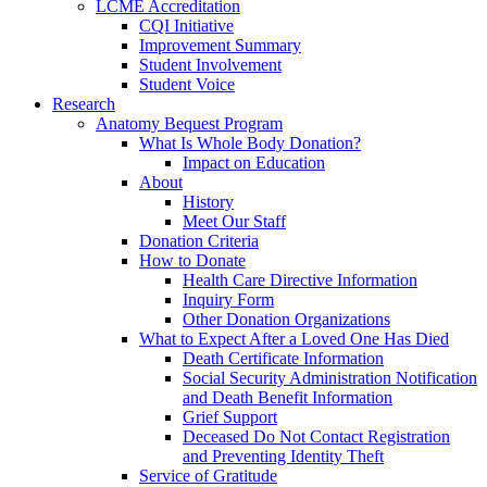
LCME Accreditation
CQI Initiative
Improvement Summary
Student Involvement
Student Voice
Research
Anatomy Bequest Program
What Is Whole Body Donation?
Impact on Education
About
History
Meet Our Staff
Donation Criteria
How to Donate
Health Care Directive Information
Inquiry Form
Other Donation Organizations
What to Expect After a Loved One Has Died
Death Certificate Information
Social Security Administration Notification
and Death Benefit Information
Grief Support
Deceased Do Not Contact Registration
and Preventing Identity Theft
Service of Gratitude