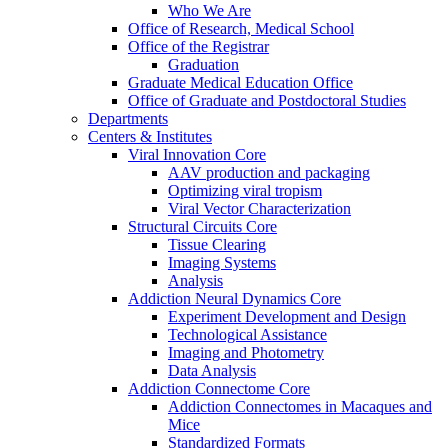
Who We Are
Office of Research, Medical School
Office of the Registrar
Graduation
Graduate Medical Education Office
Office of Graduate and Postdoctoral Studies
Departments
Centers & Institutes
Viral Innovation Core
AAV production and packaging
Optimizing viral tropism
Viral Vector Characterization
Structural Circuits Core
Tissue Clearing
Imaging Systems
Analysis
Addiction Neural Dynamics Core
Experiment Development and Design
Technological Assistance
Imaging and Photometry
Data Analysis
Addiction Connectome Core
Addiction Connectomes in Macaques and
Mice
Standardized Formats