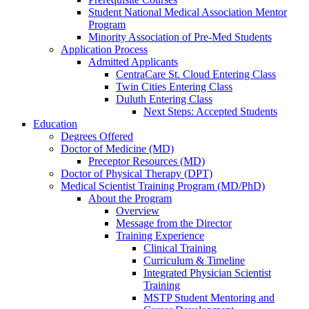
Student National Medical Association Mentor
Program
Minority Association of Pre-Med Students
Application Process
Admitted Applicants
CentraCare St. Cloud Entering Class
Twin Cities Entering Class
Duluth Entering Class
Next Steps: Accepted Students
Education
Degrees Offered
Doctor of Medicine (MD)
Preceptor Resources (MD)
Doctor of Physical Therapy (DPT)
Medical Scientist Training Program (MD/PhD)
About the Program
Overview
Message from the Director
Training Experience
Clinical Training
Curriculum & Timeline
Integrated Physician Scientist
Training
MSTP Student Mentoring and