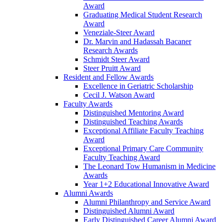
Award
Graduating Medical Student Research
Award
Veneziale-Steer Award
Dr. Marvin and Hadassah Bacaner
Research Awards
Schmidt Steer Award
Steer Pruitt Award
Resident and Fellow Awards
Excellence in Geriatric Scholarship
Cecil J. Watson Award
Faculty Awards
Distinguished Mentoring Award
Distinguished Teaching Awards
Exceptional Affiliate Faculty Teaching
Award
Exceptional Primary Care Community
Faculty Teaching Award
The Leonard Tow Humanism in Medicine
Awards
Year 1+2 Educational Innovative Award
Alumni Awards
Alumni Philanthropy and Service Award
Distinguished Alumni Award
Early Distinguished Career Alumni Award