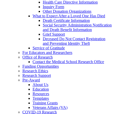
Health Care Directive Information
Inquiry Form
Other Donation Organizations
What to Expect After a Loved One Has Died
Death Certificate Information
Social Security Administration Notification
and Death Benefit Information
Grief Support
Deceased Do Not Contact Registration
and Preventing Identity Theft
Service of Gratitude
For Educators and Researchers
Office of Research
Contact the Medical School Research Office
Funding Opportunities
Research Ethics
Research Support
Pre-Award
About Us
Education
Resources
Templates
Training Grants
Veterans Affairs (VA)
COVID-19 Research