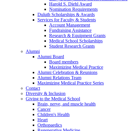
Harold S. Diehl Award
Nomination Requirements
Duluth Scholarships & Awards
Services for Faculty & Students
Account Management
Fundraising Assistance
Research & Equipment Grants
Medical School Scholarships
Student Research Grants
Alumni
Alumni Board
Board members
Maximizing Medical Practice
Alumni Celebration & Reunions
Alumni Relations Team
Maximizing Medical Practice Series
Contact
Diversity & Inclusion
Giving to the Medical School
Brain, nerve, and muscle health
Cancer
Children's Health
Heart
Orthopaedics
Regenerative Medicine