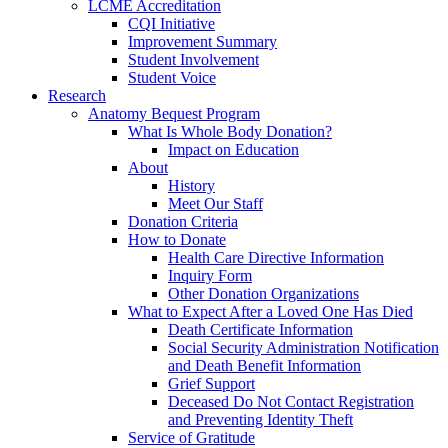
LCME Accreditation
CQI Initiative
Improvement Summary
Student Involvement
Student Voice
Research
Anatomy Bequest Program
What Is Whole Body Donation?
Impact on Education
About
History
Meet Our Staff
Donation Criteria
How to Donate
Health Care Directive Information
Inquiry Form
Other Donation Organizations
What to Expect After a Loved One Has Died
Death Certificate Information
Social Security Administration Notification
and Death Benefit Information
Grief Support
Deceased Do Not Contact Registration
and Preventing Identity Theft
Service of Gratitude