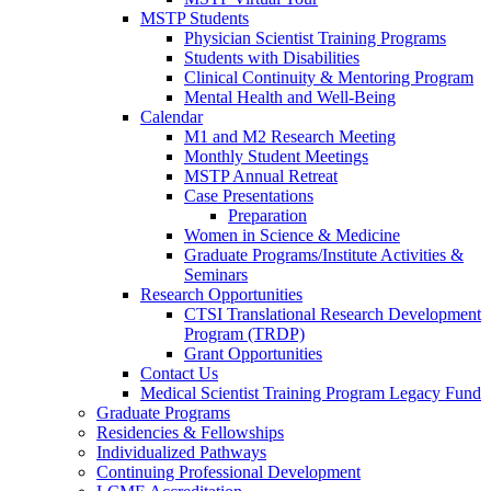
MSTP Students
Physician Scientist Training Programs
Students with Disabilities
Clinical Continuity & Mentoring Program
Mental Health and Well-Being
Calendar
M1 and M2 Research Meeting
Monthly Student Meetings
MSTP Annual Retreat
Case Presentations
Preparation
Women in Science & Medicine
Graduate Programs/Institute Activities &
Seminars
Research Opportunities
CTSI Translational Research Development
Program (TRDP)
Grant Opportunities
Contact Us
Medical Scientist Training Program Legacy Fund
Graduate Programs
Residencies & Fellowships
Individualized Pathways
Continuing Professional Development