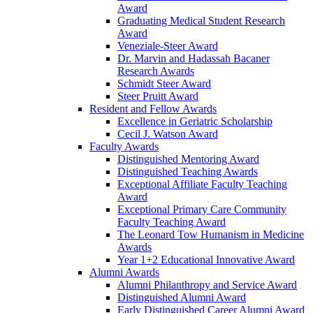
Award
Graduating Medical Student Research
Award
Veneziale-Steer Award
Dr. Marvin and Hadassah Bacaner
Research Awards
Schmidt Steer Award
Steer Pruitt Award
Resident and Fellow Awards
Excellence in Geriatric Scholarship
Cecil J. Watson Award
Faculty Awards
Distinguished Mentoring Award
Distinguished Teaching Awards
Exceptional Affiliate Faculty Teaching
Award
Exceptional Primary Care Community
Faculty Teaching Award
The Leonard Tow Humanism in Medicine
Awards
Year 1+2 Educational Innovative Award
Alumni Awards
Alumni Philanthropy and Service Award
Distinguished Alumni Award
Early Distinguished Career Alumni Award