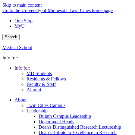
Skip to main content
Go to the University of Minnesota Twin Cities home page
One Stop
MyU
Search
Medical School
Info for:
Info for:
MD Students
Residents & Fellows
Faculty & Staff
Alumni
About
Twin Cities Campus
Leadership
Duluth Campus Leadership
Department Heads
Dean's Distinguished Research Lectureship
Dean's Tribute to Excellence in Research