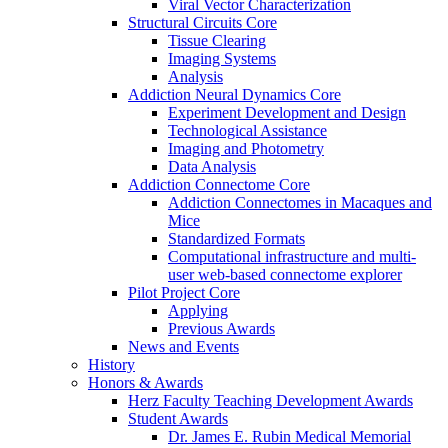
Viral Vector Characterization
Structural Circuits Core
Tissue Clearing
Imaging Systems
Analysis
Addiction Neural Dynamics Core
Experiment Development and Design
Technological Assistance
Imaging and Photometry
Data Analysis
Addiction Connectome Core
Addiction Connectomes in Macaques and
Mice
Standardized Formats
Computational infrastructure and multi-
user web-based connectome explorer
Pilot Project Core
Applying
Previous Awards
News and Events
History
Honors & Awards
Herz Faculty Teaching Development Awards
Student Awards
Dr. James E. Rubin Medical Memorial