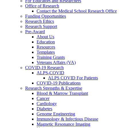
For Educators and Researchers
Office of Research
Contact the Medical School Research Office
Funding Opportunities
Research Ethics
Research Support
Pre-Award
About Us
Education
Resources
Templates
Training Grants
Veterans Affairs (VA)
COVID-19 Research
ALPS-COVID
ALPS COVID For Patients
COVID-19 Publications
Research Strengths & Expertise
Blood & Marrow Transplant
Cancer
Cardiology
Diabetes
Genome Engineering
Immunology & Infectious Disease
Magnetic Resonance Imaging