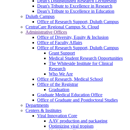
Dean's Distinguished Research Lectureship
Dean's Tribute to Excellence in Research
Dean’s Tribute to Excellence in Education
Duluth Campus
Office of Research Support, Duluth Campus
CentraCare Regional Campus St. Cloud
Administrative Offices
Office of Diversity, Equity & Inclusion
Office of Faculty Affairs
Office of Research Support, Duluth Campus
Grant Support
Medical Student Research Opportunities
The Whiteside Institute for Clinical
Research
Who We Are
Office of Research, Medical School
Office of the Registrar
Graduation
Graduate Medical Education Office
Office of Graduate and Postdoctoral Studies
Departments
Centers & Institutes
Viral Innovation Core
AAV production and packaging
Optimizing viral tropism