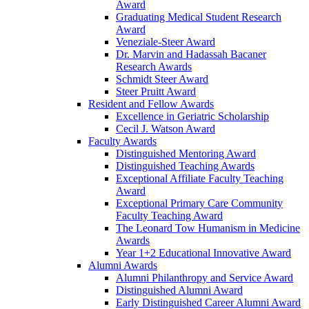
Award
Graduating Medical Student Research
Award
Veneziale-Steer Award
Dr. Marvin and Hadassah Bacaner
Research Awards
Schmidt Steer Award
Steer Pruitt Award
Resident and Fellow Awards
Excellence in Geriatric Scholarship
Cecil J. Watson Award
Faculty Awards
Distinguished Mentoring Award
Distinguished Teaching Awards
Exceptional Affiliate Faculty Teaching
Award
Exceptional Primary Care Community
Faculty Teaching Award
The Leonard Tow Humanism in Medicine
Awards
Year 1+2 Educational Innovative Award
Alumni Awards
Alumni Philanthropy and Service Award
Distinguished Alumni Award
Early Distinguished Career Alumni Award