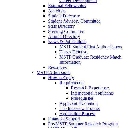
Career Development
External Fellowships
Activities
Student Directory
Student Advisory Committee
Staff Directory
Steering Committee
Alumni Directory
News & Publications
MSTP Student First Author Papers
Thesis Defense
MSTP Graduate Residency Match
Information
Resources
MSTP Admissions
How to Apply
Requirements
Research Experience
International Applicants
Prerequisites
Applicant Evaluation
The Interview Process
Application Process
Financial Support
Pre-MSTP Summer Research Program