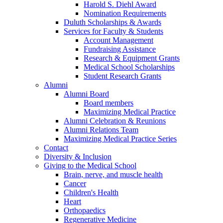
Harold S. Diehl Award
Nomination Requirements
Duluth Scholarships & Awards
Services for Faculty & Students
Account Management
Fundraising Assistance
Research & Equipment Grants
Medical School Scholarships
Student Research Grants
Alumni
Alumni Board
Board members
Maximizing Medical Practice
Alumni Celebration & Reunions
Alumni Relations Team
Maximizing Medical Practice Series
Contact
Diversity & Inclusion
Giving to the Medical School
Brain, nerve, and muscle health
Cancer
Children's Health
Heart
Orthopaedics
Regenerative Medicine