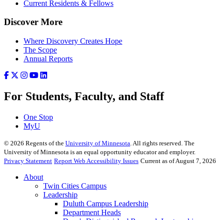
Current Residents & Fellows
Discover More
Where Discovery Creates Hope
The Scope
Annual Reports
For Students, Faculty, and Staff
One Stop
MyU
©
2026
Regents of the
University of Minnesota
. All rights reserved. The
University of Minnesota is an equal opportunity educator and employer.
Privacy Statement
Report Web Accessibility Issues
Current as of August 7, 2026
About
Twin Cities Campus
Leadership
Duluth Campus Leadership
Department Heads