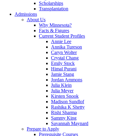
Scholarships
Transplantation
Admissions
About Us
Why Minnesota?
Facts & Figures
Current Student Profiles
Annie Lee
Annika Tureson
Caryn Wolter
Crystal Chang
Emily Stock
Himal Purani
Jamie Stang
Jordan Ammons
Julia Klein
Julia Meyer
Kirsten Snook
Madison Sundlof
Rashika K Shetty
Rishi Sharma
Sammy King
Savannah Maynard
Prepare to Apply
Prerequisite Courses