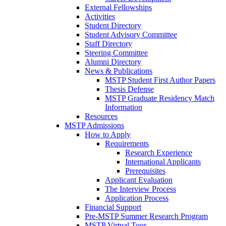
External Fellowships
Activities
Student Directory
Student Advisory Committee
Staff Directory
Steering Committee
Alumni Directory
News & Publications
MSTP Student First Author Papers
Thesis Defense
MSTP Graduate Residency Match
Information
Resources
MSTP Admissions
How to Apply
Requirements
Research Experience
International Applicants
Prerequisites
Applicant Evaluation
The Interview Process
Application Process
Financial Support
Pre-MSTP Summer Research Program
MSTP Virtual Tour