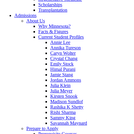
Scholarships
Transplantation
Admissions
About Us
Why Minnesota?
Facts & Figures
Current Student Profiles
Annie Lee
Annika Tureson
Caryn Wolter
Crystal Chang
Emily Stock
Himal Purani
Jamie Stang
Jordan Ammons
Julia Klein
Julia Meyer
Kirsten Snook
Madison Sundlof
Rashika K Shetty
Rishi Sharma
Sammy King
Savannah Maynard
Prepare to Apply
Prerequisite Courses