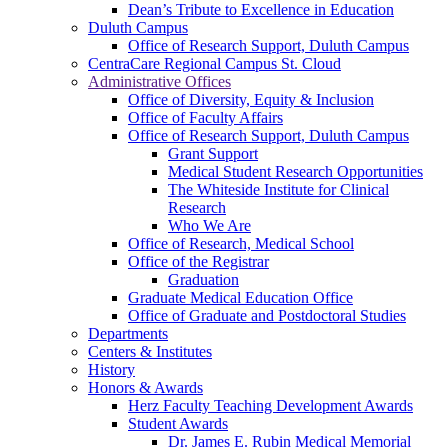
Dean’s Tribute to Excellence in Education
Duluth Campus
Office of Research Support, Duluth Campus
CentraCare Regional Campus St. Cloud
Administrative Offices
Office of Diversity, Equity & Inclusion
Office of Faculty Affairs
Office of Research Support, Duluth Campus
Grant Support
Medical Student Research Opportunities
The Whiteside Institute for Clinical
Research
Who We Are
Office of Research, Medical School
Office of the Registrar
Graduation
Graduate Medical Education Office
Office of Graduate and Postdoctoral Studies
Departments
Centers & Institutes
History
Honors & Awards
Herz Faculty Teaching Development Awards
Student Awards
Dr. James E. Rubin Medical Memorial