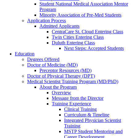
Student National Medical Association Mentor
Program
Minority Association of Pre-Med Students
Application Process
Admitted Applicants
CentraCare St. Cloud Entering Class
Twin Cities Entering Class
Duluth Entering Class
Next Steps: Accepted Students
Education
Degrees Offered
Doctor of Medicine (MD)
Preceptor Resources (MD)
Doctor of Physical Therapy (DPT)
Medical Scientist Training Program (MD/PhD)
About the Program
Overview
Message from the Director
Training Experience
Clinical Training
Curriculum & Timeline
Integrated Physician Scientist
Training
MSTP Student Mentoring and
Career Development