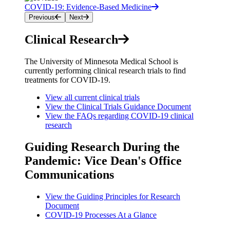
COVID-19: Evidence-Based Medicine
Previous
Next
Clinical Research
The University of Minnesota Medical School is
currently performing clinical research trials to find
treatments for COVID-19.
View all current clinical trials
View the Clinical Trials Guidance Document
View the FAQs regarding COVID-19 clinical
research
Guiding Research During the
Pandemic: Vice Dean's Office
Communications
View the Guiding Principles for Research
Document
COVID-19 Processes At a Glance