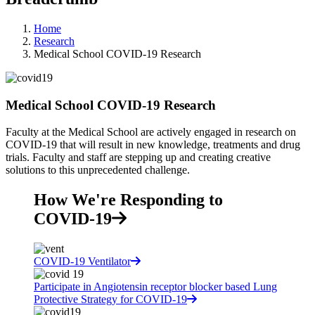
Home
Research
Medical School COVID-19 Research
Medical School COVID-19 Research
Faculty at the Medical School are actively engaged in research on
COVID-19 that will result in new knowledge, treatments and drug
trials. Faculty and staff are stepping up and creating creative
solutions to this unprecedented challenge.
How We're Responding to
COVID-19
COVID-19 Ventilator
Participate in Angiotensin receptor blocker based Lung
Protective Strategy for COVID-19