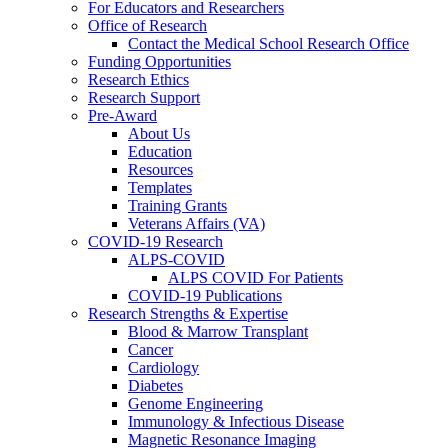
For Educators and Researchers
Office of Research
Contact the Medical School Research Office
Funding Opportunities
Research Ethics
Research Support
Pre-Award
About Us
Education
Resources
Templates
Training Grants
Veterans Affairs (VA)
COVID-19 Research
ALPS-COVID
ALPS COVID For Patients
COVID-19 Publications
Research Strengths & Expertise
Blood & Marrow Transplant
Cancer
Cardiology
Diabetes
Genome Engineering
Immunology & Infectious Disease
Magnetic Resonance Imaging