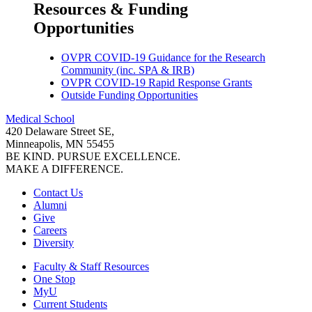
Resources & Funding
Opportunities
OVPR COVID-19 Guidance for the Research
Community (inc. SPA & IRB)
OVPR COVID-19 Rapid Response Grants
Outside Funding Opportunities
Medical School
420 Delaware Street SE,
Minneapolis, MN 55455
BE KIND. PURSUE EXCELLENCE.
MAKE A DIFFERENCE.
Contact Us
Alumni
Give
Careers
Diversity
Faculty & Staff Resources
One Stop
MyU
Current Students