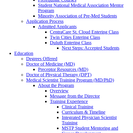
Student National Medical Association Mentor
Program
Minority Association of Pre-Med Students
Application Process
Admitted Applicants
CentraCare St. Cloud Entering Class
Twin Cities Entering Class
Duluth Entering Class
Next Steps: Accepted Students
Education
Degrees Offered
Doctor of Medicine (MD)
Preceptor Resources (MD)
Doctor of Physical Therapy (DPT)
Medical Scientist Training Program (MD/PhD)
About the Program
Overview
Message from the Director
Training Experience
Clinical Training
Curriculum & Timeline
Integrated Physician Scientist
Training
MSTP Student Mentoring and