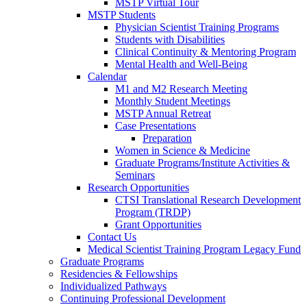
MSTP Virtual Tour
MSTP Students
Physician Scientist Training Programs
Students with Disabilities
Clinical Continuity & Mentoring Program
Mental Health and Well-Being
Calendar
M1 and M2 Research Meeting
Monthly Student Meetings
MSTP Annual Retreat
Case Presentations
Preparation
Women in Science & Medicine
Graduate Programs/Institute Activities &
Seminars
Research Opportunities
CTSI Translational Research Development
Program (TRDP)
Grant Opportunities
Contact Us
Medical Scientist Training Program Legacy Fund
Graduate Programs
Residencies & Fellowships
Individualized Pathways
Continuing Professional Development