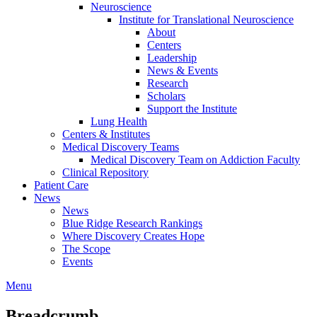
Neuroscience
Institute for Translational Neuroscience
About
Centers
Leadership
News & Events
Research
Scholars
Support the Institute
Lung Health
Centers & Institutes
Medical Discovery Teams
Medical Discovery Team on Addiction Faculty
Clinical Repository
Patient Care
News
News
Blue Ridge Research Rankings
Where Discovery Creates Hope
The Scope
Events
Menu
Breadcrumb