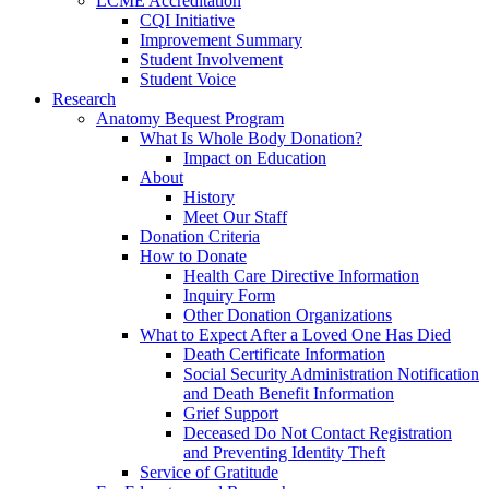
LCME Accreditation
CQI Initiative
Improvement Summary
Student Involvement
Student Voice
Research
Anatomy Bequest Program
What Is Whole Body Donation?
Impact on Education
About
History
Meet Our Staff
Donation Criteria
How to Donate
Health Care Directive Information
Inquiry Form
Other Donation Organizations
What to Expect After a Loved One Has Died
Death Certificate Information
Social Security Administration Notification
and Death Benefit Information
Grief Support
Deceased Do Not Contact Registration
and Preventing Identity Theft
Service of Gratitude