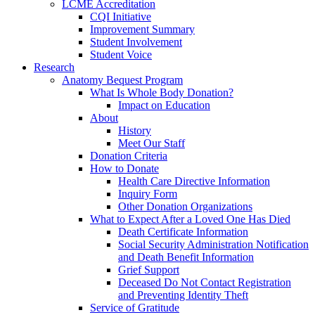
LCME Accreditation
CQI Initiative
Improvement Summary
Student Involvement
Student Voice
Research
Anatomy Bequest Program
What Is Whole Body Donation?
Impact on Education
About
History
Meet Our Staff
Donation Criteria
How to Donate
Health Care Directive Information
Inquiry Form
Other Donation Organizations
What to Expect After a Loved One Has Died
Death Certificate Information
Social Security Administration Notification
and Death Benefit Information
Grief Support
Deceased Do Not Contact Registration
and Preventing Identity Theft
Service of Gratitude