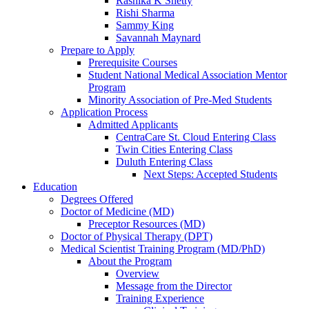
Rashika K Shetty
Rishi Sharma
Sammy King
Savannah Maynard
Prepare to Apply
Prerequisite Courses
Student National Medical Association Mentor
Program
Minority Association of Pre-Med Students
Application Process
Admitted Applicants
CentraCare St. Cloud Entering Class
Twin Cities Entering Class
Duluth Entering Class
Next Steps: Accepted Students
Education
Degrees Offered
Doctor of Medicine (MD)
Preceptor Resources (MD)
Doctor of Physical Therapy (DPT)
Medical Scientist Training Program (MD/PhD)
About the Program
Overview
Message from the Director
Training Experience