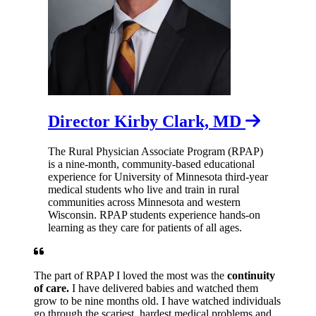
Director Kirby Clark, MD
The Rural Physician Associate Program (RPAP)
is a nine-month, community-based educational
experience for University of Minnesota third-year
medical students who live and train in rural
communities across Minnesota and western
Wisconsin. RPAP students experience hands-on
learning as they care for patients of all ages.
The part of RPAP I loved the most was the
continuity
of care.
I have delivered babies and watched them
grow to be nine months old. I have watched individuals
go through the scariest, hardest medical problems and