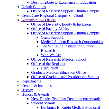
Dean’s Tribute to Excellence in Education
Duluth Campus
Office of Research Support, Duluth Campus
CentraCare Regional Campus St. Cloud
Administrative Offices
Office of Diversity, Equity & Inclusion
Office of Faculty Affairs
Office of Research Support, Duluth Campus
Grant Support
Medical Student Research Opportunities
The Whiteside Institute for Clinical
Research
Who We Are
Office of Research, Medical School
Office of the Registrar
Graduation
Graduate Medical Education Office
Office of Graduate and Postdoctoral Studies
Departments
Centers & Institutes
History
Honors & Awards
Herz Faculty Teaching Development Awards
Student Awards
Dr. James E. Rubin Medical Memorial