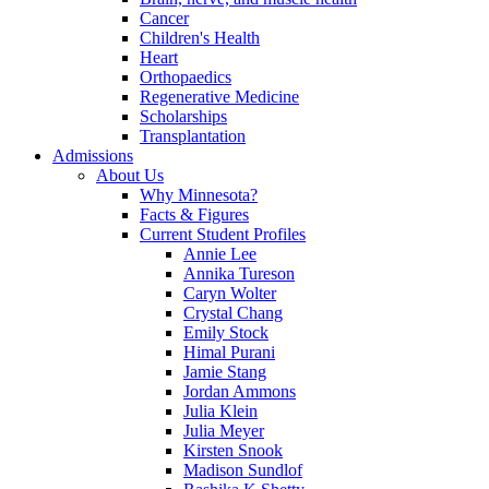
Cancer
Children's Health
Heart
Orthopaedics
Regenerative Medicine
Scholarships
Transplantation
Admissions
About Us
Why Minnesota?
Facts & Figures
Current Student Profiles
Annie Lee
Annika Tureson
Caryn Wolter
Crystal Chang
Emily Stock
Himal Purani
Jamie Stang
Jordan Ammons
Julia Klein
Julia Meyer
Kirsten Snook
Madison Sundlof