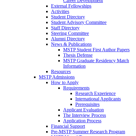
Career Development
External Fellowships
Activities
Student Directory
Student Advisory Committee
Staff Directory
Steering Committee
Alumni Directory
News & Publications
MSTP Student First Author Papers
Thesis Defense
MSTP Graduate Residency Match
Information
Resources
MSTP Admissions
How to Apply
Requirements
Research Experience
International Applicants
Prerequisites
Applicant Evaluation
The Interview Process
Application Process
Financial Support
Pre-MSTP Summer Research Program