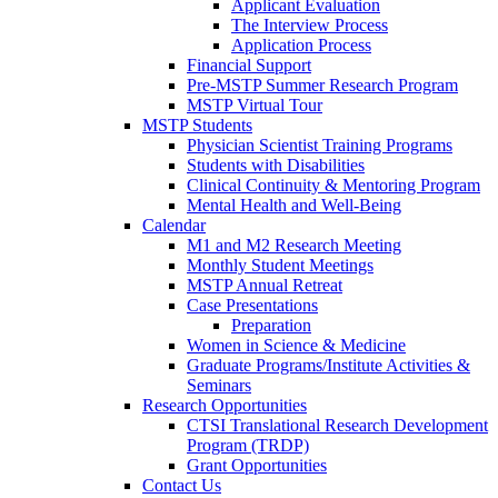
Applicant Evaluation
The Interview Process
Application Process
Financial Support
Pre-MSTP Summer Research Program
MSTP Virtual Tour
MSTP Students
Physician Scientist Training Programs
Students with Disabilities
Clinical Continuity & Mentoring Program
Mental Health and Well-Being
Calendar
M1 and M2 Research Meeting
Monthly Student Meetings
MSTP Annual Retreat
Case Presentations
Preparation
Women in Science & Medicine
Graduate Programs/Institute Activities &
Seminars
Research Opportunities
CTSI Translational Research Development
Program (TRDP)
Grant Opportunities
Contact Us