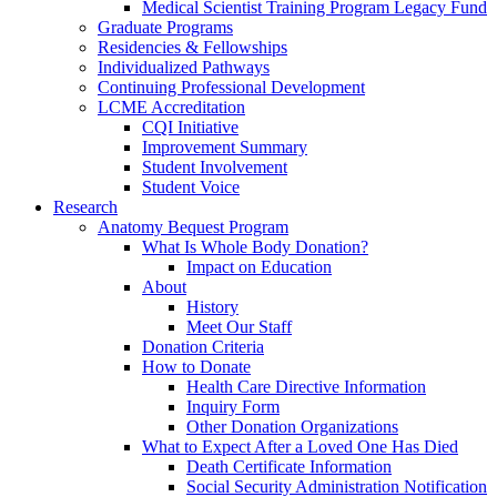
Medical Scientist Training Program Legacy Fund
Graduate Programs
Residencies & Fellowships
Individualized Pathways
Continuing Professional Development
LCME Accreditation
CQI Initiative
Improvement Summary
Student Involvement
Student Voice
Research
Anatomy Bequest Program
What Is Whole Body Donation?
Impact on Education
About
History
Meet Our Staff
Donation Criteria
How to Donate
Health Care Directive Information
Inquiry Form
Other Donation Organizations
What to Expect After a Loved One Has Died
Death Certificate Information
Social Security Administration Notification