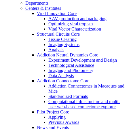
Departments
Centers & Institutes
Viral Innovation Core
AAV production and packaging
Optimizing viral tropism
Viral Vector Characterization
Structural Circuits Core
Tissue Clearing
Imaging Systems
Analysis
Addiction Neural Dynamics Core
Experiment Development and Design
Technological Assistance
Imaging and Photometry
Data Analysis
Addiction Connectome Core
Addiction Connectomes in Macaques and
Mice
Standardized Formats
Computational infrastructure and multi-
user web-based connectome explorer
Pilot Project Core
Applying
Previous Awards
News and Events