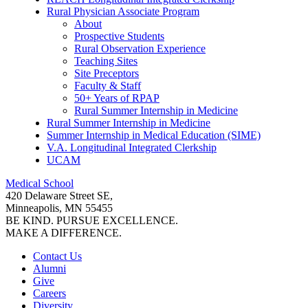
Rural Physician Associate Program
About
Prospective Students
Rural Observation Experience
Teaching Sites
Site Preceptors
Faculty & Staff
50+ Years of RPAP
Rural Summer Internship in Medicine
Rural Summer Internship in Medicine
Summer Internship in Medical Education (SIME)
V.A. Longitudinal Integrated Clerkship
UCAM
Medical School
420 Delaware Street SE,
Minneapolis, MN 55455
BE KIND. PURSUE EXCELLENCE.
MAKE A DIFFERENCE.
Contact Us
Alumni
Give
Careers
Diversity