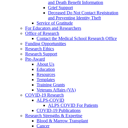
and Death Benefit Information
Grief Support
Deceased Do Not Contact Registration
and Preventing Identity Theft
Service of Gratitude
For Educators and Researchers
Office of Research
Contact the Medical School Research Office
Funding Opportunities
Research Ethics
Research Support
Pre-Award
About Us
Education
Resources
Templates
Training Grants
Veterans Affairs (VA)
COVID-19 Research
ALPS-COVID
ALPS COVID For Patients
COVID-19 Publications
Research Strengths & Expertise
Blood & Marrow Transplant
Cancer