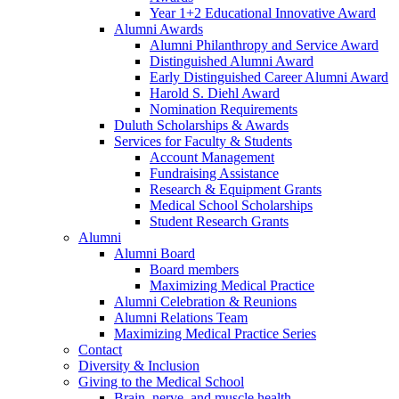
Year 1+2 Educational Innovative Award
Alumni Awards
Alumni Philanthropy and Service Award
Distinguished Alumni Award
Early Distinguished Career Alumni Award
Harold S. Diehl Award
Nomination Requirements
Duluth Scholarships & Awards
Services for Faculty & Students
Account Management
Fundraising Assistance
Research & Equipment Grants
Medical School Scholarships
Student Research Grants
Alumni
Alumni Board
Board members
Maximizing Medical Practice
Alumni Celebration & Reunions
Alumni Relations Team
Maximizing Medical Practice Series
Contact
Diversity & Inclusion
Giving to the Medical School
Brain, nerve, and muscle health