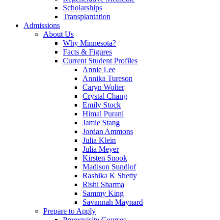
Scholarships
Transplantation
Admissions
About Us
Why Minnesota?
Facts & Figures
Current Student Profiles
Annie Lee
Annika Tureson
Caryn Wolter
Crystal Chang
Emily Stock
Himal Purani
Jamie Stang
Jordan Ammons
Julia Klein
Julia Meyer
Kirsten Snook
Madison Sundlof
Rashika K Shetty
Rishi Sharma
Sammy King
Savannah Maynard
Prepare to Apply
Prerequisite Courses