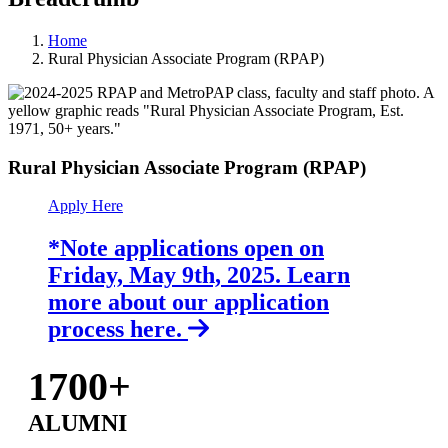
Home
Rural Physician Associate Program (RPAP)
Rural Physician Associate Program (RPAP)
Apply Here
*Note applications open on
Friday, May 9th, 2025. Learn
more about our application
process here.
1700+
ALUMNI