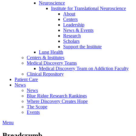
Neuroscience
Institute for Translational Neuroscience
About
Centers
Leadership
News & Events
Research
Scholars
Support the Institute
Lung Health
Centers & Institutes
Medical Discovery Teams
Medical Discovery Team on Addiction Faculty
Clinical Repository
Patient Care
News
News
Blue Ridge Research Rankings
Where Discovery Creates Hope
The Scope
Events
Menu
Breadcrumb