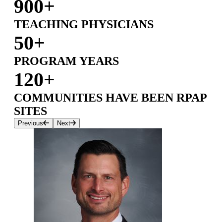
900+
TEACHING PHYSICIANS
50+
PROGRAM YEARS
120+
COMMUNITIES HAVE BEEN RPAP
SITES
Previous
Next