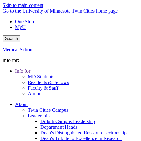
Skip to main content
Go to the University of Minnesota Twin Cities home page
One Stop
MyU
Search
Medical School
Info for:
Info for:
MD Students
Residents & Fellows
Faculty & Staff
Alumni
About
Twin Cities Campus
Leadership
Duluth Campus Leadership
Department Heads
Dean's Distinguished Research Lectureship
Dean's Tribute to Excellence in Research