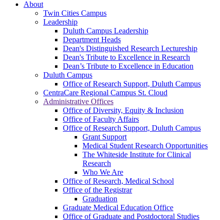
About
Twin Cities Campus
Leadership
Duluth Campus Leadership
Department Heads
Dean's Distinguished Research Lectureship
Dean's Tribute to Excellence in Research
Dean’s Tribute to Excellence in Education
Duluth Campus
Office of Research Support, Duluth Campus
CentraCare Regional Campus St. Cloud
Administrative Offices
Office of Diversity, Equity & Inclusion
Office of Faculty Affairs
Office of Research Support, Duluth Campus
Grant Support
Medical Student Research Opportunities
The Whiteside Institute for Clinical
Research
Who We Are
Office of Research, Medical School
Office of the Registrar
Graduation
Graduate Medical Education Office
Office of Graduate and Postdoctoral Studies