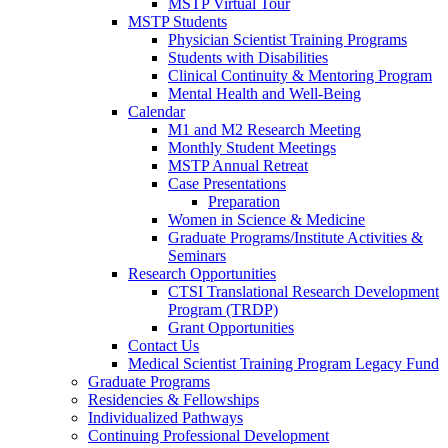
MSTP Virtual Tour
MSTP Students
Physician Scientist Training Programs
Students with Disabilities
Clinical Continuity & Mentoring Program
Mental Health and Well-Being
Calendar
M1 and M2 Research Meeting
Monthly Student Meetings
MSTP Annual Retreat
Case Presentations
Preparation
Women in Science & Medicine
Graduate Programs/Institute Activities &
Seminars
Research Opportunities
CTSI Translational Research Development
Program (TRDP)
Grant Opportunities
Contact Us
Medical Scientist Training Program Legacy Fund
Graduate Programs
Residencies & Fellowships
Individualized Pathways
Continuing Professional Development