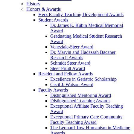
History
Honors & Awards
Herz Faculty Teaching Development Awards
Student Awards
Dr. James E. Rubin Medical Memorial
Award
Graduating Medical Student Research
Award
Veneziale-Steer Award
Dr. Marvin and Hadassah Bacaner
Research Awards
Schmidt Steer Award
Steer Pruitt Award
Resident and Fellow Awards
Excellence in Geriatric Scholarship
Cecil J. Watson Award
Faculty Awards
Distinguished Mentoring Award
Distinguished Teaching Awards
Exceptional Affiliate Faculty Teaching
Award
Exceptional Primary Care Community
Faculty Teaching Award
The Leonard Tow Humanism in Medicine
Awards