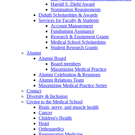
Harold S. Diehl Award
Nomination Requirements
Duluth Scholarships & Awards
Services for Faculty & Students
Account Management
Fundraising Assistance
Research & Equipment Grants
Medical School Scholarships
Student Research Grants
Alumni
Alumni Board
Board members
Maximizing Medical Practice
Alumni Celebration & Reunions
Alumni Relations Team
Maximizing Medical Practice Series
Contact
Diversity & Inclusion
Giving to the Medical School
Brain, nerve, and muscle health
Cancer
Children's Health
Heart
Orthopaedics
Regenerative Medicine