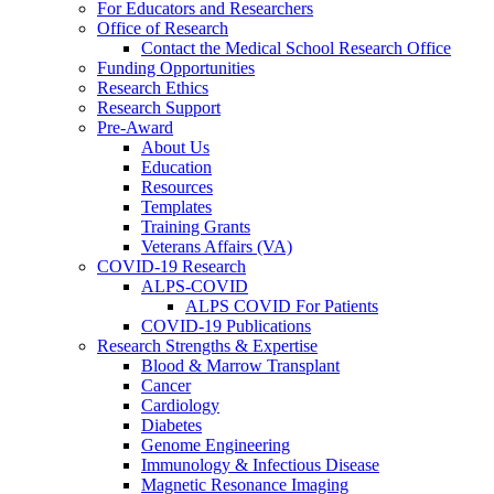
For Educators and Researchers
Office of Research
Contact the Medical School Research Office
Funding Opportunities
Research Ethics
Research Support
Pre-Award
About Us
Education
Resources
Templates
Training Grants
Veterans Affairs (VA)
COVID-19 Research
ALPS-COVID
ALPS COVID For Patients
COVID-19 Publications
Research Strengths & Expertise
Blood & Marrow Transplant
Cancer
Cardiology
Diabetes
Genome Engineering
Immunology & Infectious Disease
Magnetic Resonance Imaging