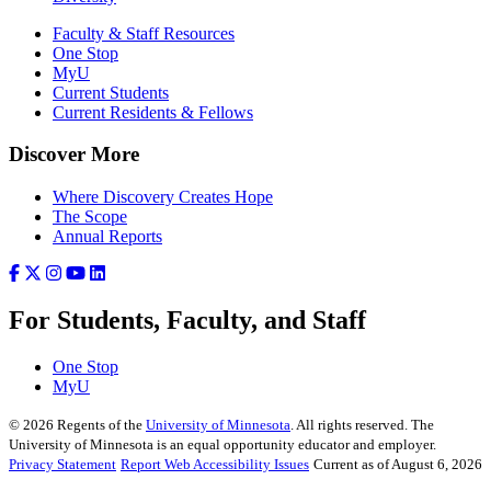
Faculty & Staff Resources
One Stop
MyU
Current Students
Current Residents & Fellows
Discover More
Where Discovery Creates Hope
The Scope
Annual Reports
For Students, Faculty, and Staff
One Stop
MyU
©
2026
Regents of the
University of Minnesota
. All rights reserved. The
University of Minnesota is an equal opportunity educator and employer.
Privacy Statement
Report Web Accessibility Issues
Current as of August 6, 2026