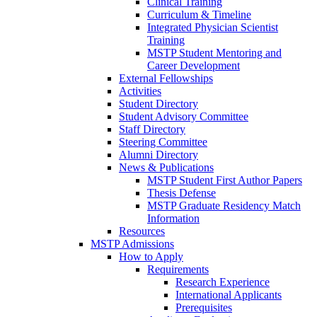
Clinical Training
Curriculum & Timeline
Integrated Physician Scientist
Training
MSTP Student Mentoring and
Career Development
External Fellowships
Activities
Student Directory
Student Advisory Committee
Staff Directory
Steering Committee
Alumni Directory
News & Publications
MSTP Student First Author Papers
Thesis Defense
MSTP Graduate Residency Match
Information
Resources
MSTP Admissions
How to Apply
Requirements
Research Experience
International Applicants
Prerequisites