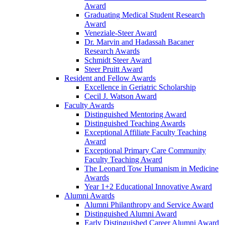
Award
Graduating Medical Student Research
Award
Veneziale-Steer Award
Dr. Marvin and Hadassah Bacaner
Research Awards
Schmidt Steer Award
Steer Pruitt Award
Resident and Fellow Awards
Excellence in Geriatric Scholarship
Cecil J. Watson Award
Faculty Awards
Distinguished Mentoring Award
Distinguished Teaching Awards
Exceptional Affiliate Faculty Teaching
Award
Exceptional Primary Care Community
Faculty Teaching Award
The Leonard Tow Humanism in Medicine
Awards
Year 1+2 Educational Innovative Award
Alumni Awards
Alumni Philanthropy and Service Award
Distinguished Alumni Award
Early Distinguished Career Alumni Award