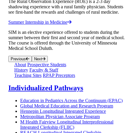
The Rural Observation Experience (ROE) is a 2-3 day
shadowing experience with a rural family physician. Students
see first-hand the rewards and challenges of rural medicine.
Summer Internship in Medicine
SIM is an elective experience offered to students during the
summer between their first and second year of medical school.
The course is offered through the University of Minnesota
Medical School Duluth.
Previous
Next
About
Prospective Students
History
Faculty & Staff
Teaching Sites
RPAP Preceptors
Individualized Pathways
Education in Pediatrics Across the Continuum (EPAC)
Global Medical Education and Research Program
Hennepin Longitudinal Integrated Experience
Metropolitan Physician Associate Program
M Health Fairview Longitudinal Interprofessional
Integrated Clerkship (FLIIC)
REACH Longitudinal Integrated Clerkship