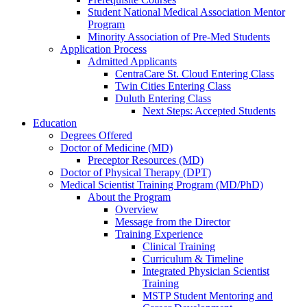
Student National Medical Association Mentor
Program
Minority Association of Pre-Med Students
Application Process
Admitted Applicants
CentraCare St. Cloud Entering Class
Twin Cities Entering Class
Duluth Entering Class
Next Steps: Accepted Students
Education
Degrees Offered
Doctor of Medicine (MD)
Preceptor Resources (MD)
Doctor of Physical Therapy (DPT)
Medical Scientist Training Program (MD/PhD)
About the Program
Overview
Message from the Director
Training Experience
Clinical Training
Curriculum & Timeline
Integrated Physician Scientist
Training
MSTP Student Mentoring and