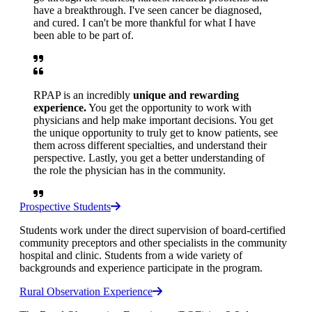
have a breakthrough. I've seen cancer be diagnosed,
and cured. I can't be more thankful for what I have
been able to be part of.
RPAP is an incredibly
unique and rewarding
experience.
You get the opportunity to work with
physicians and help make important decisions. You get
the unique opportunity to truly get to know patients, see
them across different specialties, and understand their
perspective. Lastly, you get a better understanding of
the role the physician has in the community.
Prospective Students
Students work under the direct supervision of board-certified
community preceptors and other specialists in the community
hospital and clinic. Students from a wide variety of
backgrounds and experience participate in the program.
Rural Observation Experience