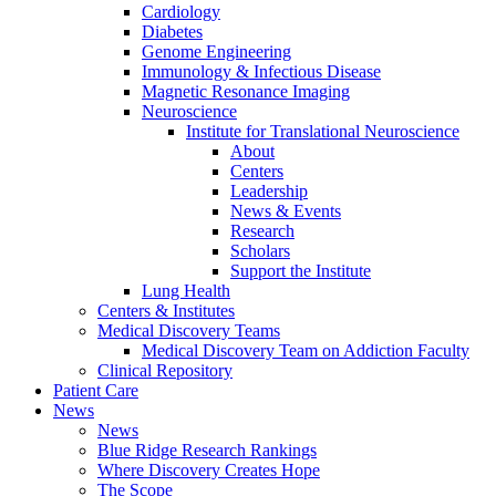
Cardiology
Diabetes
Genome Engineering
Immunology & Infectious Disease
Magnetic Resonance Imaging
Neuroscience
Institute for Translational Neuroscience
About
Centers
Leadership
News & Events
Research
Scholars
Support the Institute
Lung Health
Centers & Institutes
Medical Discovery Teams
Medical Discovery Team on Addiction Faculty
Clinical Repository
Patient Care
News
News
Blue Ridge Research Rankings
Where Discovery Creates Hope
The Scope