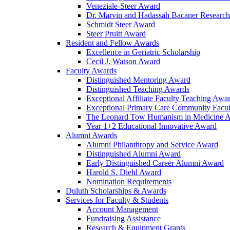
Veneziale-Steer Award
Dr. Marvin and Hadassah Bacaner Researc
Schmidt Steer Award
Steer Pruitt Award
Resident and Fellow Awards
Excellence in Geriatric Scholarship
Cecil J. Watson Award
Faculty Awards
Distinguished Mentoring Award
Distinguished Teaching Awards
Exceptional Affiliate Faculty Teaching Awa
Exceptional Primary Care Community Facu
The Leonard Tow Humanism in Medicine 
Year 1+2 Educational Innovative Award
Alumni Awards
Alumni Philanthropy and Service Award
Distinguished Alumni Award
Early Distinguished Career Alumni Award
Harold S. Diehl Award
Nomination Requirements
Duluth Scholarships & Awards
Services for Faculty & Students
Account Management
Fundraising Assistance
Research & Equipment Grants