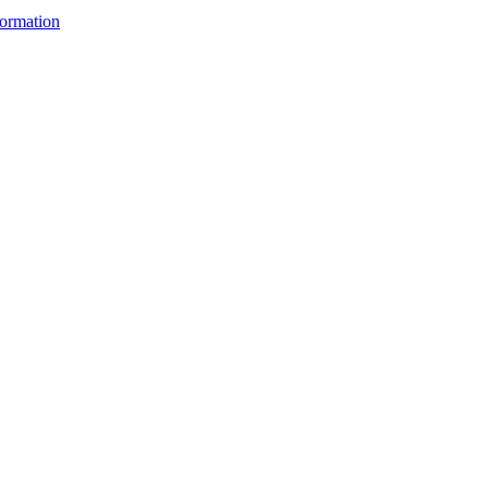
ormation