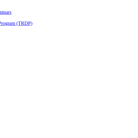
minars
 Program (TRDP)