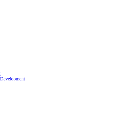
g
 Development