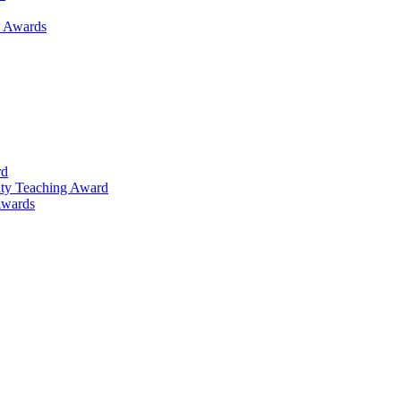
h Awards
rd
lty Teaching Award
Awards