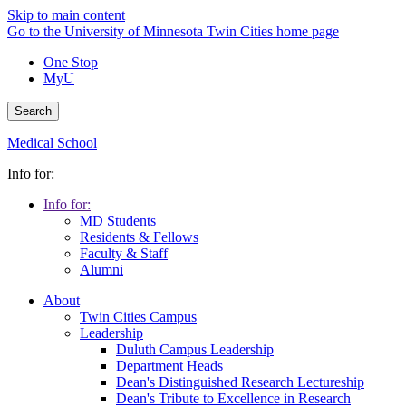
Skip to main content
Go to the University of Minnesota Twin Cities home page
One Stop
MyU
Search
Medical School
Info for:
Info for:
MD Students
Residents & Fellows
Faculty & Staff
Alumni
About
Twin Cities Campus
Leadership
Duluth Campus Leadership
Department Heads
Dean's Distinguished Research Lectureship
Dean's Tribute to Excellence in Research