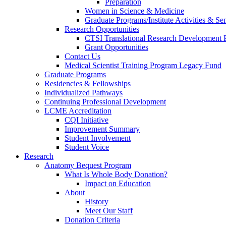
Preparation
Women in Science & Medicine
Graduate Programs/Institute Activities & Se
Research Opportunities
CTSI Translational Research Development
Grant Opportunities
Contact Us
Medical Scientist Training Program Legacy Fund
Graduate Programs
Residencies & Fellowships
Individualized Pathways
Continuing Professional Development
LCME Accreditation
CQI Initiative
Improvement Summary
Student Involvement
Student Voice
Research
Anatomy Bequest Program
What Is Whole Body Donation?
Impact on Education
About
History
Meet Our Staff
Donation Criteria