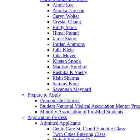
Annie Lee
Annika Tureson
Caryn Wolter
Crystal Chang
Emily Stock
Himal Purani
Jamie Stang
Jordan Ammons
Julia Klein
Julia Meyer
Kirsten Snook
Madison Sundlof
Rashika K Shetty
Rishi Sharma
Sammy King
Savannah Maynard
Prepare to Apply
Prerequisite Courses
Student National Medical Association Mentor Pro
Minority Association of Pre-Med Students
Application Process
Admitted Applicants
CentraCare St. Cloud Entering Class
Twin Cities Entering Class
Duluth Entering Class