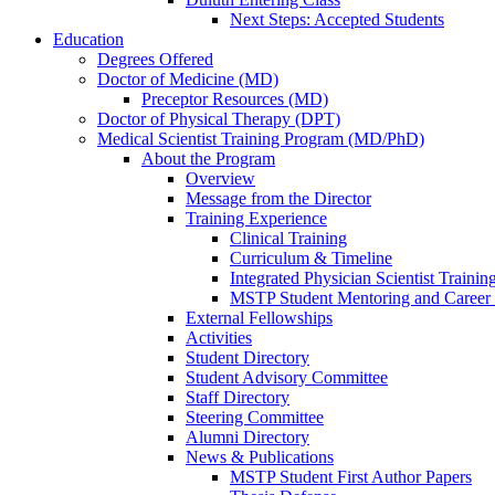
Next Steps: Accepted Students
Education
Degrees Offered
Doctor of Medicine (MD)
Preceptor Resources (MD)
Doctor of Physical Therapy (DPT)
Medical Scientist Training Program (MD/PhD)
About the Program
Overview
Message from the Director
Training Experience
Clinical Training
Curriculum & Timeline
Integrated Physician Scientist Trainin
MSTP Student Mentoring and Career
External Fellowships
Activities
Student Directory
Student Advisory Committee
Staff Directory
Steering Committee
Alumni Directory
News & Publications
MSTP Student First Author Papers