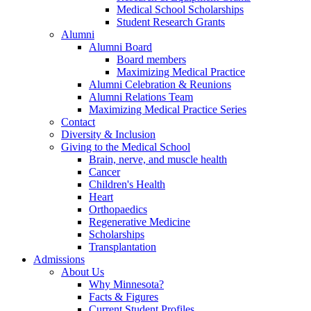
Medical School Scholarships
Student Research Grants
Alumni
Alumni Board
Board members
Maximizing Medical Practice
Alumni Celebration & Reunions
Alumni Relations Team
Maximizing Medical Practice Series
Contact
Diversity & Inclusion
Giving to the Medical School
Brain, nerve, and muscle health
Cancer
Children's Health
Heart
Orthopaedics
Regenerative Medicine
Scholarships
Transplantation
Admissions
About Us
Why Minnesota?
Facts & Figures
Current Student Profiles