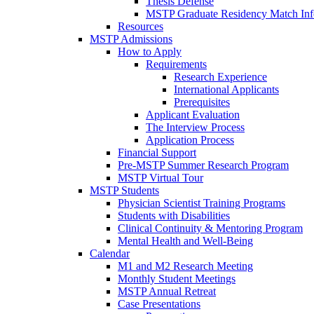
Thesis Defense
MSTP Graduate Residency Match Inf
Resources
MSTP Admissions
How to Apply
Requirements
Research Experience
International Applicants
Prerequisites
Applicant Evaluation
The Interview Process
Application Process
Financial Support
Pre-MSTP Summer Research Program
MSTP Virtual Tour
MSTP Students
Physician Scientist Training Programs
Students with Disabilities
Clinical Continuity & Mentoring Program
Mental Health and Well-Being
Calendar
M1 and M2 Research Meeting
Monthly Student Meetings
MSTP Annual Retreat
Case Presentations