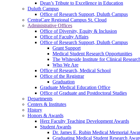
Dean’s Tribute to Excellence in Education
Duluth Campus
Office of Research Support, Duluth Campus
CentraCare Regional Campus St. Cloud
Administrative Offices
Office of Diversity, Equity & Inclusion
Office of Faculty Affairs
Office of Research Support, Duluth Campus
Grant Support
Medical Student Research Opportunities
The Whiteside Institute for Clinical Researc
Who We Are
Office of Research, Medical School
Office of the Registrar
Graduation
Graduate Medical Education Office
Office of Graduate and Postdoctoral Studies
Departments
Centers & Institutes
History
Honors & Awards
Herz Faculty Teaching Development Awards
Student Awards
Dr. James E. Rubin Medical Memorial Awa
Graduating Medical Student Research Awar