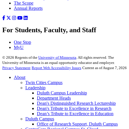
The Scope
Annual Reports
For Students, Faculty, and Staff
One Stop
MyU
©
2026
Regents of the
University of Minnesota
. All rights reserved. The
University of Minnesota is an equal opportunity educator and employer.
Privacy Statement
Report Web Accessibility Issues
Current as of August 7, 2026
About
Twin Cities Campus
Leadership
Duluth Campus Leadership
Department Heads
Dean's Distinguished Research Lectureship
Dean's Tribute to Excellence in Research
Dean’s Tribute to Excellence in Education
Duluth Campus
Office of Research Support, Duluth Campus