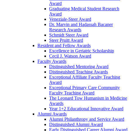
Award
Graduating Medical Student Research
Award
Veneziale-Steer Award
Dr. Marvin and Hadassah Bacaner
Research Awards
Schmidt Steer Award
Steer Pruitt Award
Resident and Fellow Awards
Excellence in Geriatric Scholarship
Cecil J. Watson Award
Faculty Awards
Distinguished Mentoring Award
Distinguished Teaching Awards
Exceptional Affiliate Faculty Teaching
Award
Exceptional Primary Care Community
Faculty Teaching Award
The Leonard Tow Humanism in Medicine
Awards
Year 1+2 Educational Innovative Award
Alumni Awards
Alumni Philanthropy and Service Award
Distinguished Alumni Award
Early Distinguished Career Alumni Award