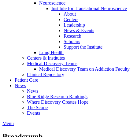
Neuroscience
Institute for Translational Neuroscience
About
Centers
Leadership
News & Events
Research
Scholars
Support the Institute
Lung Health
Centers & Institutes
Medical Discovery Teams
Medical Discovery Team on Addiction Faculty
Clinical Repository
Patient Care
News
News
Blue Ridge Research Rankings
Where Discovery Creates Hope
The Scope
Events
Menu
Breadcrumb