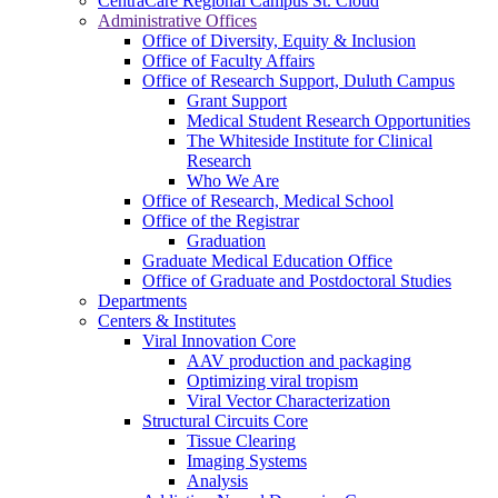
CentraCare Regional Campus St. Cloud
Administrative Offices
Office of Diversity, Equity & Inclusion
Office of Faculty Affairs
Office of Research Support, Duluth Campus
Grant Support
Medical Student Research Opportunities
The Whiteside Institute for Clinical
Research
Who We Are
Office of Research, Medical School
Office of the Registrar
Graduation
Graduate Medical Education Office
Office of Graduate and Postdoctoral Studies
Departments
Centers & Institutes
Viral Innovation Core
AAV production and packaging
Optimizing viral tropism
Viral Vector Characterization
Structural Circuits Core
Tissue Clearing
Imaging Systems
Analysis