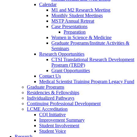
Calendar
M1 and M2 Research Meeting
Monthly Student Meetings
MSTP Annual Retreat
Case Presentations
Preparation
Women in Science & Medicine
Graduate Programs/Institute Activities &
Seminars
Research Opportunities
CTSI Translational Research Development
Program (TRDP)
Grant Opportunities
Contact Us
Medical Scientist Training Program Legacy Fund
Graduate Programs
Residencies & Fellowships
Individualized Pathways
Continuing Professional Development
LCME Accreditation
CQI Initiative
Improvement Summary
Student Involvement
Student Voice
Research