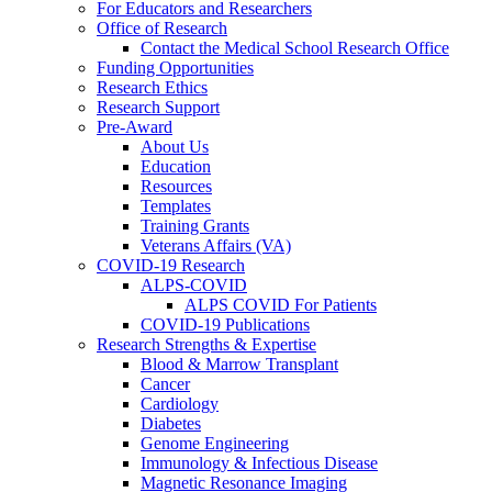
For Educators and Researchers
Office of Research
Contact the Medical School Research Office
Funding Opportunities
Research Ethics
Research Support
Pre-Award
About Us
Education
Resources
Templates
Training Grants
Veterans Affairs (VA)
COVID-19 Research
ALPS-COVID
ALPS COVID For Patients
COVID-19 Publications
Research Strengths & Expertise
Blood & Marrow Transplant
Cancer
Cardiology
Diabetes
Genome Engineering
Immunology & Infectious Disease
Magnetic Resonance Imaging