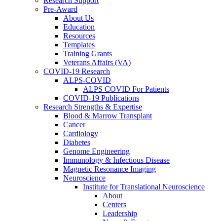
Research Support
Pre-Award
About Us
Education
Resources
Templates
Training Grants
Veterans Affairs (VA)
COVID-19 Research
ALPS-COVID
ALPS COVID For Patients
COVID-19 Publications
Research Strengths & Expertise
Blood & Marrow Transplant
Cancer
Cardiology
Diabetes
Genome Engineering
Immunology & Infectious Disease
Magnetic Resonance Imaging
Neuroscience
Institute for Translational Neuroscience
About
Centers
Leadership