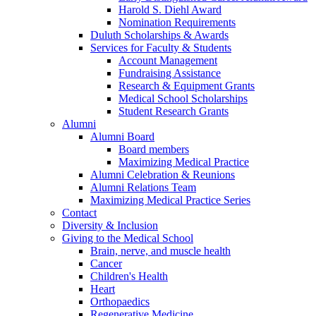
Harold S. Diehl Award
Nomination Requirements
Duluth Scholarships & Awards
Services for Faculty & Students
Account Management
Fundraising Assistance
Research & Equipment Grants
Medical School Scholarships
Student Research Grants
Alumni
Alumni Board
Board members
Maximizing Medical Practice
Alumni Celebration & Reunions
Alumni Relations Team
Maximizing Medical Practice Series
Contact
Diversity & Inclusion
Giving to the Medical School
Brain, nerve, and muscle health
Cancer
Children's Health
Heart
Orthopaedics
Regenerative Medicine