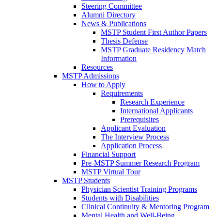
Steering Committee
Alumni Directory
News & Publications
MSTP Student First Author Papers
Thesis Defense
MSTP Graduate Residency Match
Information
Resources
MSTP Admissions
How to Apply
Requirements
Research Experience
International Applicants
Prerequisites
Applicant Evaluation
The Interview Process
Application Process
Financial Support
Pre-MSTP Summer Research Program
MSTP Virtual Tour
MSTP Students
Physician Scientist Training Programs
Students with Disabilities
Clinical Continuity & Mentoring Program
Mental Health and Well-Being