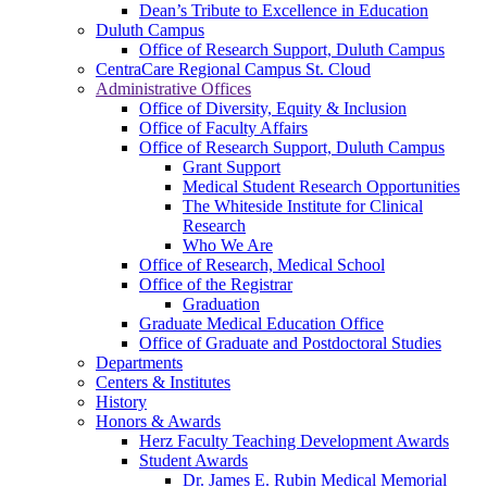
Dean’s Tribute to Excellence in Education
Duluth Campus
Office of Research Support, Duluth Campus
CentraCare Regional Campus St. Cloud
Administrative Offices
Office of Diversity, Equity & Inclusion
Office of Faculty Affairs
Office of Research Support, Duluth Campus
Grant Support
Medical Student Research Opportunities
The Whiteside Institute for Clinical
Research
Who We Are
Office of Research, Medical School
Office of the Registrar
Graduation
Graduate Medical Education Office
Office of Graduate and Postdoctoral Studies
Departments
Centers & Institutes
History
Honors & Awards
Herz Faculty Teaching Development Awards
Student Awards
Dr. James E. Rubin Medical Memorial