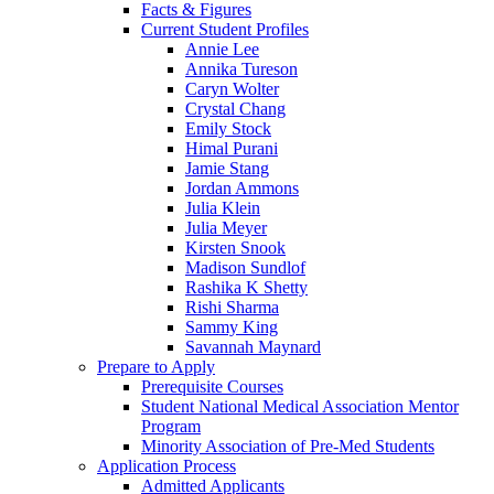
Facts & Figures
Current Student Profiles
Annie Lee
Annika Tureson
Caryn Wolter
Crystal Chang
Emily Stock
Himal Purani
Jamie Stang
Jordan Ammons
Julia Klein
Julia Meyer
Kirsten Snook
Madison Sundlof
Rashika K Shetty
Rishi Sharma
Sammy King
Savannah Maynard
Prepare to Apply
Prerequisite Courses
Student National Medical Association Mentor
Program
Minority Association of Pre-Med Students
Application Process
Admitted Applicants