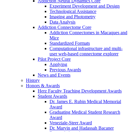
Addiction Neural Dynamics Core
Experiment Development and Design
Technological Assistance
Imaging and Photometry
Data Analysis
Addiction Connectome Core
Addiction Connectomes in Macaques and
Mice
Standardized Formats
Computational infrastructure and multi-
user web-based connectome explorer
Pilot Project Core
Applying
Previous Awards
News and Events
History
Honors & Awards
Herz Faculty Teaching Development Awards
Student Awards
Dr. James E. Rubin Medical Memorial
Award
Graduating Medical Student Research
Award
Veneziale-Steer Award
Dr. Marvin and Hadassah Bacaner