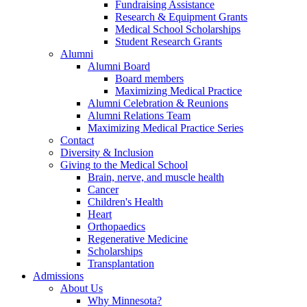
Fundraising Assistance
Research & Equipment Grants
Medical School Scholarships
Student Research Grants
Alumni
Alumni Board
Board members
Maximizing Medical Practice
Alumni Celebration & Reunions
Alumni Relations Team
Maximizing Medical Practice Series
Contact
Diversity & Inclusion
Giving to the Medical School
Brain, nerve, and muscle health
Cancer
Children's Health
Heart
Orthopaedics
Regenerative Medicine
Scholarships
Transplantation
Admissions
About Us
Why Minnesota?