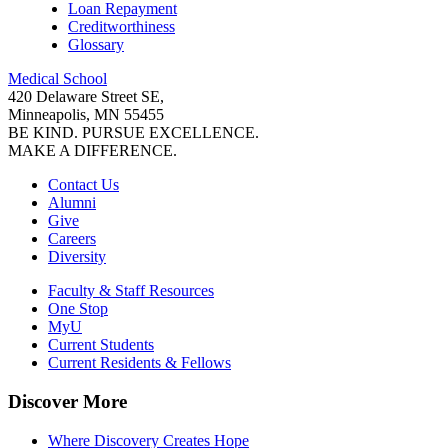
Loan Repayment
Creditworthiness
Glossary
Medical School
420 Delaware Street SE,
Minneapolis, MN 55455
BE KIND. PURSUE EXCELLENCE.
MAKE A DIFFERENCE.
Contact Us
Alumni
Give
Careers
Diversity
Faculty & Staff Resources
One Stop
MyU
Current Students
Current Residents & Fellows
Discover More
Where Discovery Creates Hope