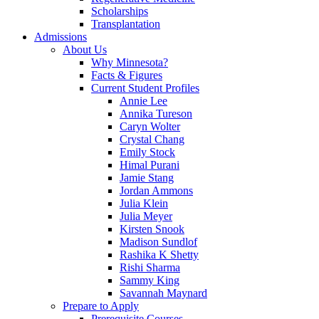
Scholarships
Transplantation
Admissions
About Us
Why Minnesota?
Facts & Figures
Current Student Profiles
Annie Lee
Annika Tureson
Caryn Wolter
Crystal Chang
Emily Stock
Himal Purani
Jamie Stang
Jordan Ammons
Julia Klein
Julia Meyer
Kirsten Snook
Madison Sundlof
Rashika K Shetty
Rishi Sharma
Sammy King
Savannah Maynard
Prepare to Apply
Prerequisite Courses