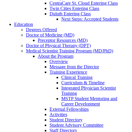
CentraCare St. Cloud Entering Class
Twin Cities Entering Class
Duluth Entering Class
Next Steps: Accepted Students
Education
Degrees Offered
Doctor of Medicine (MD)
Preceptor Resources (MD)
Doctor of Physical Therapy (DPT)
Medical Scientist Training Program (MD/PhD)
About the Program
Overview
Message from the Director
Training Experience
Clinical Training
Curriculum & Timeline
Integrated Physician Scientist
Training
MSTP Student Mentoring and
Career Development
External Fellowships
Activities
Student Directory
Student Advisory Committee
Staff Directory