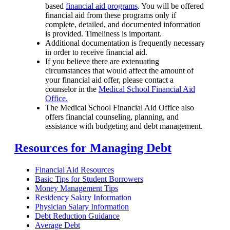
based
financial aid programs
. You will be offered
financial aid from these programs only if
complete, detailed, and documented information
is provided. Timeliness is important.
Additional documentation is frequently necessary
in order to receive financial aid.
If you believe there are extenuating
circumstances that would affect the amount of
your financial aid offer, please contact a
counselor in the
Medical School Financial Aid
Office.
The Medical School Financial Aid Office also
offers financial counseling, planning, and
assistance with budgeting and debt management.
Resources for Managing Debt
Financial Aid Resources
Basic Tips for Student Borrowers
Money Management Tips
Residency Salary Information
Physician Salary Information
Debt Reduction Guidance
Average Debt