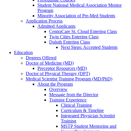
Student National Medical Association Mentor
Program
Minority Association of Pre-Med Students
Application Process
Admitted Applicants
CentraCare St. Cloud Entering Class
Twin Cities Entering Class
Duluth Entering Class
Next Steps: Accepted Students
Education
Degrees Offered
Doctor of Medicine (MD)
Preceptor Resources (MD)
Doctor of Physical Therapy (DPT)
Medical Scientist Training Program (MD/PhD)
About the Program
Overview
Message from the Director
Training Experience
Clinical Training
Curriculum & Timeline
Integrated Physician Scientist
Training
MSTP Student Mentoring and