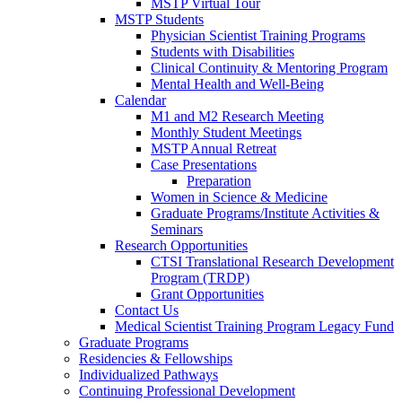
MSTP Virtual Tour
MSTP Students
Physician Scientist Training Programs
Students with Disabilities
Clinical Continuity & Mentoring Program
Mental Health and Well-Being
Calendar
M1 and M2 Research Meeting
Monthly Student Meetings
MSTP Annual Retreat
Case Presentations
Preparation
Women in Science & Medicine
Graduate Programs/Institute Activities &
Seminars
Research Opportunities
CTSI Translational Research Development
Program (TRDP)
Grant Opportunities
Contact Us
Medical Scientist Training Program Legacy Fund
Graduate Programs
Residencies & Fellowships
Individualized Pathways
Continuing Professional Development