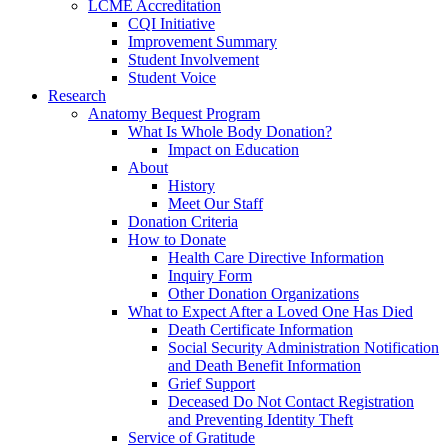
LCME Accreditation
CQI Initiative
Improvement Summary
Student Involvement
Student Voice
Research
Anatomy Bequest Program
What Is Whole Body Donation?
Impact on Education
About
History
Meet Our Staff
Donation Criteria
How to Donate
Health Care Directive Information
Inquiry Form
Other Donation Organizations
What to Expect After a Loved One Has Died
Death Certificate Information
Social Security Administration Notification
and Death Benefit Information
Grief Support
Deceased Do Not Contact Registration
and Preventing Identity Theft
Service of Gratitude