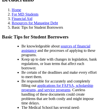
Home
For MD Students
Financial Aid
Resources for Managing Debt
Basic Tips for Student Borrowers
Basic Tips for Student Borrowers
Be knowledgeable about
sources of financial
assistance
and the processes of applying to these
programs.
Keep up to date with changes in legislation, bank
regulations, or loan terms that affect each
borrower.
Be certain of the deadlines and make every effort
to meet them.
Be responsible for accurately and completely
filling out
applications for FAFSA, scholarship
programs, and service programs
. Careless
handling of these documents could create
problems that are both costly and might impose
time delays.
The Medical School has several need-