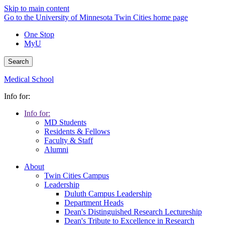
Skip to main content
Go to the University of Minnesota Twin Cities home page
One Stop
MyU
Search
Medical School
Info for:
Info for:
MD Students
Residents & Fellows
Faculty & Staff
Alumni
About
Twin Cities Campus
Leadership
Duluth Campus Leadership
Department Heads
Dean's Distinguished Research Lectureship
Dean's Tribute to Excellence in Research