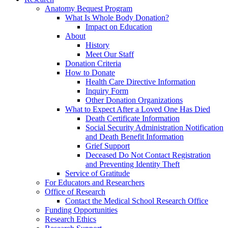
Anatomy Bequest Program
What Is Whole Body Donation?
Impact on Education
About
History
Meet Our Staff
Donation Criteria
How to Donate
Health Care Directive Information
Inquiry Form
Other Donation Organizations
What to Expect After a Loved One Has Died
Death Certificate Information
Social Security Administration Notification
and Death Benefit Information
Grief Support
Deceased Do Not Contact Registration
and Preventing Identity Theft
Service of Gratitude
For Educators and Researchers
Office of Research
Contact the Medical School Research Office
Funding Opportunities
Research Ethics