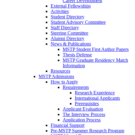
Career Development
External Fellowships
Activities
Student Directory
Student Advisory Committee
Staff Directory
Steering Committee
Alumni Directory
News & Publications
MSTP Student First Author Papers
Thesis Defense
MSTP Graduate Residency Match
Information
Resources
MSTP Admissions
How to Apply
Requirements
Research Experience
International Applicants
Prerequisites
Applicant Evaluation
The Interview Process
Application Process
Financial Support
Pre-MSTP Summer Research Program