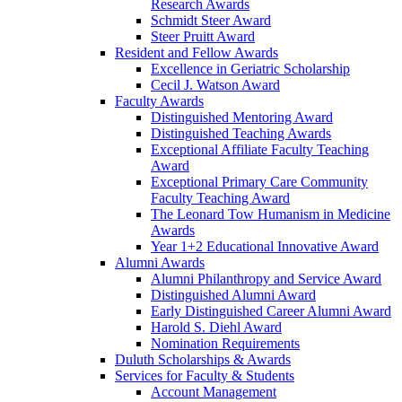
Research Awards
Schmidt Steer Award
Steer Pruitt Award
Resident and Fellow Awards
Excellence in Geriatric Scholarship
Cecil J. Watson Award
Faculty Awards
Distinguished Mentoring Award
Distinguished Teaching Awards
Exceptional Affiliate Faculty Teaching
Award
Exceptional Primary Care Community
Faculty Teaching Award
The Leonard Tow Humanism in Medicine
Awards
Year 1+2 Educational Innovative Award
Alumni Awards
Alumni Philanthropy and Service Award
Distinguished Alumni Award
Early Distinguished Career Alumni Award
Harold S. Diehl Award
Nomination Requirements
Duluth Scholarships & Awards
Services for Faculty & Students
Account Management